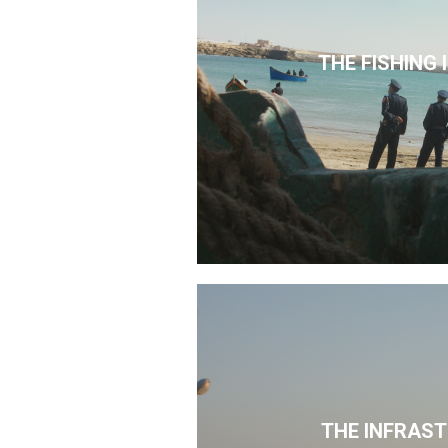
THE FISHING
THE INFRAS