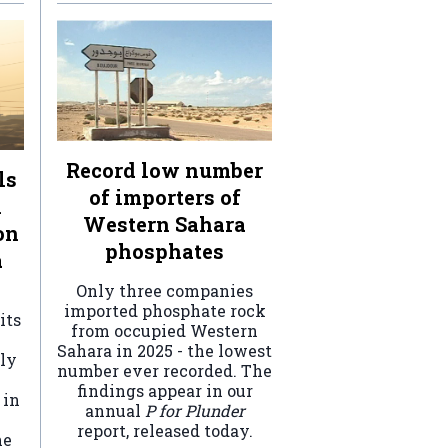
Record low number
ls
of importers of
n
Western Sahara
on
phosphates
a
Only three companies
imported phosphate rock
its
from occupied Western
Sahara in 2025 - the lowest
ely
number ever recorded. The
findings appear in our
 in
annual
P for Plunder
report, released today.
he