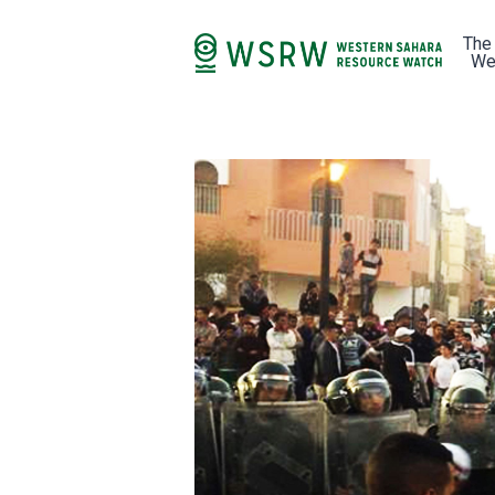
The
We