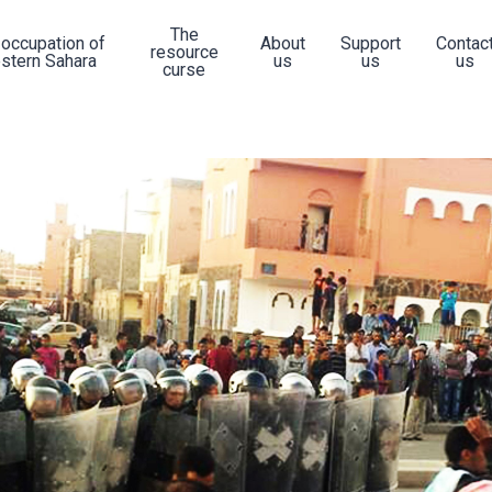
The
 occupation of
About
Support
Contac
resource
stern Sahara
us
us
us
curse