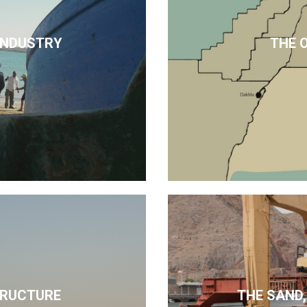
 INDUSTRY
THE 
TRUCTURE
THE SAND,