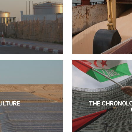
ULTURE
THE CHRONOLO