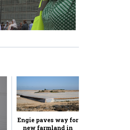
Engie paves way for
new farmland in