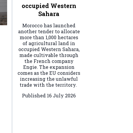
occupied Western
Sahara
Morocco has launched
another tender to allocate
more than 1,000 hectares
of agricultural land in
occupied Western Sahara,
made cultivable through
the French company
Engie. The expansion
comes as the EU considers
increasing the unlawful
trade with the territory.
Published
16 July 2026