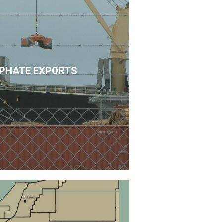
PHATE EXPORTS