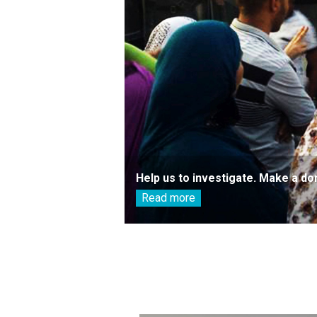
Help us to investigate. Make a do
Read more