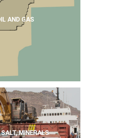
OIL AND GAS
 SALT, MINERALS