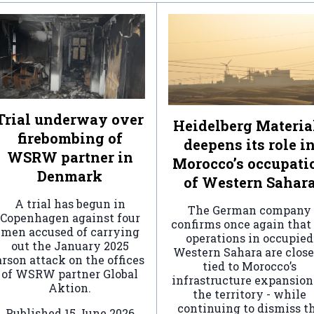
Trial underway over
Heidelberg Materia
firebombing of
deepens its role i
WSRW partner in
Morocco’s occupati
Denmark
of Western Sahar
A trial has begun in
The German company
Copenhagen against four
confirms once again that 
men accused of carrying
operations in occupied
out the January 2025
Western Sahara are clos
arson attack on the offices
tied to Morocco’s
of WSRW partner Global
infrastructure expansion
Aktion.
the territory - while
continuing to dismiss t
Published
15 June 2026