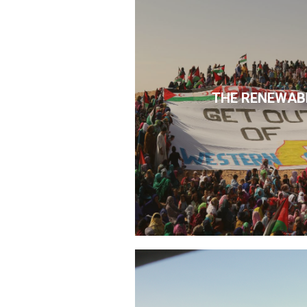
THE RENEWAB