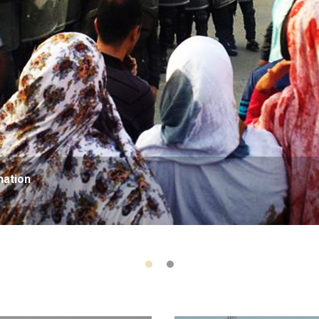
nation