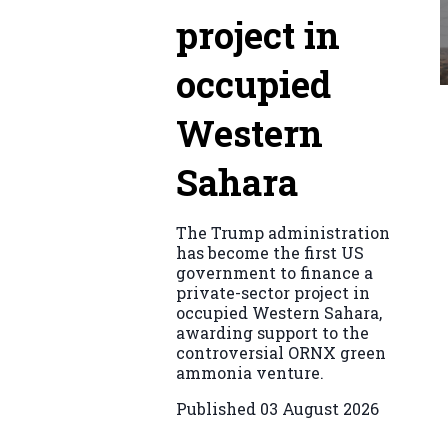
project in
occupied
Western
Sahara
The Trump administration
has become the first US
government to finance a
private-sector project in
occupied Western Sahara,
awarding support to the
controversial ORNX green
ammonia venture.
Published
03 August 2026