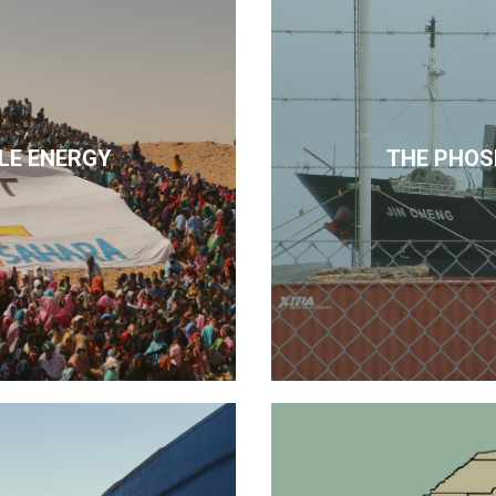
LE ENERGY
THE PHOS