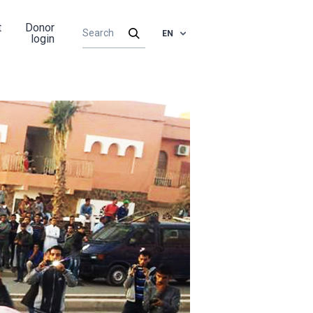
t
Donor
EN
login