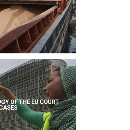
GY OF THE EU COURT
CASES