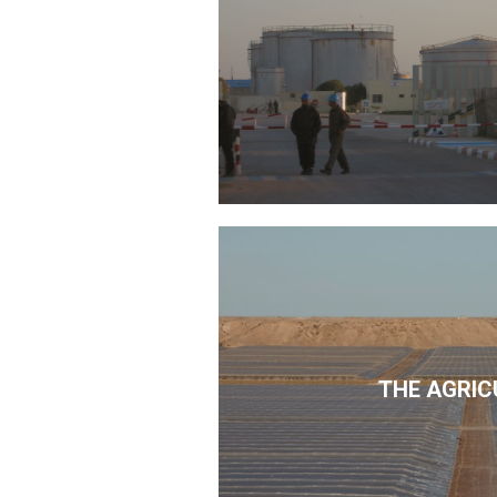
THE AGRIC