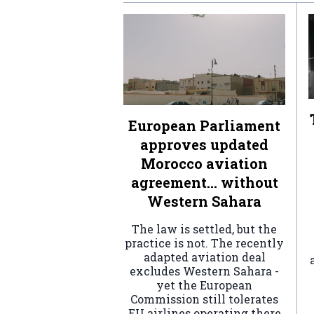
European Parliament
approves updated
Morocco aviation
agreement… without
Western Sahara
The law is settled, but the
practice is not. The recently
adapted aviation deal
excludes Western Sahara -
yet the European
Commission still tolerates
EU airlines operating there