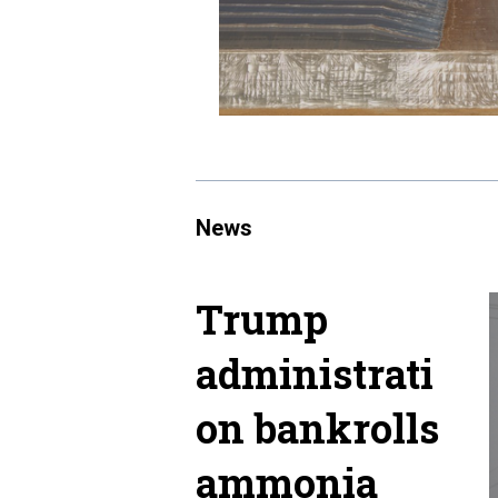
News
Trump
administrati
on bankrolls
ammonia