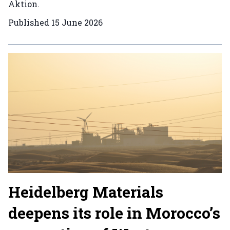
Aktion.
Published
15 June 2026
Heidelberg Materials
deepens its role in Morocco’s