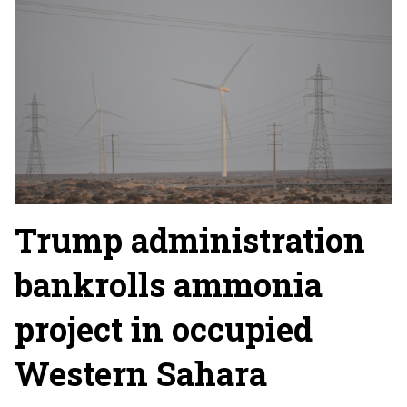
Trump administration
bankrolls ammonia
project in occupied
Western Sahara