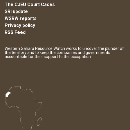
The CJEU Court Cases
SRI update
WSRW reports
Privacy policy
RSS Feed
Western Sahara Resource Watch works to uncover the plunder of
the territory and to keep the companies and governments
accountable for their support to the occupation.