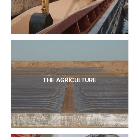
THE AGRICULTURE