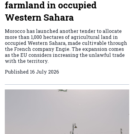
farmland in occupied
Western Sahara
Morocco has launched another tender to allocate
more than 1,000 hectares of agricultural land in
occupied Western Sahara, made cultivable through
the French company Engie. The expansion comes
as the EU considers increasing the unlawful trade
with the territory.
Published
16 July 2026