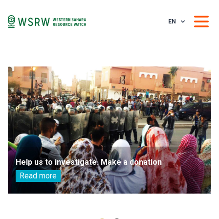
EN
Help us to investigate. Make a donation
Read more