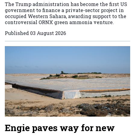
The Trump administration has become the first US
government to finance a private-sector project in
occupied Western Sahara, awarding support to the
controversial ORNX green ammonia venture.
Published
03 August 2026
Engie paves way for new