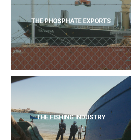
THE PHOSPHATE EXPORTS
THE FISHING INDUSTRY