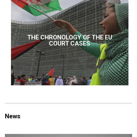
THE CHRONOLOGY OF THE EU
COURT CASES
News