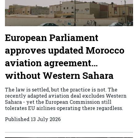
European Parliament
approves updated Morocco
aviation agreement…
without Western Sahara
The law is settled, but the practice is not. The
recently adapted aviation deal excludes Western
Sahara - yet the European Commission still
tolerates EU airlines operating there regardless.
Published
13 July 2026