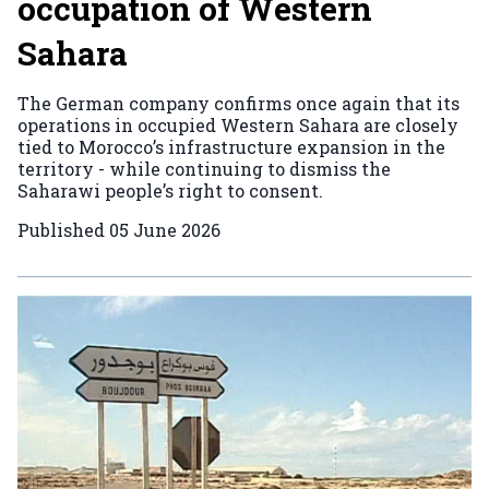
occupation of Western
Sahara
The German company confirms once again that its
operations in occupied Western Sahara are closely
tied to Morocco’s infrastructure expansion in the
territory - while continuing to dismiss the
Saharawi people’s right to consent.
Published
05 June 2026