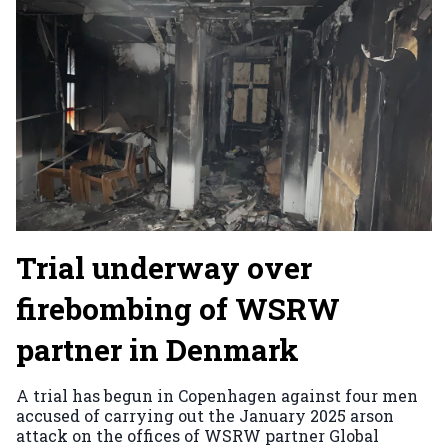
Trial underway over
firebombing of WSRW
partner in Denmark
A trial has begun in Copenhagen against four men
accused of carrying out the January 2025 arson
attack on the offices of WSRW partner Global