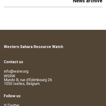
News archive
Western Sahara Resource Watch
Contact us
info@wsrw.org
WSRW
Mundo B, rue d'Edimbourg 26
1050 Ixelles, Belgium
Follow us
X/Twitter