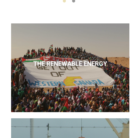
THE RENEWABLE ENERGY