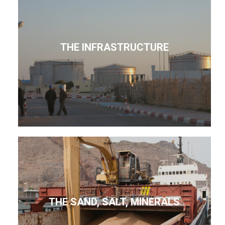
THE INFRASTRUCTURE
THE SAND, SALT, MINERALS