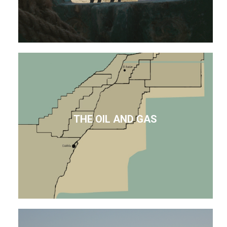
THE OIL AND GAS