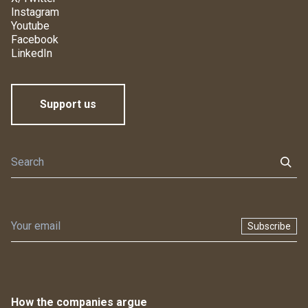
Instagram
Youtube
Facebook
LinkedIn
Support us
Subscribe
How the companies argue