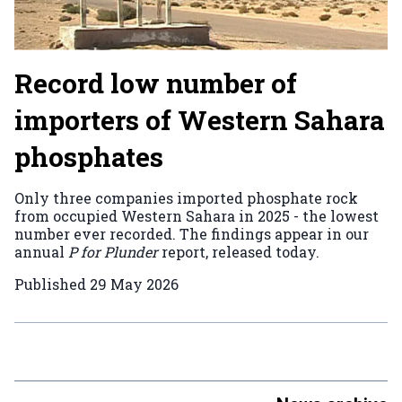
Record low number of
importers of Western Sahara
phosphates
Only three companies imported phosphate rock
from occupied Western Sahara in 2025 - the lowest
number ever recorded. The findings appear in our
annual
P for Plunder
report, released today.
Published
29 May 2026