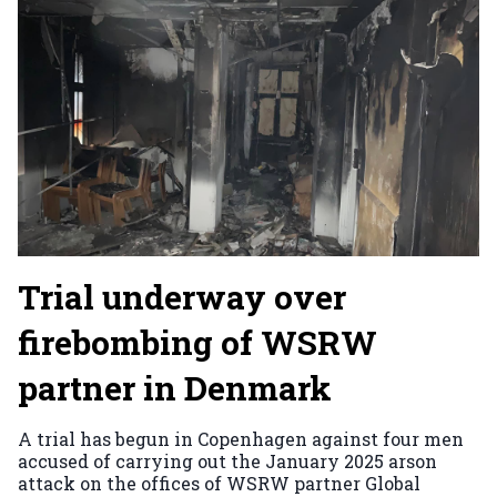
Trial underway over
firebombing of WSRW
partner in Denmark
A trial has begun in Copenhagen against four men
accused of carrying out the January 2025 arson
attack on the offices of WSRW partner Global