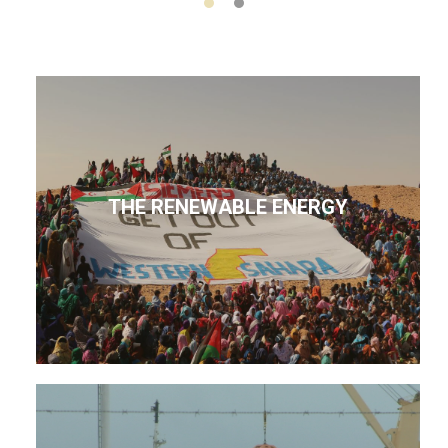
THE RENEWABLE ENERGY