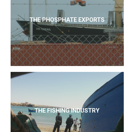
THE PHOSPHATE EXPORTS
THE FISHING INDUSTRY