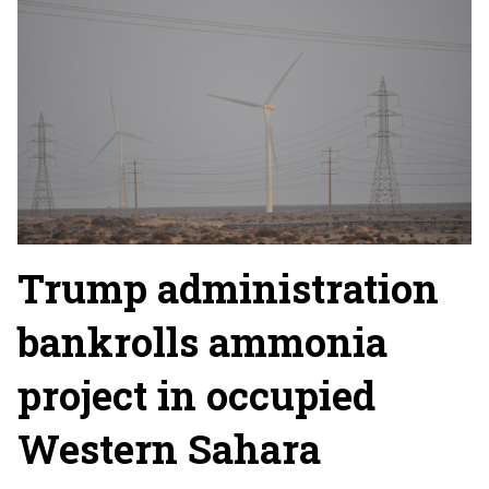
Trump administration
bankrolls ammonia
project in occupied
Western Sahara