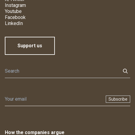
Instagram
Youtube
Facebook
LinkedIn
Support us
Subscribe
How the companies argue