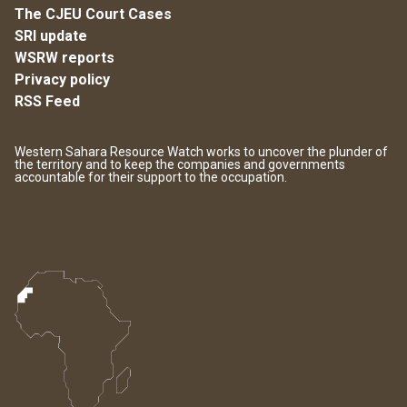
The CJEU Court Cases
SRI update
WSRW reports
Privacy policy
RSS Feed
Western Sahara Resource Watch works to uncover the plunder of
the territory and to keep the companies and governments
accountable for their support to the occupation.