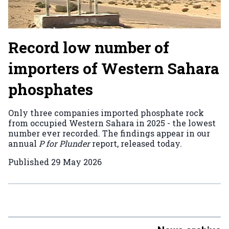
Record low number of
importers of Western Sahara
phosphates
Only three companies imported phosphate rock
from occupied Western Sahara in 2025 - the lowest
number ever recorded. The findings appear in our
annual
P for Plunder
report, released today.
Published
29 May 2026