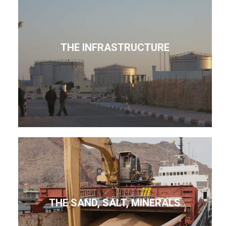
THE INFRASTRUCTURE
THE SAND, SALT, MINERALS