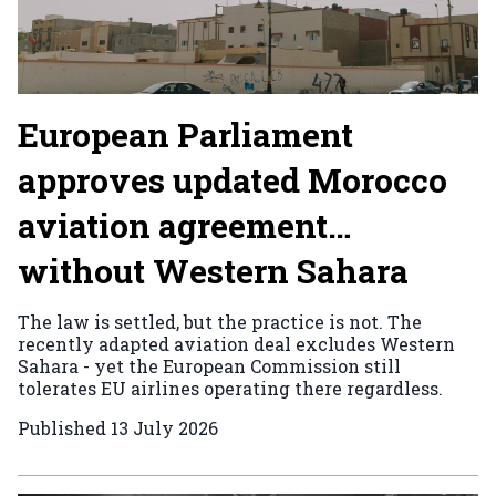
European Parliament
approves updated Morocco
aviation agreement…
without Western Sahara
The law is settled, but the practice is not. The
recently adapted aviation deal excludes Western
Sahara - yet the European Commission still
tolerates EU airlines operating there regardless.
Published
13 July 2026