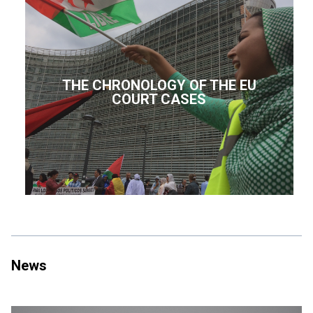
THE CHRONOLOGY OF THE EU
COURT CASES
News