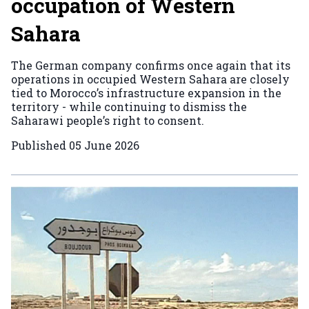
occupation of Western
Sahara
The German company confirms once again that its
operations in occupied Western Sahara are closely
tied to Morocco’s infrastructure expansion in the
territory - while continuing to dismiss the
Saharawi people’s right to consent.
Published
05 June 2026