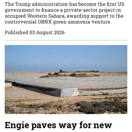
The Trump administration has become the first US
government to finance a private-sector project in
occupied Western Sahara, awarding support to the
controversial ORNX green ammonia venture.
Published
03 August 2026
Engie paves way for new