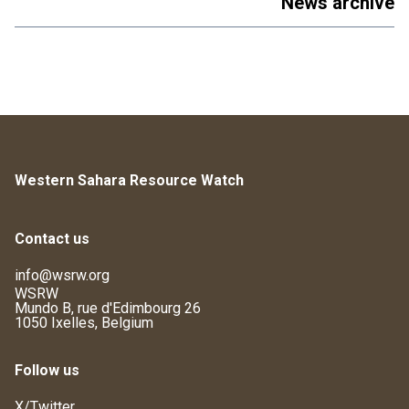
News archive
Western Sahara Resource Watch
Contact us
info@wsrw.org
WSRW
Mundo B, rue d'Edimbourg 26
1050 Ixelles, Belgium
Follow us
X/Twitter