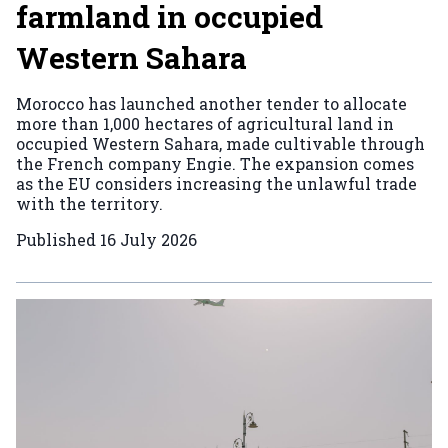
farmland in occupied
Western Sahara
Morocco has launched another tender to allocate
more than 1,000 hectares of agricultural land in
occupied Western Sahara, made cultivable through
the French company Engie. The expansion comes
as the EU considers increasing the unlawful trade
with the territory.
Published
16 July 2026