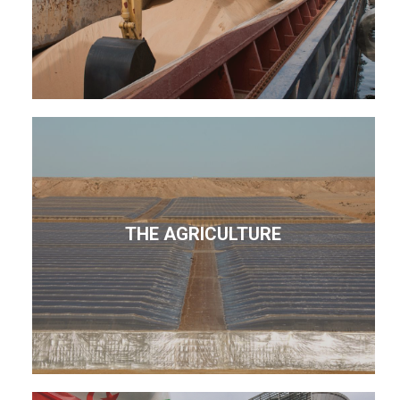
THE AGRICULTURE