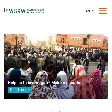
EN
Help us to investigate. Make a donation
Read more