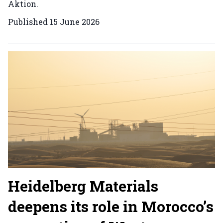
Aktion.
Published
15 June 2026
Heidelberg Materials
deepens its role in Morocco’s