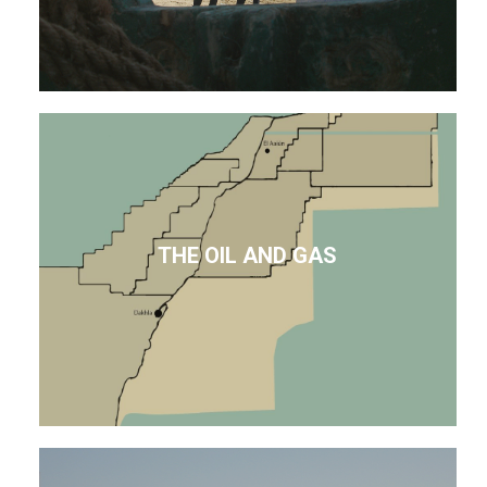
THE OIL AND GAS