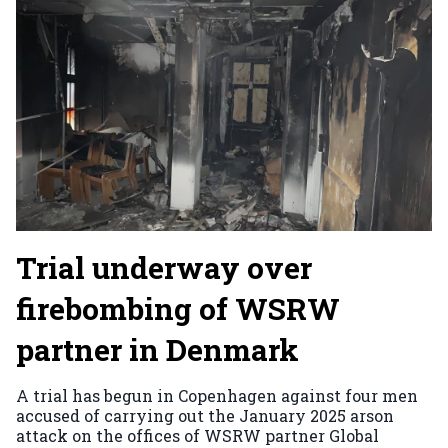
Trial underway over
firebombing of WSRW
partner in Denmark
A trial has begun in Copenhagen against four men
accused of carrying out the January 2025 arson
attack on the offices of WSRW partner Global