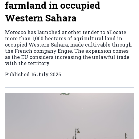
farmland in occupied
Western Sahara
Morocco has launched another tender to allocate
more than 1,000 hectares of agricultural land in
occupied Western Sahara, made cultivable through
the French company Engie. The expansion comes
as the EU considers increasing the unlawful trade
with the territory.
Published
16 July 2026