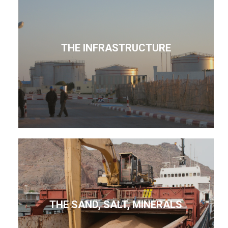
THE INFRASTRUCTURE
THE SAND, SALT, MINERALS