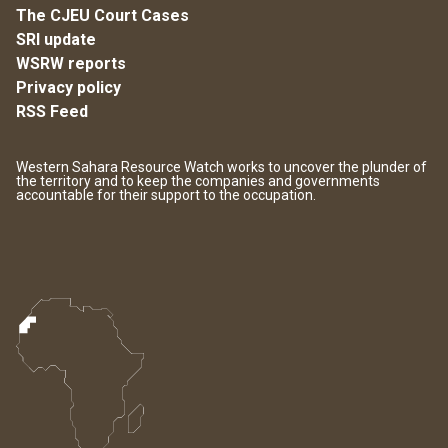
The CJEU Court Cases
SRI update
WSRW reports
Privacy policy
RSS Feed
Western Sahara Resource Watch works to uncover the plunder of
the territory and to keep the companies and governments
accountable for their support to the occupation.