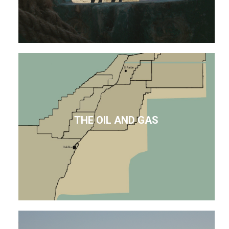
THE OIL AND GAS