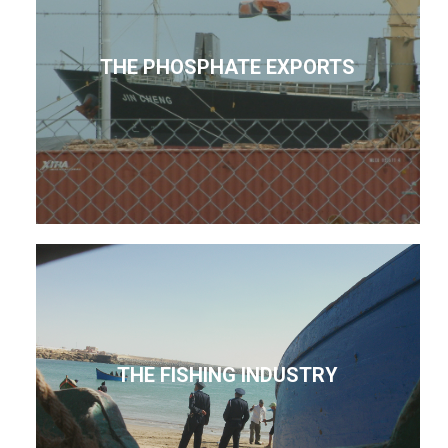
THE PHOSPHATE EXPORTS
THE FISHING INDUSTRY