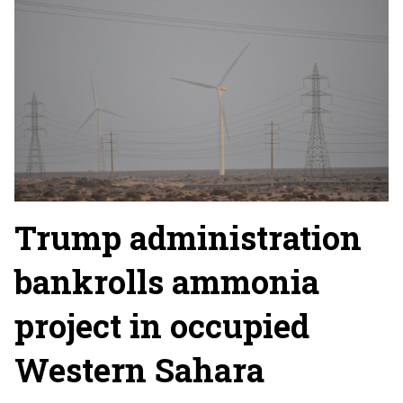
Trump administration
bankrolls ammonia
project in occupied
Western Sahara