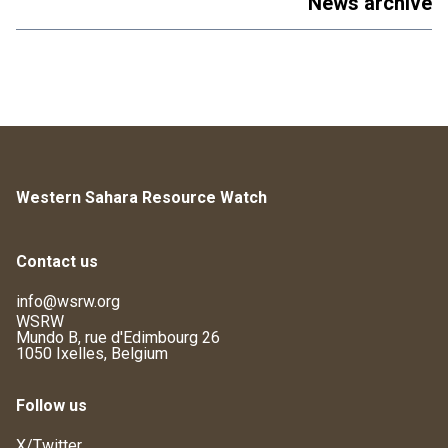
News archive
Western Sahara Resource Watch
Contact us
info@wsrw.org
WSRW
Mundo B, rue d'Edimbourg 26
1050 Ixelles, Belgium
Follow us
X/Twitter