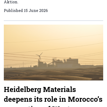
Aktion.
Published
15 June 2026
Heidelberg Materials
deepens its role in Morocco’s