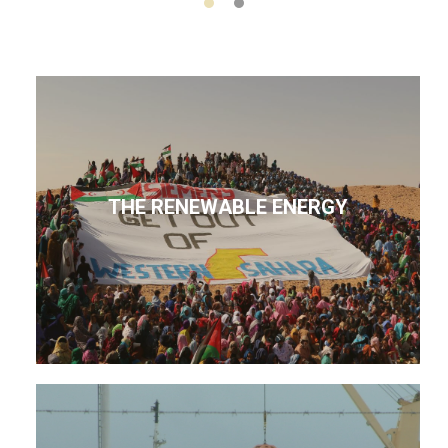
THE RENEWABLE ENERGY