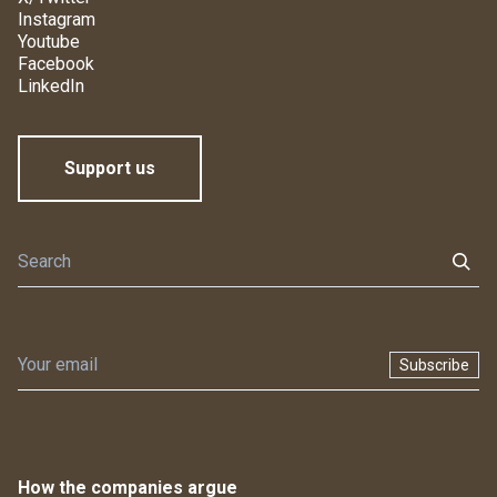
Instagram
Youtube
Facebook
LinkedIn
Support us
Subscribe
How the companies argue