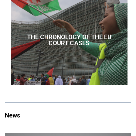
THE CHRONOLOGY OF THE EU
COURT CASES
News