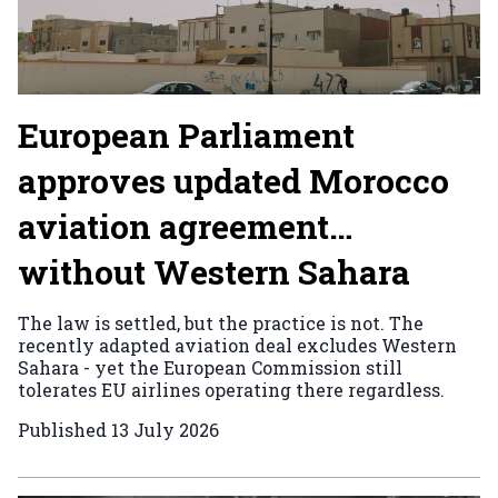
European Parliament
approves updated Morocco
aviation agreement…
without Western Sahara
The law is settled, but the practice is not. The
recently adapted aviation deal excludes Western
Sahara - yet the European Commission still
tolerates EU airlines operating there regardless.
Published
13 July 2026