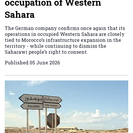
occupation of Western
Sahara
The German company confirms once again that its
operations in occupied Western Sahara are closely
tied to Morocco’s infrastructure expansion in the
territory - while continuing to dismiss the
Saharawi people’s right to consent.
Published
05 June 2026