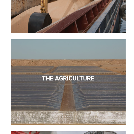
THE AGRICULTURE