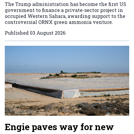
The Trump administration has become the first US
government to finance a private-sector project in
occupied Western Sahara, awarding support to the
controversial ORNX green ammonia venture.
Published
03 August 2026
Engie paves way for new