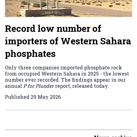
Record low number of
importers of Western Sahara
phosphates
Only three companies imported phosphate rock
from occupied Western Sahara in 2025 - the lowest
number ever recorded. The findings appear in our
annual
P for Plunder
report, released today.
Published
29 May 2026