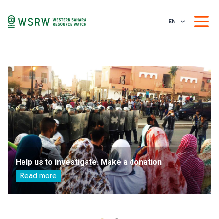
EN
Help us to investigate. Make a donation
Read more