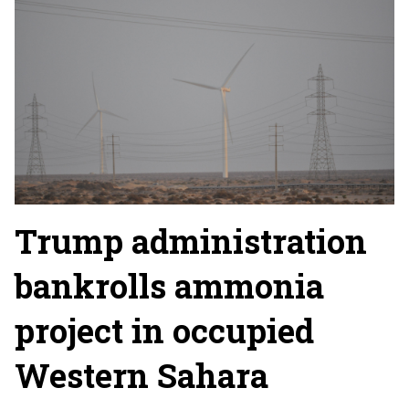
Trump administration
bankrolls ammonia
project in occupied
Western Sahara