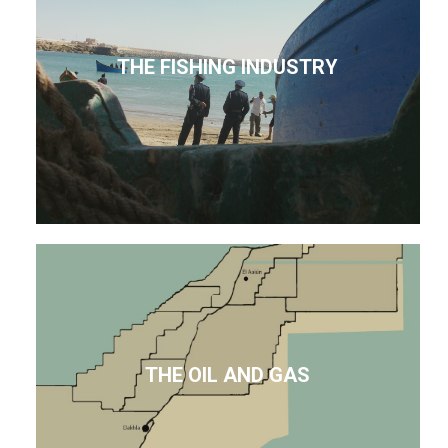
THE FISHING INDUSTRY
THE OIL AND GAS