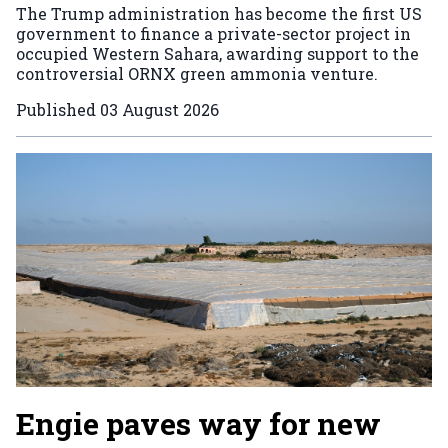
The Trump administration has become the first US
government to finance a private-sector project in
occupied Western Sahara, awarding support to the
controversial ORNX green ammonia venture.
Published
03 August 2026
Engie paves way for new