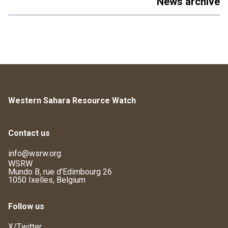
News archive
Western Sahara Resource Watch
Contact us
info@wsrw.org
WSRW
Mundo B, rue d'Edimbourg 26
1050 Ixelles, Belgium
Follow us
X/Twitter