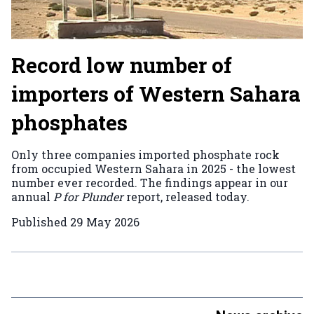
Record low number of
importers of Western Sahara
phosphates
Only three companies imported phosphate rock
from occupied Western Sahara in 2025 - the lowest
number ever recorded. The findings appear in our
annual
P for Plunder
report, released today.
Published
29 May 2026