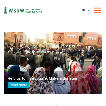
EN
Help us to investigate. Make a donation
Read more