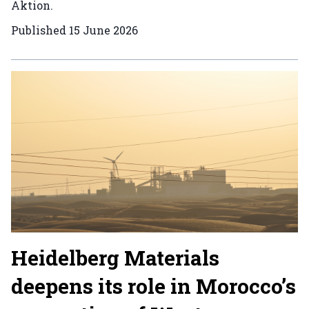
Aktion.
Published
15 June 2026
Heidelberg Materials
deepens its role in Morocco’s