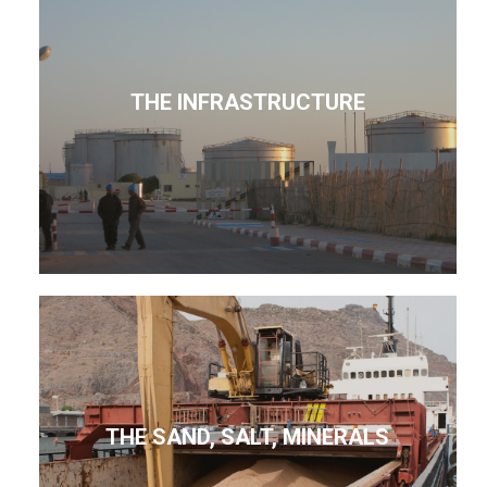
THE INFRASTRUCTURE
THE SAND, SALT, MINERALS