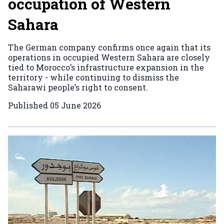
occupation of Western
Sahara
The German company confirms once again that its
operations in occupied Western Sahara are closely
tied to Morocco’s infrastructure expansion in the
territory - while continuing to dismiss the
Saharawi people’s right to consent.
Published
05 June 2026