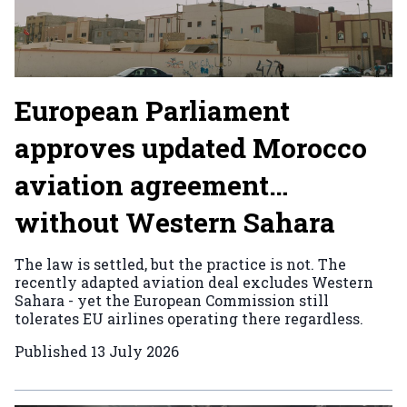
European Parliament
approves updated Morocco
aviation agreement…
without Western Sahara
The law is settled, but the practice is not. The
recently adapted aviation deal excludes Western
Sahara - yet the European Commission still
tolerates EU airlines operating there regardless.
Published
13 July 2026