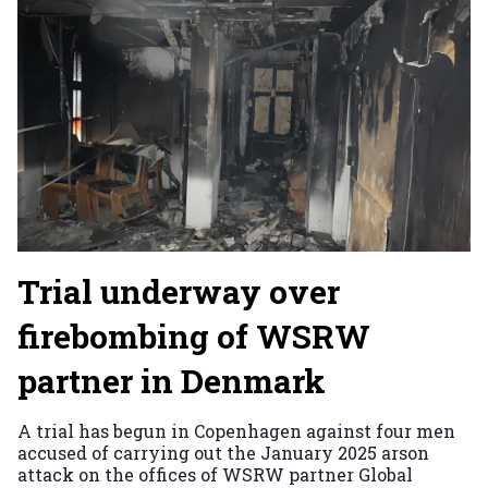
Trial underway over
firebombing of WSRW
partner in Denmark
A trial has begun in Copenhagen against four men
accused of carrying out the January 2025 arson
attack on the offices of WSRW partner Global