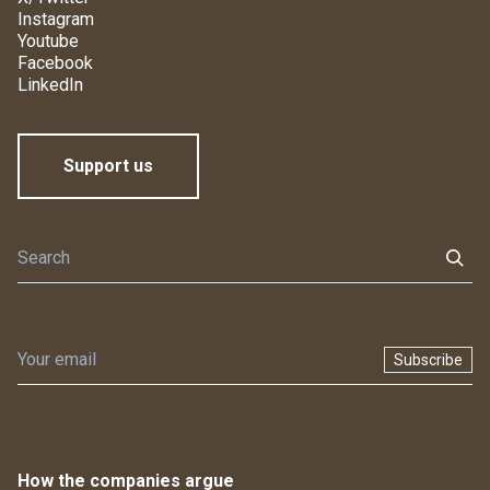
Instagram
Youtube
Facebook
LinkedIn
Support us
Subscribe
How the companies argue