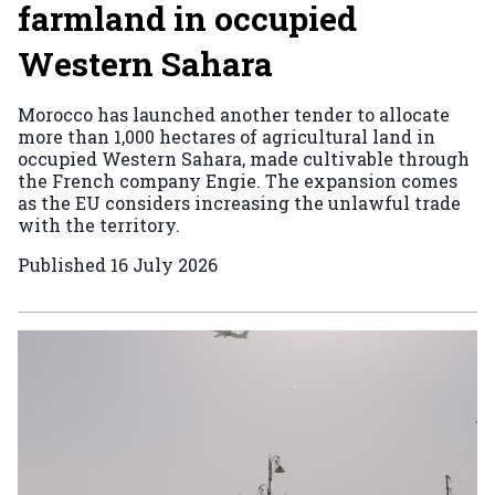
farmland in occupied
Western Sahara
Morocco has launched another tender to allocate
more than 1,000 hectares of agricultural land in
occupied Western Sahara, made cultivable through
the French company Engie. The expansion comes
as the EU considers increasing the unlawful trade
with the territory.
Published
16 July 2026