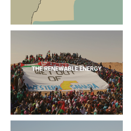
THE RENEWABLE ENERGY