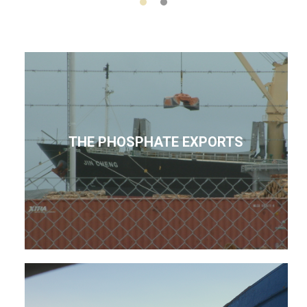
THE PHOSPHATE EXPORTS