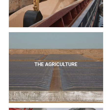
THE AGRICULTURE