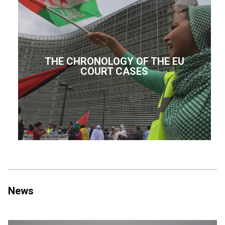
THE CHRONOLOGY OF THE EU
COURT CASES
News