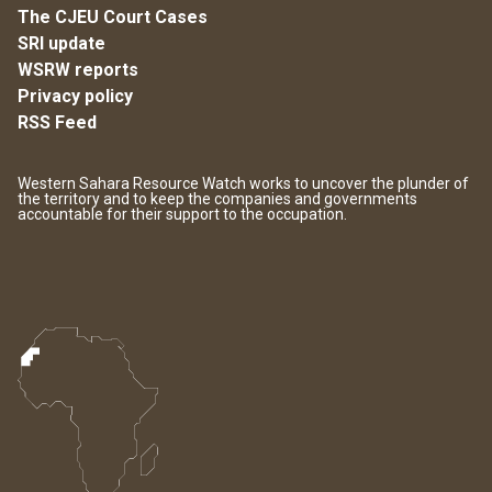
The CJEU Court Cases
SRI update
WSRW reports
Privacy policy
RSS Feed
Western Sahara Resource Watch works to uncover the plunder of
the territory and to keep the companies and governments
accountable for their support to the occupation.