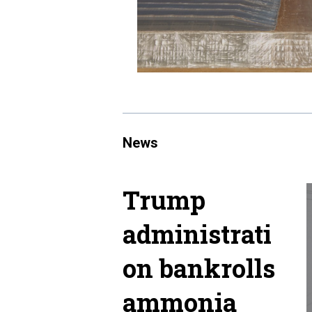
News
Trump
administrati
on bankrolls
ammonia