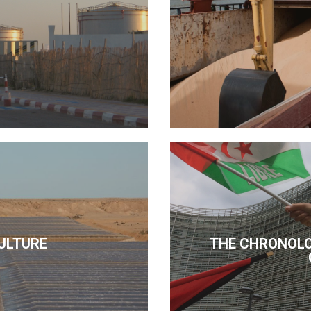
ULTURE
THE CHRONOLO