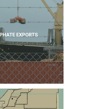
PHATE EXPORTS