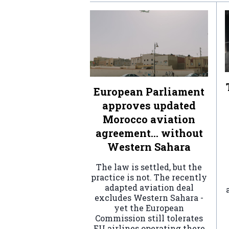
European Parliament
approves updated
Morocco aviation
agreement… without
Western Sahara
The law is settled, but the
practice is not. The recently
adapted aviation deal
excludes Western Sahara -
yet the European
Commission still tolerates
EU airlines operating there