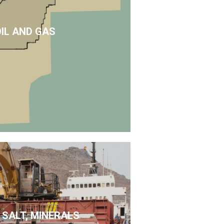
OIL AND GAS
 SALT, MINERALS