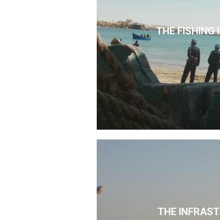
THE FISHING
THE INFRAS