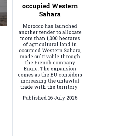
occupied Western
Sahara
Morocco has launched
another tender to allocate
more than 1,000 hectares
of agricultural land in
occupied Western Sahara,
made cultivable through
the French company
Engie. The expansion
comes as the EU considers
increasing the unlawful
trade with the territory.
Published
16 July 2026