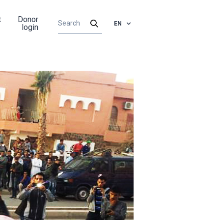
t
Donor
EN
login