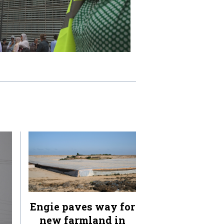
Engie paves way for
new farmland in