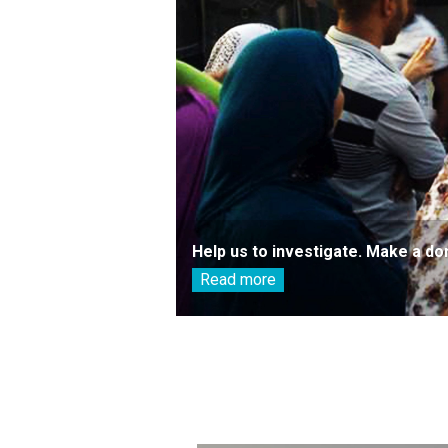
Help us to investigate. Make a do
Read more