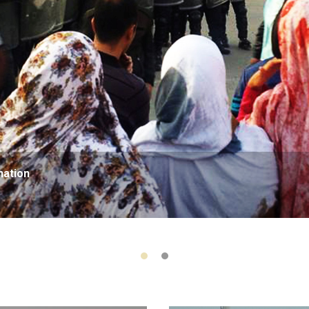
nation