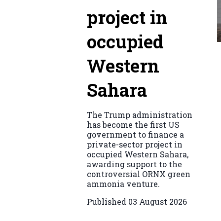
project in
occupied
Western
Sahara
The Trump administration
has become the first US
government to finance a
private-sector project in
occupied Western Sahara,
awarding support to the
controversial ORNX green
ammonia venture.
Published
03 August 2026