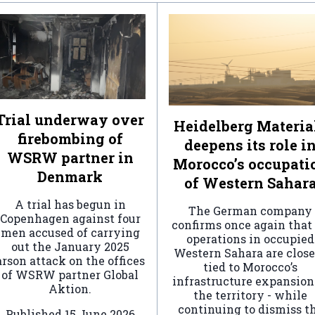
Trial underway over
Heidelberg Materia
firebombing of
deepens its role i
WSRW partner in
Morocco’s occupati
Denmark
of Western Sahar
A trial has begun in
The German company
Copenhagen against four
confirms once again that 
men accused of carrying
operations in occupied
out the January 2025
Western Sahara are clos
arson attack on the offices
tied to Morocco’s
of WSRW partner Global
infrastructure expansion
Aktion.
the territory - while
continuing to dismiss t
Published
15 June 2026