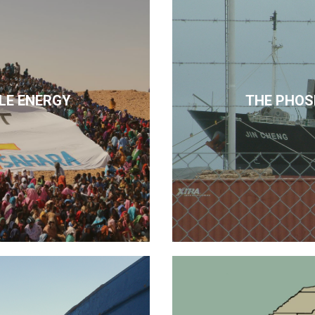
LE ENERGY
THE PHOS