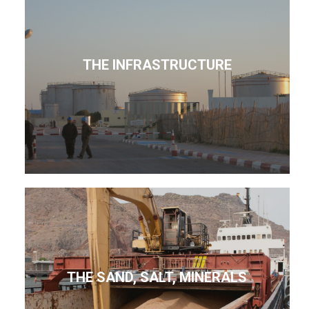
THE INFRASTRUCTURE
THE SAND, SALT, MINERALS