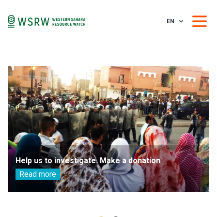
EN
Help us to investigate. Make a donation
Read more