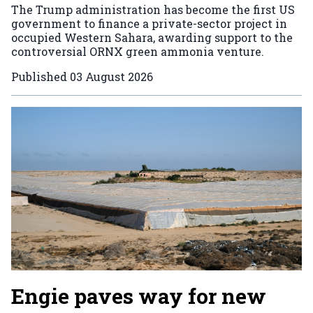
The Trump administration has become the first US
government to finance a private-sector project in
occupied Western Sahara, awarding support to the
controversial ORNX green ammonia venture.
Published
03 August 2026
Engie paves way for new