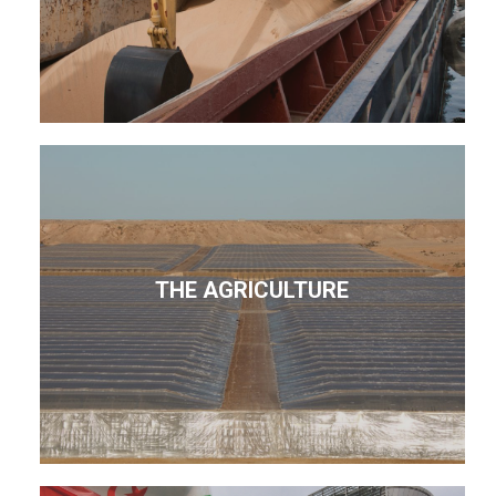
THE AGRICULTURE