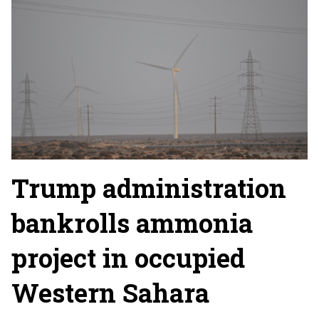
Trump administration
bankrolls ammonia
project in occupied
Western Sahara