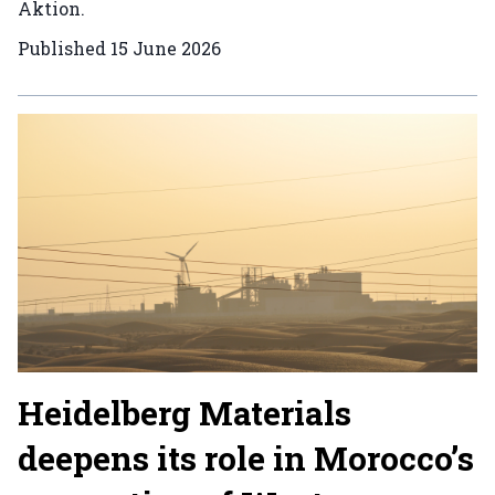
Aktion.
Published
15 June 2026
Heidelberg Materials
deepens its role in Morocco’s