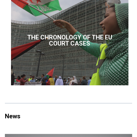
THE CHRONOLOGY OF THE EU
COURT CASES
News