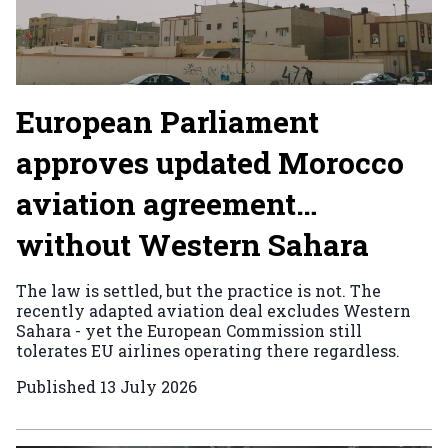
European Parliament
approves updated Morocco
aviation agreement…
without Western Sahara
The law is settled, but the practice is not. The
recently adapted aviation deal excludes Western
Sahara - yet the European Commission still
tolerates EU airlines operating there regardless.
Published
13 July 2026