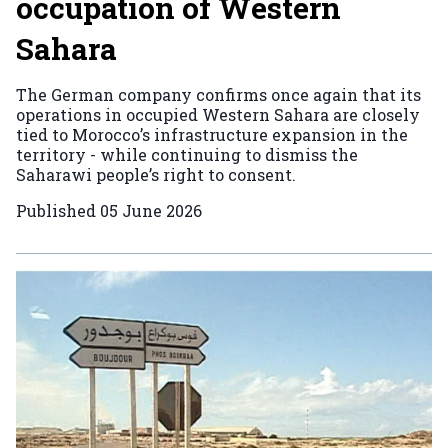
occupation of Western
Sahara
The German company confirms once again that its
operations in occupied Western Sahara are closely
tied to Morocco’s infrastructure expansion in the
territory - while continuing to dismiss the
Saharawi people’s right to consent.
Published
05 June 2026