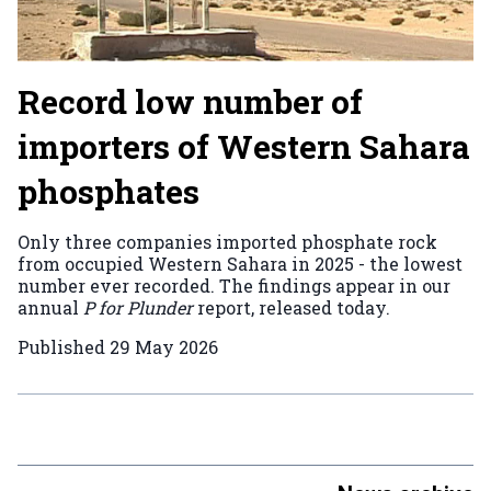
Record low number of
importers of Western Sahara
phosphates
Only three companies imported phosphate rock
from occupied Western Sahara in 2025 - the lowest
number ever recorded. The findings appear in our
annual
P for Plunder
report, released today.
Published
29 May 2026