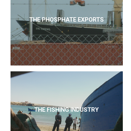
THE PHOSPHATE EXPORTS
THE FISHING INDUSTRY