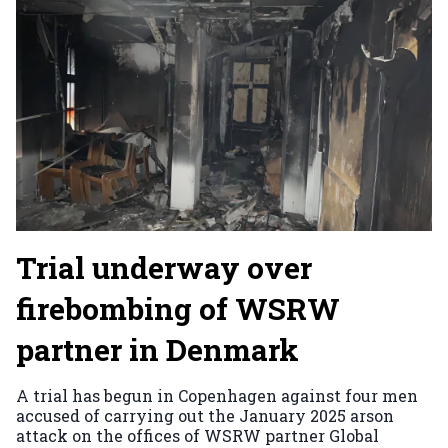
Trial underway over
firebombing of WSRW
partner in Denmark
A trial has begun in Copenhagen against four men
accused of carrying out the January 2025 arson
attack on the offices of WSRW partner Global