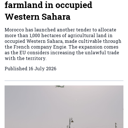
farmland in occupied
Western Sahara
Morocco has launched another tender to allocate
more than 1,000 hectares of agricultural land in
occupied Western Sahara, made cultivable through
the French company Engie. The expansion comes
as the EU considers increasing the unlawful trade
with the territory.
Published
16 July 2026