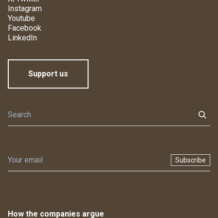
Instagram
Youtube
Facebook
LinkedIn
Support us
Subscribe
How the companies argue