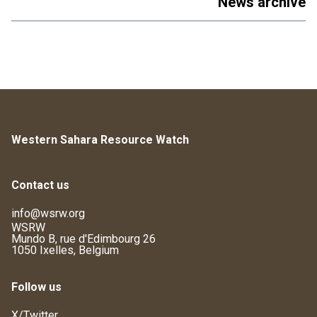
News archive
Western Sahara Resource Watch
Contact us
info@wsrw.org
WSRW
Mundo B, rue d'Edimbourg 26
1050 Ixelles, Belgium
Follow us
X/Twitter