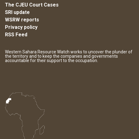
The CJEU Court Cases
SRI update
WSRW reports
Privacy policy
RSS Feed
Western Sahara Resource Watch works to uncover the plunder of
the territory and to keep the companies and governments
accountable for their support to the occupation.