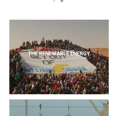
THE RENEWABLE ENERGY