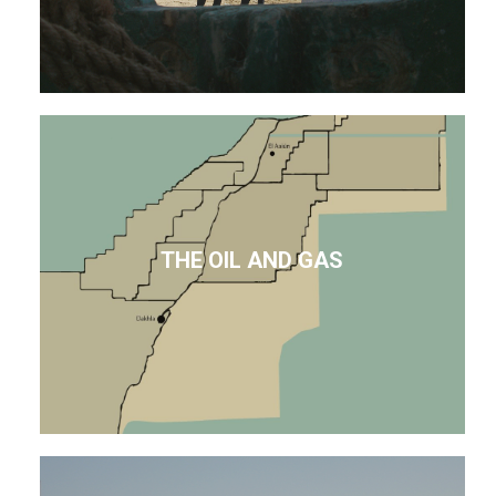
THE OIL AND GAS