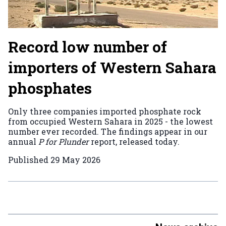
Record low number of
importers of Western Sahara
phosphates
Only three companies imported phosphate rock
from occupied Western Sahara in 2025 - the lowest
number ever recorded. The findings appear in our
annual
P for Plunder
report, released today.
Published
29 May 2026