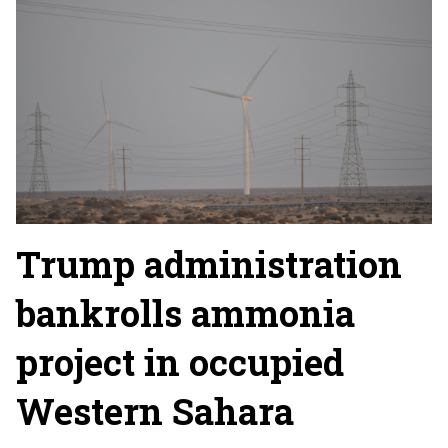
Trump administration
bankrolls ammonia
project in occupied
Western Sahara