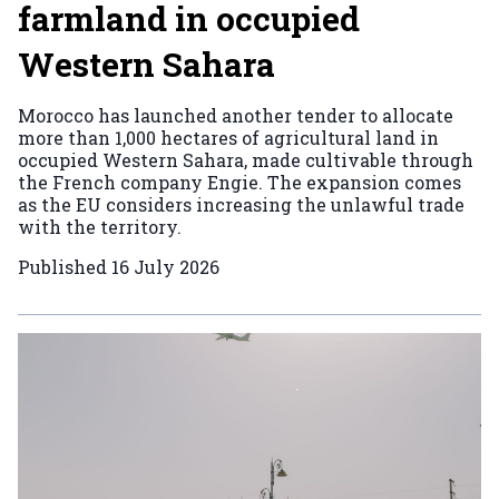
farmland in occupied
Western Sahara
Morocco has launched another tender to allocate
more than 1,000 hectares of agricultural land in
occupied Western Sahara, made cultivable through
the French company Engie. The expansion comes
as the EU considers increasing the unlawful trade
with the territory.
Published
16 July 2026