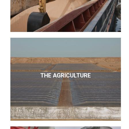
THE AGRICULTURE