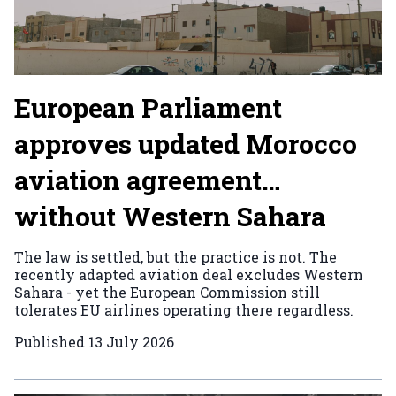
European Parliament
approves updated Morocco
aviation agreement…
without Western Sahara
The law is settled, but the practice is not. The
recently adapted aviation deal excludes Western
Sahara - yet the European Commission still
tolerates EU airlines operating there regardless.
Published
13 July 2026