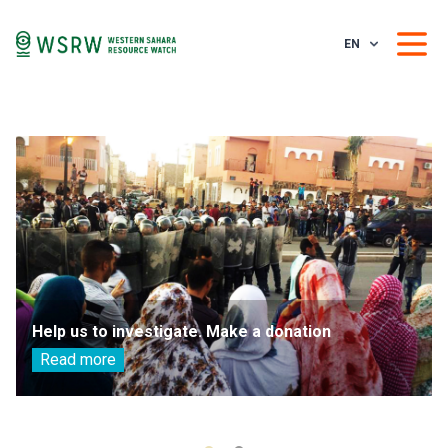
EN
Help us to investigate. Make a donation
Read more