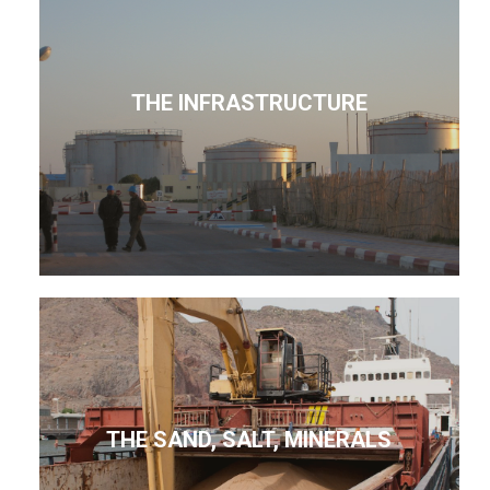
THE INFRASTRUCTURE
THE SAND, SALT, MINERALS