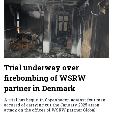
Trial underway over
firebombing of WSRW
partner in Denmark
A trial has begun in Copenhagen against four men
accused of carrying out the January 2025 arson
attack on the offices of WSRW partner Global