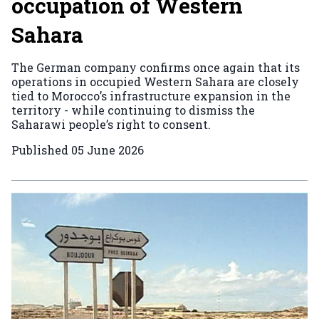
occupation of Western
Sahara
The German company confirms once again that its
operations in occupied Western Sahara are closely
tied to Morocco’s infrastructure expansion in the
territory - while continuing to dismiss the
Saharawi people’s right to consent.
Published
05 June 2026