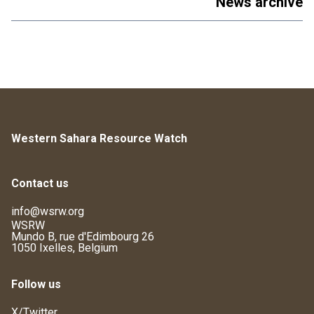
News archive
Western Sahara Resource Watch
Contact us
info@wsrw.org
WSRW
Mundo B, rue d'Edimbourg 26
1050 Ixelles, Belgium
Follow us
X/Twitter