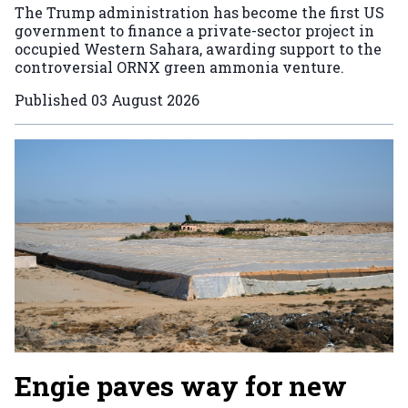
The Trump administration has become the first US
government to finance a private-sector project in
occupied Western Sahara, awarding support to the
controversial ORNX green ammonia venture.
Published
03 August 2026
Engie paves way for new