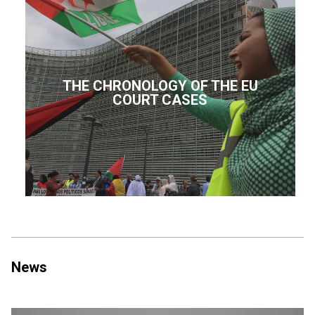
THE CHRONOLOGY OF THE EU
COURT CASES
News