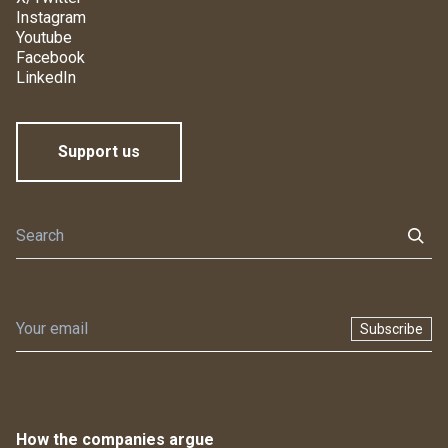
Instagram
Youtube
Facebook
LinkedIn
Support us
Subscribe
How the companies argue