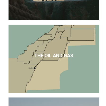
THE OIL AND GAS