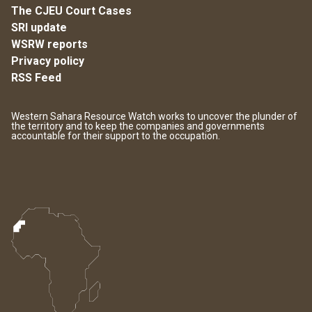
The CJEU Court Cases
SRI update
WSRW reports
Privacy policy
RSS Feed
Western Sahara Resource Watch works to uncover the plunder of
the territory and to keep the companies and governments
accountable for their support to the occupation.