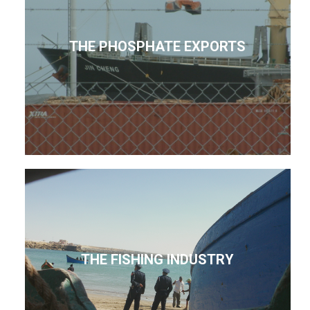
THE PHOSPHATE EXPORTS
THE FISHING INDUSTRY