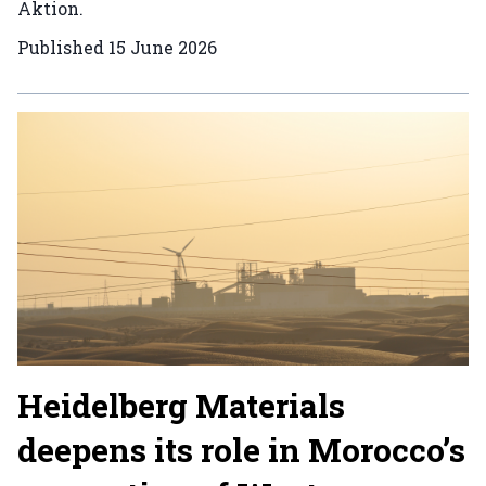
Aktion.
Published
15 June 2026
Heidelberg Materials
deepens its role in Morocco’s