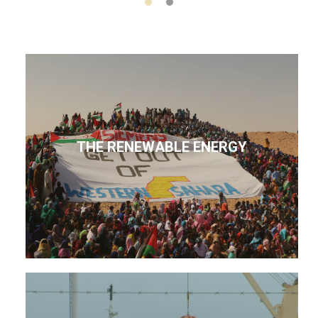
THE RENEWABLE ENERGY