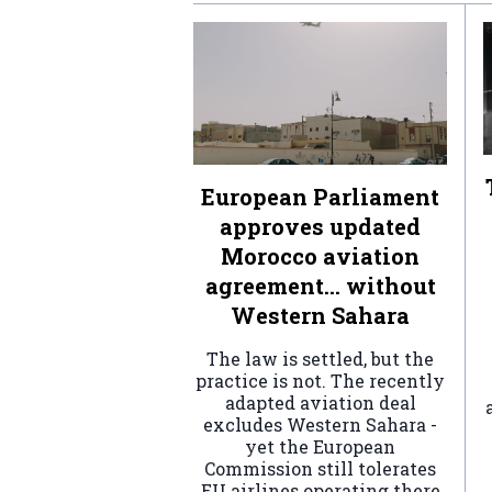
European Parliament
approves updated
Morocco aviation
agreement… without
Western Sahara
The law is settled, but the
practice is not. The recently
adapted aviation deal
excludes Western Sahara -
yet the European
Commission still tolerates
EU airlines operating there