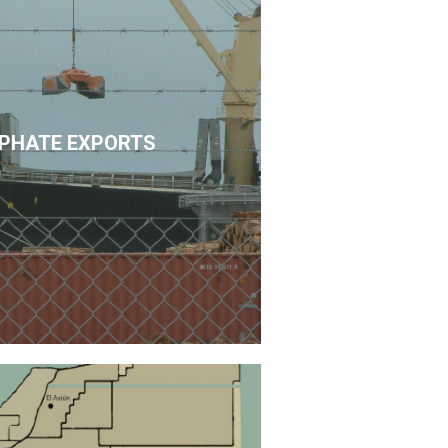
PHATE EXPORTS