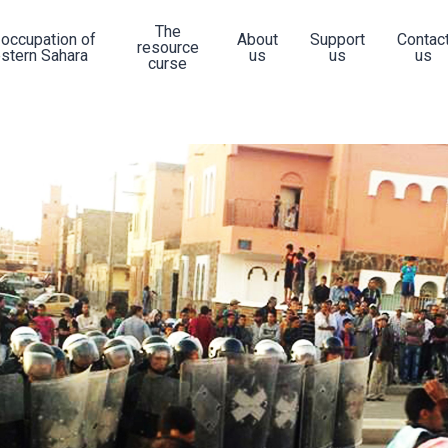
The
 occupation of
About
Support
Contac
resource
stern Sahara
us
us
us
curse