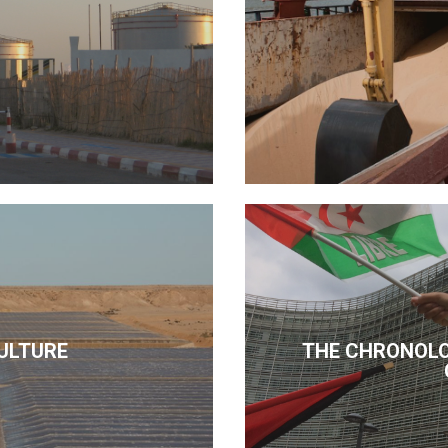
ULTURE
THE CHRONOLO