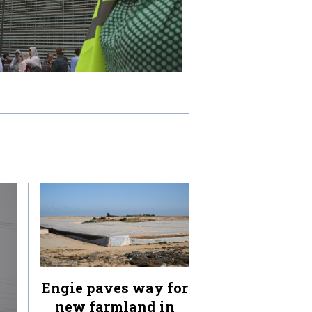
Engie paves way for
new farmland in