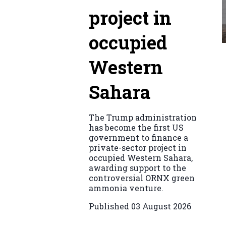
project in
occupied
Western
Sahara
The Trump administration
has become the first US
government to finance a
private-sector project in
occupied Western Sahara,
awarding support to the
controversial ORNX green
ammonia venture.
Published
03 August 2026