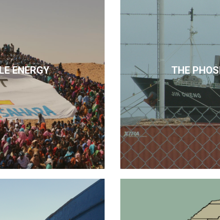
LE ENERGY
THE PHOS