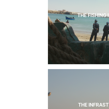
THE FISHING
THE INFRAS