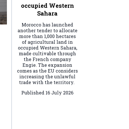
occupied Western
Sahara
Morocco has launched
another tender to allocate
more than 1,000 hectares
of agricultural land in
occupied Western Sahara,
made cultivable through
the French company
Engie. The expansion
comes as the EU considers
increasing the unlawful
trade with the territory.
Published
16 July 2026