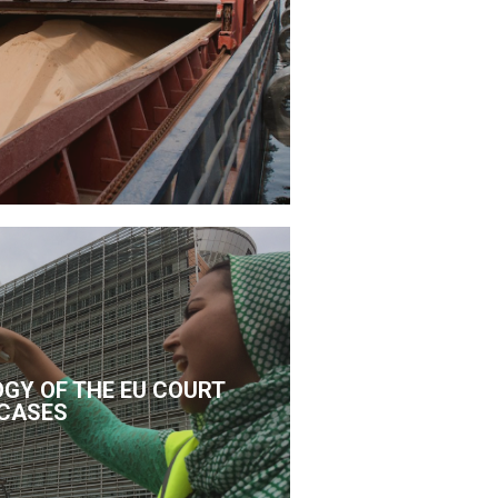
GY OF THE EU COURT
CASES