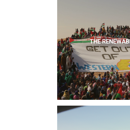
THE RENEWAB