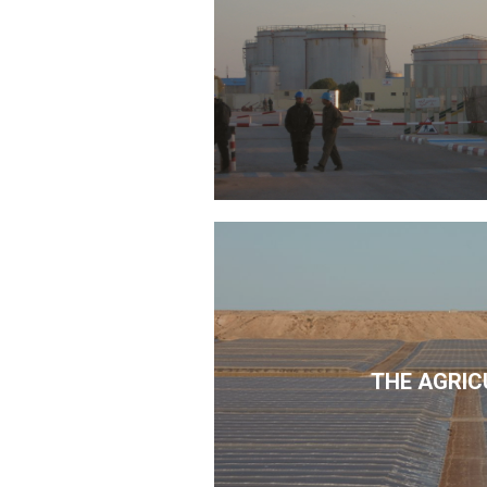
THE AGRIC