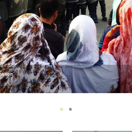
nation