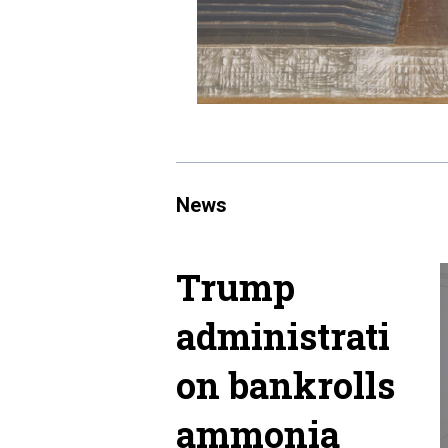
News
Trump
administrati
on bankrolls
ammonia