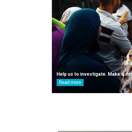
Help us to investigate. Make a do
Read more