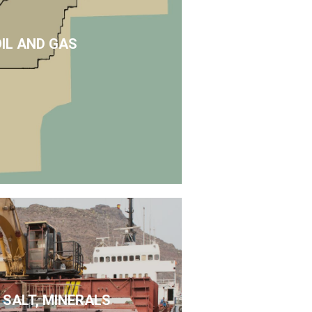
OIL AND GAS
 SALT, MINERALS