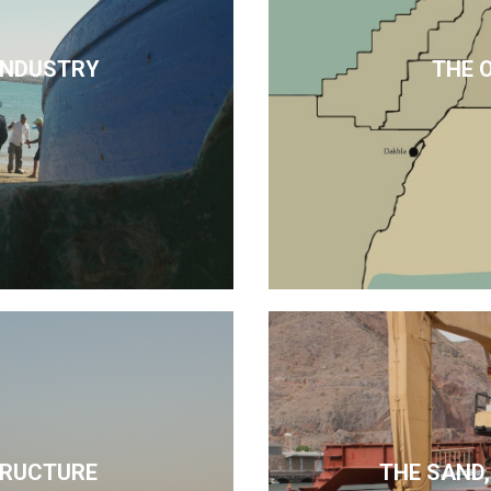
 INDUSTRY
THE 
TRUCTURE
THE SAND,