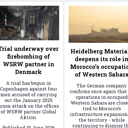
Trial underway over
Heidelberg Materia
firebombing of
deepens its role i
WSRW partner in
Morocco’s occupati
Denmark
of Western Sahar
A trial has begun in
The German company
Copenhagen against four
confirms once again that 
men accused of carrying
operations in occupied
out the January 2025
Western Sahara are clos
arson attack on the offices
tied to Morocco’s
of WSRW partner Global
infrastructure expansion
Aktion.
the territory - while
continuing to dismiss t
Published
15 June 2026