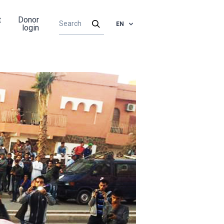
t
Donor
EN
login