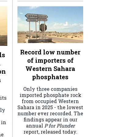
Record low number
ls
of importers of
n
Western Sahara
on
phosphates
a
Only three companies
imported phosphate rock
its
from occupied Western
Sahara in 2025 - the lowest
ely
number ever recorded. The
findings appear in our
 in
annual
P for Plunder
report, released today.
he