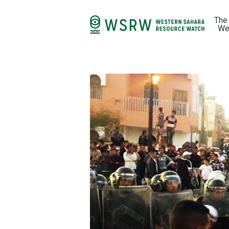
The
We