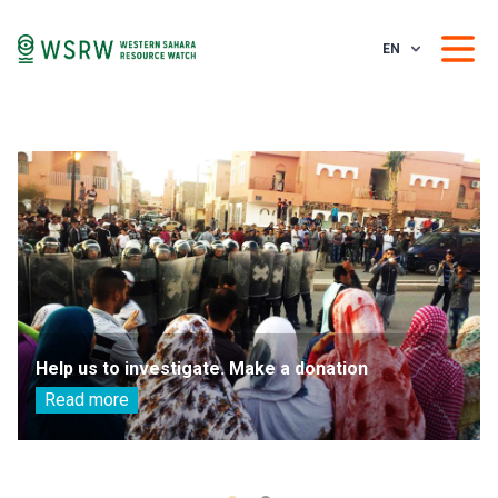
EN
Help us to investigate. Make a donation
Read more