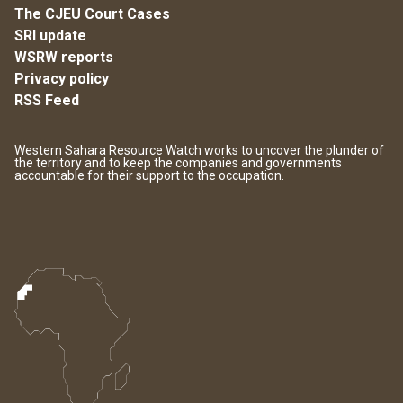
The CJEU Court Cases
SRI update
WSRW reports
Privacy policy
RSS Feed
Western Sahara Resource Watch works to uncover the plunder of
the territory and to keep the companies and governments
accountable for their support to the occupation.