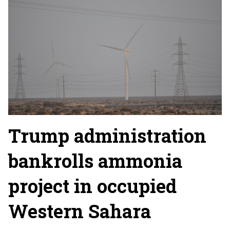
Trump administration
bankrolls ammonia
project in occupied
Western Sahara