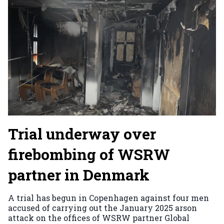
Trial underway over
firebombing of WSRW
partner in Denmark
A trial has begun in Copenhagen against four men
accused of carrying out the January 2025 arson
attack on the offices of WSRW partner Global