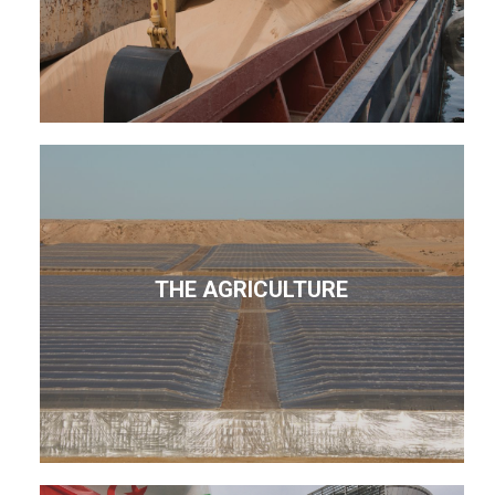
THE AGRICULTURE