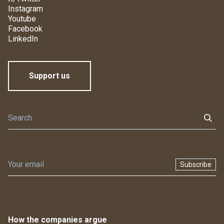
Instagram
Youtube
Facebook
LinkedIn
Support us
Subscribe
How the companies argue