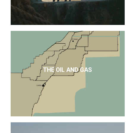
THE OIL AND GAS