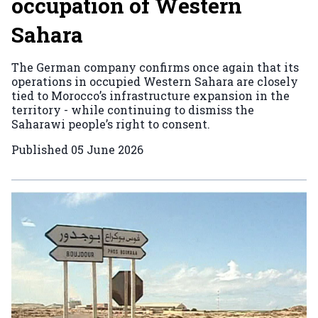
occupation of Western
Sahara
The German company confirms once again that its
operations in occupied Western Sahara are closely
tied to Morocco’s infrastructure expansion in the
territory - while continuing to dismiss the
Saharawi people’s right to consent.
Published
05 June 2026