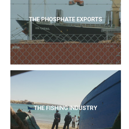
THE PHOSPHATE EXPORTS
THE FISHING INDUSTRY