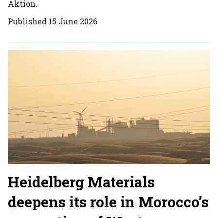
Aktion.
Published
15 June 2026
Heidelberg Materials
deepens its role in Morocco’s