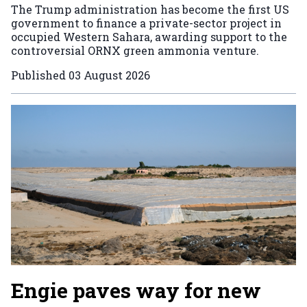
The Trump administration has become the first US
government to finance a private-sector project in
occupied Western Sahara, awarding support to the
controversial ORNX green ammonia venture.
Published
03 August 2026
Engie paves way for new