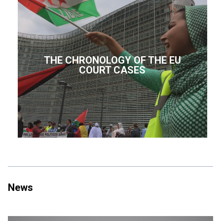
THE CHRONOLOGY OF THE EU
COURT CASES
News