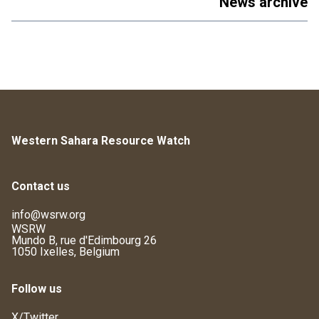
News archive
Western Sahara Resource Watch
Contact us
info@wsrw.org
WSRW
Mundo B, rue d'Edimbourg 26
1050 Ixelles, Belgium
Follow us
X/Twitter