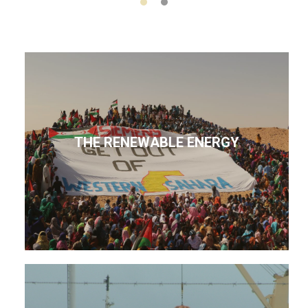
THE RENEWABLE ENERGY