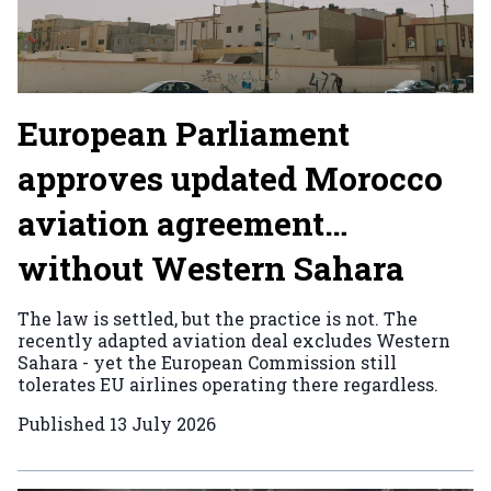
European Parliament
approves updated Morocco
aviation agreement…
without Western Sahara
The law is settled, but the practice is not. The
recently adapted aviation deal excludes Western
Sahara - yet the European Commission still
tolerates EU airlines operating there regardless.
Published
13 July 2026