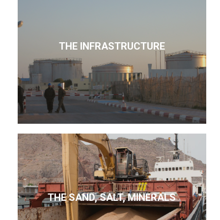
THE INFRASTRUCTURE
THE SAND, SALT, MINERALS