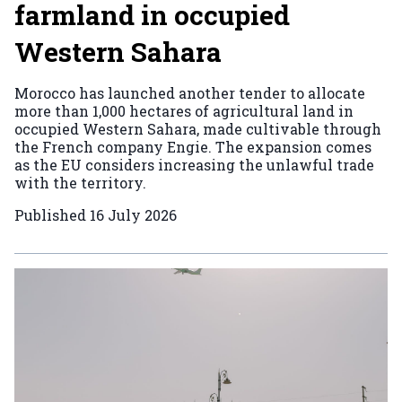
farmland in occupied
Western Sahara
Morocco has launched another tender to allocate
more than 1,000 hectares of agricultural land in
occupied Western Sahara, made cultivable through
the French company Engie. The expansion comes
as the EU considers increasing the unlawful trade
with the territory.
Published
16 July 2026