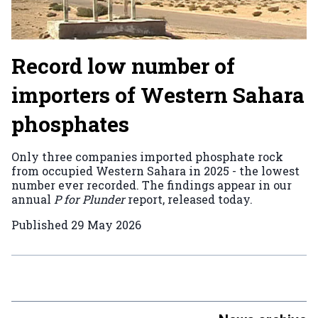
Record low number of
importers of Western Sahara
phosphates
Only three companies imported phosphate rock
from occupied Western Sahara in 2025 - the lowest
number ever recorded. The findings appear in our
annual
P for Plunder
report, released today.
Published
29 May 2026