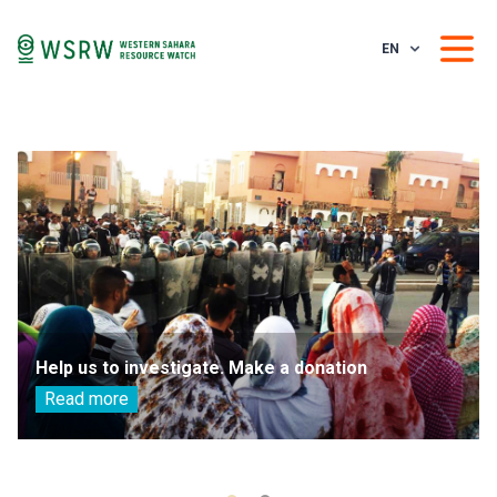
EN
Help us to investigate. Make a donation
Read more