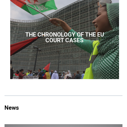
THE CHRONOLOGY OF THE EU
COURT CASES
News