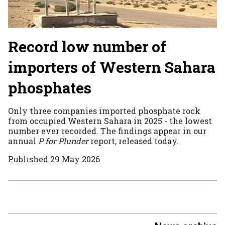
Record low number of
importers of Western Sahara
phosphates
Only three companies imported phosphate rock
from occupied Western Sahara in 2025 - the lowest
number ever recorded. The findings appear in our
annual
P for Plunder
report, released today.
Published
29 May 2026