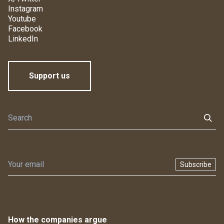
Instagram
Youtube
Facebook
LinkedIn
Support us
Subscribe
How the companies argue