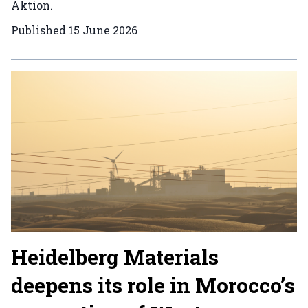
Aktion.
Published
15 June 2026
Heidelberg Materials
deepens its role in Morocco’s