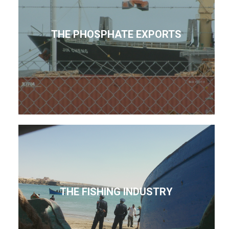
THE PHOSPHATE EXPORTS
THE FISHING INDUSTRY