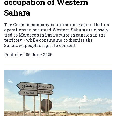
occupation of Western
Sahara
The German company confirms once again that its
operations in occupied Western Sahara are closely
tied to Morocco’s infrastructure expansion in the
territory - while continuing to dismiss the
Saharawi people’s right to consent.
Published
05 June 2026