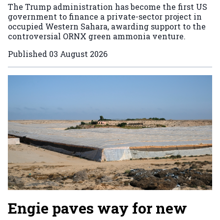
The Trump administration has become the first US
government to finance a private-sector project in
occupied Western Sahara, awarding support to the
controversial ORNX green ammonia venture.
Published
03 August 2026
Engie paves way for new