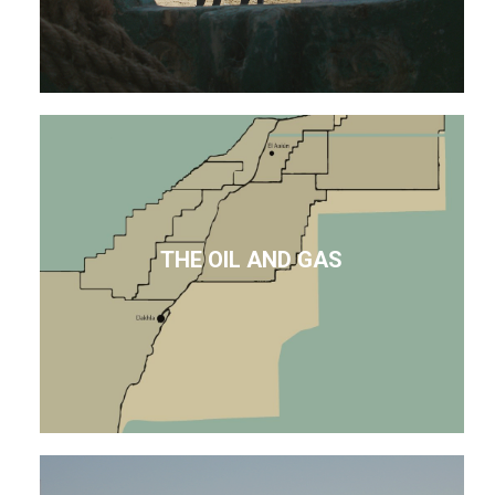
THE OIL AND GAS