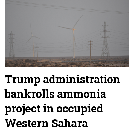
Trump administration
bankrolls ammonia
project in occupied
Western Sahara