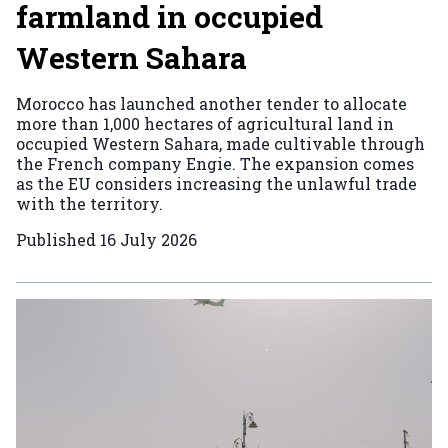
farmland in occupied
Western Sahara
Morocco has launched another tender to allocate
more than 1,000 hectares of agricultural land in
occupied Western Sahara, made cultivable through
the French company Engie. The expansion comes
as the EU considers increasing the unlawful trade
with the territory.
Published
16 July 2026