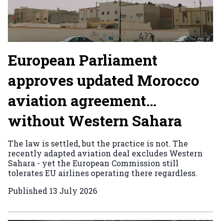
European Parliament
approves updated Morocco
aviation agreement…
without Western Sahara
The law is settled, but the practice is not. The
recently adapted aviation deal excludes Western
Sahara - yet the European Commission still
tolerates EU airlines operating there regardless.
Published
13 July 2026