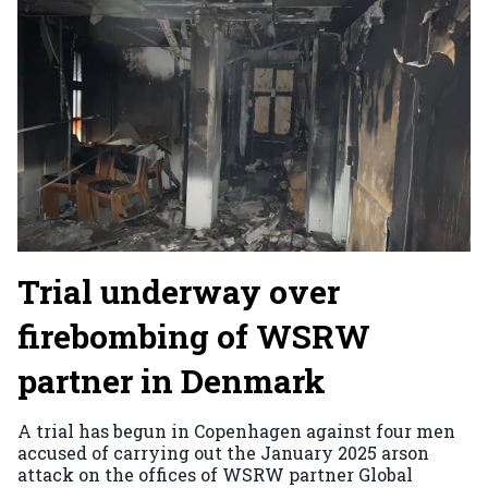
Trial underway over
firebombing of WSRW
partner in Denmark
A trial has begun in Copenhagen against four men
accused of carrying out the January 2025 arson
attack on the offices of WSRW partner Global