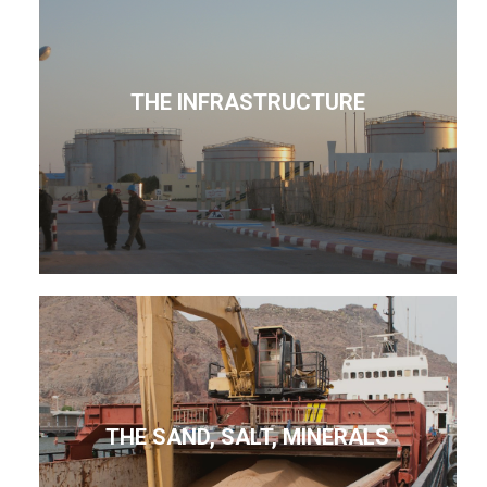
THE INFRASTRUCTURE
THE SAND, SALT, MINERALS