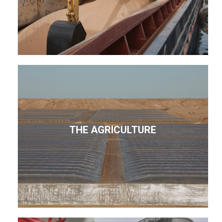
THE AGRICULTURE