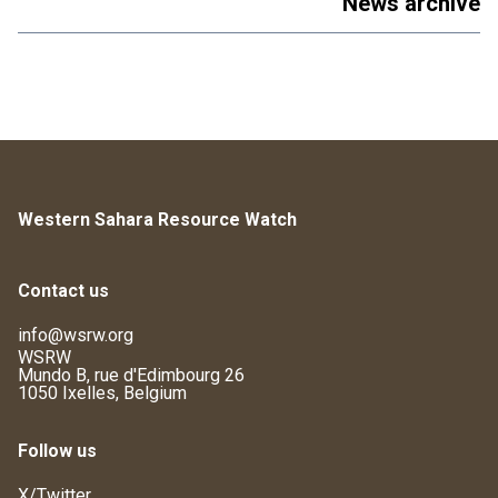
News archive
Western Sahara Resource Watch
Contact us
info@wsrw.org
WSRW
Mundo B, rue d'Edimbourg 26
1050 Ixelles, Belgium
Follow us
X/Twitter