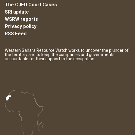
The CJEU Court Cases
SRI update
WSRW reports
Privacy policy
RSS Feed
Western Sahara Resource Watch works to uncover the plunder of
the territory and to keep the companies and governments
accountable for their support to the occupation.