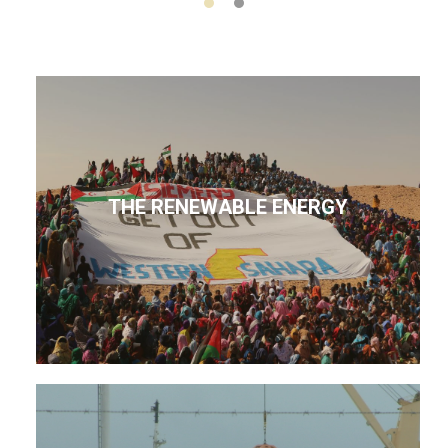
THE RENEWABLE ENERGY