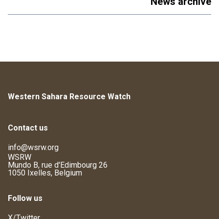
News archive
Western Sahara Resource Watch
Contact us
info@wsrw.org
WSRW
Mundo B, rue d'Edimbourg 26
1050 Ixelles, Belgium
Follow us
X/Twitter