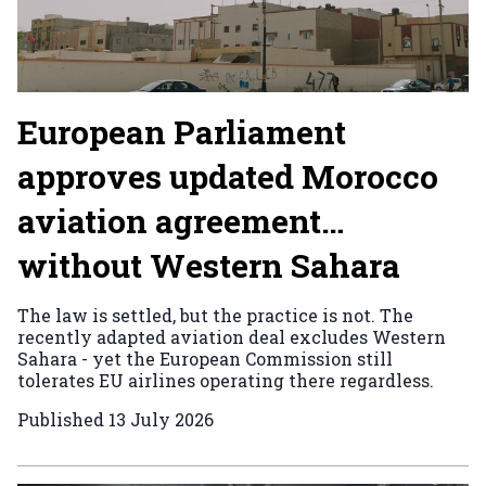
European Parliament
approves updated Morocco
aviation agreement…
without Western Sahara
The law is settled, but the practice is not. The
recently adapted aviation deal excludes Western
Sahara - yet the European Commission still
tolerates EU airlines operating there regardless.
Published
13 July 2026