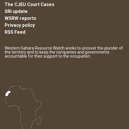
The CJEU Court Cases
SRI update
WSRW reports
Privacy policy
RSS Feed
Western Sahara Resource Watch works to uncover the plunder of
the territory and to keep the companies and governments
accountable for their support to the occupation.