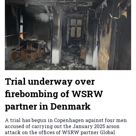
Trial underway over
firebombing of WSRW
partner in Denmark
A trial has begun in Copenhagen against four men
accused of carrying out the January 2025 arson
attack on the offices of WSRW partner Global