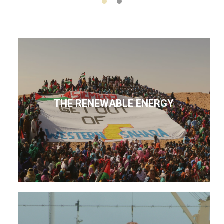
THE RENEWABLE ENERGY