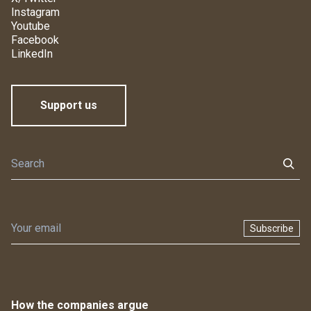
Instagram
Youtube
Facebook
LinkedIn
Support us
Subscribe
How the companies argue