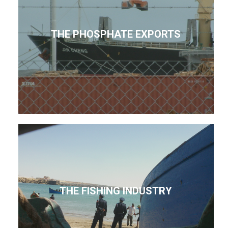
THE PHOSPHATE EXPORTS
THE FISHING INDUSTRY