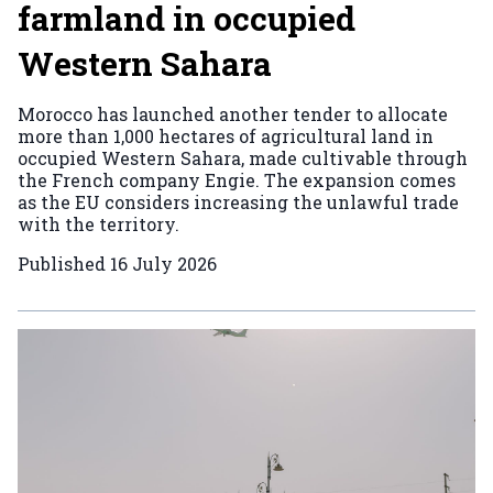
farmland in occupied
Western Sahara
Morocco has launched another tender to allocate
more than 1,000 hectares of agricultural land in
occupied Western Sahara, made cultivable through
the French company Engie. The expansion comes
as the EU considers increasing the unlawful trade
with the territory.
Published
16 July 2026