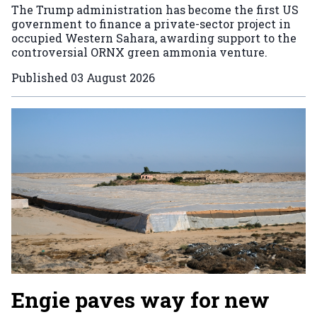
The Trump administration has become the first US
government to finance a private-sector project in
occupied Western Sahara, awarding support to the
controversial ORNX green ammonia venture.
Published
03 August 2026
Engie paves way for new