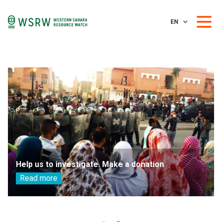
EN
Help us to investigate. Make a donation
Read more