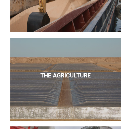
THE AGRICULTURE