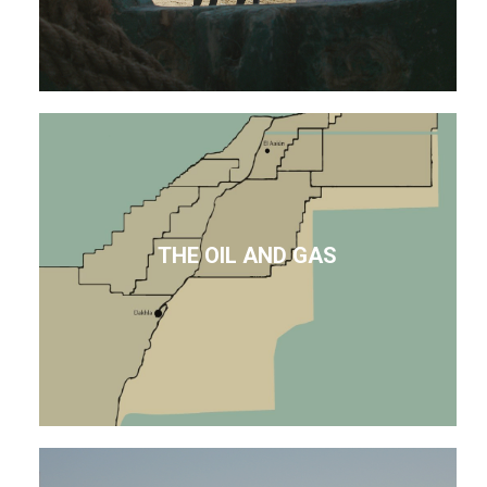
THE OIL AND GAS