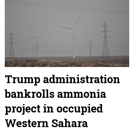
Trump administration
bankrolls ammonia
project in occupied
Western Sahara