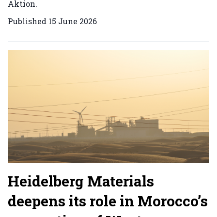
Aktion.
Published
15 June 2026
Heidelberg Materials
deepens its role in Morocco’s