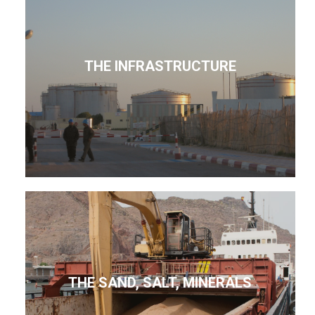
THE INFRASTRUCTURE
THE SAND, SALT, MINERALS