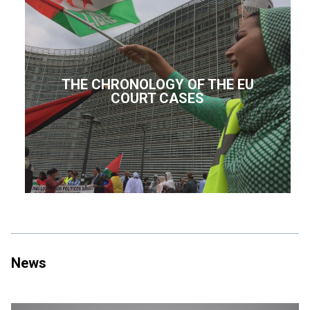
THE CHRONOLOGY OF THE EU
COURT CASES
News