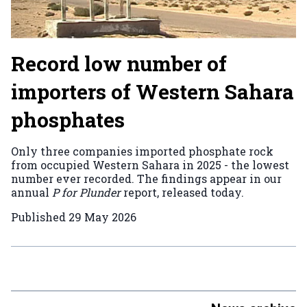
Record low number of
importers of Western Sahara
phosphates
Only three companies imported phosphate rock
from occupied Western Sahara in 2025 - the lowest
number ever recorded. The findings appear in our
annual
P for Plunder
report, released today.
Published
29 May 2026