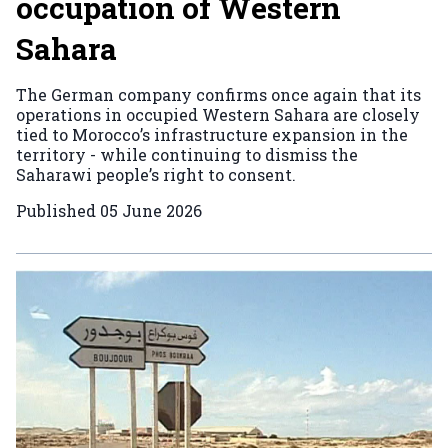
occupation of Western
Sahara
The German company confirms once again that its
operations in occupied Western Sahara are closely
tied to Morocco’s infrastructure expansion in the
territory - while continuing to dismiss the
Saharawi people’s right to consent.
Published
05 June 2026