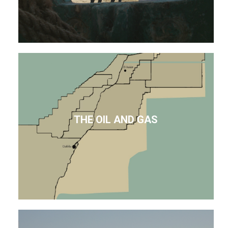
THE OIL AND GAS