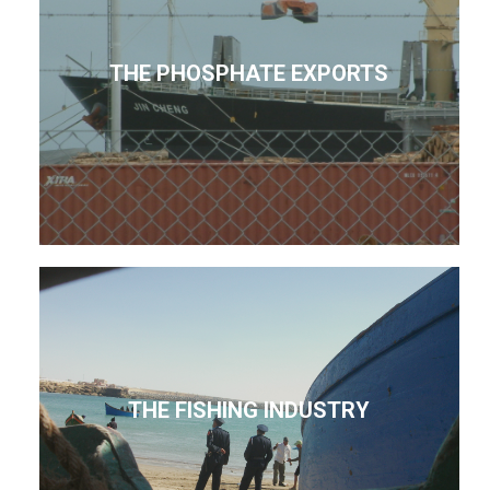
THE PHOSPHATE EXPORTS
THE FISHING INDUSTRY