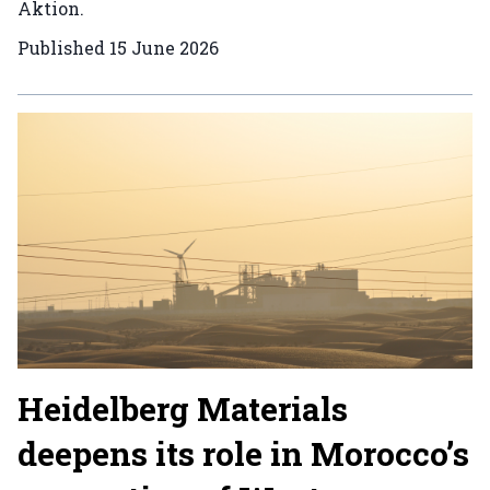
Aktion.
Published
15 June 2026
Heidelberg Materials
deepens its role in Morocco’s