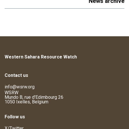
News archive
Western Sahara Resource Watch
Contact us
info@wsrw.org
WSRW
Mundo B, rue d'Edimbourg 26
1050 Ixelles, Belgium
Follow us
X/Twitter