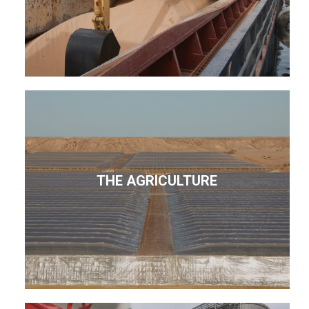
THE AGRICULTURE