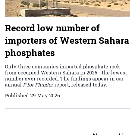
Record low number of
importers of Western Sahara
phosphates
Only three companies imported phosphate rock
from occupied Western Sahara in 2025 - the lowest
number ever recorded. The findings appear in our
annual
P for Plunder
report, released today.
Published
29 May 2026