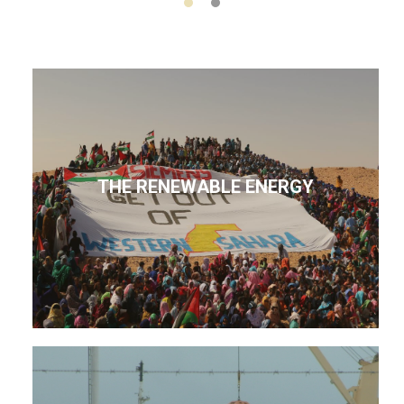
THE RENEWABLE ENERGY