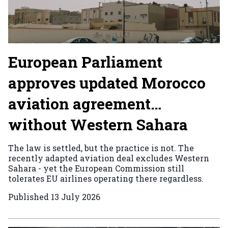
European Parliament
approves updated Morocco
aviation agreement…
without Western Sahara
The law is settled, but the practice is not. The
recently adapted aviation deal excludes Western
Sahara - yet the European Commission still
tolerates EU airlines operating there regardless.
Published
13 July 2026