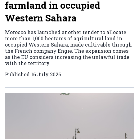
farmland in occupied
Western Sahara
Morocco has launched another tender to allocate
more than 1,000 hectares of agricultural land in
occupied Western Sahara, made cultivable through
the French company Engie. The expansion comes
as the EU considers increasing the unlawful trade
with the territory.
Published
16 July 2026