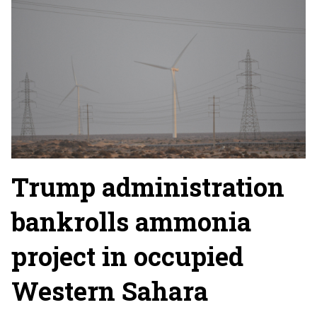
Trump administration
bankrolls ammonia
project in occupied
Western Sahara