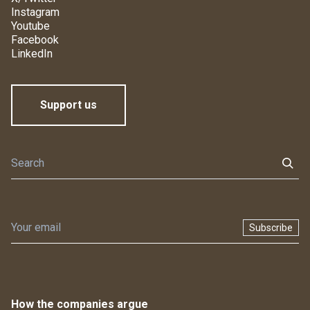
Instagram
Youtube
Facebook
LinkedIn
Support us
Subscribe
How the companies argue