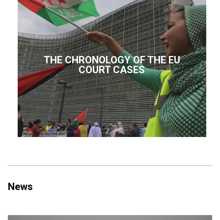
THE CHRONOLOGY OF THE EU
COURT CASES
News