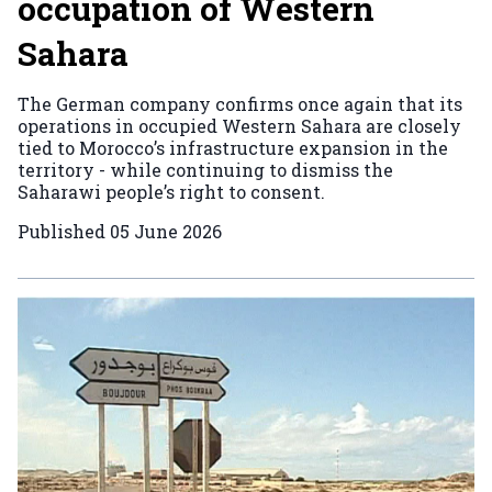
occupation of Western
Sahara
The German company confirms once again that its
operations in occupied Western Sahara are closely
tied to Morocco’s infrastructure expansion in the
territory - while continuing to dismiss the
Saharawi people’s right to consent.
Published
05 June 2026