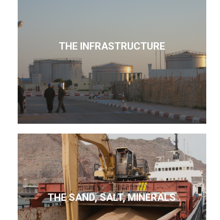
THE INFRASTRUCTURE
THE SAND, SALT, MINERALS