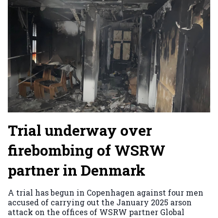
Trial underway over
firebombing of WSRW
partner in Denmark
A trial has begun in Copenhagen against four men
accused of carrying out the January 2025 arson
attack on the offices of WSRW partner Global