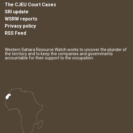
The CJEU Court Cases
SRI update
WSRW reports
Privacy policy
RSS Feed
Western Sahara Resource Watch works to uncover the plunder of
the territory and to keep the companies and governments
accountable for their support to the occupation.