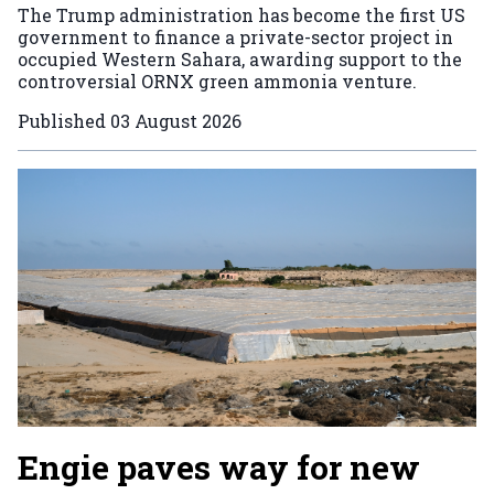
The Trump administration has become the first US
government to finance a private-sector project in
occupied Western Sahara, awarding support to the
controversial ORNX green ammonia venture.
Published
03 August 2026
Engie paves way for new