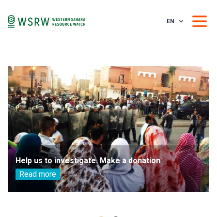
EN
Help us to investigate. Make a donation
Read more