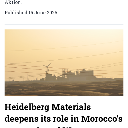
Aktion.
Published
15 June 2026
Heidelberg Materials
deepens its role in Morocco’s