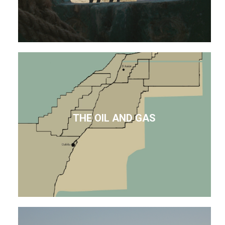
THE OIL AND GAS