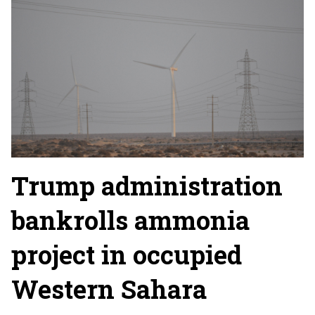
Trump administration
bankrolls ammonia
project in occupied
Western Sahara