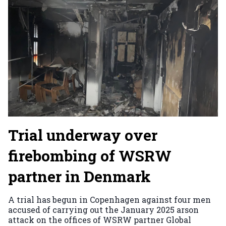
Trial underway over
firebombing of WSRW
partner in Denmark
A trial has begun in Copenhagen against four men
accused of carrying out the January 2025 arson
attack on the offices of WSRW partner Global