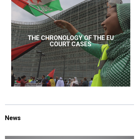
THE CHRONOLOGY OF THE EU
COURT CASES
News