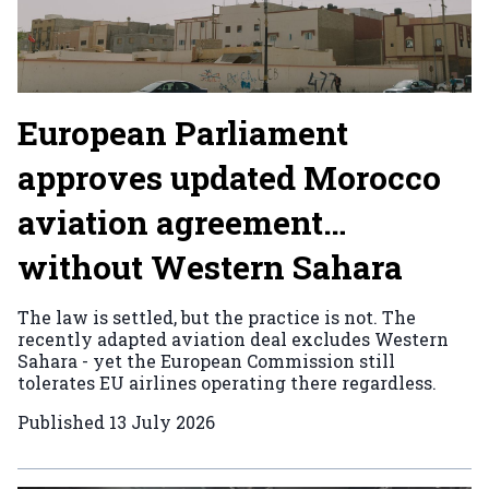
European Parliament
approves updated Morocco
aviation agreement…
without Western Sahara
The law is settled, but the practice is not. The
recently adapted aviation deal excludes Western
Sahara - yet the European Commission still
tolerates EU airlines operating there regardless.
Published
13 July 2026