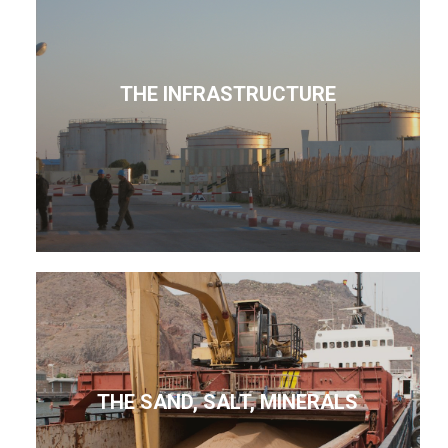
THE INFRASTRUCTURE
THE SAND, SALT, MINERALS