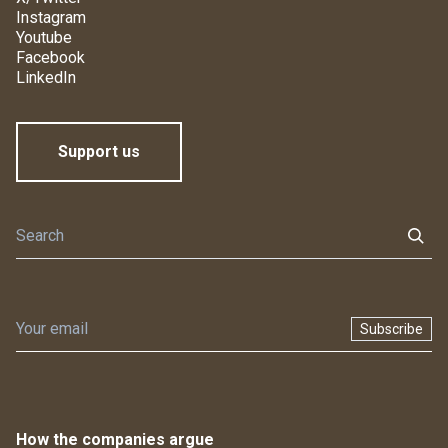
Instagram
Youtube
Facebook
LinkedIn
Support us
Subscribe
How the companies argue