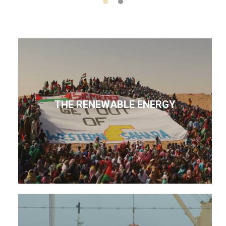
THE RENEWABLE ENERGY