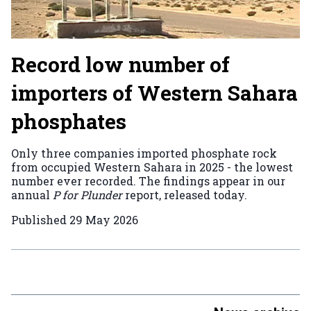
Record low number of
importers of Western Sahara
phosphates
Only three companies imported phosphate rock
from occupied Western Sahara in 2025 - the lowest
number ever recorded. The findings appear in our
annual
P for Plunder
report, released today.
Published
29 May 2026