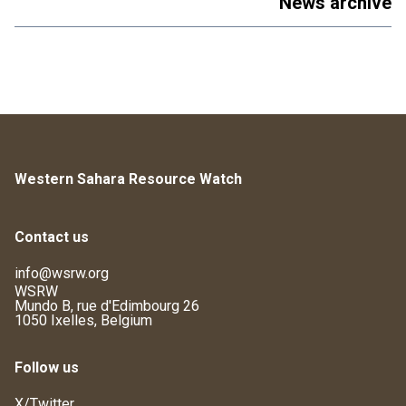
News archive
Western Sahara Resource Watch
Contact us
info@wsrw.org
WSRW
Mundo B, rue d'Edimbourg 26
1050 Ixelles, Belgium
Follow us
X/Twitter