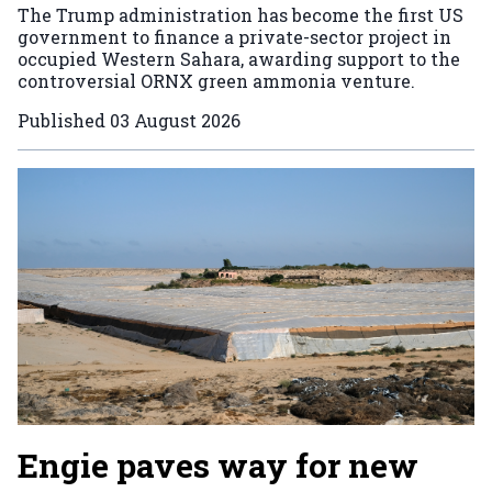
The Trump administration has become the first US
government to finance a private-sector project in
occupied Western Sahara, awarding support to the
controversial ORNX green ammonia venture.
Published
03 August 2026
Engie paves way for new