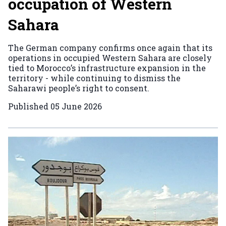
occupation of Western
Sahara
The German company confirms once again that its
operations in occupied Western Sahara are closely
tied to Morocco’s infrastructure expansion in the
territory - while continuing to dismiss the
Saharawi people’s right to consent.
Published
05 June 2026