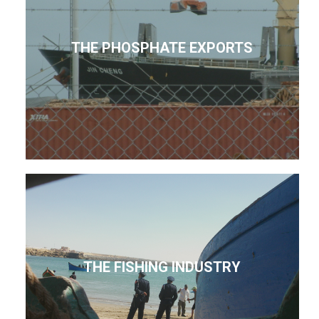
THE PHOSPHATE EXPORTS
THE FISHING INDUSTRY