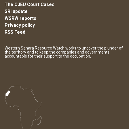
The CJEU Court Cases
SRI update
WSRW reports
Privacy policy
RSS Feed
Western Sahara Resource Watch works to uncover the plunder of
the territory and to keep the companies and governments
accountable for their support to the occupation.