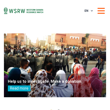
EN
Help us to investigate. Make a donation
Read more