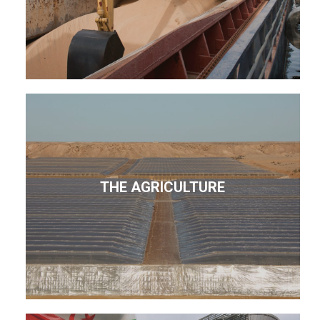
THE AGRICULTURE