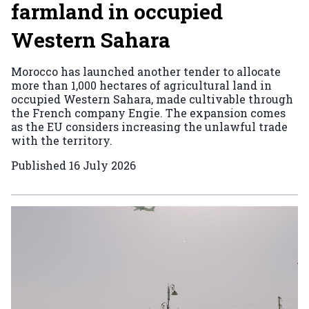
farmland in occupied
Western Sahara
Morocco has launched another tender to allocate
more than 1,000 hectares of agricultural land in
occupied Western Sahara, made cultivable through
the French company Engie. The expansion comes
as the EU considers increasing the unlawful trade
with the territory.
Published
16 July 2026