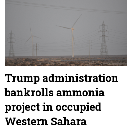
Trump administration
bankrolls ammonia
project in occupied
Western Sahara