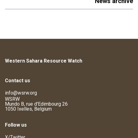
News archive
Western Sahara Resource Watch
Contact us
info@wsrw.org
WSRW
Mundo B, rue d'Edimbourg 26
1050 Ixelles, Belgium
Follow us
X/Twitter