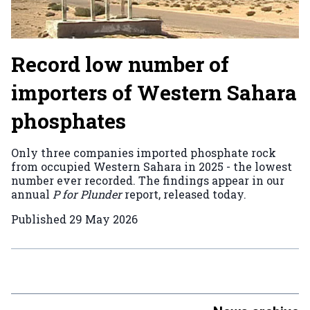
Record low number of
importers of Western Sahara
phosphates
Only three companies imported phosphate rock
from occupied Western Sahara in 2025 - the lowest
number ever recorded. The findings appear in our
annual
P for Plunder
report, released today.
Published
29 May 2026