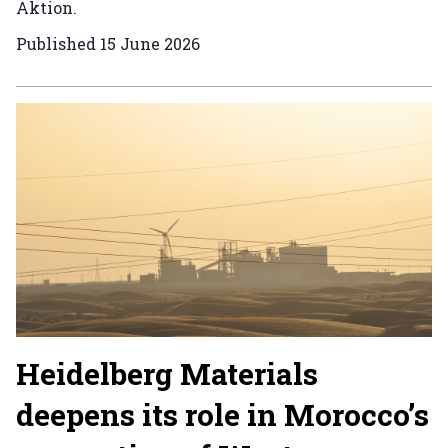
Aktion.
Published
15 June 2026
Heidelberg Materials
deepens its role in Morocco’s