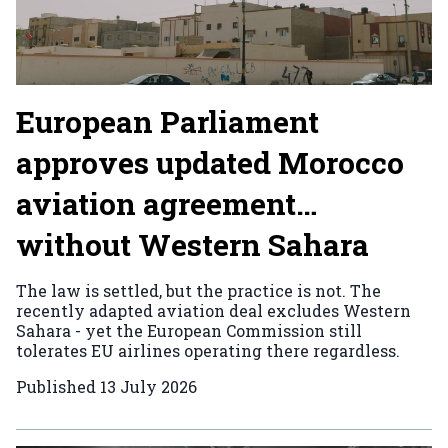
European Parliament
approves updated Morocco
aviation agreement…
without Western Sahara
The law is settled, but the practice is not. The
recently adapted aviation deal excludes Western
Sahara - yet the European Commission still
tolerates EU airlines operating there regardless.
Published
13 July 2026