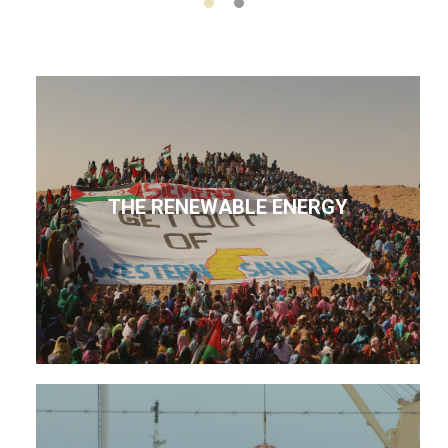
THE RENEWABLE ENERGY