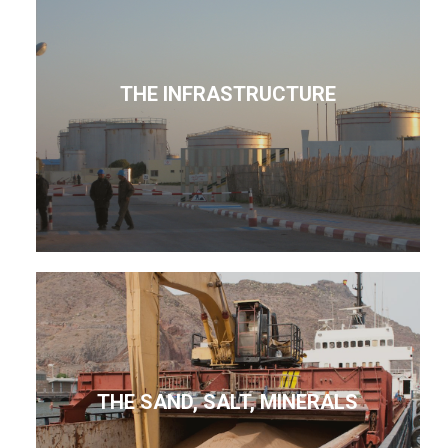
THE INFRASTRUCTURE
THE SAND, SALT, MINERALS