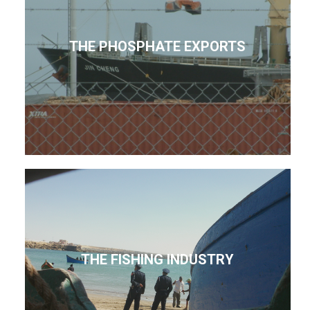
THE PHOSPHATE EXPORTS
THE FISHING INDUSTRY