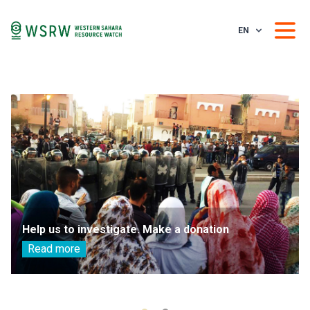
EN
Help us to investigate. Make a donation
Read more