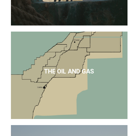
THE OIL AND GAS