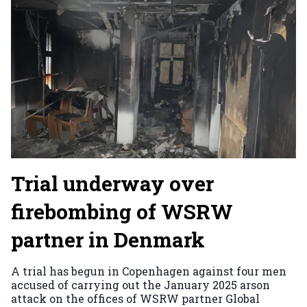
Trial underway over
firebombing of WSRW
partner in Denmark
A trial has begun in Copenhagen against four men
accused of carrying out the January 2025 arson
attack on the offices of WSRW partner Global