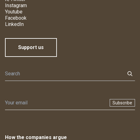
Instagram
Youtube
Facebook
LinkedIn
Support us
Subscribe
How the companies argue