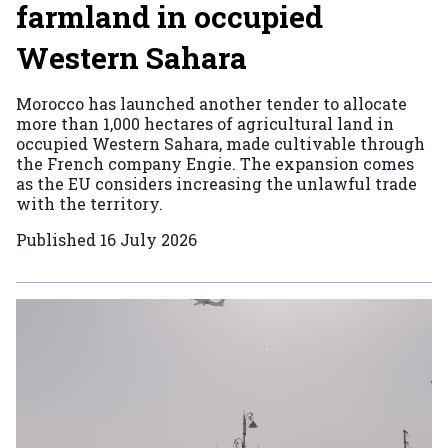
farmland in occupied
Western Sahara
Morocco has launched another tender to allocate
more than 1,000 hectares of agricultural land in
occupied Western Sahara, made cultivable through
the French company Engie. The expansion comes
as the EU considers increasing the unlawful trade
with the territory.
Published
16 July 2026