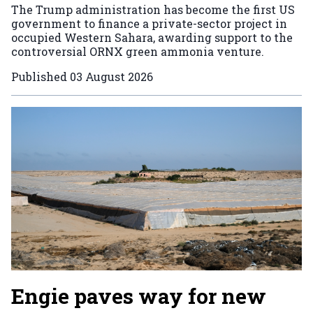
The Trump administration has become the first US
government to finance a private-sector project in
occupied Western Sahara, awarding support to the
controversial ORNX green ammonia venture.
Published
03 August 2026
Engie paves way for new