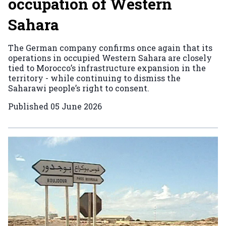
occupation of Western
Sahara
The German company confirms once again that its
operations in occupied Western Sahara are closely
tied to Morocco’s infrastructure expansion in the
territory - while continuing to dismiss the
Saharawi people’s right to consent.
Published
05 June 2026