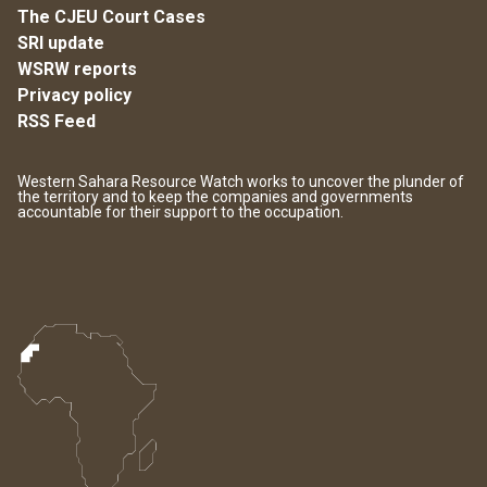
The CJEU Court Cases
SRI update
WSRW reports
Privacy policy
RSS Feed
Western Sahara Resource Watch works to uncover the plunder of
the territory and to keep the companies and governments
accountable for their support to the occupation.