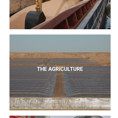
THE AGRICULTURE