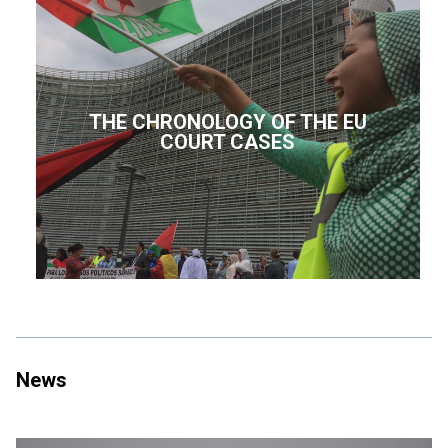
THE CHRONOLOGY OF THE EU
COURT CASES
News