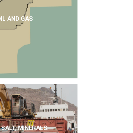
OIL AND GAS
 SALT, MINERALS