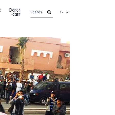
t
Donor
EN
login