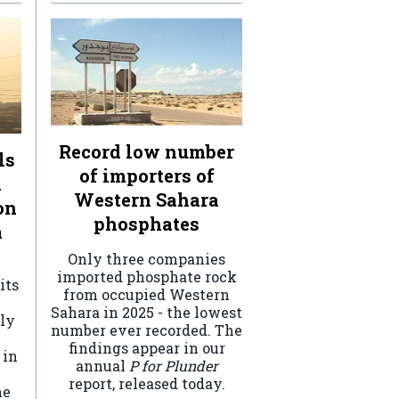
Record low number
ls
of importers of
n
Western Sahara
on
phosphates
a
Only three companies
imported phosphate rock
its
from occupied Western
Sahara in 2025 - the lowest
ely
number ever recorded. The
findings appear in our
 in
annual
P for Plunder
report, released today.
he