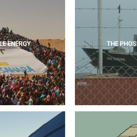
LE ENERGY
THE PHOS