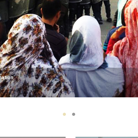
nation