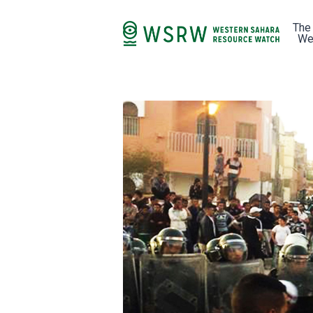
The
We