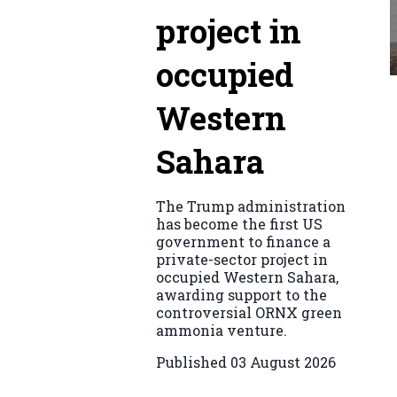
project in
occupied
Western
Sahara
The Trump administration
has become the first US
government to finance a
private-sector project in
occupied Western Sahara,
awarding support to the
controversial ORNX green
ammonia venture.
Published
03 August 2026