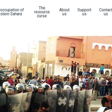
The
 occupation of
About
Support
Contac
resource
stern Sahara
us
us
us
curse