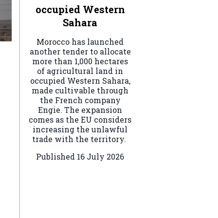
occupied Western
Sahara
Morocco has launched
another tender to allocate
more than 1,000 hectares
of agricultural land in
occupied Western Sahara,
made cultivable through
the French company
Engie. The expansion
comes as the EU considers
increasing the unlawful
trade with the territory.
Published
16 July 2026