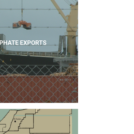
PHATE EXPORTS