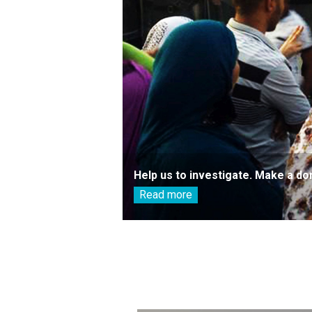
Help us to investigate. Make a do
Read more