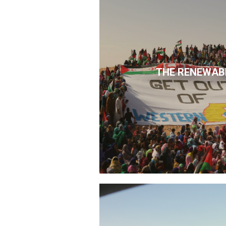
THE RENEWAB