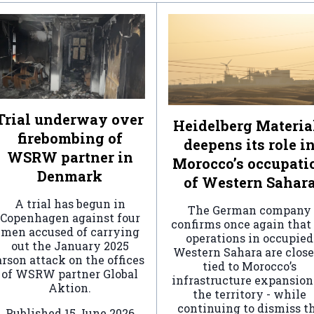
Trial underway over
Heidelberg Materia
firebombing of
deepens its role i
WSRW partner in
Morocco’s occupati
Denmark
of Western Sahar
A trial has begun in
The German company
Copenhagen against four
confirms once again that 
men accused of carrying
operations in occupied
out the January 2025
Western Sahara are clos
arson attack on the offices
tied to Morocco’s
of WSRW partner Global
infrastructure expansion
Aktion.
the territory - while
continuing to dismiss t
Published
15 June 2026