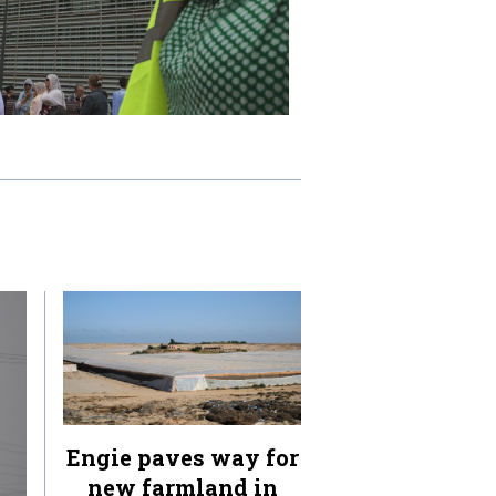
Engie paves way for
new farmland in