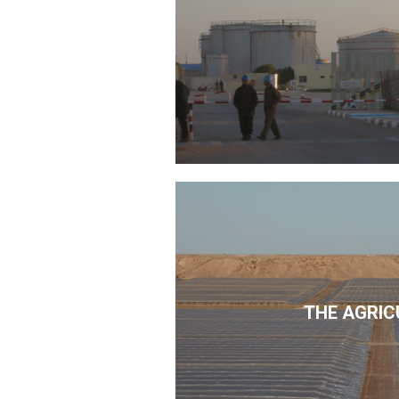
THE AGRIC