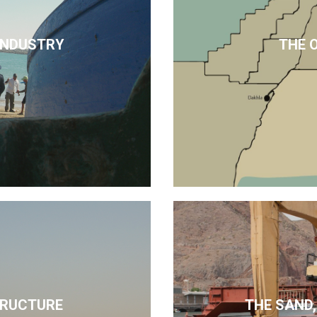
 INDUSTRY
THE 
TRUCTURE
THE SAND,