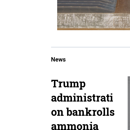
News
Trump
administrati
on bankrolls
ammonia