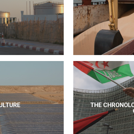
ULTURE
THE CHRONOLO