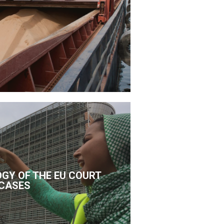
GY OF THE EU COURT
CASES