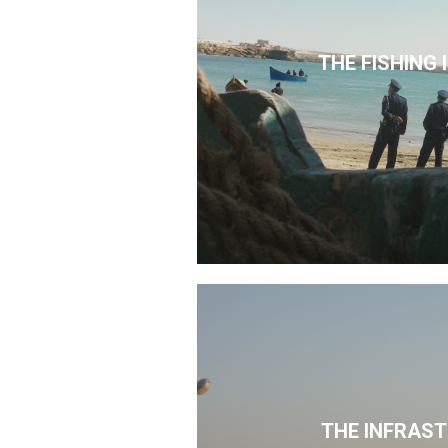
THE FISHING
THE INFRAS