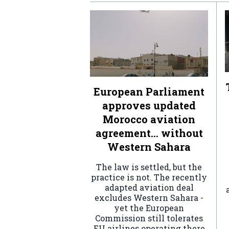
European Parliament
approves updated
Morocco aviation
agreement… without
Western Sahara
The law is settled, but the
practice is not. The recently
adapted aviation deal
excludes Western Sahara -
yet the European
Commission still tolerates
EU airlines operating there