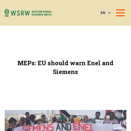
EN
MEPs: EU should warn Enel and
Siemens