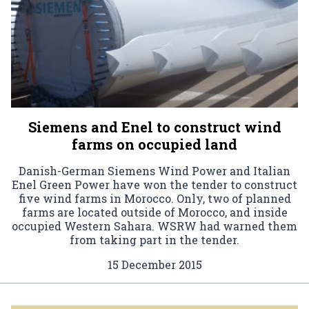
Siemens and Enel to construct wind
farms on occupied land
Danish-German Siemens Wind Power and Italian
Enel Green Power have won the tender to construct
five wind farms in Morocco. Only, two of planned
farms are located outside of Morocco, and inside
occupied Western Sahara. WSRW had warned them
from taking part in the tender.
15 December 2015