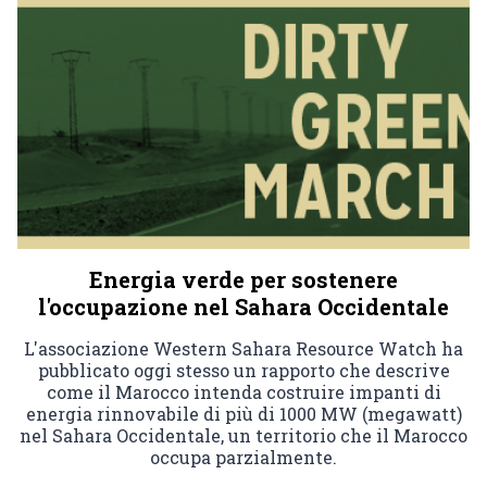
Energia verde per sostenere
l'occupazione nel Sahara Occidentale
L'associazione Western Sahara Resource Watch ha
pubblicato oggi stesso un rapporto che descrive
come il Marocco intenda costruire impanti di
energia rinnovabile di più di 1000 MW (megawatt)
nel Sahara Occidentale, un territorio che il Marocco
occupa parzialmente.