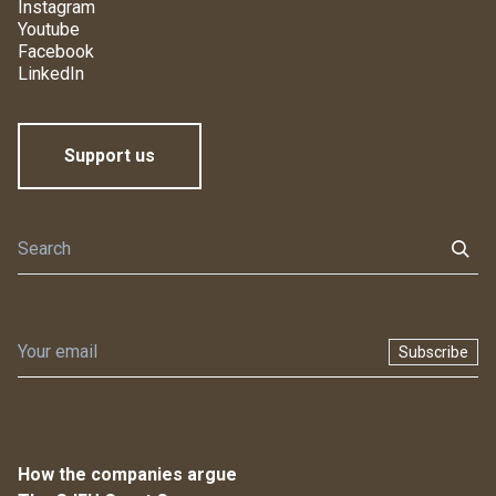
Instagram
Youtube
Facebook
LinkedIn
Support us
Subscribe
How the companies argue