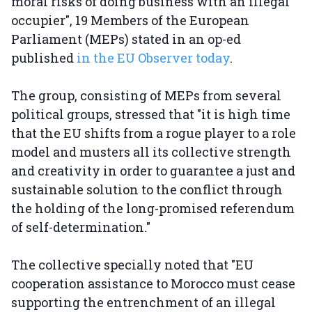
moral risks of doing business with an illegal
occupier", 19 Members of the European
Parliament (MEPs) stated in an op-ed
published
in the EU Observer today
.
The group, consisting of MEPs from several
political groups, stressed that "it is high time
that the EU shifts from a rogue player to a role
model and musters all its collective strength
and creativity in order to guarantee a just and
sustainable solution to the conflict through
the holding of the long-promised referendum
of self-determination."
The collective specially noted that "EU
cooperation assistance to Morocco must cease
supporting the entrenchment of an illegal