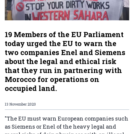
19 Members of the EU Parliament
today urged the EU to warn the
two companies Enel and Siemens
about the legal and ethical risk
that they run in partnering with
Morocco for operations on
occupied land.
13 November 2020
"The EU must warn European companies such
as Siemens or Enel of the heavy legal and