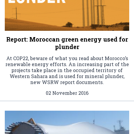
Report: Moroccan green energy used for
plunder
At COP22, beware of what you read about Morocco’s
renewable energy efforts. An increasing part of the
projects take place in the occupied territory of
Western Sahara and is used for mineral plunder,
new WSRW report documents.
02 November 2016