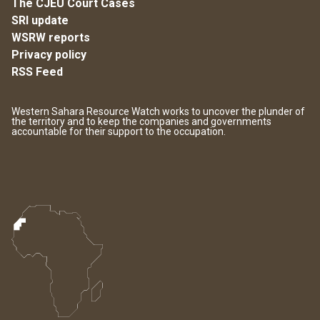
The CJEU Court Cases
SRI update
WSRW reports
Privacy policy
RSS Feed
Western Sahara Resource Watch works to uncover the plunder of
the territory and to keep the companies and governments
accountable for their support to the occupation.