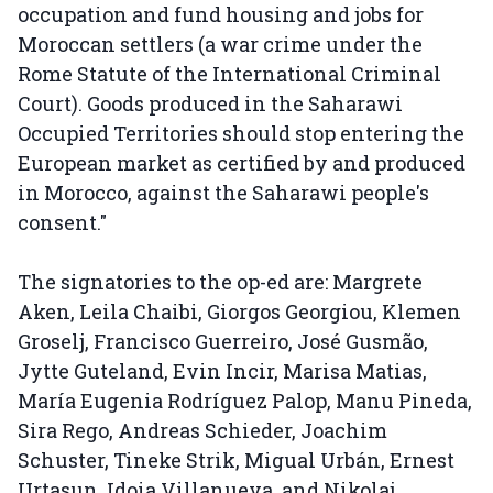
occupation and fund housing and jobs for
Moroccan settlers (a war crime under the
Rome Statute of the International Criminal
Court). Goods produced in the Saharawi
Occupied Territories should stop entering the
European market as certified by and produced
in Morocco, against the Saharawi people's
consent."
The signatories to the op-ed are: Margrete
Aken, Leila Chaibi, Giorgos Georgiou, Klemen
Groselj, Francisco Guerreiro, José Gusmão,
Jytte Guteland, Evin Incir, Marisa Matias,
María Eugenia Rodríguez Palop, Manu Pineda,
Sira Rego, Andreas Schieder, Joachim
Schuster, Tineke Strik, Migual Urbán, Ernest
Urtasun, Idoia Villanueva, and Nikolaj