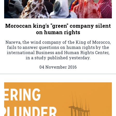
Moroccan king's "green" company silent
on human rights
Nareva, the wind company of the King of Morocco,
fails to answer questions on human rights by the
international Business and Human Rights Center,
in a study published yesterday.
04 November 2016