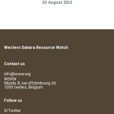
29 August 2013
Western Sahara Resource Watch
Contact us
info@wsrw.org
WSRW
Mundo B, rue d'Edimbourg 26
1050 Ixelles, Belgium
Follow us
X/Twitter