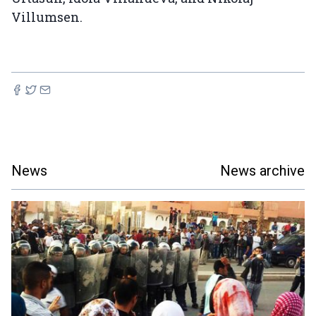
Villumsen.
News
News archive