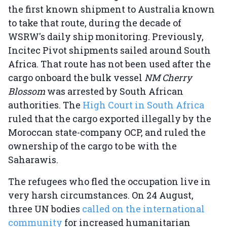
the first known shipment to Australia known
to take that route, during the decade of
WSRW's daily ship monitoring. Previously,
Incitec Pivot shipments sailed around South
Africa. That route has not been used after the
cargo onboard the bulk vessel
NM Cherry
Blossom
was arrested by South African
authorities. The
High Court in South Africa
ruled that the cargo exported illegally by the
Moroccan state-company OCP, and ruled the
ownership of the cargo to be with the
Saharawis.
The refugees who fled the occupation live in
very harsh circumstances. On 24 August,
three UN bodies
called on the international
community
for increased humanitarian