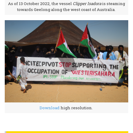
As of 13 October 2022, the vessel
Clipper Isadora
is steaming
towards Geelong along the west coast of Australia.
Download
high resolution.