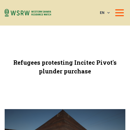
EN
Refugees protesting Incitec Pivot's
plunder purchase