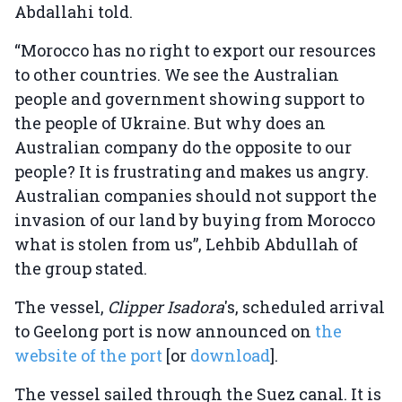
Abdallahi told.
“Morocco has no right to export our resources
to other countries. We see the Australian
people and government showing support to
the people of Ukraine. But why does an
Australian company do the opposite to our
people? It is frustrating and makes us angry.
Australian companies should not support the
invasion of our land by buying from Morocco
what is stolen from us”, Lehbib Abdullah of
the group stated.
The vessel,
Clipper Isadora
's, scheduled arrival
to Geelong port is now announced on
the
website of the port
[or
download
].
The vessel sailed through the Suez canal. It is