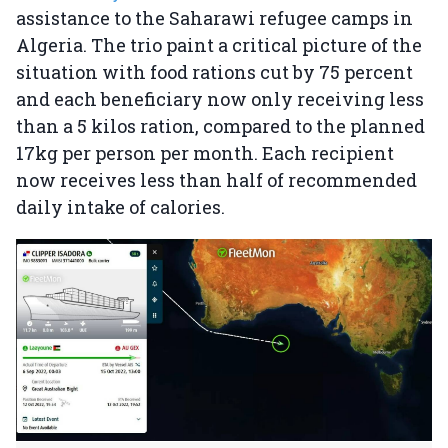
assistance to the Saharawi refugee camps in
Algeria. The trio paint a critical picture of the
situation with food rations cut by 75 percent
and each beneficiary now only receiving less
than a 5 kilos ration, compared to the planned
17kg per person per month. Each recipient
now receives less than half of recommended
daily intake of calories.