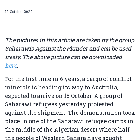
13 October 2022
The pictures in this article are taken by the group
Saharawis Against the Plunder and can be used
freely. The above picture can be downloaded
here
.
For the first time in 6 years, a cargo of conflict
minerals is heading its way to Australia,
espected to arrive on 18 October. A group of
Saharawi refugees yesterday protested
against the shipment. The demonstration took
place in one of the Saharawi refugee camps in
the middle of the Algerian desert where half
the people of Western Sahara have sought