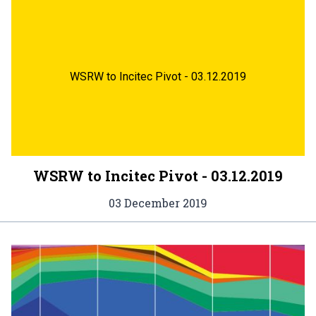
WSRW to Incitec Pivot - 03.12.2019
WSRW to Incitec Pivot - 03.12.2019
03 December 2019