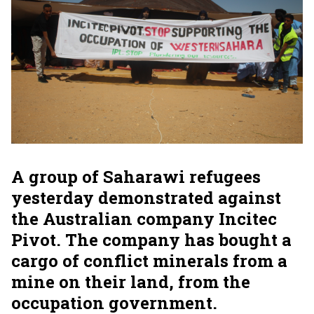
A group of Saharawi refugees
yesterday demonstrated against
the Australian company Incitec
Pivot. The company has bought a
cargo of conflict minerals from a
mine on their land, from the
occupation government.