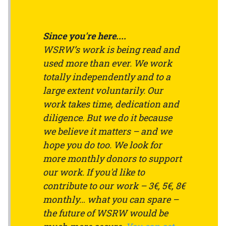
Since you're here....
WSRW’s work is being read and
used more than ever. We work
totally independently and to a
large extent voluntarily. Our
work takes time, dedication and
diligence. But we do it because
we believe it matters – and we
hope you do too. We look for
more monthly donors to support
our work. If you'd like to
contribute to our work – 3€, 5€, 8€
monthly… what you can spare –
the future of WSRW would be