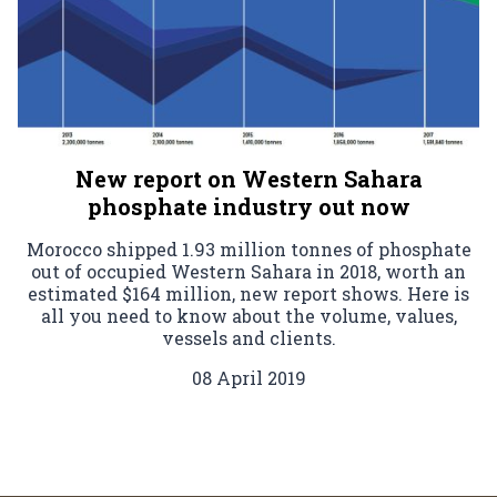
New report on Western Sahara
phosphate industry out now
Morocco shipped 1.93 million tonnes of phosphate
out of occupied Western Sahara in 2018, worth an
estimated $164 million, new report shows. Here is
all you need to know about the volume, values,
vessels and clients.
08 April 2019