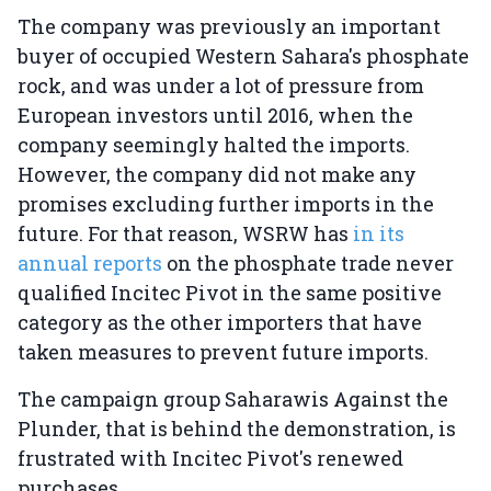
The company was previously an important
buyer of occupied Western Sahara's phosphate
rock, and was under a lot of pressure from
European investors until 2016, when the
company seemingly halted the imports.
However, the company did not make any
promises excluding further imports in the
future. For that reason, WSRW has
in its
annual reports
on the phosphate trade never
qualified Incitec Pivot in the same positive
category as the other importers that have
taken measures to prevent future imports.
The campaign group Saharawis Against the
Plunder, that is behind the demonstration, is
frustrated with Incitec Pivot's renewed
purchases.