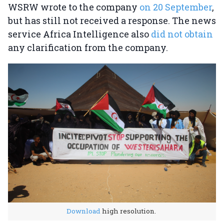
WSRW wrote to the company
on 20 September
,
but has still not received a response. The news
service Africa Intelligence also
did not obtain
any clarification from the company.
Download
high resolution.