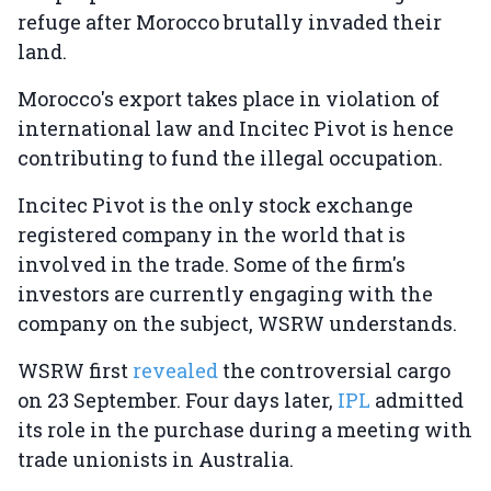
refuge after Morocco brutally invaded their
land.
Morocco's export takes place in violation of
international law and Incitec Pivot is hence
contributing to fund the illegal occupation.
Incitec Pivot is the only stock exchange
registered company in the world that is
involved in the trade. Some of the firm's
investors are currently engaging with the
company on the subject, WSRW understands.
WSRW first
revealed
the controversial cargo
on 23 September. Four days later,
IPL
admitted
its role in the purchase during a meeting with
trade unionists in Australia.