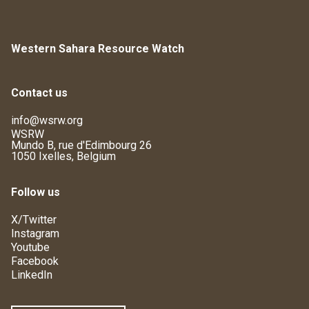
Western Sahara Resource Watch
Contact us
info@wsrw.org
WSRW
Mundo B, rue d'Edimbourg 26
1050 Ixelles, Belgium
Follow us
X/Twitter
Instagram
Youtube
Facebook
LinkedIn