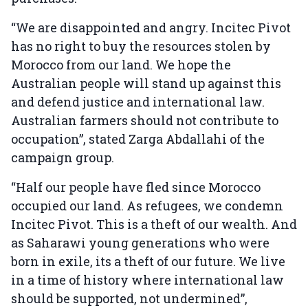
“We are disappointed and angry. Incitec Pivot
has no right to buy the resources stolen by
Morocco from our land. We hope the
Australian people will stand up against this
and defend justice and international law.
Australian farmers should not contribute to
occupation”, stated Zarga Abdallahi of the
campaign group.
“Half our people have fled since Morocco
occupied our land. As refugees, we condemn
Incitec Pivot. This is a theft of our wealth. And
as Saharawi young generations who were
born in exile, its a theft of our future. We live
in a time of history where international law
should be supported, not undermined”,