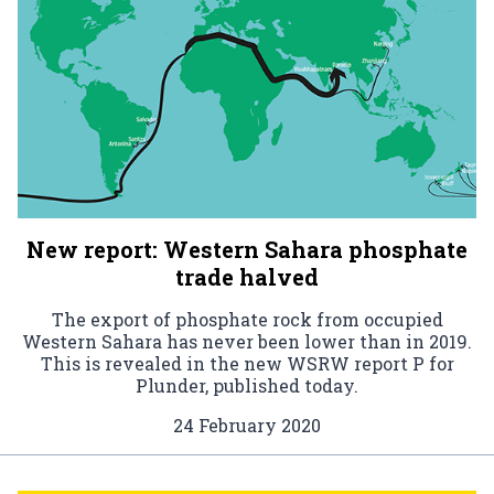
New report: Western Sahara phosphate
trade halved
The export of phosphate rock from occupied
Western Sahara has never been lower than in 2019.
This is revealed in the new WSRW report P for
Plunder, published today.
24 February 2020