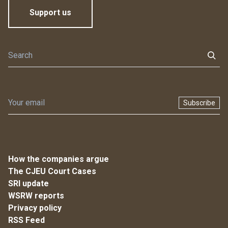
Support us
Subscribe
How the companies argue
The CJEU Court Cases
SRI update
WSRW reports
Privacy policy
RSS Feed