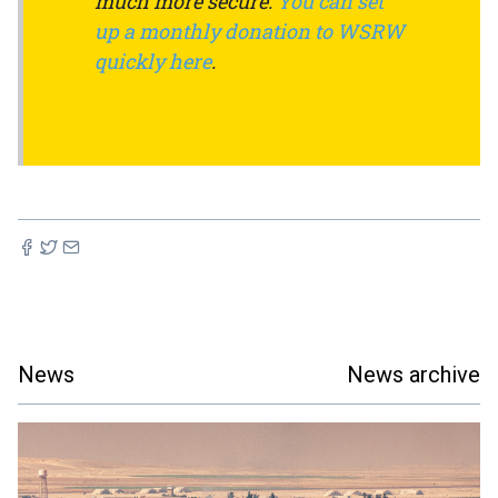
much more secure.
You can set
up a monthly donation to WSRW
quickly here
.
News
News archive