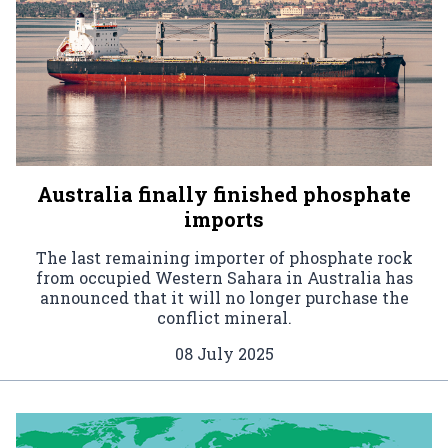
Australia finally finished phosphate
imports
The last remaining importer of phosphate rock
from occupied Western Sahara in Australia has
announced that it will no longer purchase the
conflict mineral.
08 July 2025