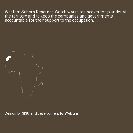
Western Sahara Resource Watch works to uncover the plunder of
the territory and to keep the companies and governments
accountable for their support to the occupation.
Design by
SISU
and development by
Webium