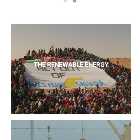
THE RENEWABLE ENERGY