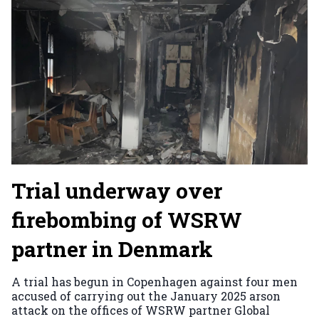
Trial underway over
firebombing of WSRW
partner in Denmark
A trial has begun in Copenhagen against four men
accused of carrying out the January 2025 arson
attack on the offices of WSRW partner Global