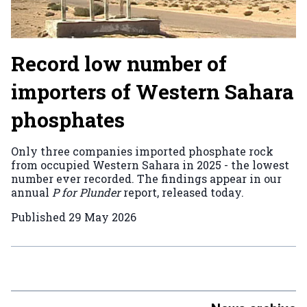
Record low number of
importers of Western Sahara
phosphates
Only three companies imported phosphate rock
from occupied Western Sahara in 2025 - the lowest
number ever recorded. The findings appear in our
annual
P for Plunder
report, released today.
Published
29 May 2026