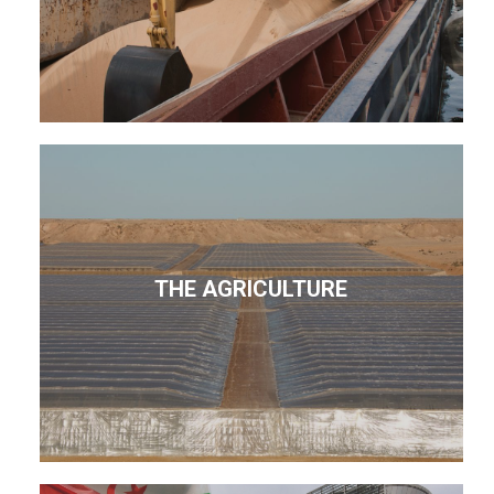
THE AGRICULTURE