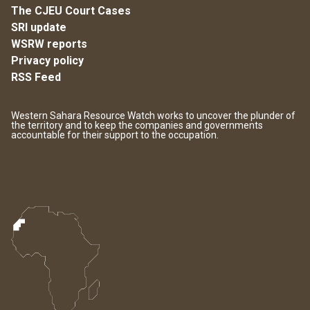
The CJEU Court Cases
SRI update
WSRW reports
Privacy policy
RSS Feed
Western Sahara Resource Watch works to uncover the plunder of
the territory and to keep the companies and governments
accountable for their support to the occupation.