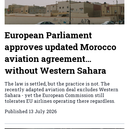
European Parliament
approves updated Morocco
aviation agreement…
without Western Sahara
The law is settled, but the practice is not. The
recently adapted aviation deal excludes Western
Sahara - yet the European Commission still
tolerates EU airlines operating there regardless.
Published
13 July 2026