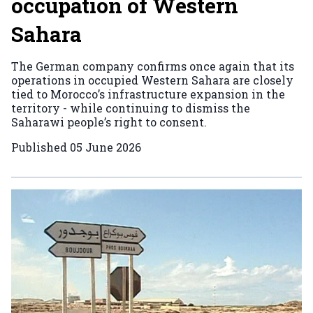
occupation of Western
Sahara
The German company confirms once again that its
operations in occupied Western Sahara are closely
tied to Morocco’s infrastructure expansion in the
territory - while continuing to dismiss the
Saharawi people’s right to consent.
Published
05 June 2026