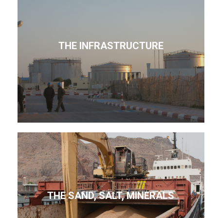
THE INFRASTRUCTURE
THE SAND, SALT, MINERALS