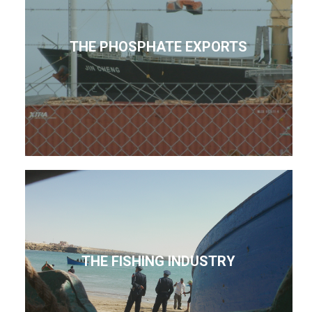
THE PHOSPHATE EXPORTS
THE FISHING INDUSTRY