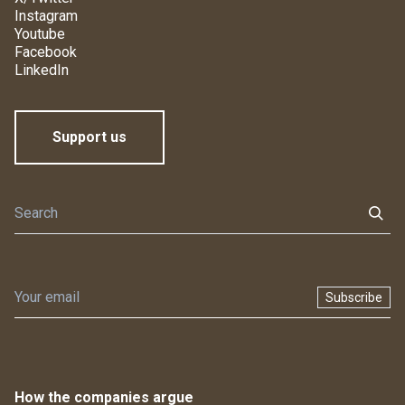
Instagram
Youtube
Facebook
LinkedIn
Support us
Subscribe
How the companies argue