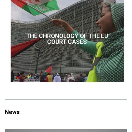
THE CHRONOLOGY OF THE EU
COURT CASES
News