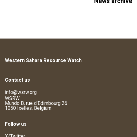
News archive
Western Sahara Resource Watch
Contact us
info@wsrw.org
WSRW
Mundo B, rue d'Edimbourg 26
1050 Ixelles, Belgium
Follow us
X/Twitter