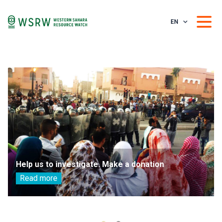
EN
Help us to investigate. Make a donation
Read more