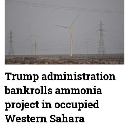
Trump administration
bankrolls ammonia
project in occupied
Western Sahara