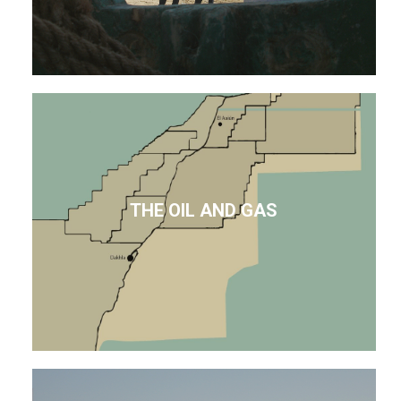
THE OIL AND GAS