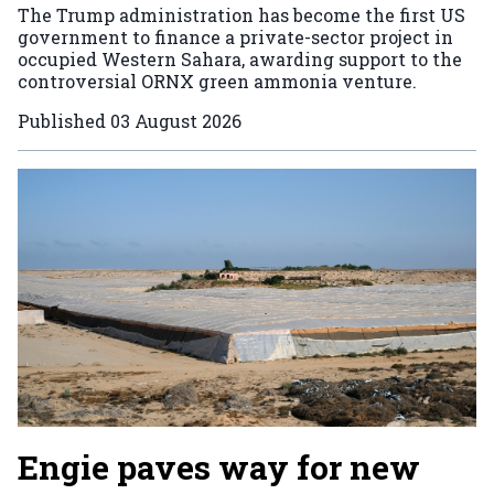
The Trump administration has become the first US
government to finance a private-sector project in
occupied Western Sahara, awarding support to the
controversial ORNX green ammonia venture.
Published
03 August 2026
Engie paves way for new