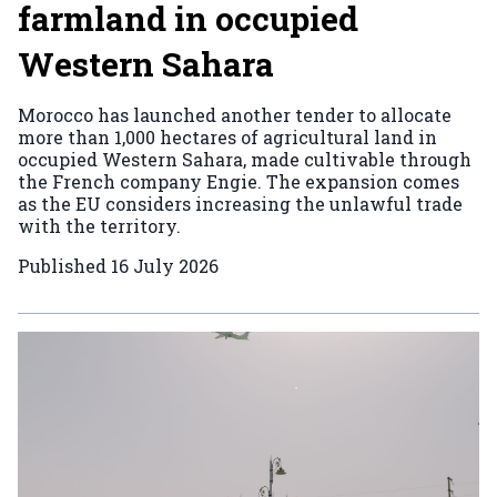
farmland in occupied
Western Sahara
Morocco has launched another tender to allocate
more than 1,000 hectares of agricultural land in
occupied Western Sahara, made cultivable through
the French company Engie. The expansion comes
as the EU considers increasing the unlawful trade
with the territory.
Published
16 July 2026