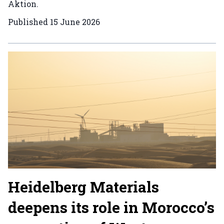
Aktion.
Published
15 June 2026
Heidelberg Materials
deepens its role in Morocco’s