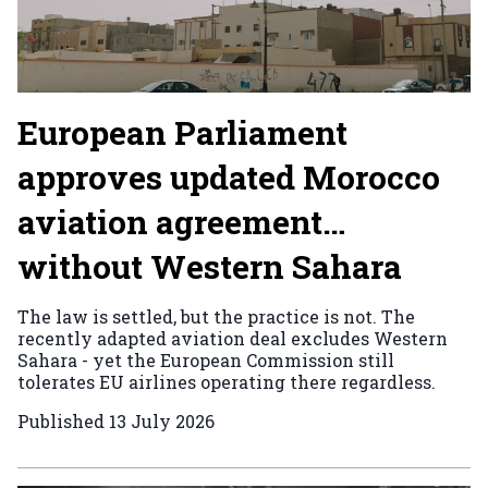
European Parliament
approves updated Morocco
aviation agreement…
without Western Sahara
The law is settled, but the practice is not. The
recently adapted aviation deal excludes Western
Sahara - yet the European Commission still
tolerates EU airlines operating there regardless.
Published
13 July 2026