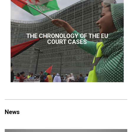
THE CHRONOLOGY OF THE EU
COURT CASES
News