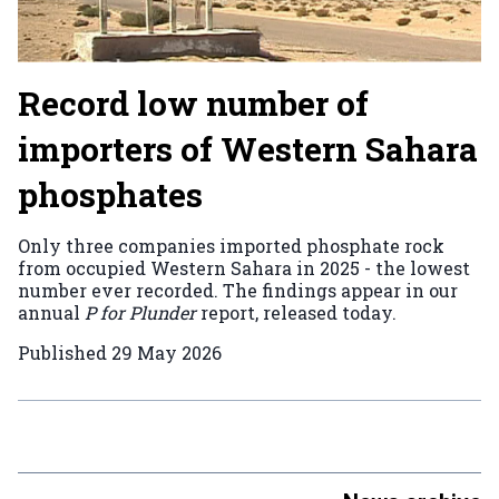
Record low number of
importers of Western Sahara
phosphates
Only three companies imported phosphate rock
from occupied Western Sahara in 2025 - the lowest
number ever recorded. The findings appear in our
annual
P for Plunder
report, released today.
Published
29 May 2026