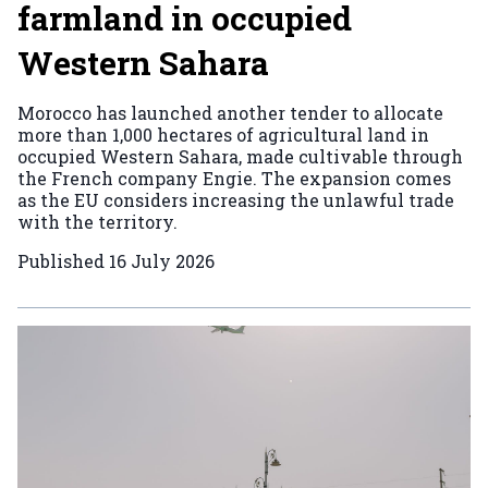
farmland in occupied
Western Sahara
Morocco has launched another tender to allocate
more than 1,000 hectares of agricultural land in
occupied Western Sahara, made cultivable through
the French company Engie. The expansion comes
as the EU considers increasing the unlawful trade
with the territory.
Published
16 July 2026