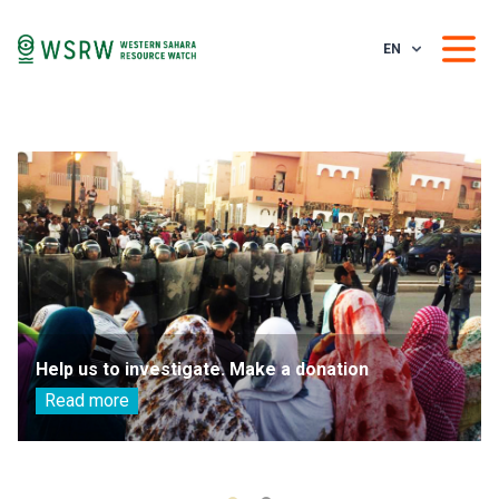
EN
Help us to investigate. Make a donation
Read more