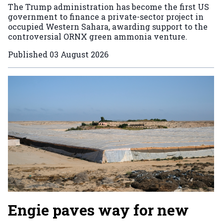
The Trump administration has become the first US
government to finance a private-sector project in
occupied Western Sahara, awarding support to the
controversial ORNX green ammonia venture.
Published
03 August 2026
Engie paves way for new