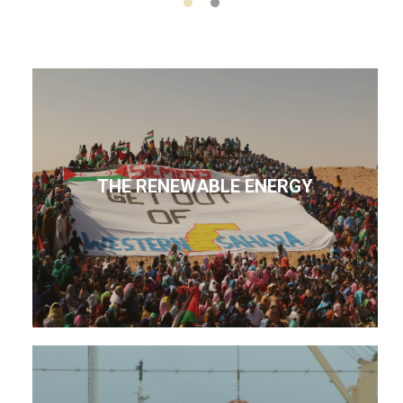
THE RENEWABLE ENERGY