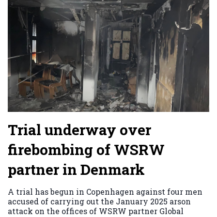
Trial underway over
firebombing of WSRW
partner in Denmark
A trial has begun in Copenhagen against four men
accused of carrying out the January 2025 arson
attack on the offices of WSRW partner Global