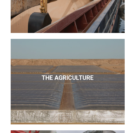
THE AGRICULTURE