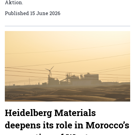
Aktion.
Published
15 June 2026
Heidelberg Materials
deepens its role in Morocco’s