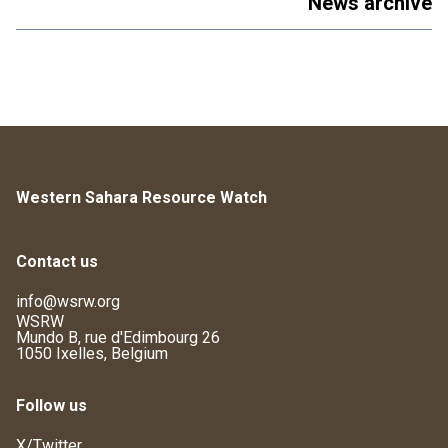
News archive
Western Sahara Resource Watch
Contact us
info@wsrw.org
WSRW
Mundo B, rue d'Edimbourg 26
1050 Ixelles, Belgium
Follow us
X/Twitter