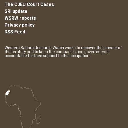
The CJEU Court Cases
SRI update
WSRW reports
Privacy policy
RSS Feed
Western Sahara Resource Watch works to uncover the plunder of
the territory and to keep the companies and governments
accountable for their support to the occupation.