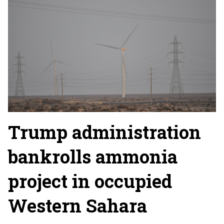
Trump administration
bankrolls ammonia
project in occupied
Western Sahara