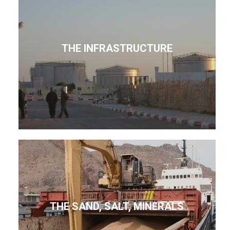
THE INFRASTRUCTURE
THE SAND, SALT, MINERALS