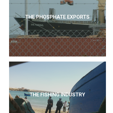
THE PHOSPHATE EXPORTS
THE FISHING INDUSTRY