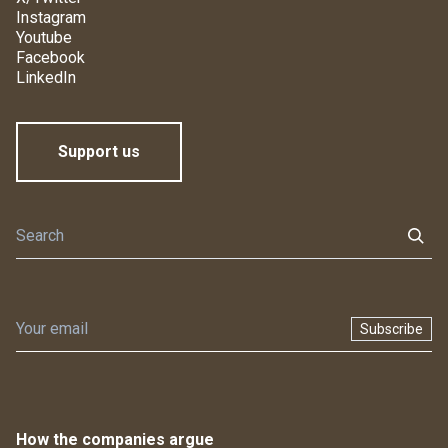
Instagram
Youtube
Facebook
LinkedIn
Support us
Subscribe
How the companies argue