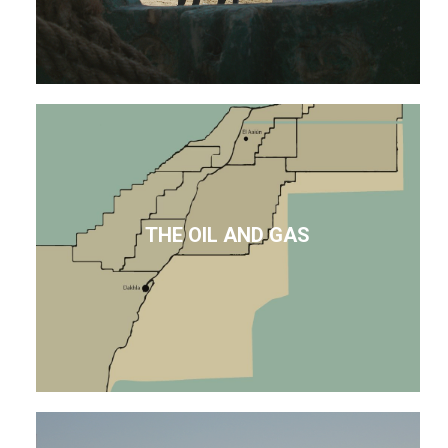
THE OIL AND GAS