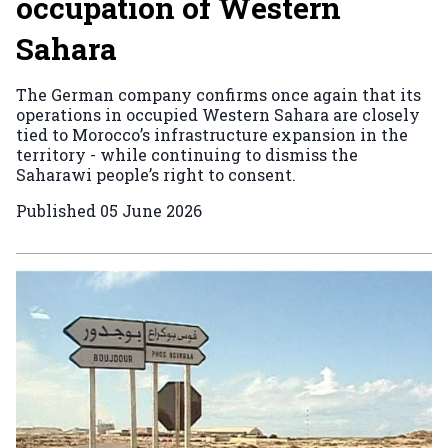
occupation of Western
Sahara
The German company confirms once again that its
operations in occupied Western Sahara are closely
tied to Morocco’s infrastructure expansion in the
territory - while continuing to dismiss the
Saharawi people’s right to consent.
Published
05 June 2026