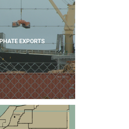
PHATE EXPORTS