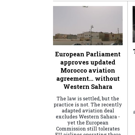
European Parliament
approves updated
Morocco aviation
agreement… without
Western Sahara
The law is settled, but the
practice is not. The recently
adapted aviation deal
excludes Western Sahara -
yet the European
Commission still tolerates
EU airlines operating there