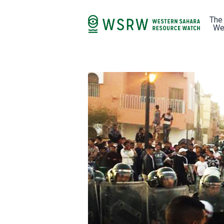
The
We