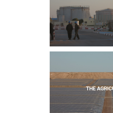
THE AGRIC