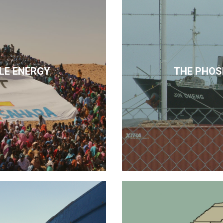
LE ENERGY
THE PHOS