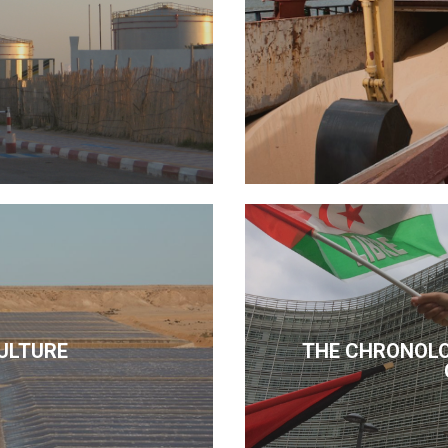
ULTURE
THE CHRONOLO