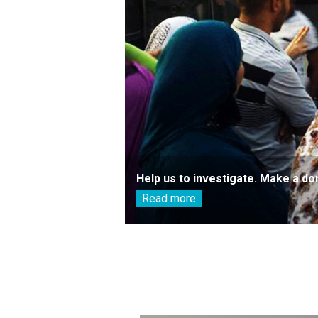
Help us to investigate. Make a do
Read more