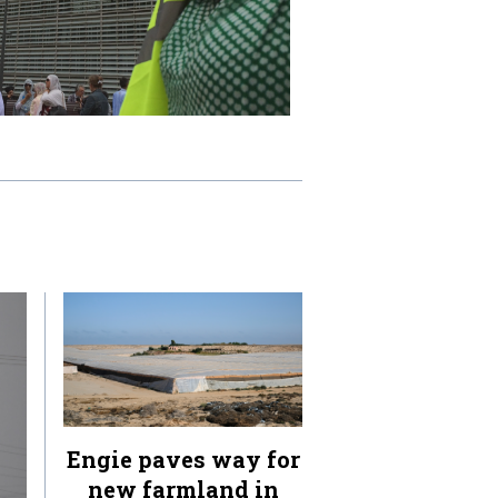
Engie paves way for
new farmland in