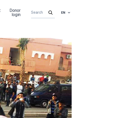
t
Donor
EN
login