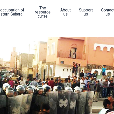
The
 occupation of
About
Support
Contac
resource
stern Sahara
us
us
us
curse