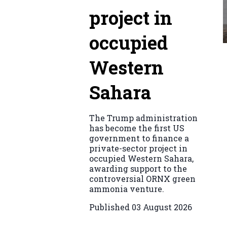
project in
occupied
Western
Sahara
The Trump administration
has become the first US
government to finance a
private-sector project in
occupied Western Sahara,
awarding support to the
controversial ORNX green
ammonia venture.
Published
03 August 2026