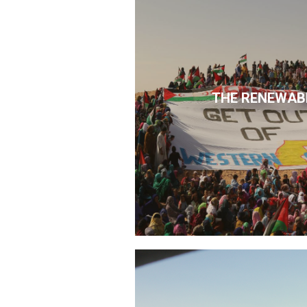
THE RENEWAB