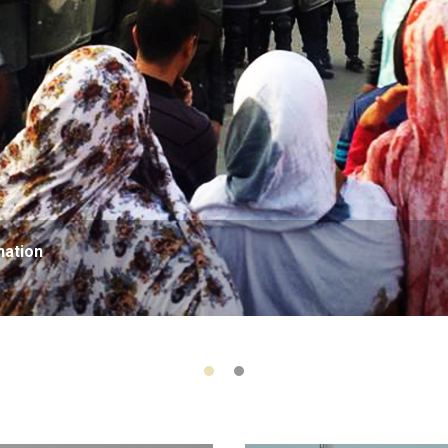
nation