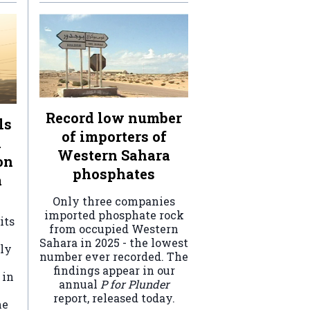
Record low number
ls
of importers of
n
Western Sahara
on
phosphates
a
Only three companies
imported phosphate rock
its
from occupied Western
Sahara in 2025 - the lowest
ely
number ever recorded. The
findings appear in our
 in
annual
P for Plunder
report, released today.
he