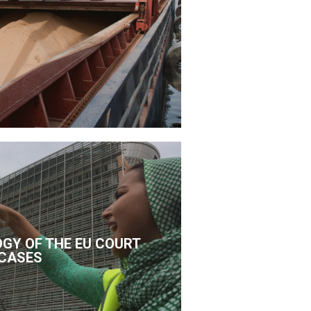
GY OF THE EU COURT
CASES