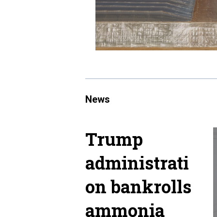
News
Trump
administrati
on bankrolls
ammonia