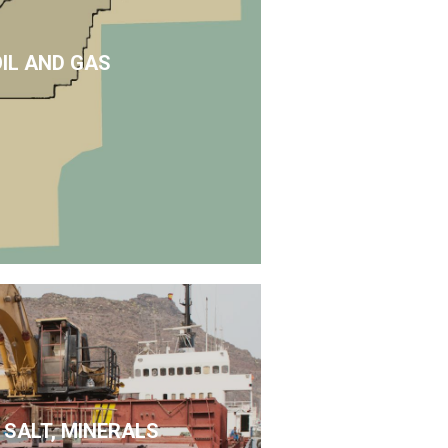
OIL AND GAS
 SALT, MINERALS