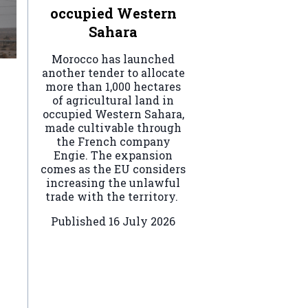
occupied Western
Sahara
Morocco has launched
another tender to allocate
more than 1,000 hectares
of agricultural land in
occupied Western Sahara,
made cultivable through
the French company
Engie. The expansion
comes as the EU considers
increasing the unlawful
trade with the territory.
Published
16 July 2026