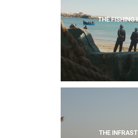
THE FISHING
THE INFRAS