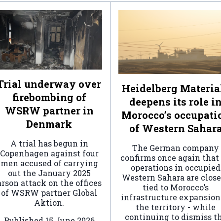
Trial underway over
Heidelberg Materia
firebombing of
deepens its role i
WSRW partner in
Morocco’s occupati
Denmark
of Western Sahar
A trial has begun in
The German company
Copenhagen against four
confirms once again that 
men accused of carrying
operations in occupied
out the January 2025
Western Sahara are clos
arson attack on the offices
tied to Morocco’s
of WSRW partner Global
infrastructure expansion
Aktion.
the territory - while
continuing to dismiss t
Published
15 June 2026