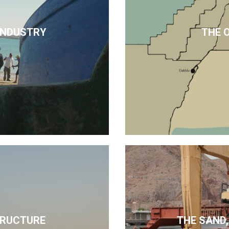
 INDUSTRY
THE 
TRUCTURE
THE SAND,