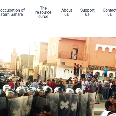
The
 occupation of
About
Support
Contac
resource
stern Sahara
us
us
us
curse