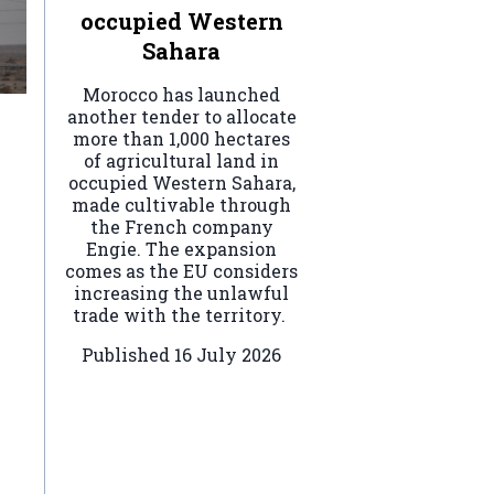
occupied Western
Sahara
Morocco has launched
another tender to allocate
more than 1,000 hectares
of agricultural land in
occupied Western Sahara,
made cultivable through
the French company
Engie. The expansion
comes as the EU considers
increasing the unlawful
trade with the territory.
Published
16 July 2026