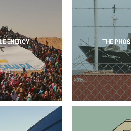
LE ENERGY
THE PHOS