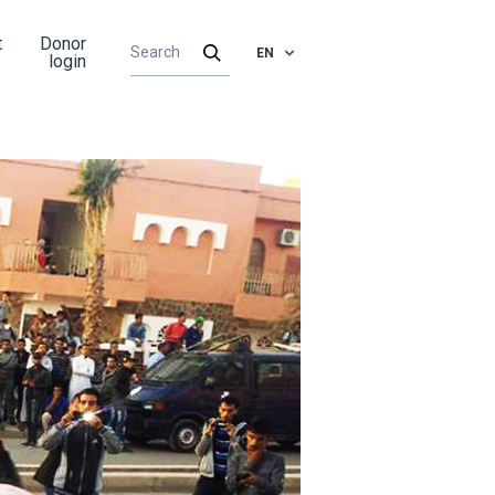
t
Donor
EN
login