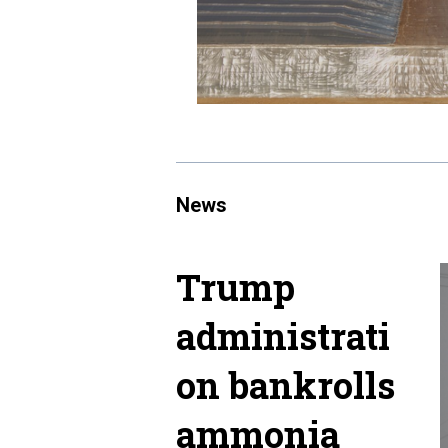
News
Trump
administrati
on bankrolls
ammonia