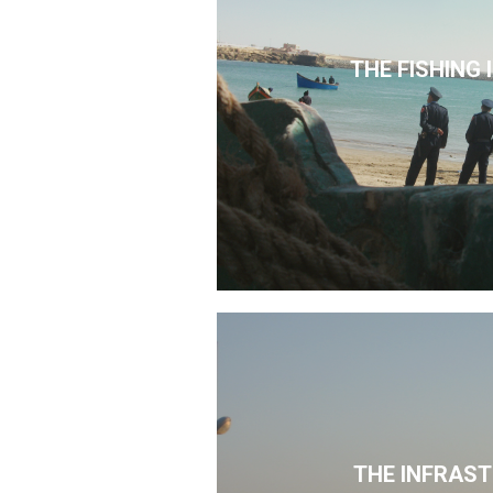
THE FISHING
THE INFRAS