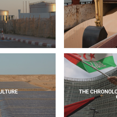
ULTURE
THE CHRONOLO