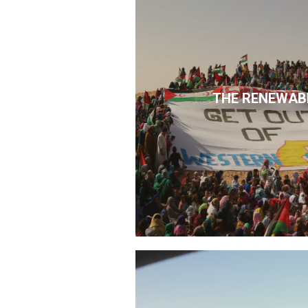
THE RENEWAB