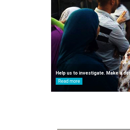
Help us to investigate. Make a do
Read more