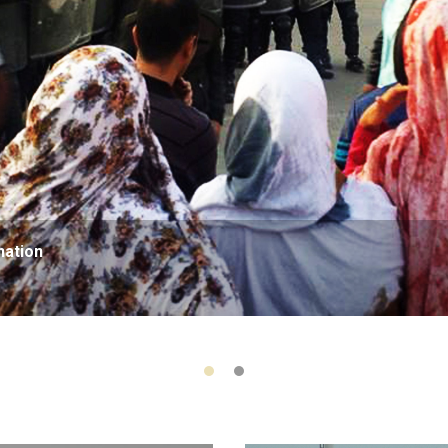
nation