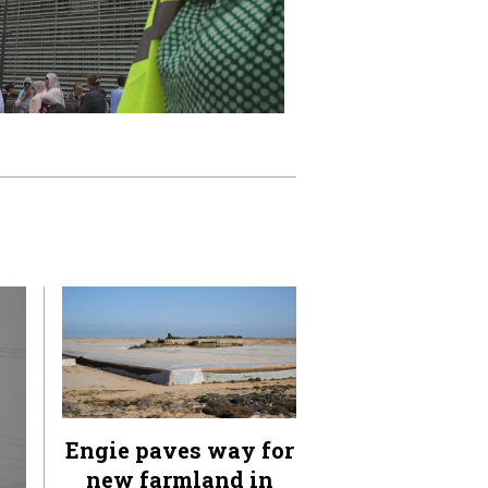
Engie paves way for
new farmland in