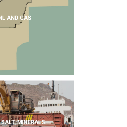
OIL AND GAS
 SALT, MINERALS