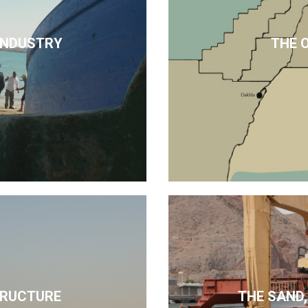
 INDUSTRY
THE 
TRUCTURE
THE SAND,