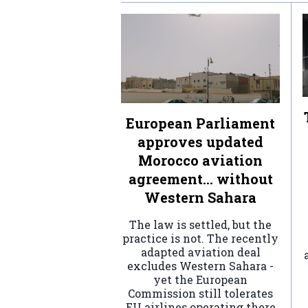
European Parliament
approves updated
Morocco aviation
agreement… without
Western Sahara
The law is settled, but the
practice is not. The recently
adapted aviation deal
excludes Western Sahara -
yet the European
Commission still tolerates
EU airlines operating there