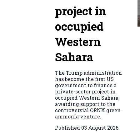
project in
occupied
Western
Sahara
The Trump administration
has become the first US
government to finance a
private-sector project in
occupied Western Sahara,
awarding support to the
controversial ORNX green
ammonia venture.
Published
03 August 2026