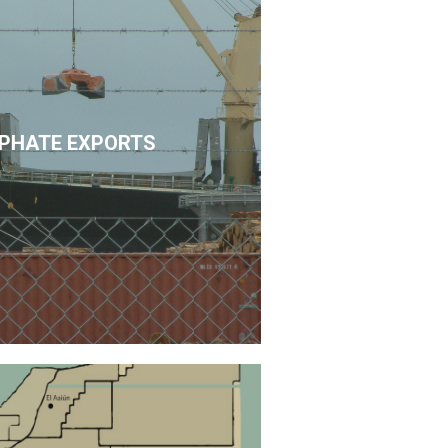
PHATE EXPORTS