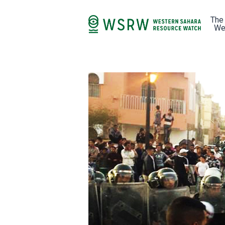
The
We