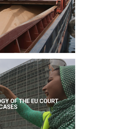
GY OF THE EU COURT
CASES