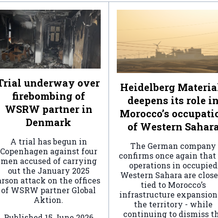
Trial underway over
Heidelberg Materia
firebombing of
deepens its role i
WSRW partner in
Morocco’s occupati
Denmark
of Western Sahar
A trial has begun in
The German company
Copenhagen against four
confirms once again that 
men accused of carrying
operations in occupied
out the January 2025
Western Sahara are clos
arson attack on the offices
tied to Morocco’s
of WSRW partner Global
infrastructure expansion
Aktion.
the territory - while
continuing to dismiss t
Published
15 June 2026