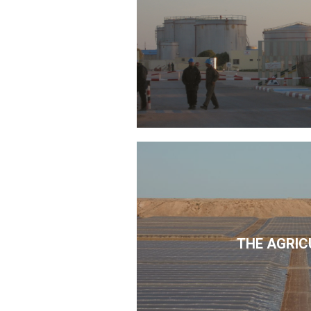
THE AGRIC