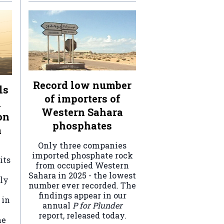
Record low number
ls
of importers of
n
Western Sahara
on
phosphates
a
Only three companies
imported phosphate rock
its
from occupied Western
Sahara in 2025 - the lowest
ely
number ever recorded. The
findings appear in our
 in
annual
P for Plunder
report, released today.
he