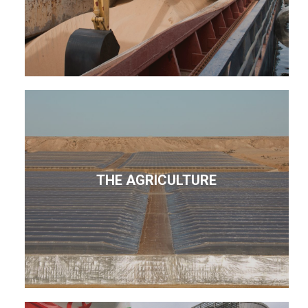
THE AGRICULTURE