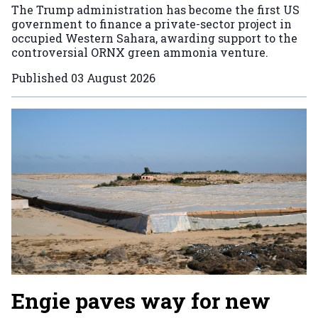
The Trump administration has become the first US
government to finance a private-sector project in
occupied Western Sahara, awarding support to the
controversial ORNX green ammonia venture.
Published
03 August 2026
Engie paves way for new