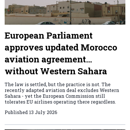
European Parliament
approves updated Morocco
aviation agreement…
without Western Sahara
The law is settled, but the practice is not. The
recently adapted aviation deal excludes Western
Sahara - yet the European Commission still
tolerates EU airlines operating there regardless.
Published
13 July 2026