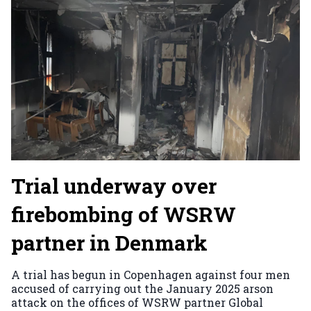
Trial underway over
firebombing of WSRW
partner in Denmark
A trial has begun in Copenhagen against four men
accused of carrying out the January 2025 arson
attack on the offices of WSRW partner Global