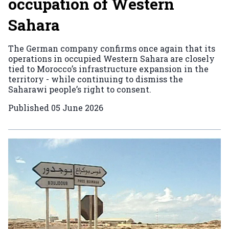
occupation of Western
Sahara
The German company confirms once again that its
operations in occupied Western Sahara are closely
tied to Morocco’s infrastructure expansion in the
territory - while continuing to dismiss the
Saharawi people’s right to consent.
Published
05 June 2026