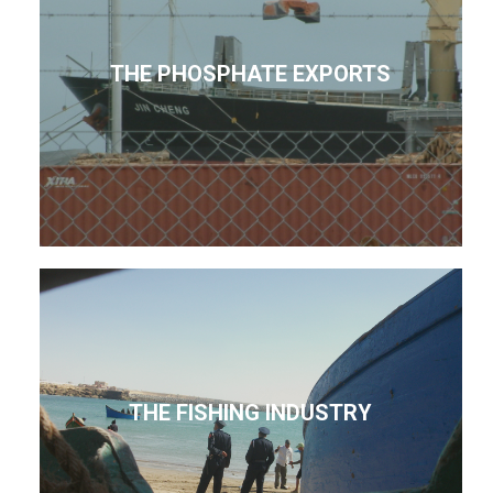
THE PHOSPHATE EXPORTS
THE FISHING INDUSTRY