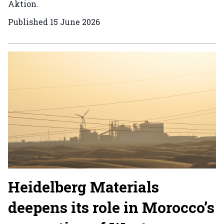
Aktion.
Published
15 June 2026
Heidelberg Materials
deepens its role in Morocco’s