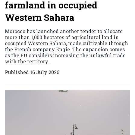
farmland in occupied
Western Sahara
Morocco has launched another tender to allocate
more than 1,000 hectares of agricultural land in
occupied Western Sahara, made cultivable through
the French company Engie. The expansion comes
as the EU considers increasing the unlawful trade
with the territory.
Published
16 July 2026