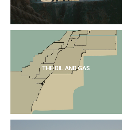
THE OIL AND GAS