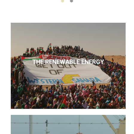
THE RENEWABLE ENERGY