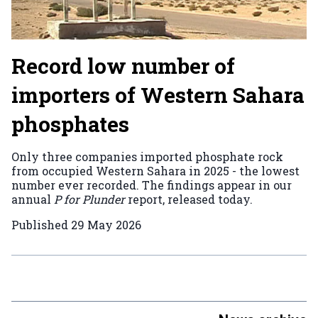
Record low number of
importers of Western Sahara
phosphates
Only three companies imported phosphate rock
from occupied Western Sahara in 2025 - the lowest
number ever recorded. The findings appear in our
annual
P for Plunder
report, released today.
Published
29 May 2026