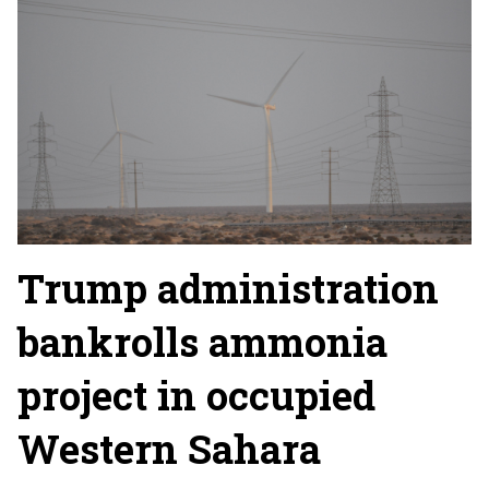
Trump administration
bankrolls ammonia
project in occupied
Western Sahara