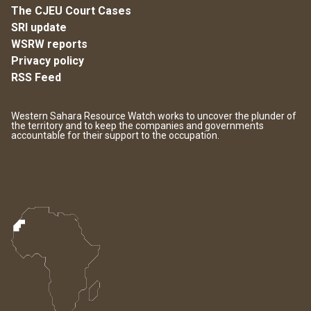
The CJEU Court Cases
SRI update
WSRW reports
Privacy policy
RSS Feed
Western Sahara Resource Watch works to uncover the plunder of
the territory and to keep the companies and governments
accountable for their support to the occupation.