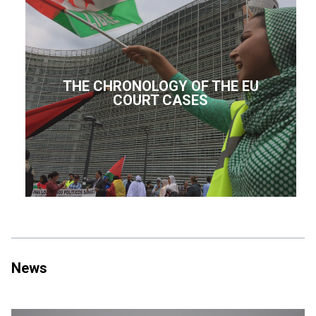
THE CHRONOLOGY OF THE EU
COURT CASES
News