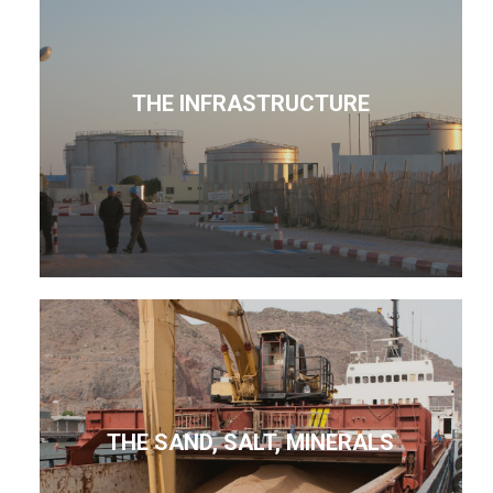
THE INFRASTRUCTURE
THE SAND, SALT, MINERALS