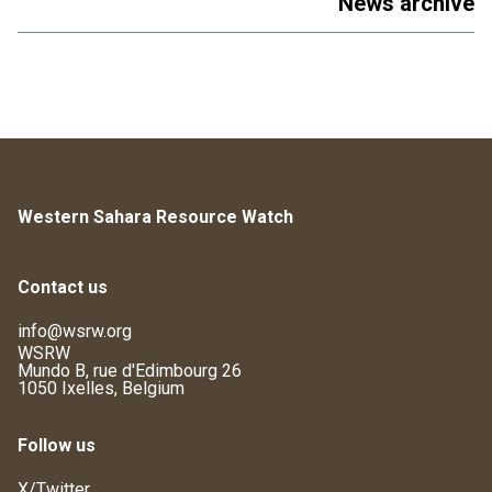
News archive
Western Sahara Resource Watch
Contact us
info@wsrw.org
WSRW
Mundo B, rue d'Edimbourg 26
1050 Ixelles, Belgium
Follow us
X/Twitter