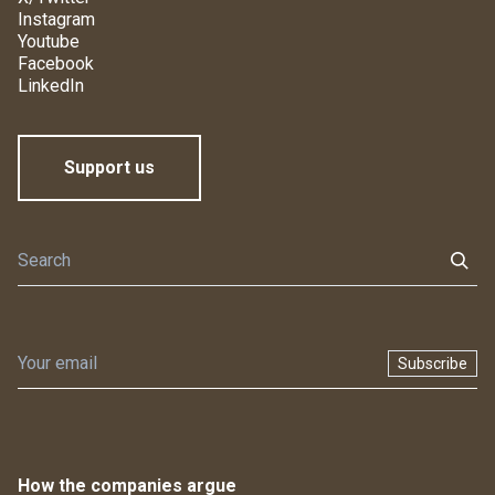
Instagram
Youtube
Facebook
LinkedIn
Support us
Subscribe
How the companies argue