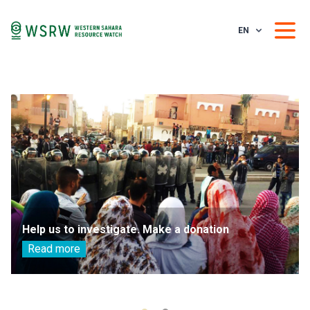
EN
Help us to investigate. Make a donation
Read more