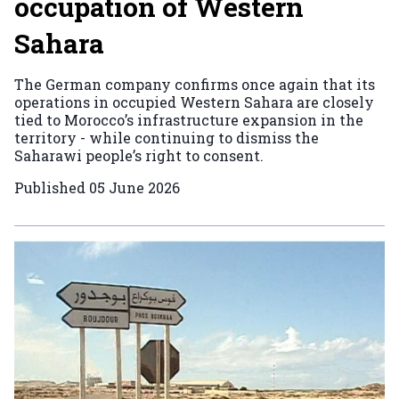
occupation of Western
Sahara
The German company confirms once again that its
operations in occupied Western Sahara are closely
tied to Morocco’s infrastructure expansion in the
territory - while continuing to dismiss the
Saharawi people’s right to consent.
Published
05 June 2026