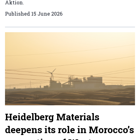
Aktion.
Published
15 June 2026
Heidelberg Materials
deepens its role in Morocco’s