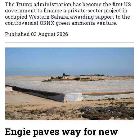
The Trump administration has become the first US
government to finance a private-sector project in
occupied Western Sahara, awarding support to the
controversial ORNX green ammonia venture.
Published
03 August 2026
Engie paves way for new