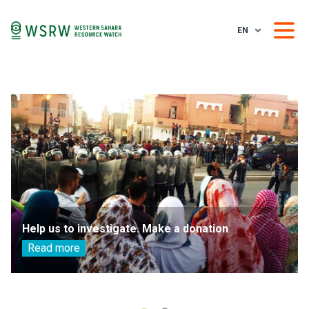
EN
Help us to investigate. Make a donation
Read more