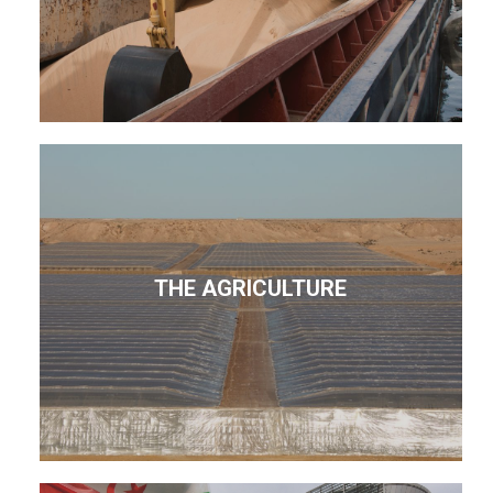
THE AGRICULTURE