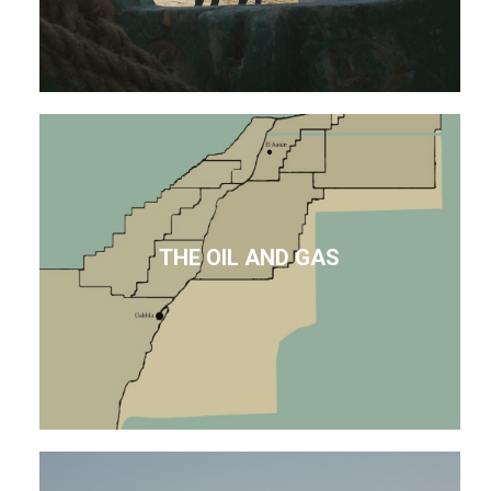
THE OIL AND GAS