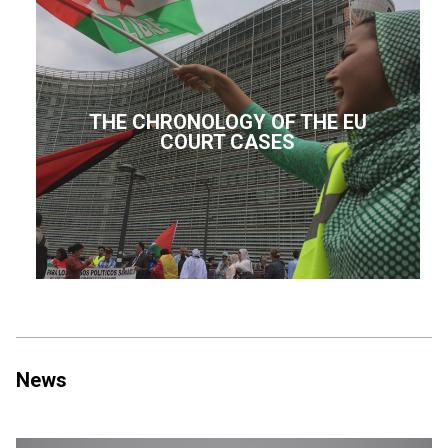
THE CHRONOLOGY OF THE EU
COURT CASES
News