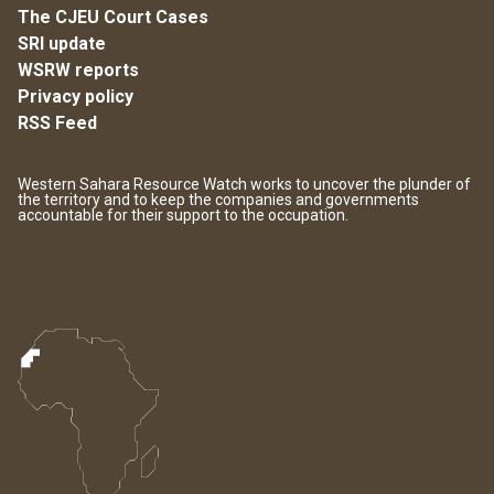
The CJEU Court Cases
SRI update
WSRW reports
Privacy policy
RSS Feed
Western Sahara Resource Watch works to uncover the plunder of
the territory and to keep the companies and governments
accountable for their support to the occupation.