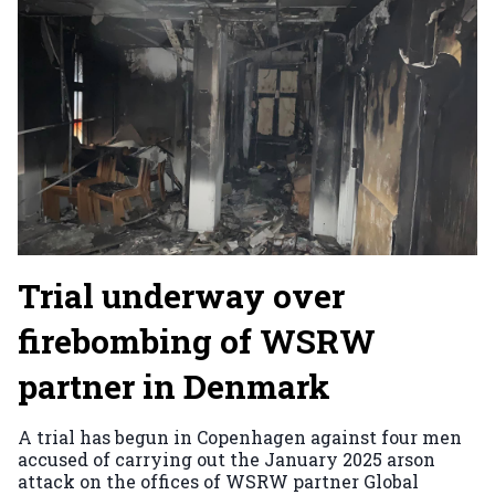
Trial underway over
firebombing of WSRW
partner in Denmark
A trial has begun in Copenhagen against four men
accused of carrying out the January 2025 arson
attack on the offices of WSRW partner Global