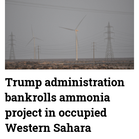
Trump administration
bankrolls ammonia
project in occupied
Western Sahara