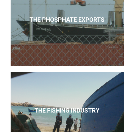
THE PHOSPHATE EXPORTS
THE FISHING INDUSTRY