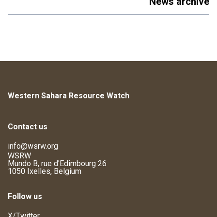
News archive
Western Sahara Resource Watch
Contact us
info@wsrw.org
WSRW
Mundo B, rue d'Edimbourg 26
1050 Ixelles, Belgium
Follow us
X/Twitter