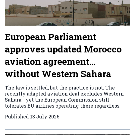
European Parliament
approves updated Morocco
aviation agreement…
without Western Sahara
The law is settled, but the practice is not. The
recently adapted aviation deal excludes Western
Sahara - yet the European Commission still
tolerates EU airlines operating there regardless.
Published
13 July 2026