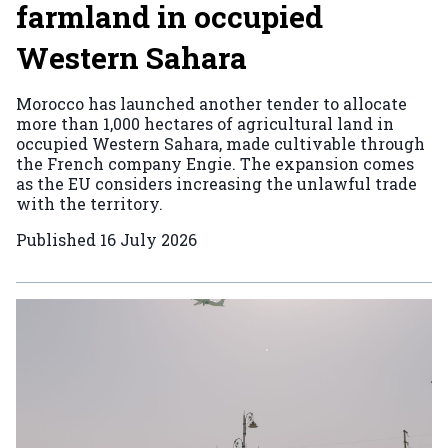
farmland in occupied
Western Sahara
Morocco has launched another tender to allocate
more than 1,000 hectares of agricultural land in
occupied Western Sahara, made cultivable through
the French company Engie. The expansion comes
as the EU considers increasing the unlawful trade
with the territory.
Published
16 July 2026