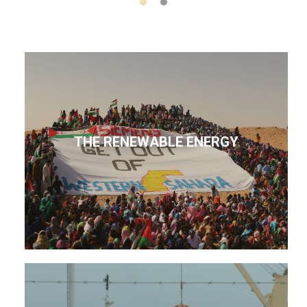
THE RENEWABLE ENERGY