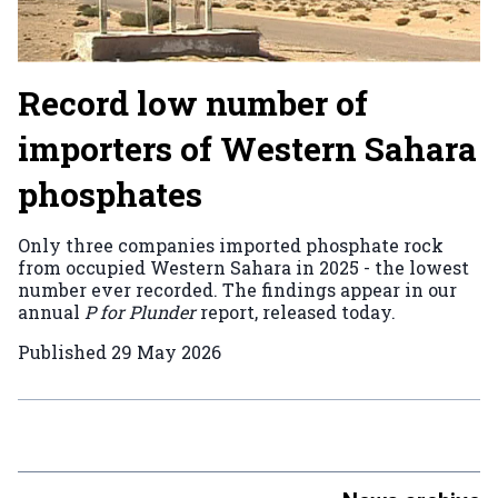
Record low number of
importers of Western Sahara
phosphates
Only three companies imported phosphate rock
from occupied Western Sahara in 2025 - the lowest
number ever recorded. The findings appear in our
annual
P for Plunder
report, released today.
Published
29 May 2026