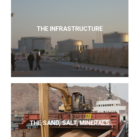
THE INFRASTRUCTURE
THE SAND, SALT, MINERALS