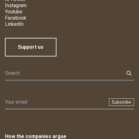
Instagram
Youtube
Facebook
LinkedIn
Support us
Subscribe
How the companies argue