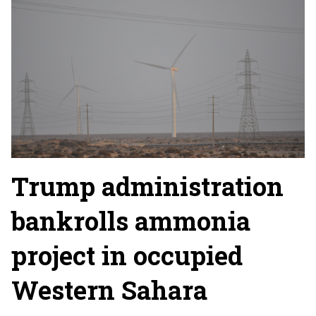
Trump administration
bankrolls ammonia
project in occupied
Western Sahara