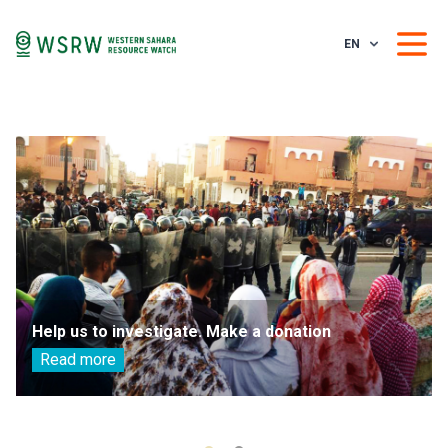
EN
Help us to investigate. Make a donation
Read more