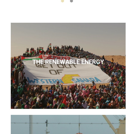
THE RENEWABLE ENERGY