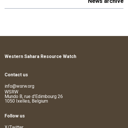
News archive
Western Sahara Resource Watch
Contact us
info@wsrw.org
WSRW
Mundo B, rue d'Edimbourg 26
1050 Ixelles, Belgium
Follow us
X/Twitter