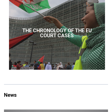
THE CHRONOLOGY OF THE EU
COURT CASES
News