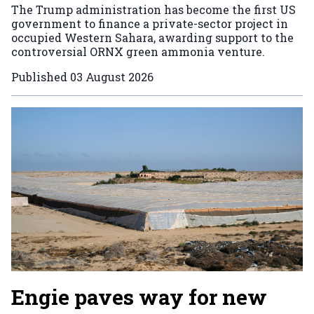
The Trump administration has become the first US
government to finance a private-sector project in
occupied Western Sahara, awarding support to the
controversial ORNX green ammonia venture.
Published
03 August 2026
Engie paves way for new