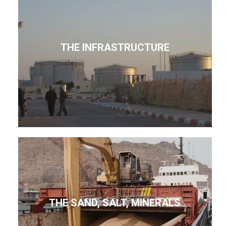
THE INFRASTRUCTURE
THE SAND, SALT, MINERALS