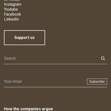
Instagram
Youtube
Facebook
LinkedIn
Support us
Subscribe
How the companies argue