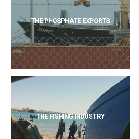
THE PHOSPHATE EXPORTS
THE FISHING INDUSTRY