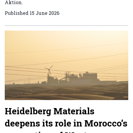
Aktion.
Published
15 June 2026
Heidelberg Materials
deepens its role in Morocco’s