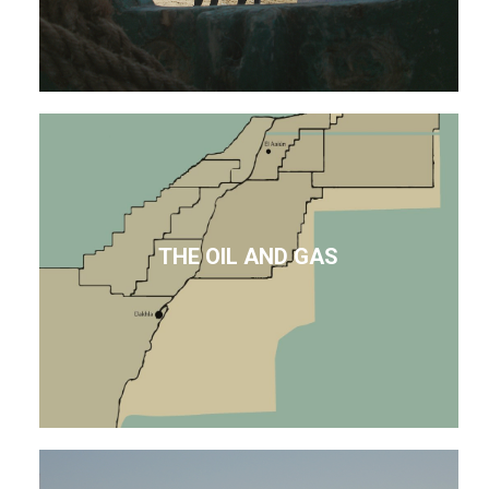
THE OIL AND GAS