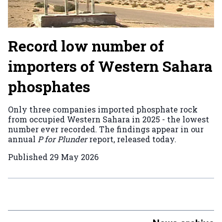
Record low number of
importers of Western Sahara
phosphates
Only three companies imported phosphate rock
from occupied Western Sahara in 2025 - the lowest
number ever recorded. The findings appear in our
annual
P for Plunder
report, released today.
Published
29 May 2026