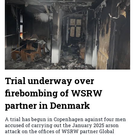
Trial underway over
firebombing of WSRW
partner in Denmark
A trial has begun in Copenhagen against four men
accused of carrying out the January 2025 arson
attack on the offices of WSRW partner Global