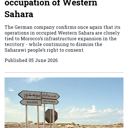
occupation of Western
Sahara
The German company confirms once again that its
operations in occupied Western Sahara are closely
tied to Morocco’s infrastructure expansion in the
territory - while continuing to dismiss the
Saharawi people’s right to consent.
Published
05 June 2026