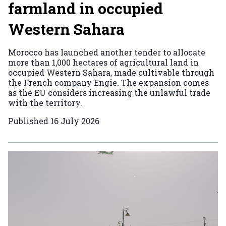
farmland in occupied
Western Sahara
Morocco has launched another tender to allocate
more than 1,000 hectares of agricultural land in
occupied Western Sahara, made cultivable through
the French company Engie. The expansion comes
as the EU considers increasing the unlawful trade
with the territory.
Published
16 July 2026