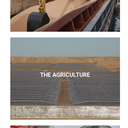
THE AGRICULTURE