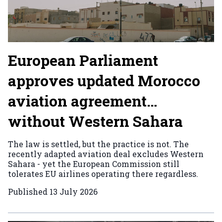
European Parliament
approves updated Morocco
aviation agreement…
without Western Sahara
The law is settled, but the practice is not. The
recently adapted aviation deal excludes Western
Sahara - yet the European Commission still
tolerates EU airlines operating there regardless.
Published
13 July 2026