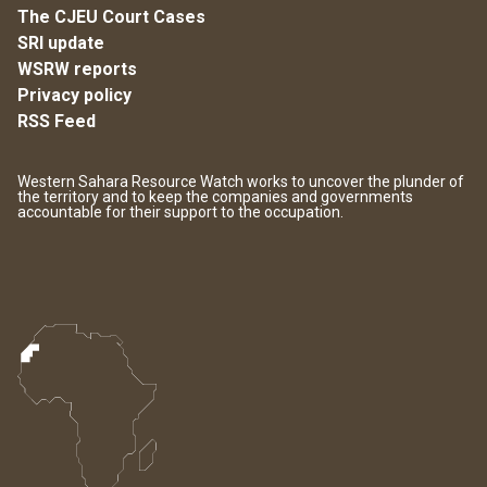
The CJEU Court Cases
SRI update
WSRW reports
Privacy policy
RSS Feed
Western Sahara Resource Watch works to uncover the plunder of
the territory and to keep the companies and governments
accountable for their support to the occupation.