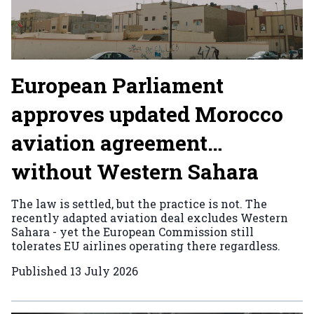
European Parliament
approves updated Morocco
aviation agreement…
without Western Sahara
The law is settled, but the practice is not. The
recently adapted aviation deal excludes Western
Sahara - yet the European Commission still
tolerates EU airlines operating there regardless.
Published
13 July 2026