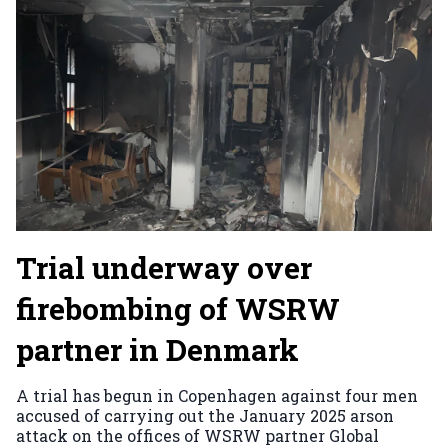
Trial underway over
firebombing of WSRW
partner in Denmark
A trial has begun in Copenhagen against four men
accused of carrying out the January 2025 arson
attack on the offices of WSRW partner Global