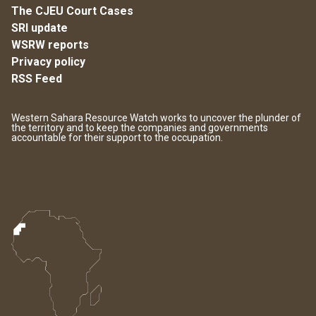
The CJEU Court Cases
SRI update
WSRW reports
Privacy policy
RSS Feed
Western Sahara Resource Watch works to uncover the plunder of
the territory and to keep the companies and governments
accountable for their support to the occupation.