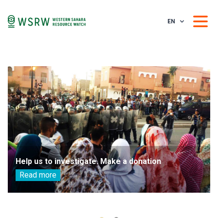
EN
Help us to investigate. Make a donation
Read more