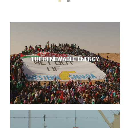
THE RENEWABLE ENERGY