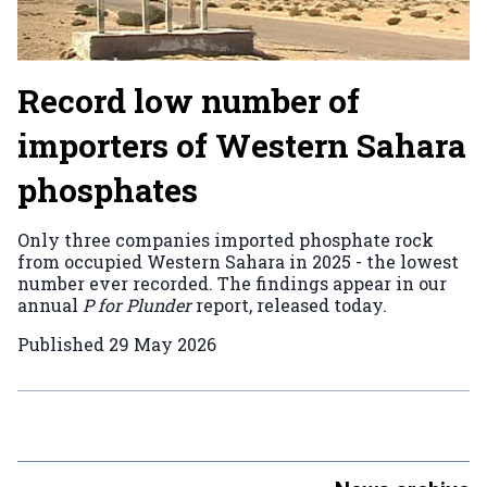
Record low number of
importers of Western Sahara
phosphates
Only three companies imported phosphate rock
from occupied Western Sahara in 2025 - the lowest
number ever recorded. The findings appear in our
annual
P for Plunder
report, released today.
Published
29 May 2026