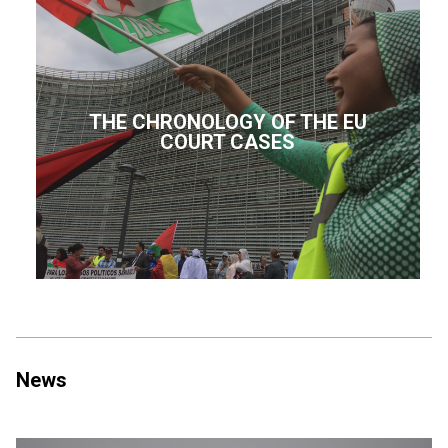
THE CHRONOLOGY OF THE EU
COURT CASES
News