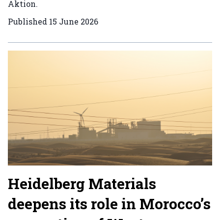
Aktion.
Published
15 June 2026
Heidelberg Materials
deepens its role in Morocco’s