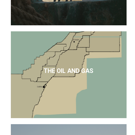
THE OIL AND GAS