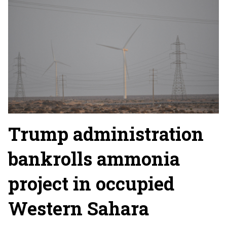
Trump administration
bankrolls ammonia
project in occupied
Western Sahara