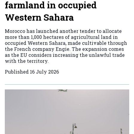
farmland in occupied
Western Sahara
Morocco has launched another tender to allocate
more than 1,000 hectares of agricultural land in
occupied Western Sahara, made cultivable through
the French company Engie. The expansion comes
as the EU considers increasing the unlawful trade
with the territory.
Published
16 July 2026