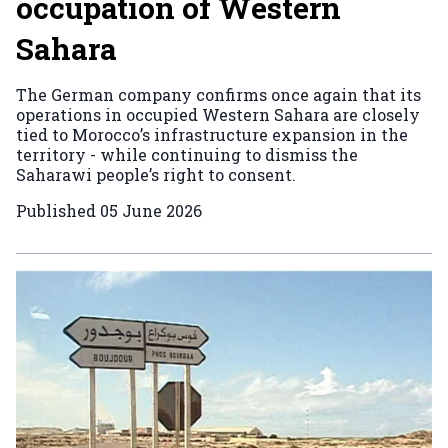
occupation of Western
Sahara
The German company confirms once again that its
operations in occupied Western Sahara are closely
tied to Morocco’s infrastructure expansion in the
territory - while continuing to dismiss the
Saharawi people’s right to consent.
Published
05 June 2026