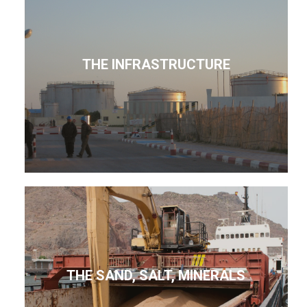
THE INFRASTRUCTURE
THE SAND, SALT, MINERALS