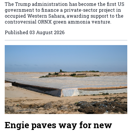
The Trump administration has become the first US
government to finance a private-sector project in
occupied Western Sahara, awarding support to the
controversial ORNX green ammonia venture.
Published
03 August 2026
Engie paves way for new