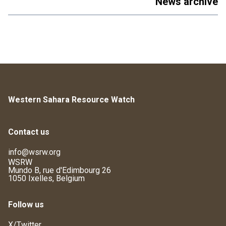
News archive
Western Sahara Resource Watch
Contact us
info@wsrw.org
WSRW
Mundo B, rue d'Edimbourg 26
1050 Ixelles, Belgium
Follow us
X/Twitter