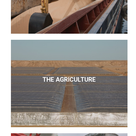
THE AGRICULTURE