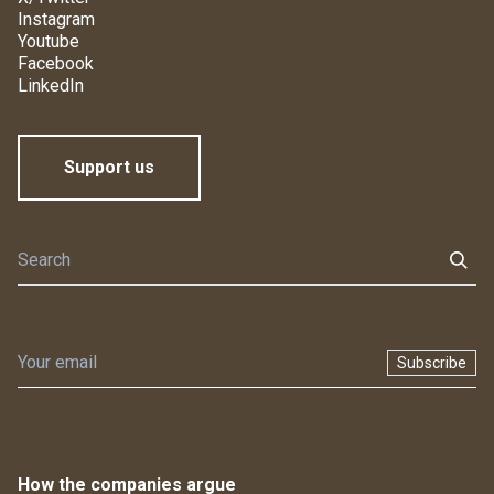
Instagram
Youtube
Facebook
LinkedIn
Support us
Subscribe
How the companies argue