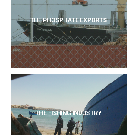
THE PHOSPHATE EXPORTS
THE FISHING INDUSTRY