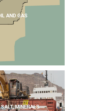
OIL AND GAS
 SALT, MINERALS