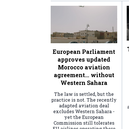
European Parliament
approves updated
Morocco aviation
agreement… without
Western Sahara
The law is settled, but the
practice is not. The recently
adapted aviation deal
excludes Western Sahara -
yet the European
Commission still tolerates
EU airlines operating there