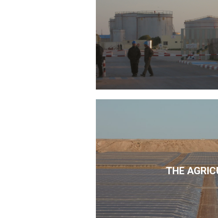
THE AGRIC