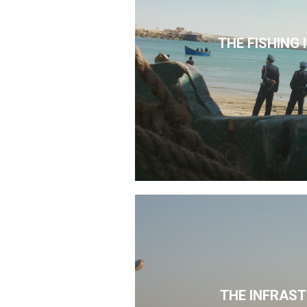
THE FISHING
THE INFRAS