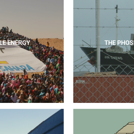
LE ENERGY
THE PHOS