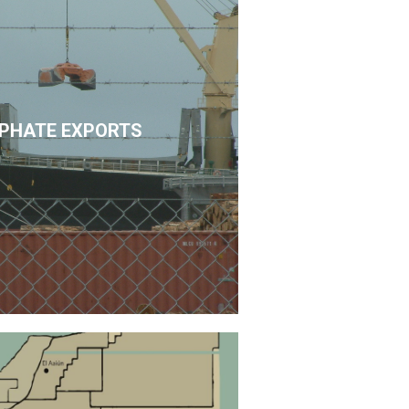
PHATE EXPORTS