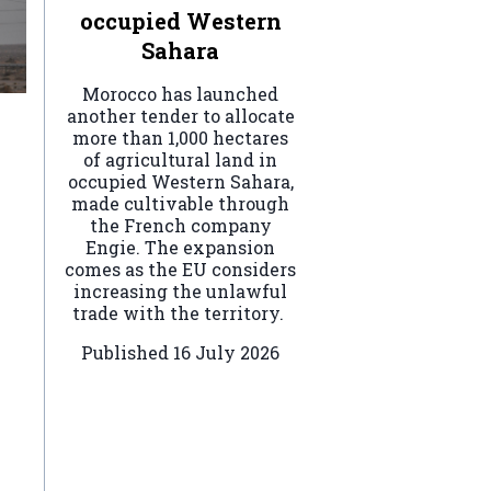
occupied Western
Sahara
Morocco has launched
another tender to allocate
more than 1,000 hectares
of agricultural land in
occupied Western Sahara,
made cultivable through
the French company
Engie. The expansion
comes as the EU considers
increasing the unlawful
trade with the territory.
Published
16 July 2026