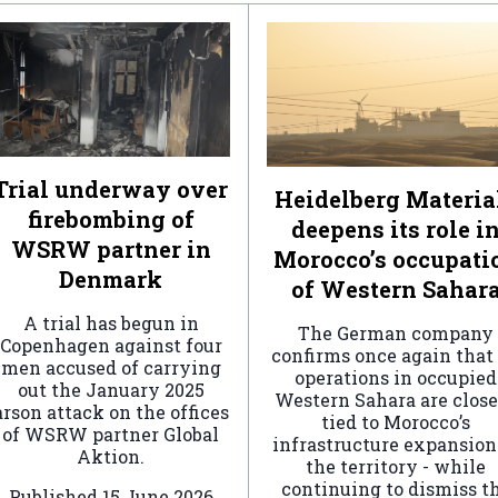
Trial underway over
Heidelberg Materia
firebombing of
deepens its role i
WSRW partner in
Morocco’s occupati
Denmark
of Western Sahar
A trial has begun in
The German company
Copenhagen against four
confirms once again that 
men accused of carrying
operations in occupied
out the January 2025
Western Sahara are clos
arson attack on the offices
tied to Morocco’s
of WSRW partner Global
infrastructure expansion
Aktion.
the territory - while
continuing to dismiss t
Published
15 June 2026