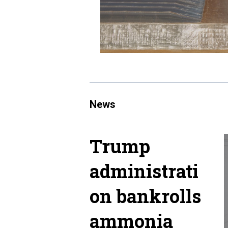
News
Trump
administrati
on bankrolls
ammonia