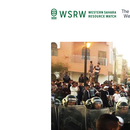
The
We