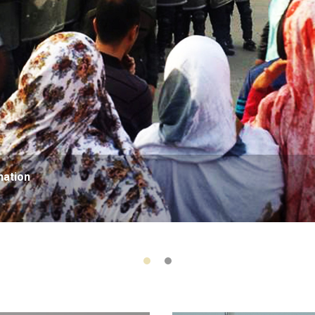
nation