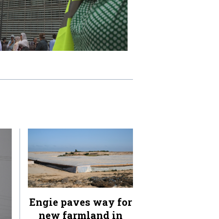
Engie paves way for
new farmland in