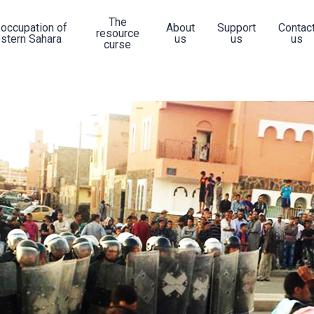
The
 occupation of
About
Support
Contac
resource
stern Sahara
us
us
us
curse