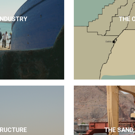
 INDUSTRY
THE 
TRUCTURE
THE SAND,