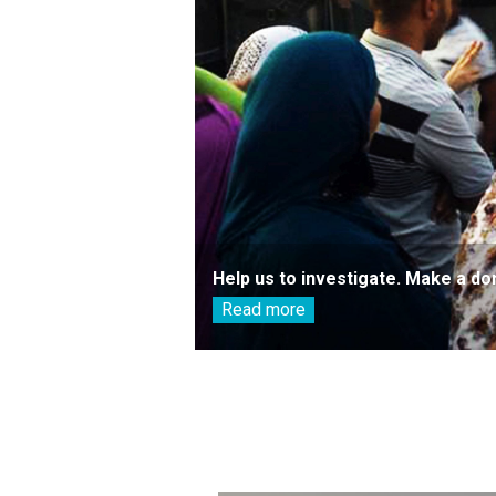
Help us to investigate. Make a do
Read more