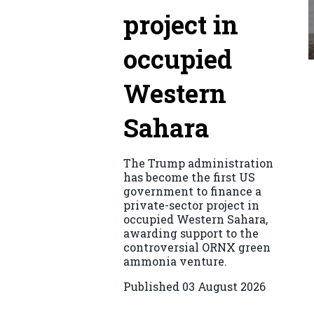
project in
occupied
Western
Sahara
The Trump administration
has become the first US
government to finance a
private-sector project in
occupied Western Sahara,
awarding support to the
controversial ORNX green
ammonia venture.
Published
03 August 2026