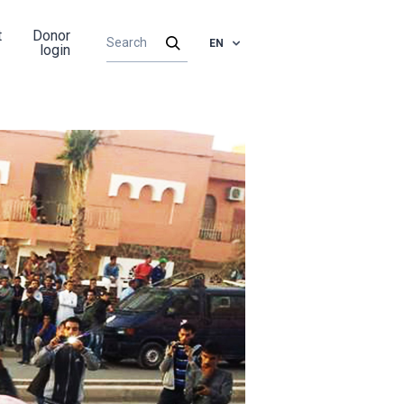
t
Donor
EN
login