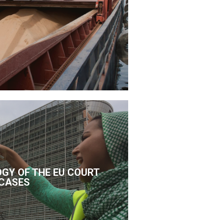
GY OF THE EU COURT
CASES