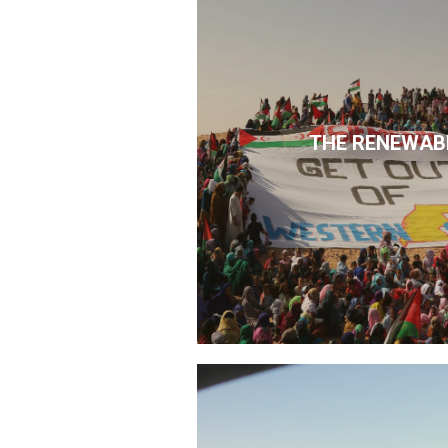
THE RENEWAB