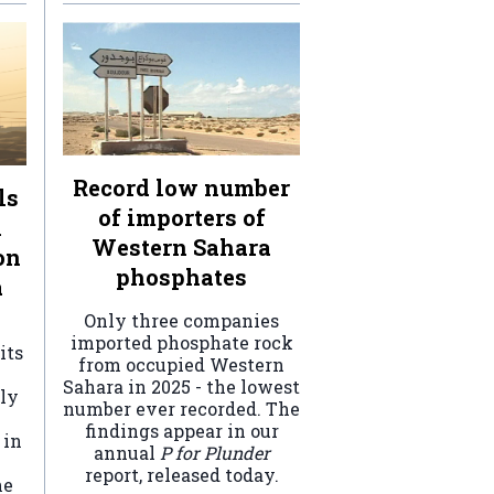
Record low number
ls
of importers of
n
Western Sahara
on
phosphates
a
Only three companies
imported phosphate rock
its
from occupied Western
Sahara in 2025 - the lowest
ely
number ever recorded. The
findings appear in our
 in
annual
P for Plunder
report, released today.
he