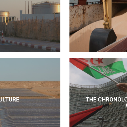
ULTURE
THE CHRONOLO