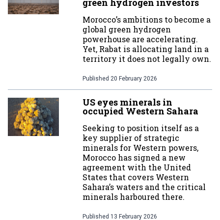
green hydrogen investors
Morocco’s ambitions to become a
global green hydrogen
powerhouse are accelerating.
Yet, Rabat is allocating land in a
territory it does not legally own.
Published
20 February 2026
US eyes minerals in
occupied Western Sahara
Seeking to position itself as a
key supplier of strategic
minerals for Western powers,
Morocco has signed a new
agreement with the United
States that covers Western
Sahara’s waters and the critical
minerals harboured there.
Published
13 February 2026