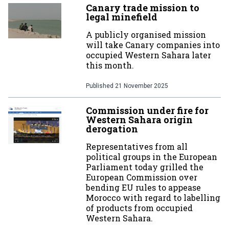
Canary trade mission to
legal minefield
A publicly organised mission
will take Canary companies into
occupied Western Sahara later
this month.
Published
21 November 2025
Commission under fire for
Western Sahara origin
derogation
Representatives from all
political groups in the European
Parliament today grilled the
European Commission over
bending EU rules to appease
Morocco with regard to labelling
of products from occupied
Western Sahara.