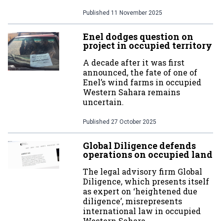
Published
11 November 2025
Enel dodges question on
project in occupied territory
A decade after it was first
announced, the fate of one of
Enel’s wind farms in occupied
Western Sahara remains
uncertain.
Published
27 October 2025
Global Diligence defends
operations on occupied land
The legal advisory firm Global
Diligence, which presents itself
as expert on ‘heightened due
diligence’, misrepresents
international law in occupied
Western Sahara.