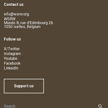
Contact us
info@wsrw.org
WSRW
Mundo B, rue d'Edimbourg 26
1050 Ixelles, Belgium
Follow us
X/Twitter
Instagram
Youtube
Facebook
LinkedIn
Support us