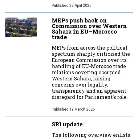
Published
29 April 2026
MEPs push back on
Commission over Western
Sahara in EU–Morocco
trade
MEPs from across the political
spectrum sharply criticised the
European Commission over its
handling of EU-Morocco trade
relations covering occupied
Western Sahara, raising
concerns over legality,
transparency and an apparent
disregard for Parliament’s role.
Published
19 March 2026
SRI update
The following overview enlists