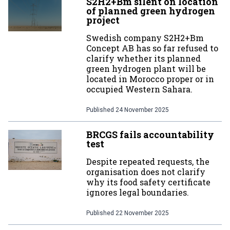
S2H2+Bm silent on location
of planned green hydrogen
project
Swedish company S2H2+Bm
Concept AB has so far refused to
clarify whether its planned
green hydrogen plant will be
located in Morocco proper or in
occupied Western Sahara.
Published
24 November 2025
BRCGS fails accountability
test
Despite repeated requests, the
organisation does not clarify
why its food safety certificate
ignores legal boundaries.
Published
22 November 2025