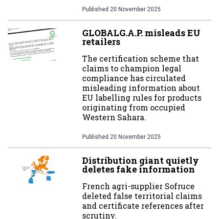
Published
20 November 2025
GLOBALG.A.P. misleads EU
retailers
The certification scheme that
claims to champion legal
compliance has circulated
misleading information about
EU labelling rules for products
originating from occupied
Western Sahara.
Published
20 November 2025
Distribution giant quietly
deletes fake information
French agri-supplier Sofruce
deleted false territorial claims
and certificate references after
scrutiny.