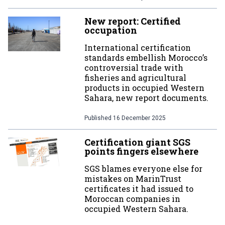
New report: Certified
occupation
International certification
standards embellish Morocco’s
controversial trade with
fisheries and agricultural
products in occupied Western
Sahara, new report documents.
Published
16 December 2025
Certification giant SGS
points fingers elsewhere
SGS blames everyone else for
mistakes on MarinTrust
certificates it had issued to
Moroccan companies in
occupied Western Sahara.