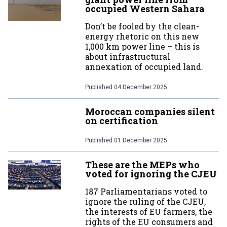
occupied Western Sahara
Don’t be fooled by the clean-
energy rhetoric on this new
1,000 km power line – this is
about infrastructural
annexation of occupied land.
Published
04 December 2025
Moroccan companies silent
on certification
Published
01 December 2025
These are the MEPs who
voted for ignoring the CJEU
187 Parliamentarians voted to
ignore the ruling of the CJEU,
the interests of EU farmers, the
rights of the EU consumers and