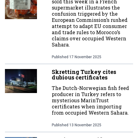
sold this week in a French
supermarket illustrates the
confusion triggered by the
European Commission’s rushed
attempt to adapt EU consumer
and trade rules to Morocco’s
claims over occupied Western
Sahara.
Published
17 November 2025
Skretting Turkey cites
dubious certificates
The Dutch-Norwegian fish feed
producer in Turkey refers to
mysterious MarinTrust
certificates when importing
from occupied Western Sahara.
Published
13 November 2025