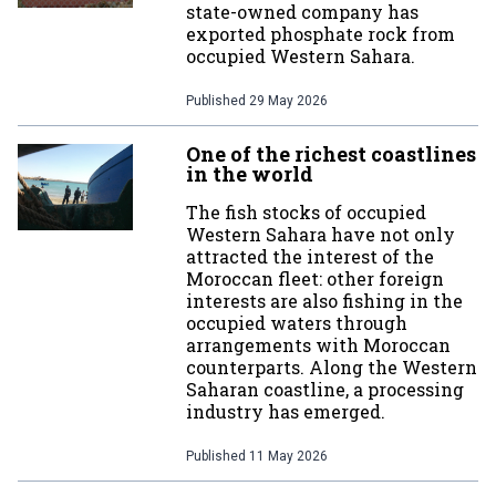
state-owned company has
exported phosphate rock from
occupied Western Sahara.
Published
29 May 2026
One of the richest coastlines
in the world
The fish stocks of occupied
Western Sahara have not only
attracted the interest of the
Moroccan fleet: other foreign
interests are also fishing in the
occupied waters through
arrangements with Moroccan
counterparts. Along the Western
Saharan coastline, a processing
industry has emerged.
Published
11 May 2026