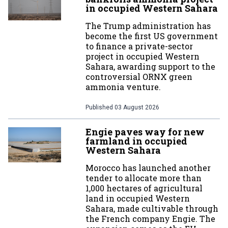
in occupied Western Sahara
The Trump administration has
become the first US government
to finance a private-sector
project in occupied Western
Sahara, awarding support to the
controversial ORNX green
ammonia venture.
Published
03 August 2026
Engie paves way for new
farmland in occupied
Western Sahara
Morocco has launched another
tender to allocate more than
1,000 hectares of agricultural
land in occupied Western
Sahara, made cultivable through
the French company Engie. The