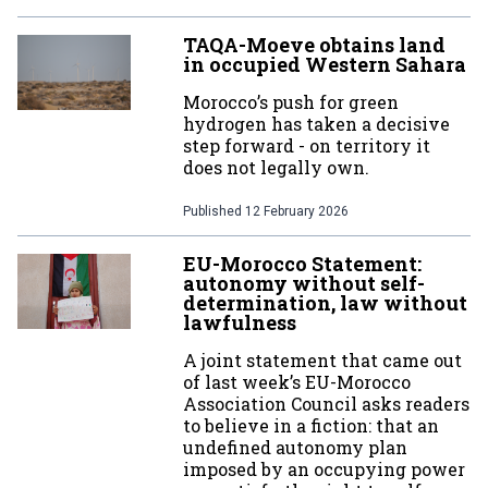
TAQA-Moeve obtains land
in occupied Western Sahara
Morocco’s push for green
hydrogen has taken a decisive
step forward - on territory it
does not legally own.
Published
12 February 2026
EU-Morocco Statement:
autonomy without self-
determination, law without
lawfulness
A joint statement that came out
of last week’s EU-Morocco
Association Council asks readers
to believe in a fiction: that an
undefined autonomy plan
imposed by an occupying power