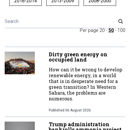
2016-2014
2013-2009
2008-2000
Per page
20
-
50
-
100
Dirty green energy on
occupied land
How can it be wrong to develop
renewable energy, in a world
that is in desperate need for a
green transition? In Western
Sahara, the problems are
numerous.
Published
06 August 2026
Trump administration
bankrolls ammonia project