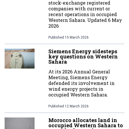
stock-exchange registered
companies with current or
recent operations in occupied
Western Sahara. Updated 6 May
2026
Published
15 March 2026
Siemens Energy sidesteps
key questions on Western
Sahara
At its 2026 Annual General
Meeting, Siemens Energy
defended its involvement in
wind energy projects in
occupied Western Sahara.
Published
12 March 2026
Morocco allocates land in
occupied Western Sahara to