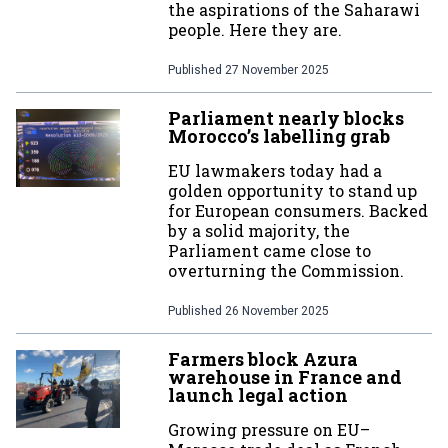
the aspirations of the Saharawi
people. Here they are.
Published
27 November 2025
Parliament nearly blocks
Morocco’s labelling grab
EU lawmakers today had a
golden opportunity to stand up
for European consumers. Backed
by a solid majority, the
Parliament came close to
overturning the Commission.
Published
26 November 2025
Farmers block Azura
warehouse in France and
launch legal action
Growing pressure on EU–