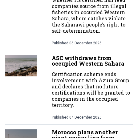
companies source from illegal
fisheries in occupied Western
Sahara, where catches violate
the Saharawi people’s right to
self-determination.
Published
05 December 2025
ASC withdraws from
occupied Western Sahara
Certification scheme ends
involvement with Azura Group
and declares that no future
certifications will be granted to
companies in the occupied
territory.
Published
04 December 2025
Morocco plans another
giant power line from