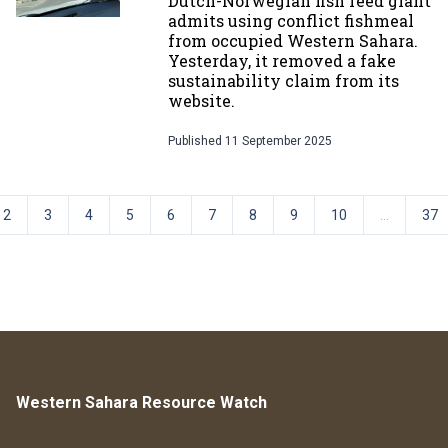
Dutch-Norwegian fish feed giant
admits using conflict fishmeal
from occupied Western Sahara.
Yesterday, it removed a fake
sustainability claim from its
website.
Published
11 September 2025
2
3
4
5
6
7
8
9
10
...
37
Western Sahara Resource Watch