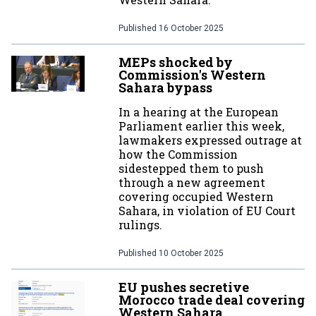
Published
16 October 2025
MEPs shocked by
Commission's Western
Sahara bypass
In a hearing at the European
Parliament earlier this week,
lawmakers expressed outrage at
how the Commission
sidestepped them to push
through a new agreement
covering occupied Western
Sahara, in violation of EU Court
rulings.
Published
10 October 2025
EU pushes secretive
Morocco trade deal covering
Western Sahara