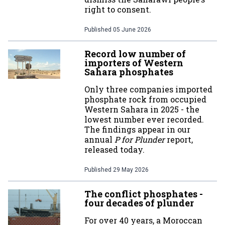
right to consent.
Published
05 June 2026
Record low number of
importers of Western
Sahara phosphates
Only three companies imported
phosphate rock from occupied
Western Sahara in 2025 - the
lowest number ever recorded.
The findings appear in our
annual
P for Plunder
report,
released today.
Published
29 May 2026
The conflict phosphates -
four decades of plunder
For over 40 years, a Moroccan