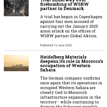
firebombing of WSRW
partner in Denmark
A trial has begun in Copenhagen
against four men accused of
carrying out the January 2025
arson attack on the offices of
WSRW partner Global Aktion.
Published
15 June 2026
Heidelberg Materials
deepens its role in Morocco’s
occupation of Western
Sahara
The German company confirms
once again that its operations in
occupied Western Sahara are
closely tied to Morocco’s
infrastructure expansion in the
territory - while continuing to
dismiss the Saharawi people’s