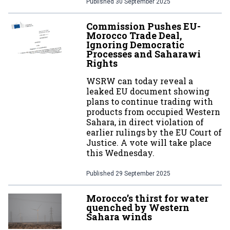
Published
30 September 2025
Commission Pushes EU-
Morocco Trade Deal,
Ignoring Democratic
Processes and Saharawi
Rights
WSRW can today reveal a
leaked EU document showing
plans to continue trading with
products from occupied Western
Sahara, in direct violation of
earlier rulings by the EU Court of
Justice. A vote will take place
this Wednesday.
Published
29 September 2025
Morocco’s thirst for water
quenched by Western
Sahara winds