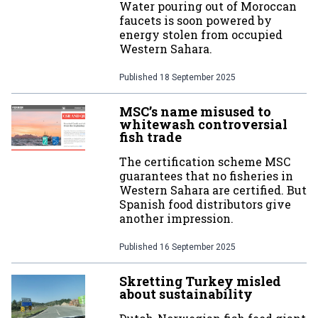
Water pouring out of Moroccan
faucets is soon powered by
energy stolen from occupied
Western Sahara.
Published
18 September 2025
MSC’s name misused to
whitewash controversial
fish trade
The certification scheme MSC
guarantees that no fisheries in
Western Sahara are certified. But
Spanish food distributors give
another impression.
Published
16 September 2025
Skretting Turkey misled
about sustainability