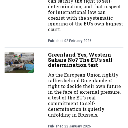
can satisfy the right to self-
determination, and that respect
for international law can
coexist with the systematic
ignoring of the EU’s own highest
court.
Published
02 February 2026
Greenland Yes, Western
Sahara No? The EU’s self-
determination test
As the European Union rightly
rallies behind Greenlanders’
right to decide their own future
in the face of external pressure,
a test of the EU’s real
commitment to self-
determination is quietly
unfolding in Brussels.
Published
22 January 2026