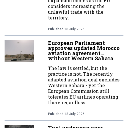
expansion comes as the EU
considers increasing the
unlawful trade with the
territory.
Published
16 July 2026
European Parliament
approves updated Morocco
aviation agreement…
without Western Sahara
The law is settled, but the
practice is not. The recently
adapted aviation deal excludes
Western Sahara - yet the
European Commission still
tolerates EU airlines operating
there regardless.
Published
13 July 2026
Trial underway over