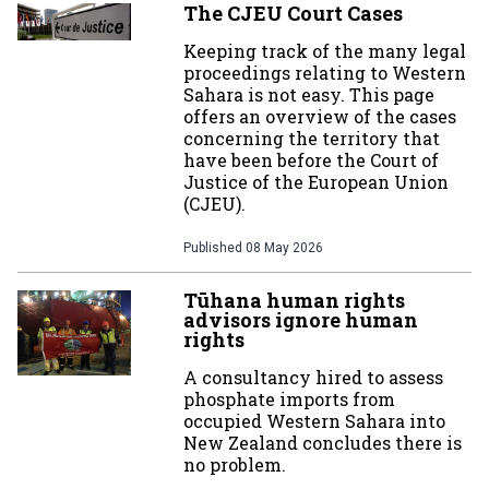
The CJEU Court Cases
Keeping track of the many legal
proceedings relating to Western
Sahara is not easy. This page
offers an overview of the cases
concerning the territory that
have been before the Court of
Justice of the European Union
(CJEU).
Published
08 May 2026
Tūhana human rights
advisors ignore human
rights
A consultancy hired to assess
phosphate imports from
occupied Western Sahara into
New Zealand concludes there is
no problem.