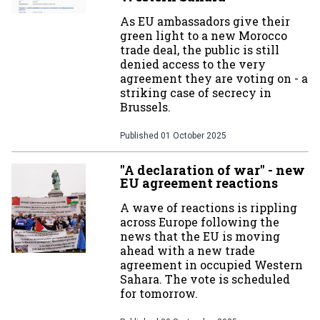
As EU ambassadors give their
green light to a new Morocco
trade deal, the public is still
denied access to the very
agreement they are voting on - a
striking case of secrecy in
Brussels.
Published
01 October 2025
"A declaration of war" - new
EU agreement reactions
A wave of reactions is rippling
across Europe following the
news that the EU is moving
ahead with a new trade
agreement in occupied Western
Sahara. The vote is scheduled
for tomorrow.