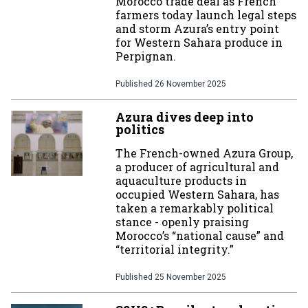
Morocco trade deal as French
farmers today launch legal steps
and storm Azura’s entry point
for Western Sahara produce in
Perpignan.
Published
26 November 2025
Azura dives deep into
politics
The French-owned Azura Group,
a producer of agricultural and
aquaculture products in
occupied Western Sahara, has
taken a remarkably political
stance - openly praising
Morocco’s “national cause” and
“territorial integrity.”
Published
25 November 2025