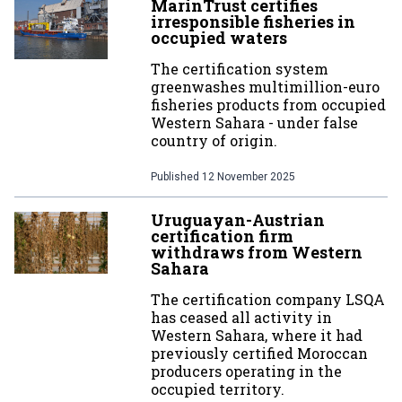
MarinTrust certifies
irresponsible fisheries in
occupied waters
The certification system
greenwashes multimillion-euro
fisheries products from occupied
Western Sahara - under false
country of origin.
Published
12 November 2025
Uruguayan-Austrian
certification firm
withdraws from Western
Sahara
The certification company LSQA
has ceased all activity in
Western Sahara, where it had
previously certified Moroccan
producers operating in the
occupied territory.