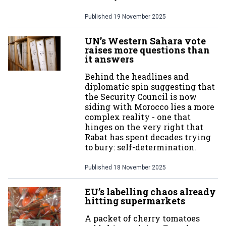
Published
19 November 2025
UN’s Western Sahara vote
raises more questions than
it answers
Behind the headlines and
diplomatic spin suggesting that
the Security Council is now
siding with Morocco lies a more
complex reality - one that
hinges on the very right that
Rabat has spent decades trying
to bury: self-determination.
Published
18 November 2025
EU’s labelling chaos already
hitting supermarkets
A packet of cherry tomatoes