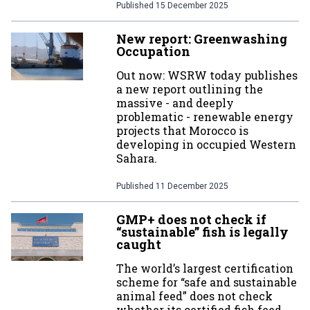
Published
15 December 2025
New report: Greenwashing
Occupation
Out now: WSRW today publishes
a new report outlining the
massive - and deeply
problematic - renewable energy
projects that Morocco is
developing in occupied Western
Sahara.
Published
11 December 2025
GMP+ does not check if
“sustainable” fish is legally
caught
The world’s largest certification
scheme for “safe and sustainable
animal feed” does not check
whether its certified fish feed