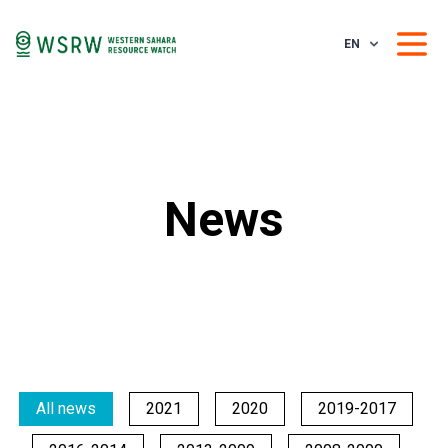
EN
News
All news
2021
2020
2019-2017