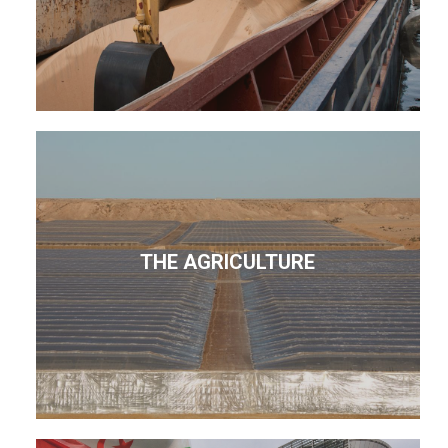
THE AGRICULTURE