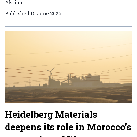
Aktion.
Published
15 June 2026
Heidelberg Materials
deepens its role in Morocco’s