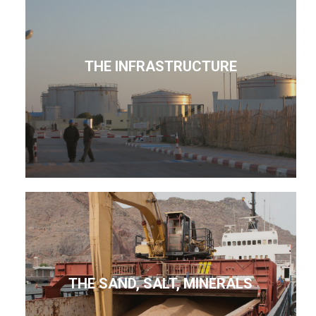
THE INFRASTRUCTURE
THE SAND, SALT, MINERALS