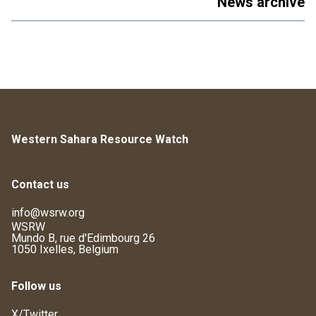
News archive
Western Sahara Resource Watch
Contact us
info@wsrw.org
WSRW
Mundo B, rue d'Edimbourg 26
1050 Ixelles, Belgium
Follow us
X/Twitter