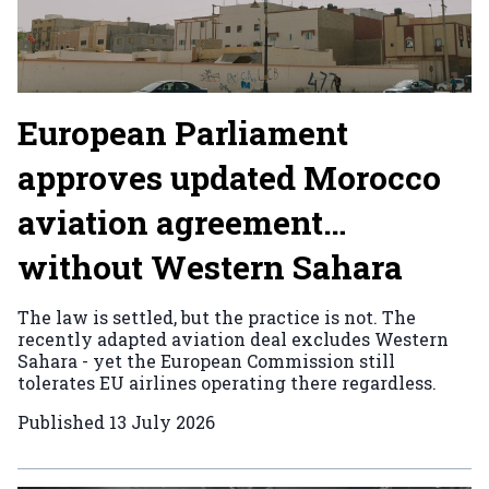
European Parliament
approves updated Morocco
aviation agreement…
without Western Sahara
The law is settled, but the practice is not. The
recently adapted aviation deal excludes Western
Sahara - yet the European Commission still
tolerates EU airlines operating there regardless.
Published
13 July 2026