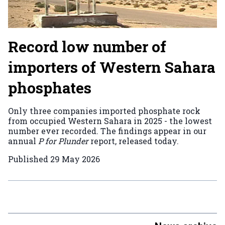
Record low number of
importers of Western Sahara
phosphates
Only three companies imported phosphate rock
from occupied Western Sahara in 2025 - the lowest
number ever recorded. The findings appear in our
annual
P for Plunder
report, released today.
Published
29 May 2026