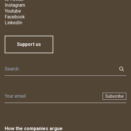
Instagram
Youtube
Facebook
LinkedIn
Support us
Subscribe
How the companies argue