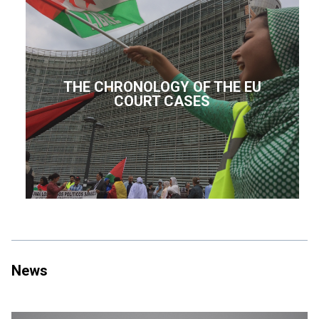
THE CHRONOLOGY OF THE EU
COURT CASES
News