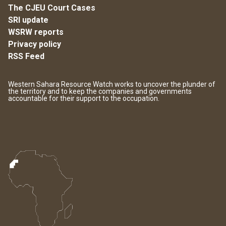
The CJEU Court Cases
SRI update
WSRW reports
Privacy policy
RSS Feed
Western Sahara Resource Watch works to uncover the plunder of
the territory and to keep the companies and governments
accountable for their support to the occupation.