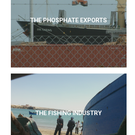
THE PHOSPHATE EXPORTS
THE FISHING INDUSTRY