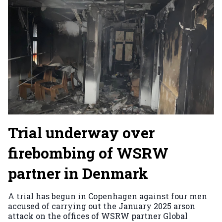
Trial underway over
firebombing of WSRW
partner in Denmark
A trial has begun in Copenhagen against four men
accused of carrying out the January 2025 arson
attack on the offices of WSRW partner Global