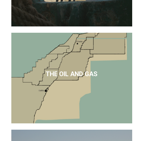
THE OIL AND GAS