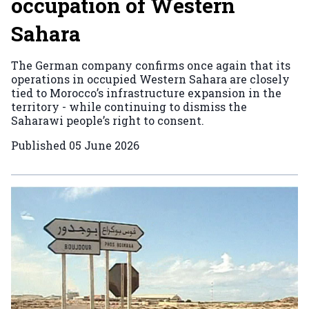
occupation of Western
Sahara
The German company confirms once again that its
operations in occupied Western Sahara are closely
tied to Morocco’s infrastructure expansion in the
territory - while continuing to dismiss the
Saharawi people’s right to consent.
Published
05 June 2026