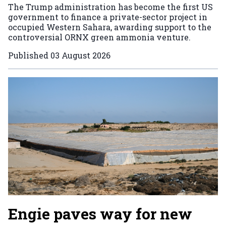
The Trump administration has become the first US
government to finance a private-sector project in
occupied Western Sahara, awarding support to the
controversial ORNX green ammonia venture.
Published
03 August 2026
Engie paves way for new