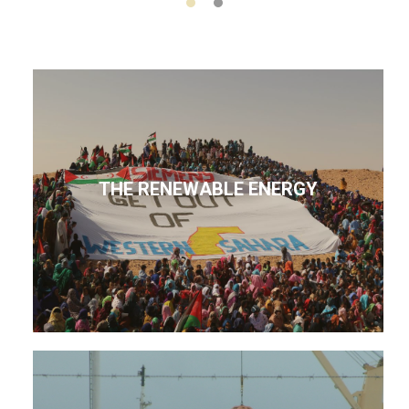
THE RENEWABLE ENERGY