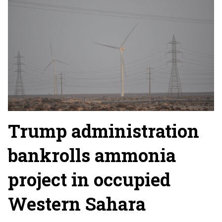
Trump administration
bankrolls ammonia
project in occupied
Western Sahara