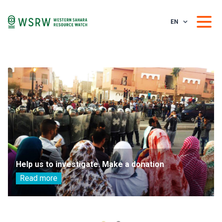
EN
Help us to investigate. Make a donation
Read more