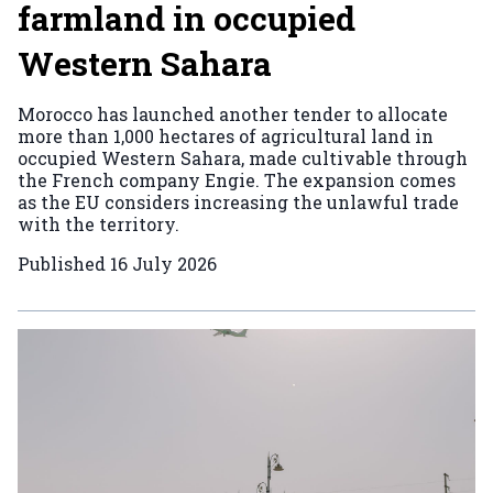
farmland in occupied
Western Sahara
Morocco has launched another tender to allocate
more than 1,000 hectares of agricultural land in
occupied Western Sahara, made cultivable through
the French company Engie. The expansion comes
as the EU considers increasing the unlawful trade
with the territory.
Published
16 July 2026