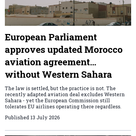
European Parliament
approves updated Morocco
aviation agreement…
without Western Sahara
The law is settled, but the practice is not. The
recently adapted aviation deal excludes Western
Sahara - yet the European Commission still
tolerates EU airlines operating there regardless.
Published
13 July 2026