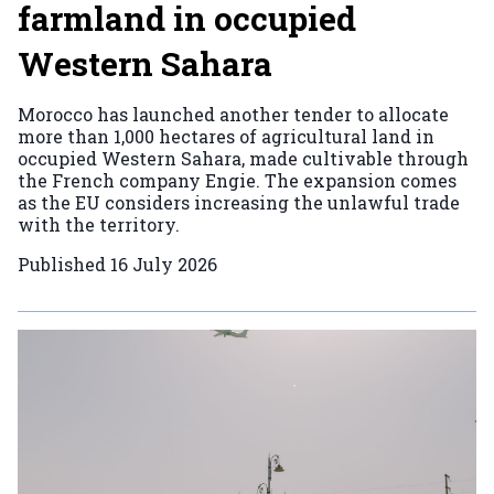
farmland in occupied
Western Sahara
Morocco has launched another tender to allocate
more than 1,000 hectares of agricultural land in
occupied Western Sahara, made cultivable through
the French company Engie. The expansion comes
as the EU considers increasing the unlawful trade
with the territory.
Published
16 July 2026