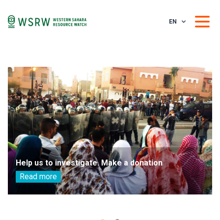
EN
Help us to investigate. Make a donation
Read more