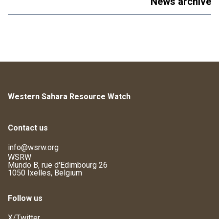
News archive
Western Sahara Resource Watch
Contact us
info@wsrw.org
WSRW
Mundo B, rue d'Edimbourg 26
1050 Ixelles, Belgium
Follow us
X/Twitter