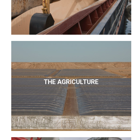
THE AGRICULTURE