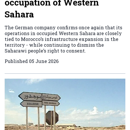
occupation of Western
Sahara
The German company confirms once again that its
operations in occupied Western Sahara are closely
tied to Morocco’s infrastructure expansion in the
territory - while continuing to dismiss the
Saharawi people’s right to consent.
Published
05 June 2026