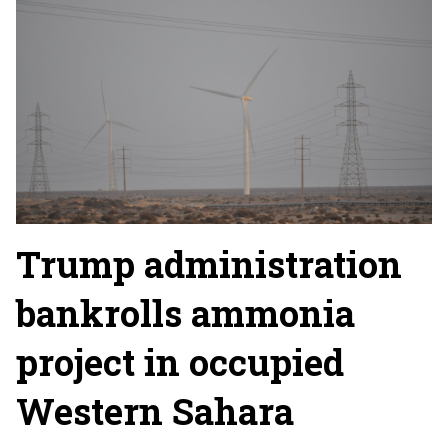
Trump administration
bankrolls ammonia
project in occupied
Western Sahara