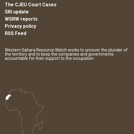
The CJEU Court Cases
SRI update
WSRW reports
Privacy policy
RSS Feed
Western Sahara Resource Watch works to uncover the plunder of
the territory and to keep the companies and governments
accountable for their support to the occupation.