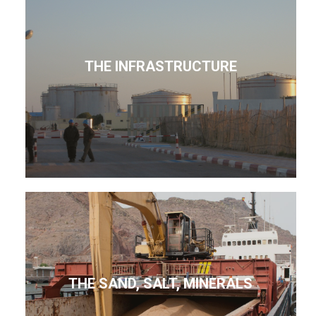
THE INFRASTRUCTURE
THE SAND, SALT, MINERALS