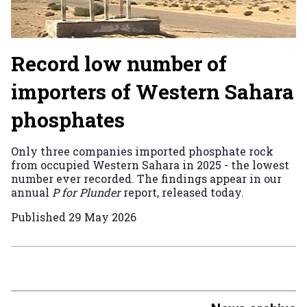
Record low number of
importers of Western Sahara
phosphates
Only three companies imported phosphate rock
from occupied Western Sahara in 2025 - the lowest
number ever recorded. The findings appear in our
annual
P for Plunder
report, released today.
Published
29 May 2026