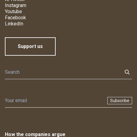
Instagram
Youtube
Facebook
LinkedIn
Support us
Subscribe
How the companies argue