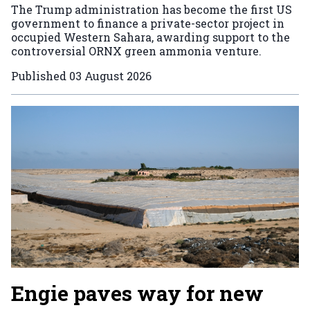
The Trump administration has become the first US
government to finance a private-sector project in
occupied Western Sahara, awarding support to the
controversial ORNX green ammonia venture.
Published
03 August 2026
Engie paves way for new