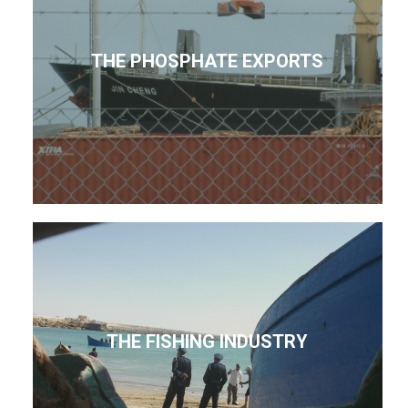
THE PHOSPHATE EXPORTS
THE FISHING INDUSTRY