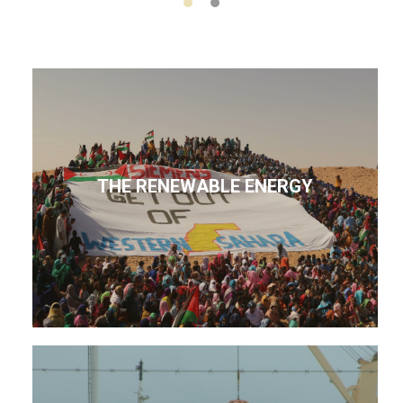
THE RENEWABLE ENERGY