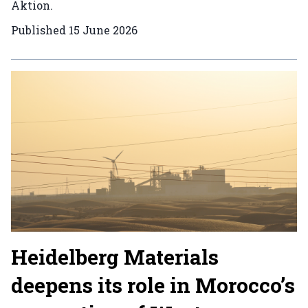
Aktion.
Published
15 June 2026
Heidelberg Materials
deepens its role in Morocco’s