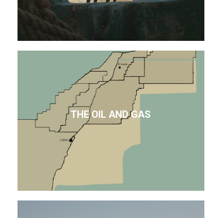
THE OIL AND GAS