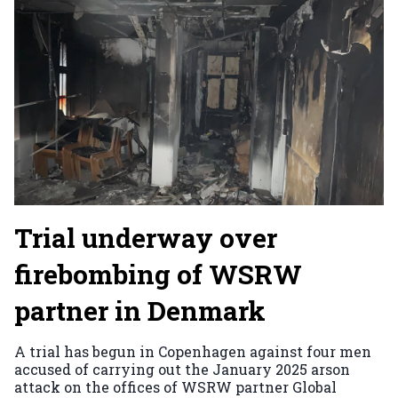
Trial underway over
firebombing of WSRW
partner in Denmark
A trial has begun in Copenhagen against four men
accused of carrying out the January 2025 arson
attack on the offices of WSRW partner Global