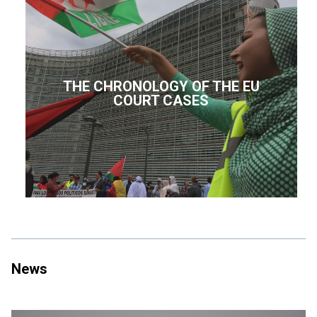
THE CHRONOLOGY OF THE EU
COURT CASES
News