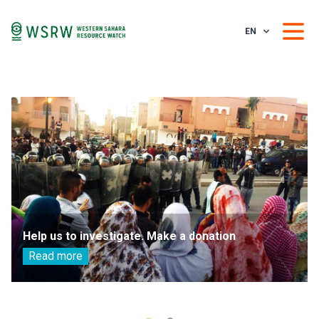
EN
Help us to investigate. Make a donation
Read more