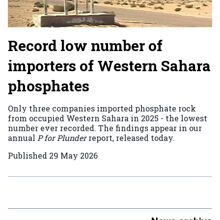
Record low number of
importers of Western Sahara
phosphates
Only three companies imported phosphate rock
from occupied Western Sahara in 2025 - the lowest
number ever recorded. The findings appear in our
annual
P for Plunder
report, released today.
Published
29 May 2026