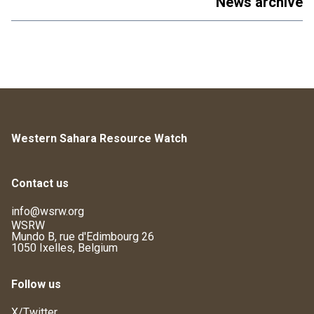
News archive
Western Sahara Resource Watch
Contact us
info@wsrw.org
WSRW
Mundo B, rue d'Edimbourg 26
1050 Ixelles, Belgium
Follow us
X/Twitter