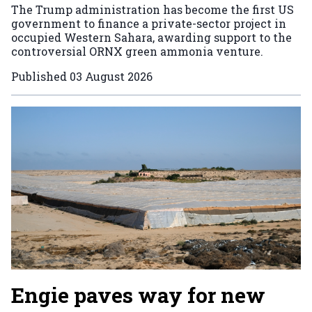
The Trump administration has become the first US
government to finance a private-sector project in
occupied Western Sahara, awarding support to the
controversial ORNX green ammonia venture.
Published
03 August 2026
Engie paves way for new