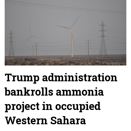
Trump administration
bankrolls ammonia
project in occupied
Western Sahara