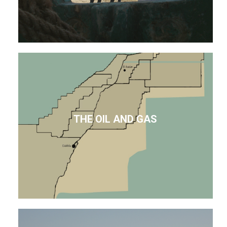
THE OIL AND GAS