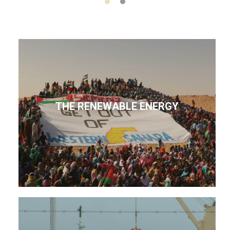
THE RENEWABLE ENERGY