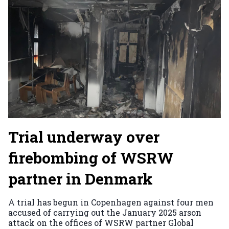
Trial underway over
firebombing of WSRW
partner in Denmark
A trial has begun in Copenhagen against four men
accused of carrying out the January 2025 arson
attack on the offices of WSRW partner Global