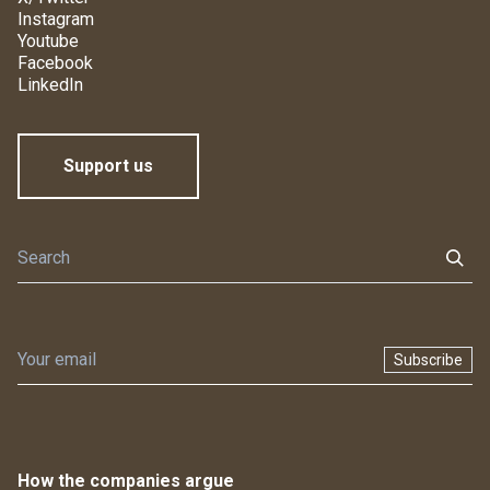
Instagram
Youtube
Facebook
LinkedIn
Support us
Subscribe
How the companies argue