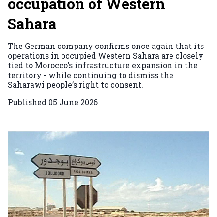
occupation of Western
Sahara
The German company confirms once again that its
operations in occupied Western Sahara are closely
tied to Morocco’s infrastructure expansion in the
territory - while continuing to dismiss the
Saharawi people’s right to consent.
Published
05 June 2026