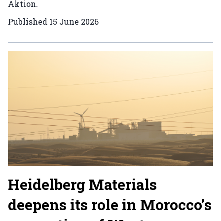
Aktion.
Published
15 June 2026
Heidelberg Materials
deepens its role in Morocco’s