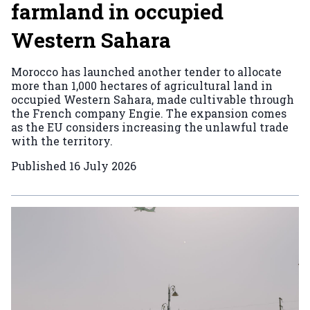
farmland in occupied
Western Sahara
Morocco has launched another tender to allocate
more than 1,000 hectares of agricultural land in
occupied Western Sahara, made cultivable through
the French company Engie. The expansion comes
as the EU considers increasing the unlawful trade
with the territory.
Published
16 July 2026