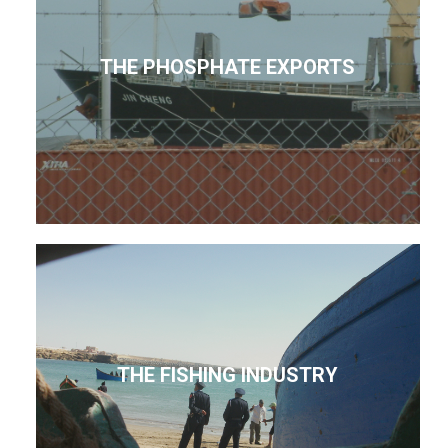
THE PHOSPHATE EXPORTS
THE FISHING INDUSTRY