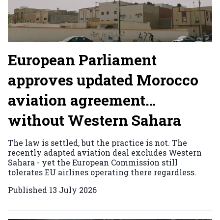
European Parliament
approves updated Morocco
aviation agreement…
without Western Sahara
The law is settled, but the practice is not. The
recently adapted aviation deal excludes Western
Sahara - yet the European Commission still
tolerates EU airlines operating there regardless.
Published
13 July 2026