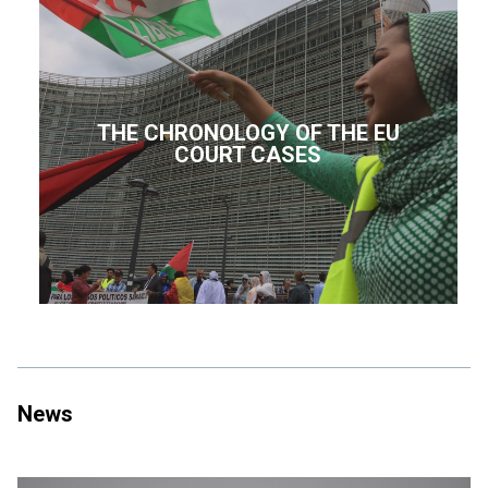
THE CHRONOLOGY OF THE EU
COURT CASES
News