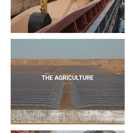
THE AGRICULTURE