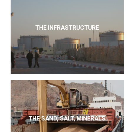
THE INFRASTRUCTURE
THE SAND, SALT, MINERALS