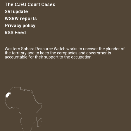
The CJEU Court Cases
SRI update
WSRW reports
Privacy policy
RSS Feed
Western Sahara Resource Watch works to uncover the plunder of
the territory and to keep the companies and governments
accountable for their support to the occupation.