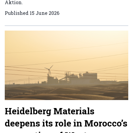
Aktion.
Published
15 June 2026
Heidelberg Materials
deepens its role in Morocco’s