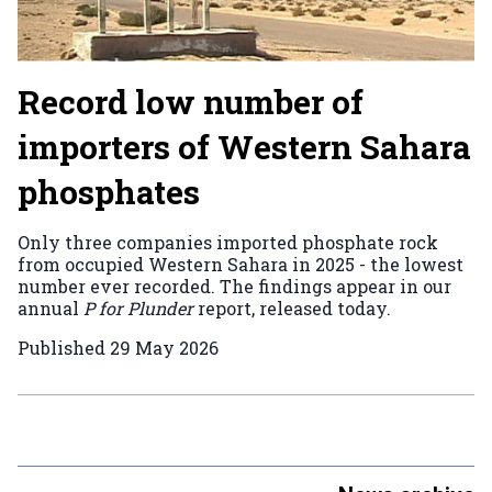
Record low number of
importers of Western Sahara
phosphates
Only three companies imported phosphate rock
from occupied Western Sahara in 2025 - the lowest
number ever recorded. The findings appear in our
annual
P for Plunder
report, released today.
Published
29 May 2026