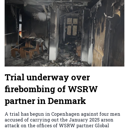
Trial underway over
firebombing of WSRW
partner in Denmark
A trial has begun in Copenhagen against four men
accused of carrying out the January 2025 arson
attack on the offices of WSRW partner Global