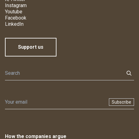
Instagram
Youtube
Facebook
LinkedIn
Support us
Subscribe
How the companies argue