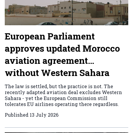
European Parliament
approves updated Morocco
aviation agreement…
without Western Sahara
The law is settled, but the practice is not. The
recently adapted aviation deal excludes Western
Sahara - yet the European Commission still
tolerates EU airlines operating there regardless.
Published
13 July 2026