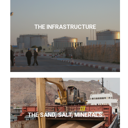
THE INFRASTRUCTURE
THE SAND, SALT, MINERALS