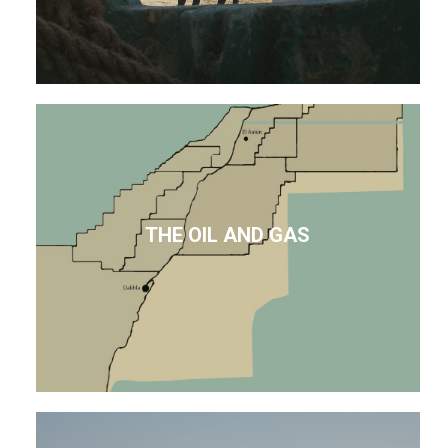
THE OIL AND GAS