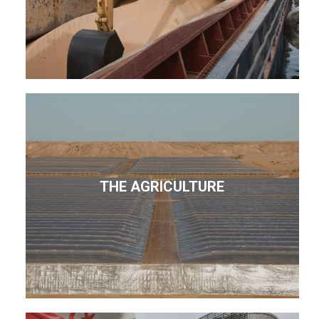
THE AGRICULTURE