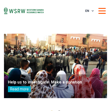
EN
Help us to investigate. Make a donation
Read more