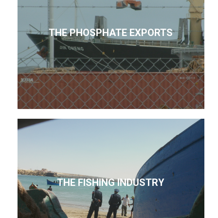
THE PHOSPHATE EXPORTS
THE FISHING INDUSTRY