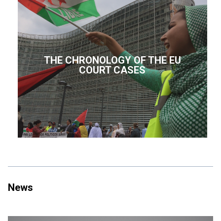
THE CHRONOLOGY OF THE EU
COURT CASES
News