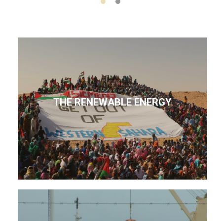
THE RENEWABLE ENERGY