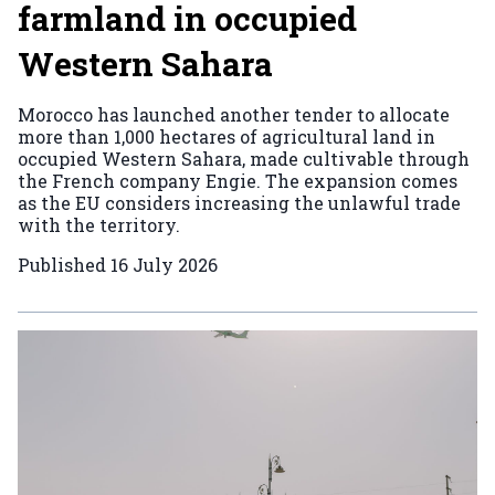
farmland in occupied
Western Sahara
Morocco has launched another tender to allocate
more than 1,000 hectares of agricultural land in
occupied Western Sahara, made cultivable through
the French company Engie. The expansion comes
as the EU considers increasing the unlawful trade
with the territory.
Published
16 July 2026