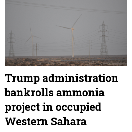
Trump administration
bankrolls ammonia
project in occupied
Western Sahara