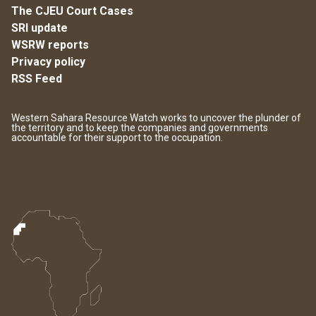
The CJEU Court Cases
SRI update
WSRW reports
Privacy policy
RSS Feed
Western Sahara Resource Watch works to uncover the plunder of
the territory and to keep the companies and governments
accountable for their support to the occupation.