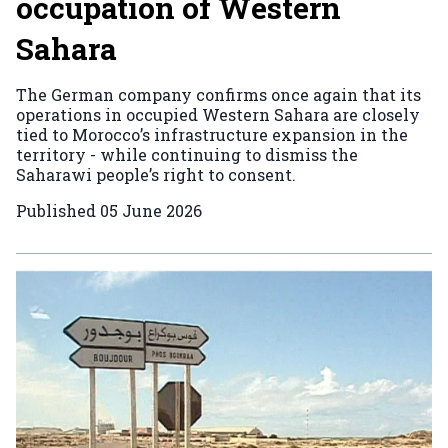
occupation of Western
Sahara
The German company confirms once again that its
operations in occupied Western Sahara are closely
tied to Morocco’s infrastructure expansion in the
territory - while continuing to dismiss the
Saharawi people’s right to consent.
Published
05 June 2026