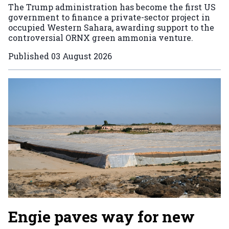
The Trump administration has become the first US
government to finance a private-sector project in
occupied Western Sahara, awarding support to the
controversial ORNX green ammonia venture.
Published
03 August 2026
Engie paves way for new