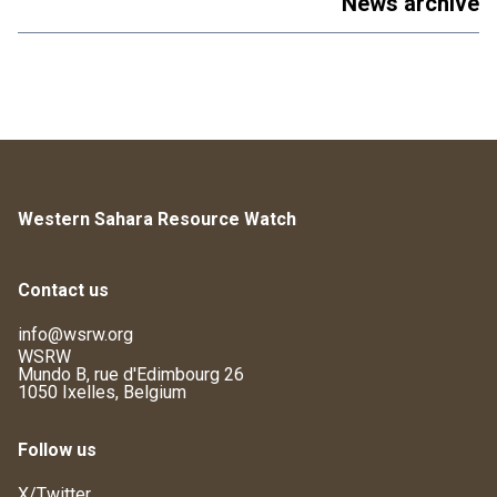
News archive
Western Sahara Resource Watch
Contact us
info@wsrw.org
WSRW
Mundo B, rue d'Edimbourg 26
1050 Ixelles, Belgium
Follow us
X/Twitter