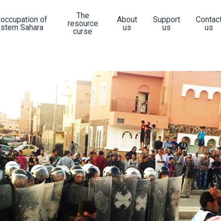
The
 occupation of
About
Support
Contac
resource
stern Sahara
us
us
us
curse