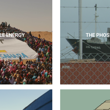
LE ENERGY
THE PHOS