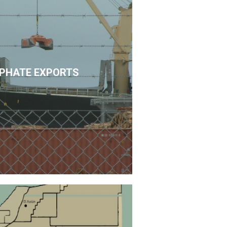
PHATE EXPORTS