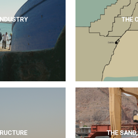
 INDUSTRY
THE 
TRUCTURE
THE SAND,