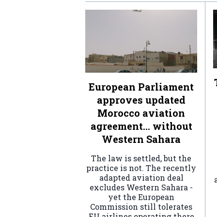
European Parliament
approves updated
Morocco aviation
agreement… without
Western Sahara
The law is settled, but the
practice is not. The recently
adapted aviation deal
excludes Western Sahara -
yet the European
Commission still tolerates
EU airlines operating there