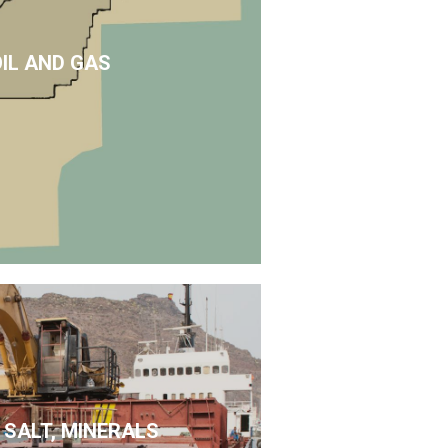
OIL AND GAS
 SALT, MINERALS