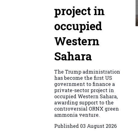
project in
occupied
Western
Sahara
The Trump administration
has become the first US
government to finance a
private-sector project in
occupied Western Sahara,
awarding support to the
controversial ORNX green
ammonia venture.
Published
03 August 2026