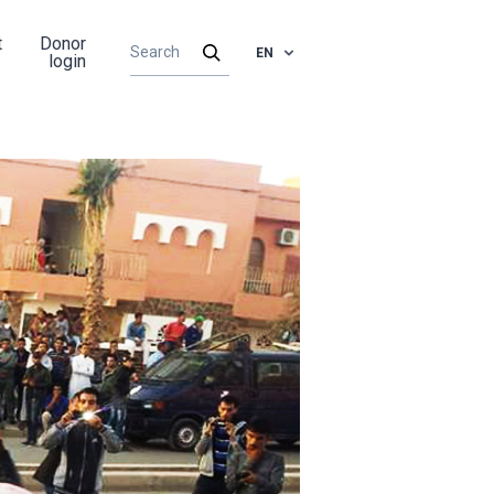
t
Donor
EN
login