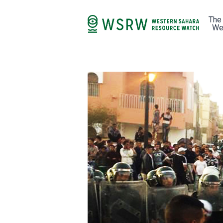
The
We