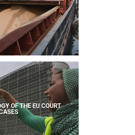
GY OF THE EU COURT
CASES