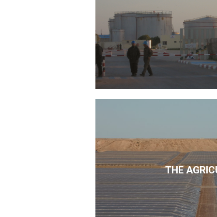
THE AGRIC