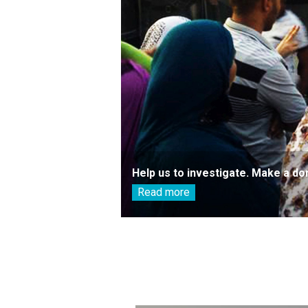
Help us to investigate. Make a do
Read more