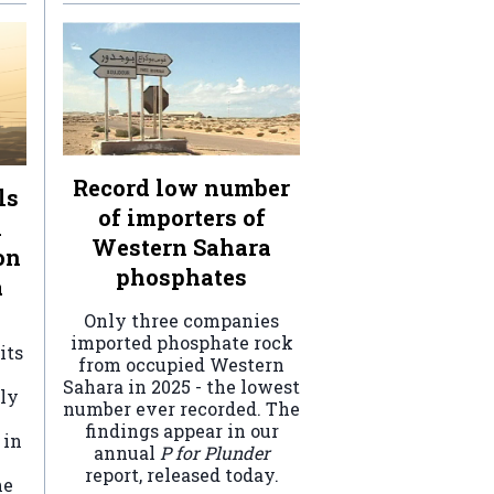
Record low number
ls
of importers of
n
Western Sahara
on
phosphates
a
Only three companies
imported phosphate rock
its
from occupied Western
Sahara in 2025 - the lowest
ely
number ever recorded. The
findings appear in our
 in
annual
P for Plunder
report, released today.
he