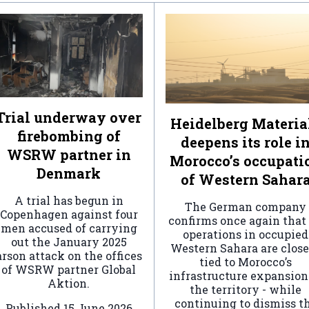
Trial underway over
Heidelberg Materia
firebombing of
deepens its role i
WSRW partner in
Morocco’s occupati
Denmark
of Western Sahar
A trial has begun in
The German company
Copenhagen against four
confirms once again that 
men accused of carrying
operations in occupied
out the January 2025
Western Sahara are clos
arson attack on the offices
tied to Morocco’s
of WSRW partner Global
infrastructure expansion
Aktion.
the territory - while
continuing to dismiss t
Published
15 June 2026