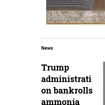
News
Trump
administrati
on bankrolls
ammonia