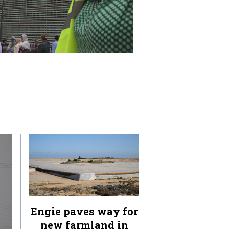
Engie paves way for
new farmland in