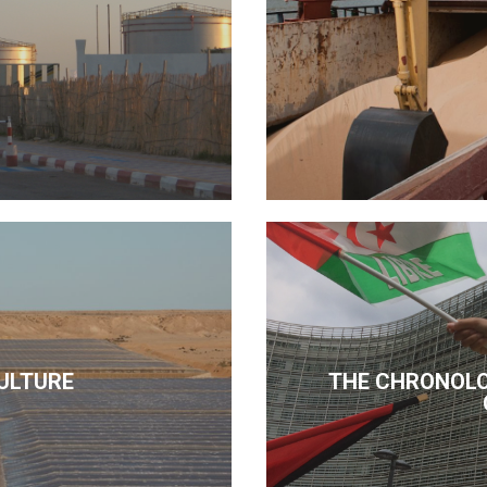
ULTURE
THE CHRONOLO