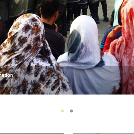
nation