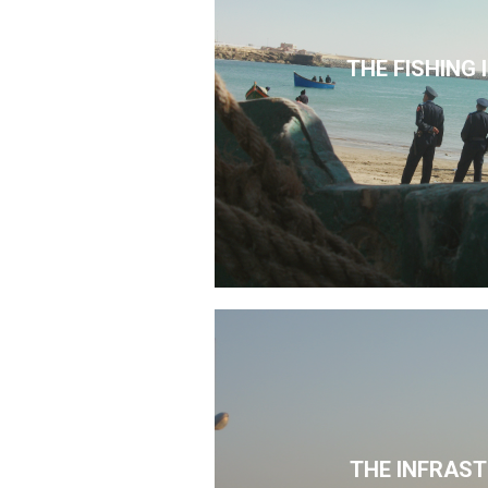
THE FISHING
THE INFRAS