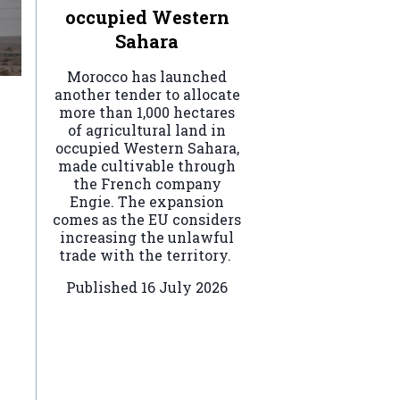
occupied Western
Sahara
Morocco has launched
another tender to allocate
more than 1,000 hectares
of agricultural land in
occupied Western Sahara,
made cultivable through
the French company
Engie. The expansion
comes as the EU considers
increasing the unlawful
trade with the territory.
Published
16 July 2026