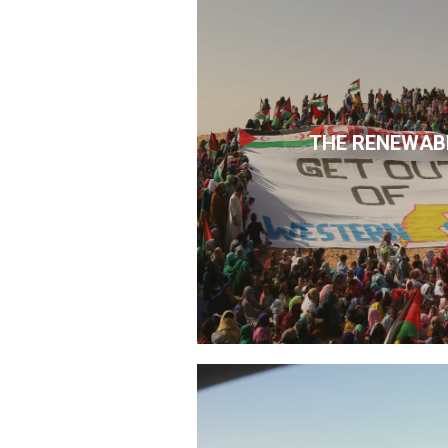
THE RENEWAB