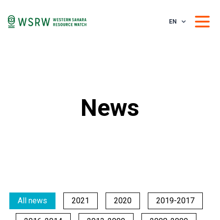
EN
News
All news
2021
2020
2019-2017