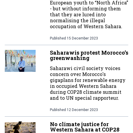
European youth to “North Africa”
- but without informing them
that they are lured into
normalising the illegal
occupation of Western Sahara.
Published
15 December 2023
Saharawis protest Morocco’s
greenwashing
Saharawi civil society voices
concern over Morocco's
gigaplans for renewable energy
in occupied Western Sahara
during COP28 climate summit
and to UN special rapporteur.
Published
12 December 2023
No climate justice for
Western Sahara at COP28