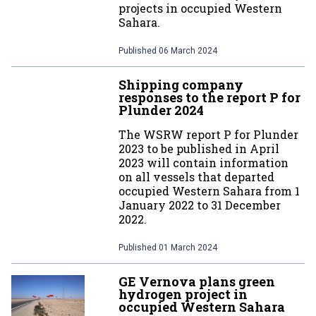
projects in occupied Western
Sahara.
Published
06 March 2024
Shipping company
responses to the report P for
Plunder 2024
The WSRW report P for Plunder
2023 to be published in April
2023 will contain information
on all vessels that departed
occupied Western Sahara from 1
January 2022 to 31 December
2022.
Published
01 March 2024
GE Vernova plans green
hydrogen project in
occupied Western Sahara