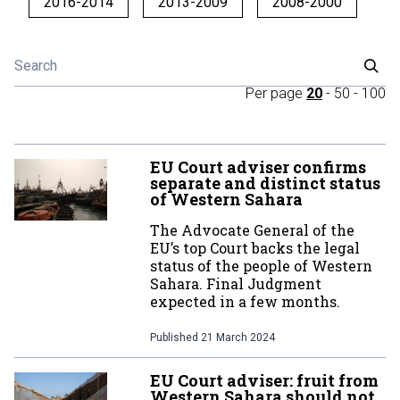
2016-2014
2013-2009
2008-2000
Per page
20
-
50
-
100
EU Court adviser confirms
separate and distinct status
of Western Sahara
The Advocate General of the
EU’s top Court backs the legal
status of the people of Western
Sahara. Final Judgment
expected in a few months.
Published
21 March 2024
EU Court adviser: fruit from
Western Sahara should not