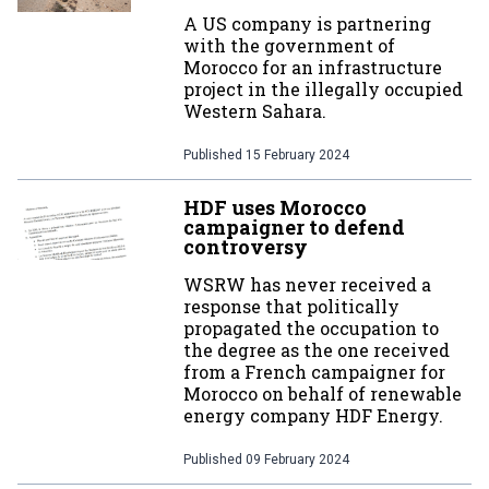
A US company is partnering
with the government of
Morocco for an infrastructure
project in the illegally occupied
Western Sahara.
Published
15 February 2024
HDF uses Morocco
campaigner to defend
controversy
WSRW has never received a
response that politically
propagated the occupation to
the degree as the one received
from a French campaigner for
Morocco on behalf of renewable
energy company HDF Energy.
Published
09 February 2024