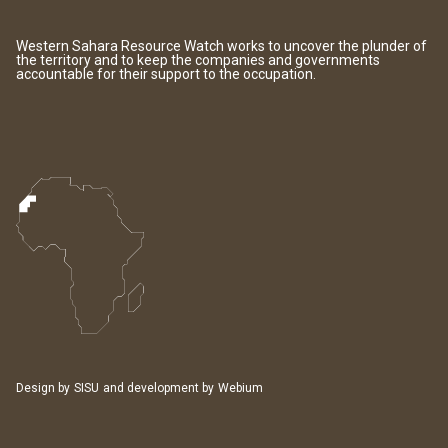
Western Sahara Resource Watch works to uncover the plunder of
the territory and to keep the companies and governments
accountable for their support to the occupation.
Design by
SISU
and development by
Webium