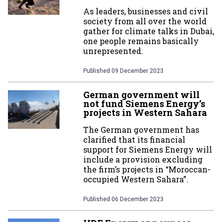
As leaders, businesses and civil
society from all over the world
gather for climate talks in Dubai,
one people remains basically
unrepresented.
Published
09 December 2023
German government will
not fund Siemens Energy’s
projects in Western Sahara
The German government has
clarified that its financial
support for Siemens Energy will
include a provision excluding
the firm’s projects in “Moroccan-
occupied Western Sahara”.
Published
06 December 2023