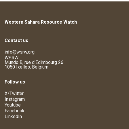
Western Sahara Resource Watch
Contact us
info@wsrw.org
WSRW
Mundo B, rue d'Edimbourg 26
1050 Ixelles, Belgium
Follow us
X/Twitter
Instagram
Youtube
Facebook
LinkedIn