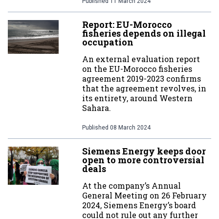
Published
11 March 2024
Report: EU-Morocco
fisheries depends on illegal
occupation
An external evaluation report
on the EU-Morocco fisheries
agreement 2019-2023 confirms
that the agreement revolves, in
its entirety, around Western
Sahara.
Published
08 March 2024
Siemens Energy keeps door
open to more controversial
deals
At the company’s Annual
General Meeting on 26 February
2024, Siemens Energy’s board
could not rule out any further