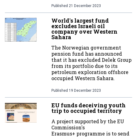
Published
21 December 2023
World's largest fund
excludes Israeli oil
company over Western
Sahara
The Norwegian government
pension fund has announced
that it has excluded Delek Group
from its portfolio due to its
petroleum exploration offshore
occupied Western Sahara.
Published
19 December 2023
EU funds deceiving youth
trip to occupied territory
A project supported by the EU
Commission's
Erasmus+ programme is to send