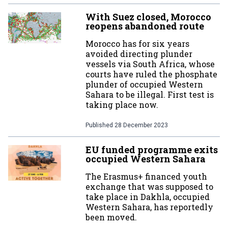
With Suez closed, Morocco
reopens abandoned route
Morocco has for six years
avoided directing plunder
vessels via South Africa, whose
courts have ruled the phosphate
plunder of occupied Western
Sahara to be illegal. First test is
taking place now.
Published
28 December 2023
EU funded programme exits
occupied Western Sahara
The Erasmus+ financed youth
exchange that was supposed to
take place in Dakhla, occupied
Western Sahara, has reportedly
been moved.