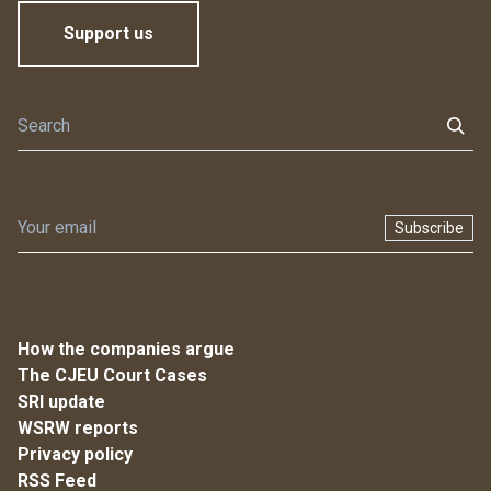
Support us
Subscribe
How the companies argue
The CJEU Court Cases
SRI update
WSRW reports
Privacy policy
RSS Feed