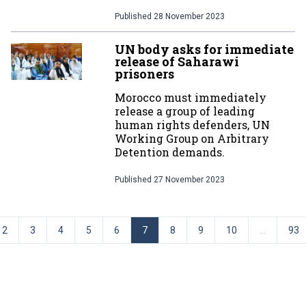
Published
28 November 2023
UN body asks for immediate
release of Saharawi
prisoners
Morocco must immediately
release a group of leading
human rights defenders, UN
Working Group on Arbitrary
Detention demands.
Published
27 November 2023
2
3
4
5
6
7
8
9
10
...
93