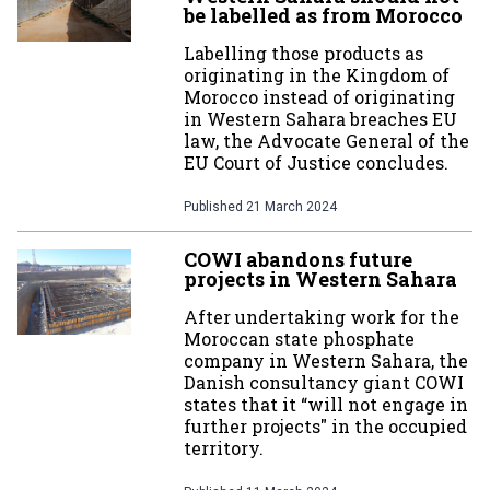
be labelled as from Morocco
Labelling those products as
originating in the Kingdom of
Morocco instead of originating
in Western Sahara breaches EU
law, the Advocate General of the
EU Court of Justice concludes.
Published
21 March 2024
COWI abandons future
projects in Western Sahara
After undertaking work for the
Moroccan state phosphate
company in Western Sahara, the
Danish consultancy giant COWI
states that it “will not engage in
further projects" in the occupied
territory.