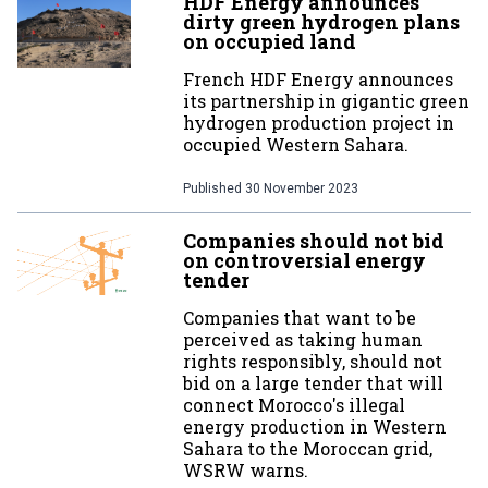
HDF Energy announces
dirty green hydrogen plans
on occupied land
French HDF Energy announces
its partnership in gigantic green
hydrogen production project in
occupied Western Sahara.
Published
30 November 2023
Companies should not bid
on controversial energy
tender
Companies that want to be
perceived as taking human
rights responsibly, should not
bid on a large tender that will
connect Morocco's illegal
energy production in Western
Sahara to the Moroccan grid,
WSRW warns.