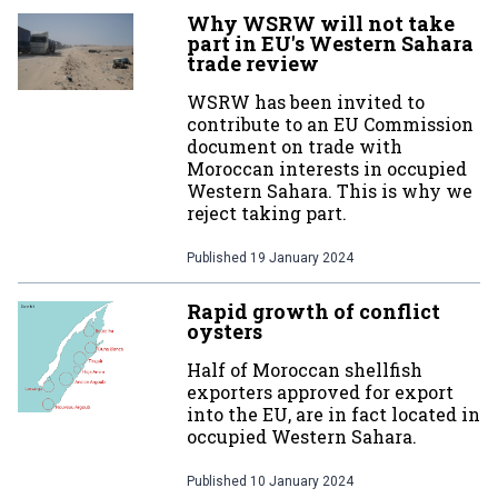
Why WSRW will not take
part in EU's Western Sahara
trade review
WSRW has been invited to
contribute to an EU Commission
document on trade with
Moroccan interests in occupied
Western Sahara. This is why we
reject taking part.
Published
19 January 2024
Rapid growth of conflict
oysters
Half of Moroccan shellfish
exporters approved for export
into the EU, are in fact located in
occupied Western Sahara.
Published
10 January 2024