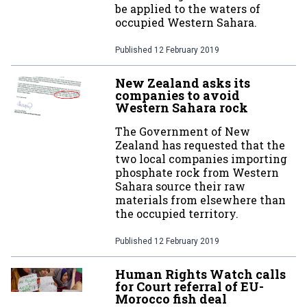
be applied to the waters of
occupied Western Sahara.
Published
12 February 2019
New Zealand asks its
companies to avoid
Western Sahara rock
The Government of New
Zealand has requested that the
two local companies importing
phosphate rock from Western
Sahara source their raw
materials from elsewhere than
the occupied territory.
Published
12 February 2019
Human Rights Watch calls
for Court referral of EU-
Morocco fish deal