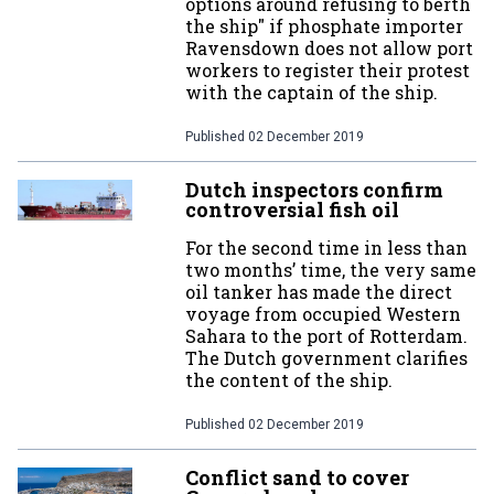
options around refusing to berth
the ship" if phosphate importer
Ravensdown does not allow port
workers to register their protest
with the captain of the ship.
Published
02 December 2019
Dutch inspectors confirm
controversial fish oil
For the second time in less than
two months’ time, the very same
oil tanker has made the direct
voyage from occupied Western
Sahara to the port of Rotterdam.
The Dutch government clarifies
the content of the ship.
Published
02 December 2019
Conflict sand to cover