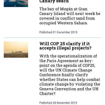
Canary beach
The bay of Mogán at Gran
Canary Island will next week be
covered in conflict sand from
occupied Western Sahara.
Published
01 December 2019
Will COP 25 clarify if it
accepts illegal projects?
With the operationalization of
the Paris Agreement as key-
point on the agenda of COP25,
will the UN Climate Change
Conference finally clarify
whether States can help combat
climate change by violating the
Geneva Convention and the UN
Charter?
Published
28 November 2019