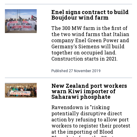
Enel signs contract to build
Boujdour wind farm
The 300 MW farm is the first of
the two wind farms that Italian
company Enel Green Power and
Germany's Siemens will build
together on occupied land.
Construction starts in 2021.
Published
27 November 2019
New Zealand port workers
warn Kiwi importer of
Saharawi phosphate
Ravensdown is "risking
potentially disruptive direct
action by refusing to allow port
workers to register their protest
at the importing of Blood