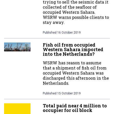
trying to sell the seismic data it
collected of the seafloor of
occupied Western Sahara.
WSRW warns possible clients to
stay away.
Published
16 October 2019
Fish oil from occupied
Western Sahara imported
into the Netherlands?
WSRW has reason to assume
that a shipment of fish oil from
occupied Western Sahara was
discharged this afternoon in the
Netherlands.
Published
15 October 2019
Total paid near 4 million to
occupier for oil block