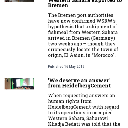
Western Sahara exported to
Bremen
The Bremen port authorities
have now confirmed WSRW’s
hypothesis that a shipment of
fishmeal from Western Sahara
arrived in Bremen (Germany)
two weeks ago – though they
erroneously locate the town of
origin, El Aaiun, in “Morocco”.
Published
16 May 2019
'We deserve an answer'
from HeidelbergCement
When requesting answers on
human rights from
HeidelbergCement with regard
to its operations in occupied
Western Sahara, Saharawi
Khadja Bedati was told that the