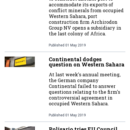
accommodate its exports of
conflict minerals from occupied
Western Sahara, port
construction firm Archirodon
Group NV opens a subsidiary in
the last colony of Africa.
Published
01 May 2019
Continental dodges
question on Western Sahara
At last week's annual meeting,
the German company
Continental failed to answer
questions relating to the firm's
controversial agreement in
occupied Western Sahara.
Published
01 May 2019
Polisario tries EU Council