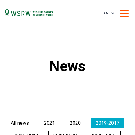
EN
News
All news
2021
2020
2019-2017