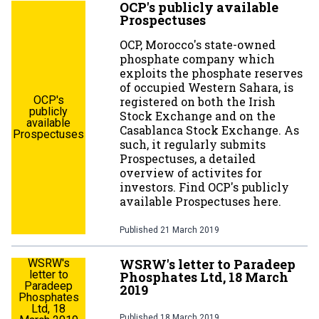
OCP's publicly available
Prospectuses
OCP, Morocco's state-owned
phosphate company which
exploits the phosphate reserves
of occupied Western Sahara, is
OCP's
registered on both the Irish
publicly
Stock Exchange and on the
available
Casablanca Stock Exchange. As
Prospectuses
such, it regularly submits
Prospectuses, a detailed
overview of activites for
investors. Find OCP's publicly
available Prospectuses here.
Published
21 March 2019
WSRW's letter to Paradeep
WSRW's
letter to
Phosphates Ltd, 18 March
Paradeep
2019
Phosphates
Ltd, 18
Published
18 March 2019