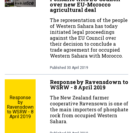
over new EU-Morocco
agricultural deal
The representation of the people
of Western Sahara has today
initiated legal proceedings
against the EU Council over
their decision to conclude a
trade agreement for occupied
Western Sahara with Morocco.
Published
30 April 2019
Response by Ravensdown to
WSRW - 8 April 2019
The New Zealand farmer
Response
by
cooperative Ravensown is one of
Ravensdown
the main importers of phosphate
to WSRW - 8
rock from occupied Western
April 2019
Sahara.