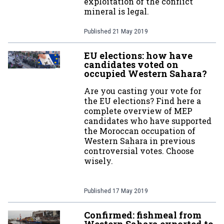
exploitation of the conflict
mineral is legal.
Published
21 May 2019
EU elections: how have
candidates voted on
occupied Western Sahara?
Are you casting your vote for
the EU elections? Find here a
complete overview of MEP
candidates who have supported
the Moroccan occupation of
Western Sahara in previous
controversial votes. Choose
wisely.
Published
17 May 2019
Confirmed: fishmeal from