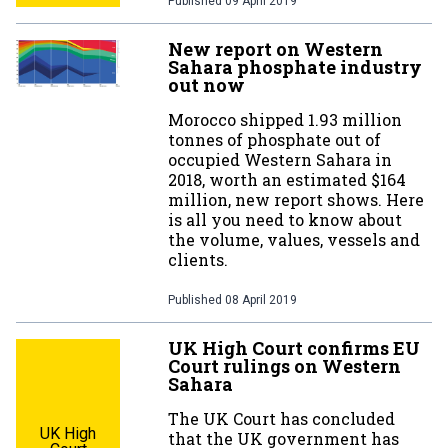
Published
09 April 2019
New report on Western
Sahara phosphate industry
out now
Morocco shipped 1.93 million
tonnes of phosphate out of
occupied Western Sahara in
2018, worth an estimated $164
million, new report shows. Here
is all you need to know about
the volume, values, vessels and
clients.
Published
08 April 2019
UK High Court confirms EU
Court rulings on Western
Sahara
The UK Court has concluded
UK High
that the UK government has