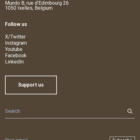
Mundo B, rue d'Edimbourg 26
1050 Ixelles, Belgium
Follow us
X/Twitter
Instagram
Youtube
Facebook
LinkedIn
Support us