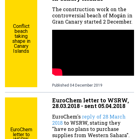
The construction work on the
controversial beach of Mogán in
Gran Canary started 2 December.
Conflict
beach
taking
shape in
Canary
Islands
Published
04 December 2019
EuroChem letter to WSRW,
28.03.2018 - sent 05.04.2018
EuroChem's
reply of 28 March
2018
to WSRW, stating they
"have no plans to purchase
EuroChem
letter to
supplies from Western Sahara".