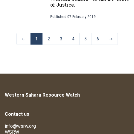
of Justice.
Published
07 February 2019
←
1
2
3
4
5
6
→
Western Sahara Resource Watch
Contact us
info@wsrw.org
WSRW