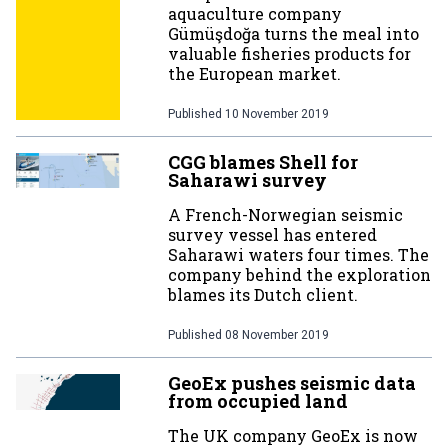
aquaculture company
Gümüşdoğa turns the meal into
valuable fisheries products for
the European market.
Published
10 November 2019
CGG blames Shell for
Saharawi survey
A French-Norwegian seismic
survey vessel has entered
Saharawi waters four times. The
company behind the exploration
blames its Dutch client.
Published
08 November 2019
GeoEx pushes seismic data
from occupied land
The UK company GeoEx is now