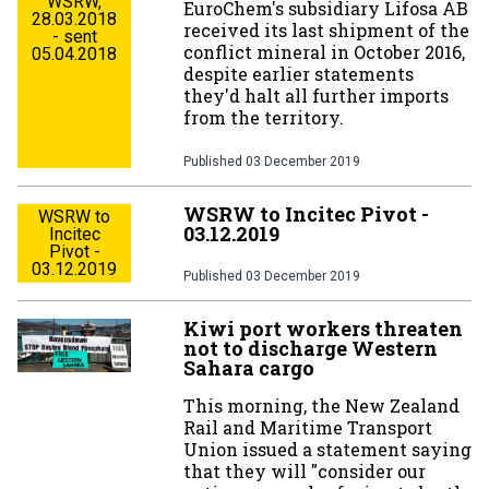
WSRW,
EuroChem's subsidiary Lifosa AB
28.03.2018
received its last shipment of the
- sent
conflict mineral in October 2016,
05.04.2018
despite earlier statements
they'd halt all further imports
from the territory.
Published
03 December 2019
WSRW to Incitec Pivot -
WSRW to
03.12.2019
Incitec
Pivot -
03.12.2019
Published
03 December 2019
Kiwi port workers threaten
not to discharge Western
Sahara cargo
This morning, the New Zealand
Rail and Maritime Transport
Union issued a statement saying
that they will "consider our