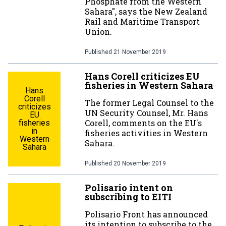
Phosphate from the Western
Sahara", says the New Zealand
Rail and Maritime Transport
Union.
Published
21 November 2019
Hans Corell criticizes EU
fisheries in Western Sahara
Hans
Corell
The former Legal Counsel to the
criticizes
UN Security Counsel, Mr. Hans
EU
Corell, comments on the EU's
fisheries
in
fisheries activities in Western
Western
Sahara.
Sahara
Published
20 November 2019
Polisario intent on
subscribing to EITI
Polisario Front has announced
its intention to subscribe to the