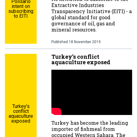
Polisario
Extractive Industries
intent on
Transparency Initiative (EITI) - a
subscribing
to EITI
global standard for good
governance of oil, gas and
mineral resources.
Published
18 November 2019
Turkey’s conflict
aquaculture exposed
Turkey’s
conflict
aquaculture
exposed
Turkey has become the leading
importer of fishmeal from
occupied Western Sahara. The