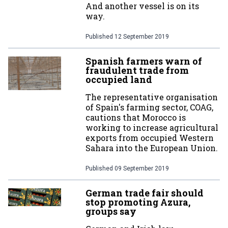
And another vessel is on its
way.
Published
12 September 2019
Spanish farmers warn of
fraudulent trade from
occupied land
The representative organisation
of Spain's farming sector, COAG,
cautions that Morocco is
working to increase agricultural
exports from occupied Western
Sahara into the European Union.
Published
09 September 2019
German trade fair should
stop promoting Azura,
groups say