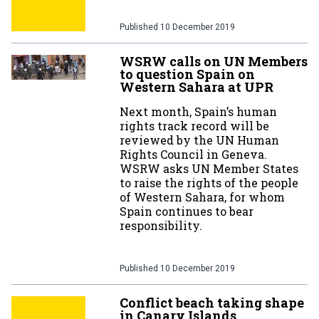
Published
10 December 2019
WSRW calls on UN Members
to question Spain on
Western Sahara at UPR
Next month, Spain’s human
rights track record will be
reviewed by the UN Human
Rights Council in Geneva.
WSRW asks UN Member States
to raise the rights of the people
of Western Sahara, for whom
Spain continues to bear
responsibility.
Published
10 December 2019
Conflict beach taking shape
in Canary Islands