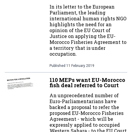
In its letter to the European
Parliament, the leading
international human rights NGO
highlights the need for an
opinion of the EU Court of
Justice on applying the EU-
Morocco Fisheries Agreement to
a territory that is under
occupation.
Published
11 February 2019
110 MEPs want EU-Morocco
fish deal referred to Court
An unprecedented number of
Euro-Parliamentarians have
backed a proposal to refer the
proposed EU-Morocco Fisheries
Agreement - which will be
expressly applied to occupied
Western Sahara - to the EU Court