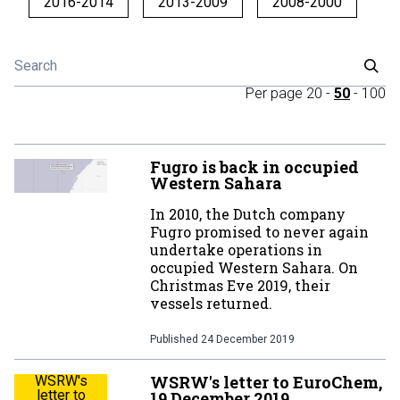
2016-2014
2013-2009
2008-2000
Per page
20
-
50
-
100
Fugro is back in occupied
Western Sahara
In 2010, the Dutch company
Fugro promised to never again
undertake operations in
occupied Western Sahara. On
Christmas Eve 2019, their
vessels returned.
Published
24 December 2019
WSRW's letter to EuroChem,
WSRW's
letter to
19 December 2019