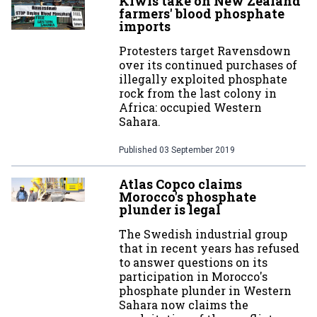
Kiwis take on New Zealand
farmers' blood phosphate
imports
Protesters target Ravensdown
over its continued purchases of
illegally exploited phosphate
rock from the last colony in
Africa: occupied Western
Sahara.
Published
03 September 2019
Atlas Copco claims
Morocco's phosphate
plunder is legal
The Swedish industrial group
that in recent years has refused
to answer questions on its
participation in Morocco's
phosphate plunder in Western
Sahara now claims the