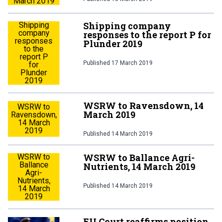
March 2019
Shipping company
Shipping
company
responses to the report P for
responses
Plunder 2019
to the
report P
Published
17 March 2019
for
Plunder
2019
WSRW to Ravensdown, 14
WSRW to
March 2019
Ravensdown,
14 March
2019
Published
14 March 2019
WSRW to Ballance Agri-
WSRW to
Ballance
Nutrients, 14 March 2019
Agri-
Nutrients,
Published
14 March 2019
14 March
2019
EU Court reaffirms position