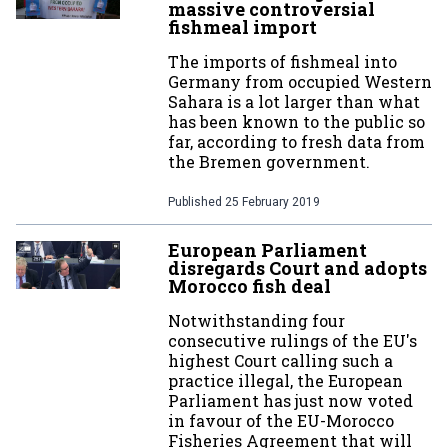
massive controversial
fishmeal import
The imports of fishmeal into
Germany from occupied Western
Sahara is a lot larger than what
has been known to the public so
far, according to fresh data from
the Bremen government.
Published
25 February 2019
European Parliament
disregards Court and adopts
Morocco fish deal
Notwithstanding four
consecutive rulings of the EU's
highest Court calling such a
practice illegal, the European
Parliament has just now voted
in favour of the EU-Morocco
Fisheries Agreement that will