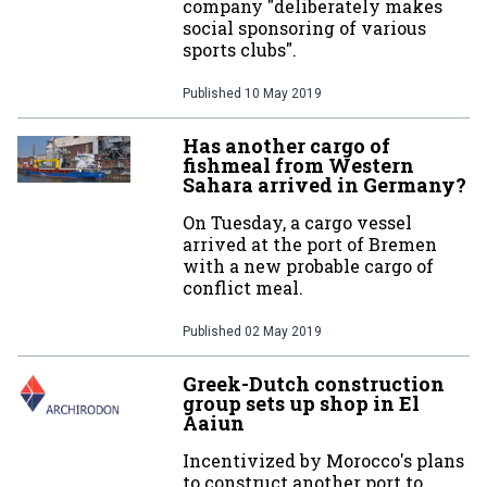
company "deliberately makes
social sponsoring of various
sports clubs".
Published
10 May 2019
Has another cargo of
fishmeal from Western
Sahara arrived in Germany?
On Tuesday, a cargo vessel
arrived at the port of Bremen
with a new probable cargo of
conflict meal.
Published
02 May 2019
Greek-Dutch construction
group sets up shop in El
Aaiun
Incentivized by Morocco's plans
to construct another port to