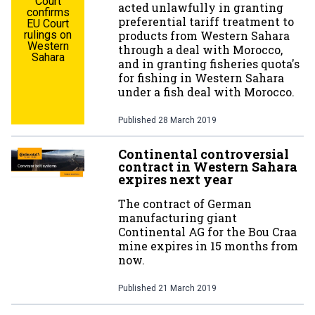
Court
acted unlawfully in granting
confirms
preferential tariff treatment to
EU Court
rulings on
products from Western Sahara
Western
through a deal with Morocco,
Sahara
and in granting fisheries quota's
for fishing in Western Sahara
under a fish deal with Morocco.
Published
28 March 2019
Continental controversial
contract in Western Sahara
expires next year
The contract of German
manufacturing giant
Continental AG for the Bou Craa
mine expires in 15 months from
now.
Published
21 March 2019