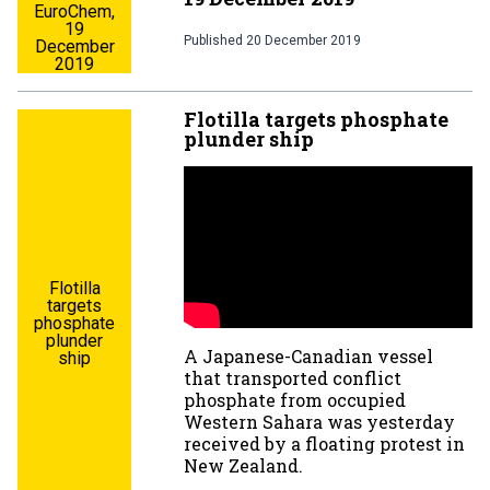
EuroChem,
19
Published
20 December 2019
December
2019
Flotilla targets phosphate
plunder ship
Flotilla
targets
phosphate
plunder
A Japanese-Canadian vessel
ship
that transported conflict
phosphate from occupied
Western Sahara was yesterday
received by a floating protest in
New Zealand.