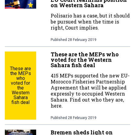
on Western Sahara
Polisario has a case, but it should
be pursued when the time is
right, Court implies.
Published
28 February 2019
These are the MEPs who
voted for the Western
Sahara fish deal
These are
the MEPs
415 MEPs supported the new EU-
who
Morocco Fisheries Partnership
voted for
Agreement that will be applied
the
Western
expressly to occupied Western
Sahara
Sahara. Find out who they are,
fish deal
here.
Published
28 February 2019
Bremen sheds light on