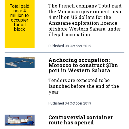
The French company Total paid
Total paid
near 4
the Moroccan government near
million to
4 million US dollars for the
occupier
Anzarane exploration licence
for oil
offshore Western Sahara, under
block
illegal occupation.
Published
08 October 2019
Anchoring occupation:
Morocco to construct $1bn
port in Western Sahara
Tenders are expected to be
launched before the end of the
year.
Published
04 October 2019
Controversial container
route has opened