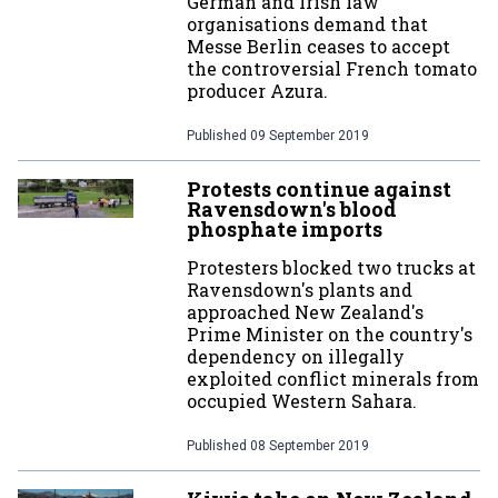
German and Irish law
organisations demand that
Messe Berlin ceases to accept
the controversial French tomato
producer Azura.
Published
09 September 2019
Protests continue against
Ravensdown's blood
phosphate imports
Protesters blocked two trucks at
Ravensdown's plants and
approached New Zealand's
Prime Minister on the country's
dependency on illegally
exploited conflict minerals from
occupied Western Sahara.
Published
08 September 2019