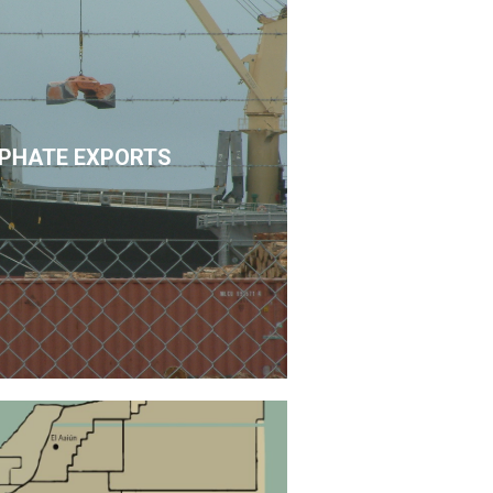
PHATE EXPORTS