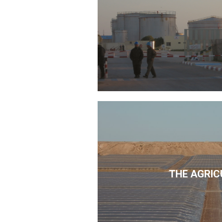
THE AGRIC