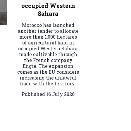
occupied Western
Sahara
Morocco has launched
another tender to allocate
more than 1,000 hectares
of agricultural land in
occupied Western Sahara,
made cultivable through
the French company
Engie. The expansion
comes as the EU considers
increasing the unlawful
trade with the territory.
Published
16 July 2026