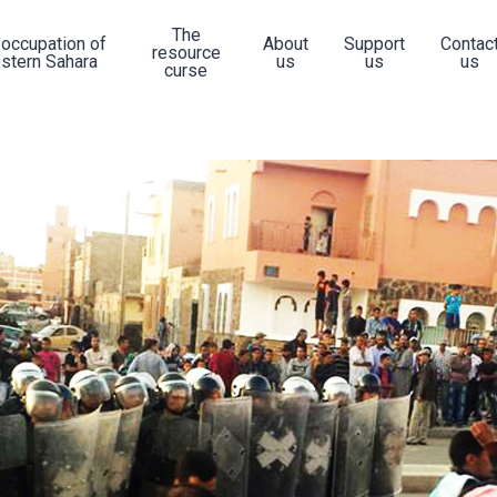
The
 occupation of
About
Support
Contac
resource
stern Sahara
us
us
us
curse