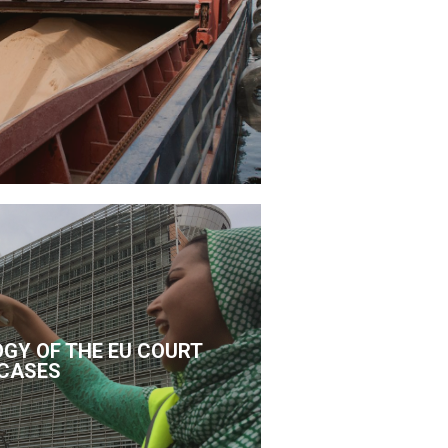
GY OF THE EU COURT
CASES