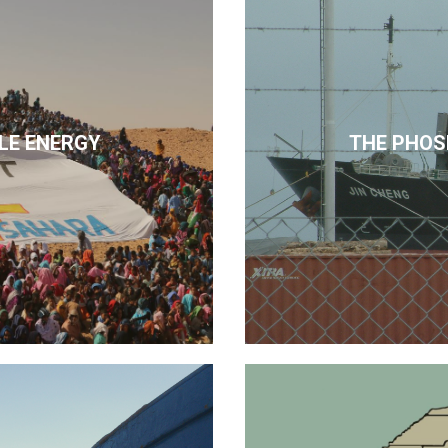
LE ENERGY
THE PHOS