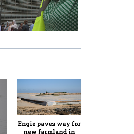
Engie paves way for
new farmland in