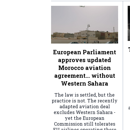
European Parliament
approves updated
Morocco aviation
agreement… without
Western Sahara
The law is settled, but the
practice is not. The recently
adapted aviation deal
excludes Western Sahara -
yet the European
Commission still tolerates
EU airlines operating there