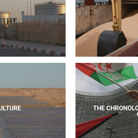
ULTURE
THE CHRONOLO