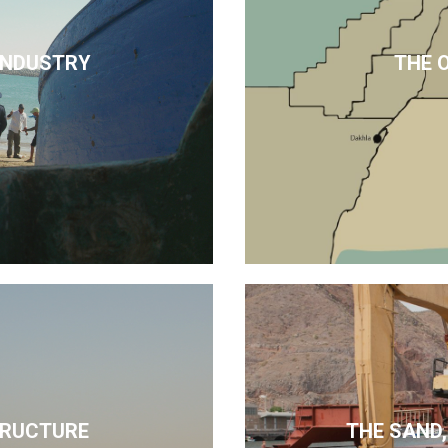
 INDUSTRY
THE 
TRUCTURE
THE SAND,