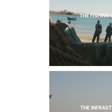
THE FISHING
THE INFRAS