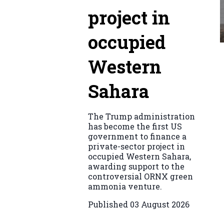
project in
occupied
Western
Sahara
The Trump administration
has become the first US
government to finance a
private-sector project in
occupied Western Sahara,
awarding support to the
controversial ORNX green
ammonia venture.
Published
03 August 2026