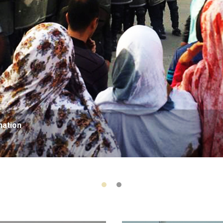
nation