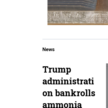
News
Trump
administrati
on bankrolls
ammonia