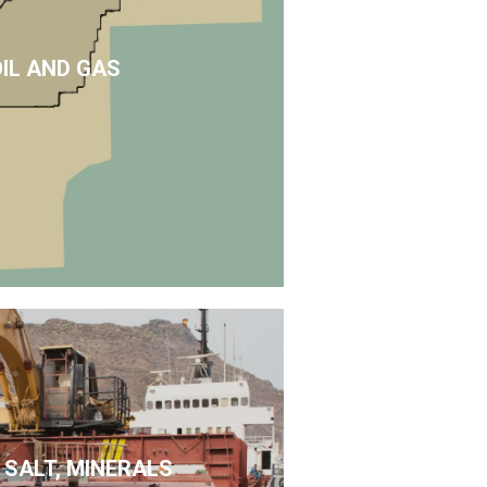
OIL AND GAS
 SALT, MINERALS