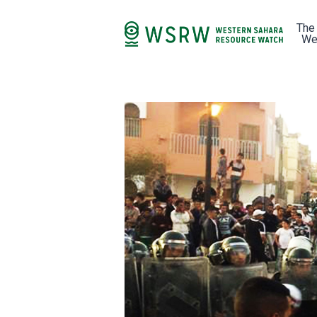
The
We