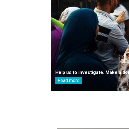
Help us to investigate. Make a do
Read more