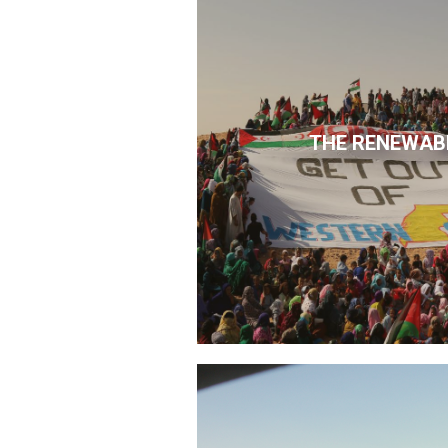
THE RENEWAB