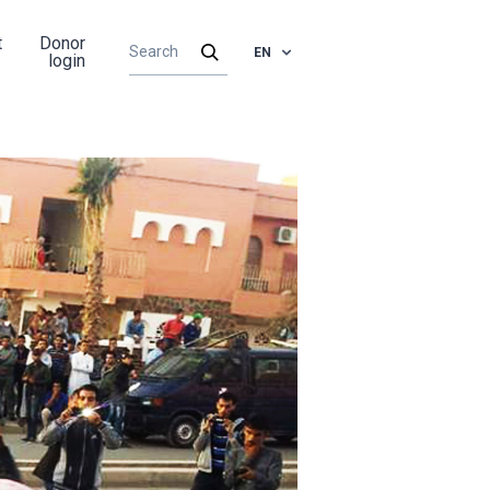
t
Donor
EN
login