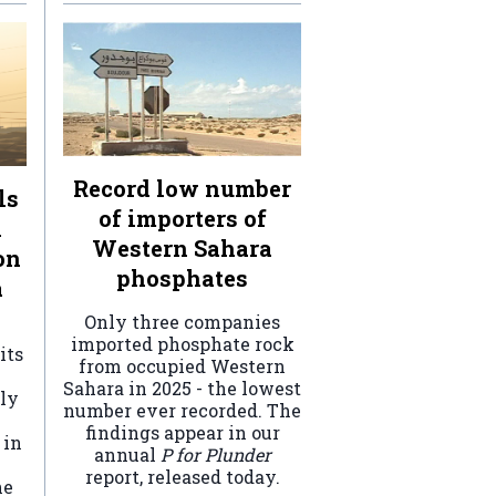
Record low number
ls
of importers of
n
Western Sahara
on
phosphates
a
Only three companies
imported phosphate rock
its
from occupied Western
Sahara in 2025 - the lowest
ely
number ever recorded. The
findings appear in our
 in
annual
P for Plunder
report, released today.
he