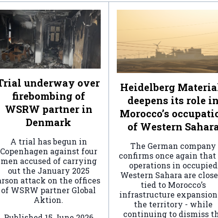
Trial underway over
Heidelberg Materia
firebombing of
deepens its role i
WSRW partner in
Morocco’s occupati
Denmark
of Western Sahar
A trial has begun in
The German company
Copenhagen against four
confirms once again that 
men accused of carrying
operations in occupied
out the January 2025
Western Sahara are clos
arson attack on the offices
tied to Morocco’s
of WSRW partner Global
infrastructure expansion
Aktion.
the territory - while
continuing to dismiss t
Published
15 June 2026