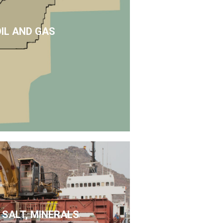
OIL AND GAS
 SALT, MINERALS