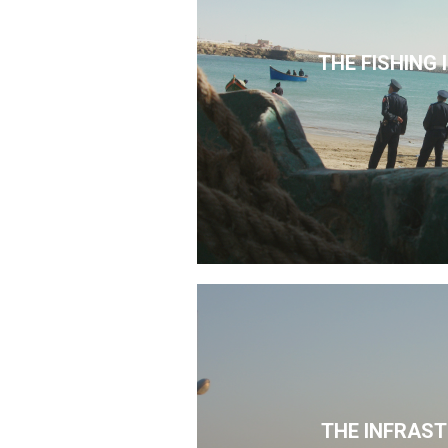
THE FISHING
THE INFRAS