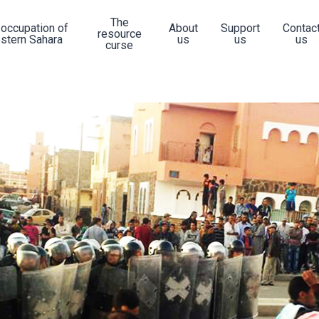
The
 occupation of
About
Support
Contac
resource
stern Sahara
us
us
us
curse