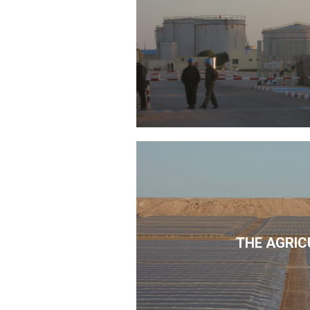
THE AGRIC