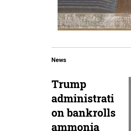
News
Trump
administrati
on bankrolls
ammonia