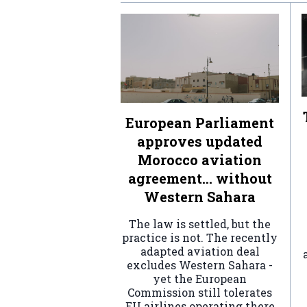
European Parliament
approves updated
Morocco aviation
agreement… without
Western Sahara
The law is settled, but the
practice is not. The recently
adapted aviation deal
excludes Western Sahara -
yet the European
Commission still tolerates
EU airlines operating there