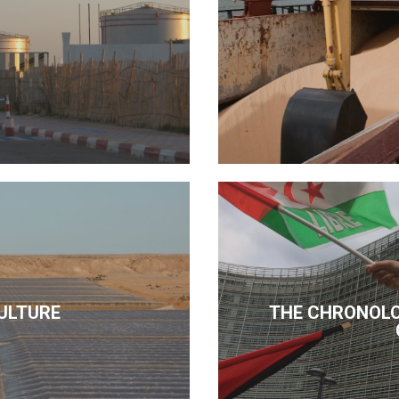
ULTURE
THE CHRONOLO