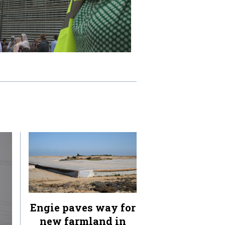
Engie paves way for
new farmland in