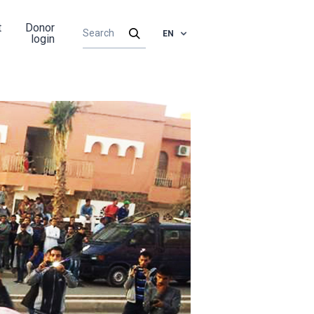
t
Donor
EN
login