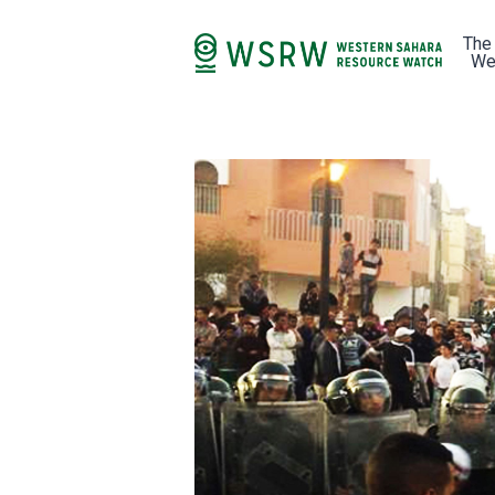
The
We