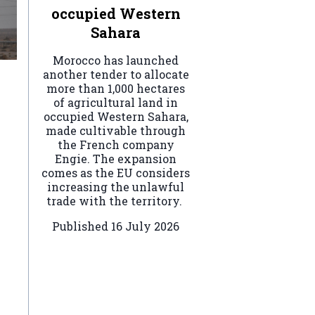
occupied Western
Sahara
Morocco has launched
another tender to allocate
more than 1,000 hectares
of agricultural land in
occupied Western Sahara,
made cultivable through
the French company
Engie. The expansion
comes as the EU considers
increasing the unlawful
trade with the territory.
Published
16 July 2026