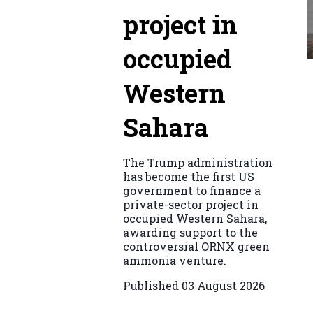
project in
occupied
Western
Sahara
The Trump administration
has become the first US
government to finance a
private-sector project in
occupied Western Sahara,
awarding support to the
controversial ORNX green
ammonia venture.
Published
03 August 2026