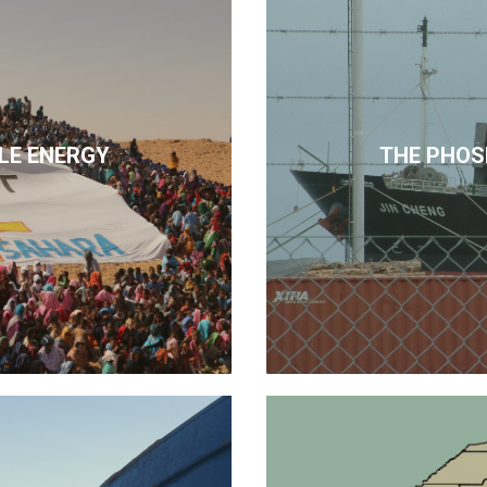
LE ENERGY
THE PHOS