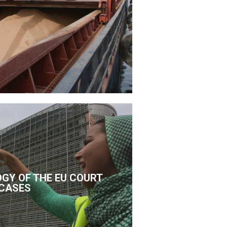
GY OF THE EU COURT
CASES