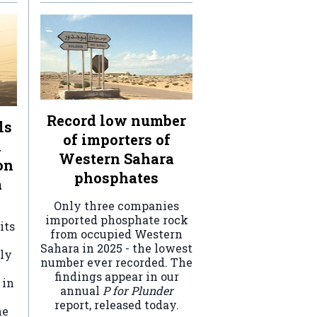
Record low number
ls
of importers of
n
Western Sahara
on
phosphates
a
Only three companies
imported phosphate rock
its
from occupied Western
Sahara in 2025 - the lowest
ely
number ever recorded. The
findings appear in our
 in
annual
P for Plunder
report, released today.
he