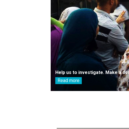
Help us to investigate. Make a do
Read more