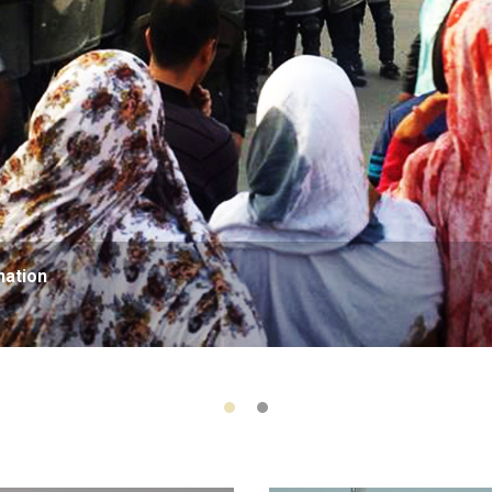
nation