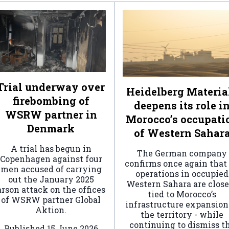
Trial underway over
Heidelberg Materia
firebombing of
deepens its role i
WSRW partner in
Morocco’s occupati
Denmark
of Western Sahar
A trial has begun in
The German company
Copenhagen against four
confirms once again that 
men accused of carrying
operations in occupied
out the January 2025
Western Sahara are clos
arson attack on the offices
tied to Morocco’s
of WSRW partner Global
infrastructure expansion
Aktion.
the territory - while
continuing to dismiss t
Published
15 June 2026