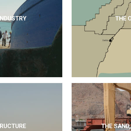
 INDUSTRY
THE 
TRUCTURE
THE SAND,