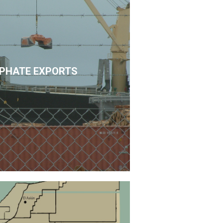
PHATE EXPORTS