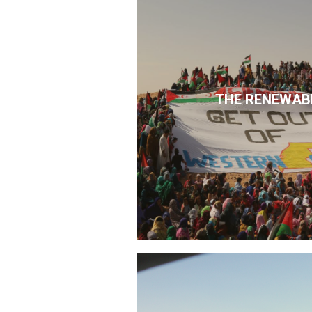
THE RENEWAB