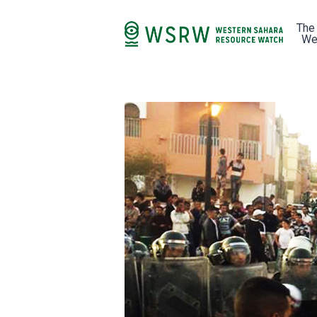
The
We