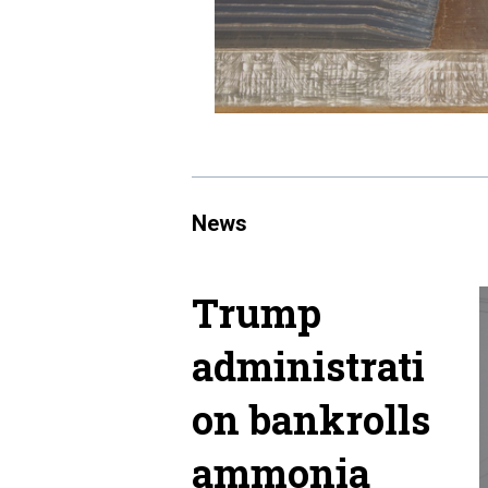
News
Trump
administrati
on bankrolls
ammonia