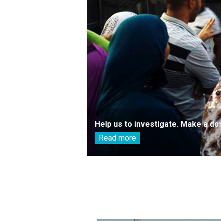
Help us to investigate. Make a do
Read more