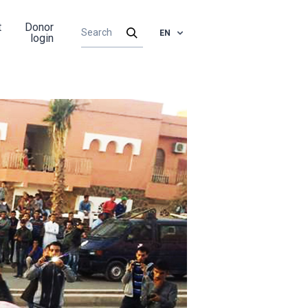
t
Donor
EN
login