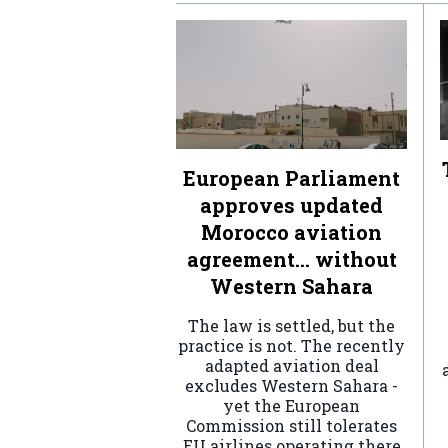
European Parliament
approves updated
Morocco aviation
agreement… without
Western Sahara
The law is settled, but the
practice is not. The recently
adapted aviation deal
excludes Western Sahara -
yet the European
Commission still tolerates
EU airlines operating there