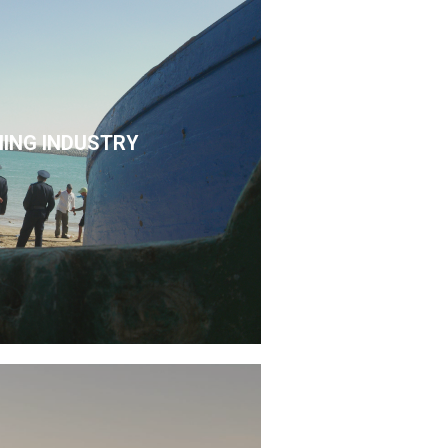
HING INDUSTRY