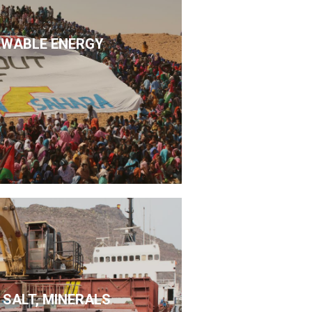
EWABLE ENERGY
 SALT, MINERALS