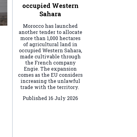
occupied Western
Sahara
Morocco has launched
another tender to allocate
more than 1,000 hectares
of agricultural land in
occupied Western Sahara,
made cultivable through
the French company
Engie. The expansion
comes as the EU considers
increasing the unlawful
trade with the territory.
Published
16 July 2026