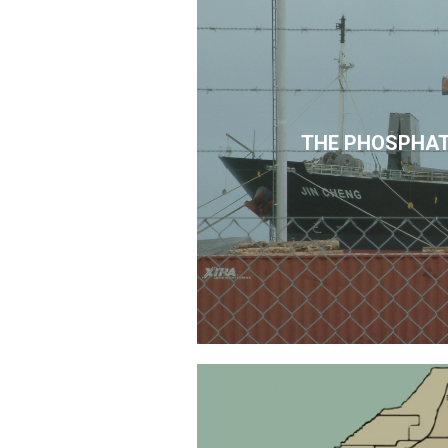
THE PHOSPHAT