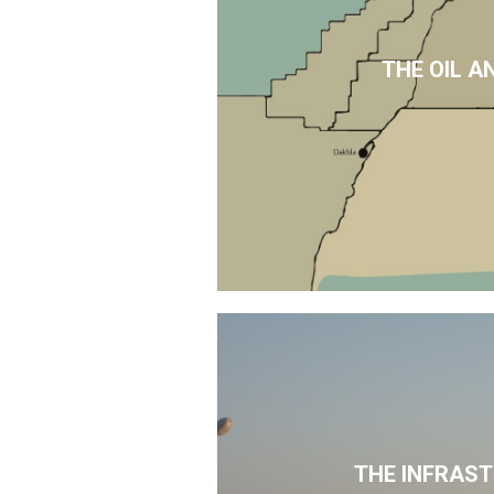
THE OIL A
THE INFRAS