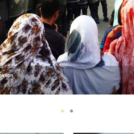
nation