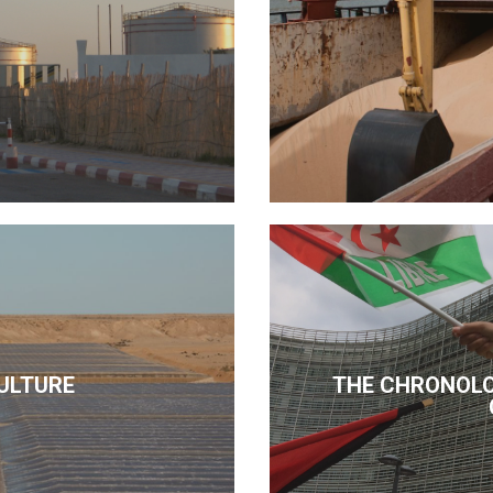
ULTURE
THE CHRONOLO