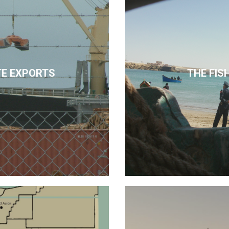
E EXPORTS
THE FIS