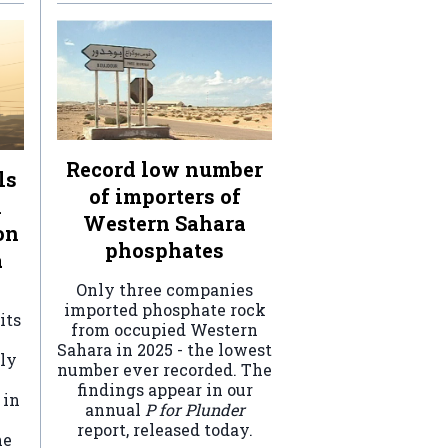
Record low number
ls
of importers of
n
Western Sahara
on
phosphates
a
Only three companies
imported phosphate rock
its
from occupied Western
Sahara in 2025 - the lowest
ely
number ever recorded. The
findings appear in our
 in
annual
P for Plunder
report, released today.
he