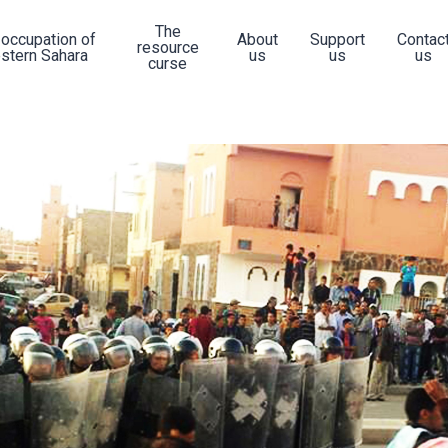
The
 occupation of
About
Support
Contac
resource
stern Sahara
us
us
us
curse