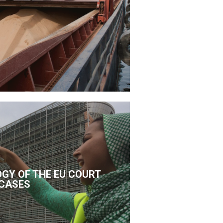
GY OF THE EU COURT
CASES