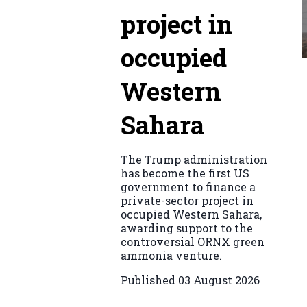
project in
occupied
Western
Sahara
The Trump administration
has become the first US
government to finance a
private-sector project in
occupied Western Sahara,
awarding support to the
controversial ORNX green
ammonia venture.
Published
03 August 2026