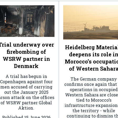
Trial underway over
Heidelberg Materia
firebombing of
deepens its role i
WSRW partner in
Morocco’s occupati
Denmark
of Western Sahar
A trial has begun in
The German company
Copenhagen against four
confirms once again that 
men accused of carrying
operations in occupied
out the January 2025
Western Sahara are clos
arson attack on the offices
tied to Morocco’s
of WSRW partner Global
infrastructure expansion
Aktion.
the territory - while
continuing to dismiss t
Published
15 June 2026