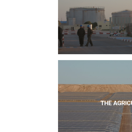
THE AGRIC