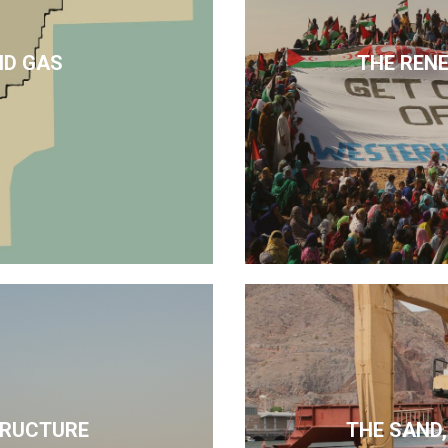
ND GAS
THE REN
TRUCTURE
THE SAND,