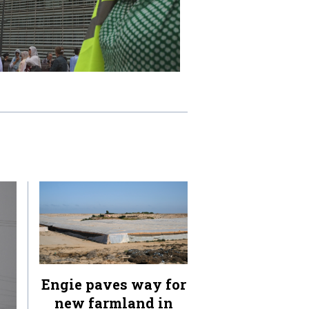
Engie paves way for
new farmland in