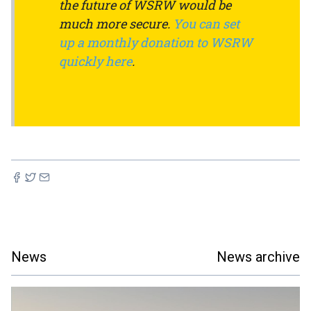
the future of WSRW would be
much more secure.
You can set
up a monthly donation to WSRW
quickly here
.
News
News archive