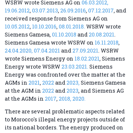
WSRW wrote Siemens AG on
06.03.2012,
19.06.2012
,
03.07.2013
,
26.09.2016
,
07.12.2017
, and
received response from Siemens AG on
10.05.2012
,
10.10.2016
,
08.01.2018.
WSRW wrote
Siemens Gamesa,
01.10.2018
and
20.08.2021
.
Siemens Gamesa wrote WSRW on
16.11.2018
,
24.04.2020,
07.04.2021
and
27.09.2021
. WSRW
wrote Siemens Energy on
18.02.2021
, Siemens
Energy wrote WSRW
23.03.2021.
Siemens
Energy was confronted over the matter at the
AGMs in
2021
,
2022
and
2023,
Siemens Gamesa
at the AGM in
2022
and
2023
, and Siemens AG
at the AGMs in
2017
,
2018,
2020.
There are several problematic aspects related
to Morocco's illegal energy projects outside of
its national borders. The energy produced on