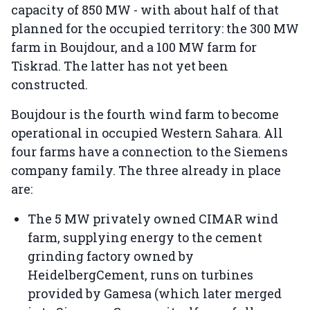
capacity of 850 MW - with about half of that
planned for the occupied territory: the 300 MW
farm in Boujdour, and a 100 MW farm for
Tiskrad. The latter has not yet been
constructed.
Boujdour is the fourth wind farm to become
operational in occupied Western Sahara. All
four farms have a connection to the Siemens
company family. The three already in place
are:
The 5 MW privately owned CIMAR wind
farm, supplying energy to the cement
grinding factory owned by
HeidelbergCement, runs on turbines
provided by Gamesa (which later merged