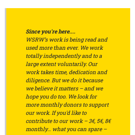
Since you're here....
WSRW’s work is being read and
used more than ever. We work
totally independently and to a
large extent voluntarily. Our
work takes time, dedication and
diligence. But we do it because
we believe it matters – and we
hope you do too. We look for
more monthly donors to support
our work. If you'd like to
contribute to our work – 3€, 5€, 8€
monthly… what you can spare –