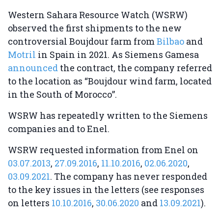
Western Sahara Resource Watch (WSRW)
observed the first shipments to the new
controversial Boujdour farm from
Bilbao
and
Motril
in Spain in 2021. As Siemens Gamesa
announced
the contract, the company referred
to the location as “Boujdour wind farm, located
in the South of Morocco”.
WSRW has repeatedly written to the Siemens
companies and to Enel.
WSRW requested information from Enel on
03.07.2013
,
27.09.2016
,
11.10.2016
,
02.06.2020
,
03.09.2021
. The company has never responded
to the key issues in the letters (see responses
on letters
10.10.2016
,
30.06.2020
and
13.09.2021
).