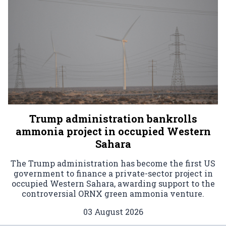
Trump administration bankrolls
ammonia project in occupied Western
Sahara
The Trump administration has become the first US
government to finance a private-sector project in
occupied Western Sahara, awarding support to the
controversial ORNX green ammonia venture.
03 August 2026