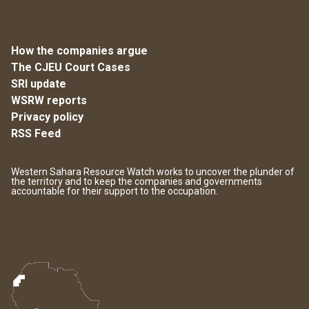
How the companies argue
The CJEU Court Cases
SRI update
WSRW reports
Privacy policy
RSS Feed
Western Sahara Resource Watch works to uncover the plunder of
the territory and to keep the companies and governments
accountable for their support to the occupation.