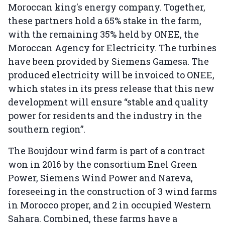
Moroccan king's energy company. Together,
these partners hold a 65% stake in the farm,
with the remaining 35% held by ONEE, the
Moroccan Agency for Electricity. The turbines
have been provided by Siemens Gamesa. The
produced electricity will be invoiced to ONEE,
which states in its press release that this new
development will ensure “stable and quality
power for residents and the industry in the
southern region”.
The Boujdour wind farm is part of a contract
won in 2016 by the consortium Enel Green
Power, Siemens Wind Power and Nareva,
foreseeing in the construction of 3 wind farms
in Morocco proper, and 2 in occupied Western
Sahara. Combined, these farms have a