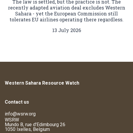
The law is settled, but the practice is not. The
recently adapted aviation deal excludes Western
Sahara - yet the European Commission still
tolerates EU airlines operating there regardless.
13 July 2026
Western Sahara Resource Watch
Contact us
info@wsrw.org
WSRW
Mundo B, rue d'Edimbourg 26
1050 Ixelles, Belgium