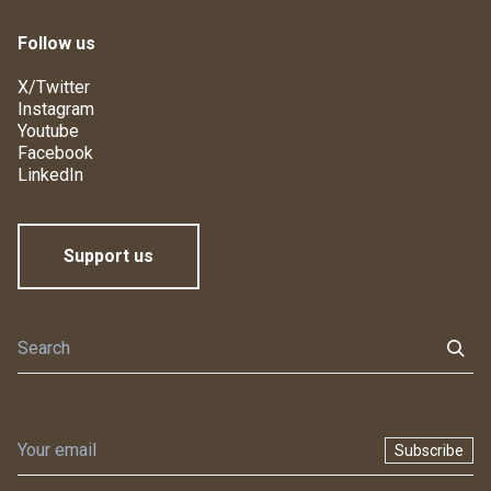
Follow us
X/Twitter
Instagram
Youtube
Facebook
LinkedIn
Support us
Subscribe