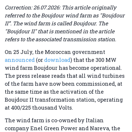
Correction: 26.07.2026: This article originally
referred to the Boujdour wind farm as "Boujdour
II”. The wind farm is called Boujdour. The
"Boujdour II" that is mentioned in the article
refers to the associated transmission station.
On 25 July, the Moroccan government
announced
(or
download
) that the 300 MW
wind farm Boujdour has become operational.
The press release reads that all wind turbines
of the farm have now been commissioned, at
the same time as the activation of the
Boujdour II transformation station, operating
at 400/225 thousand Volts.
The wind farm is co-owned by Italian
company Enel Green Power and Nareva, the