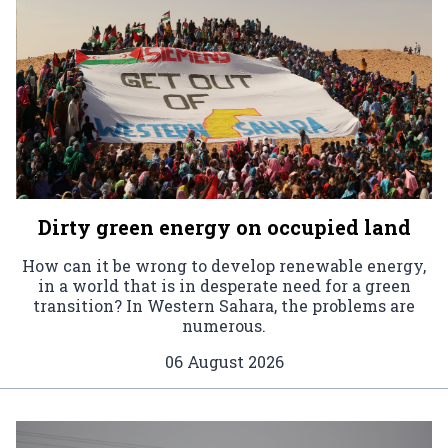
Dirty green energy on occupied land
How can it be wrong to develop renewable energy,
in a world that is in desperate need for a green
transition? In Western Sahara, the problems are
numerous.
06 August 2026