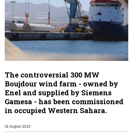
The controversial 300 MW
Boujdour wind farm - owned by
Enel and supplied by Siemens
Gamesa - has been commissioned
in occupied Western Sahara.
18 August 2023