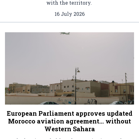
with the territory.
16 July 2026
European Parliament approves updated
Morocco aviation agreement… without
Western Sahara