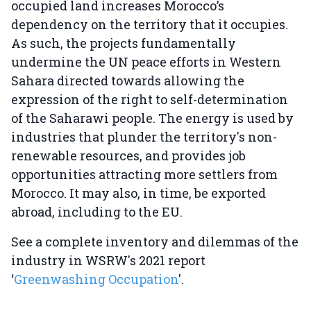
occupied land increases Morocco’s
dependency on the territory that it occupies.
As such, the projects fundamentally
undermine the UN peace efforts in Western
Sahara directed towards allowing the
expression of the right to self-determination
of the Saharawi people. The energy is used by
industries that plunder the territory's non-
renewable resources, and provides job
opportunities attracting more settlers from
Morocco. It may also, in time, be exported
abroad, including to the EU.
See a complete inventory and dilemmas of the
industry in WSRW's 2021 report
‘
Greenwashing Occupation
'.