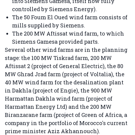
into Siemens Gamesa, itself now fully
controlled by Siemens Energy).
The 50 Foum El Oued wind farm consists of
mills supplied by Siemens.
The 200 MW Aftissat wind farm, to which
Siemens Gamesa provided parts.
Several other wind farms are in the planning
stage: the 100 MW Tiskrad farm, 200 MW
Aftissat 2 (project of General Electric), the 80
MW Ghrad Jrad farm (project of Voltalia), the
40 MW wind farm for the desalination plant
in Dakhla (project of Engie), the 900 MW
Harmattan Dakhla wind farm (project of
Harmattan Energy Ltd) and the 200 MW
Biranzarane farm (project of Green of Africa, a
company in the portfolio of Morocco's current
prime minister Aziz Akhannouch).