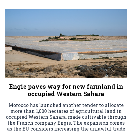
Engie paves way for new farmland in
occupied Western Sahara
Morocco has launched another tender to allocate
more than 1,000 hectares of agricultural land in
occupied Western Sahara, made cultivable through
the French company Engie. The expansion comes
as the EU considers increasing the unlawful trade