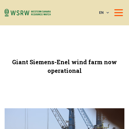
EN
Giant Siemens-Enel wind farm now
operational