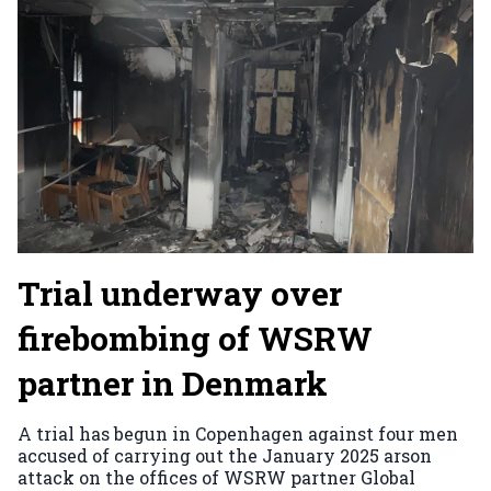
Trial underway over
firebombing of WSRW
partner in Denmark
A trial has begun in Copenhagen against four men
accused of carrying out the January 2025 arson
attack on the offices of WSRW partner Global