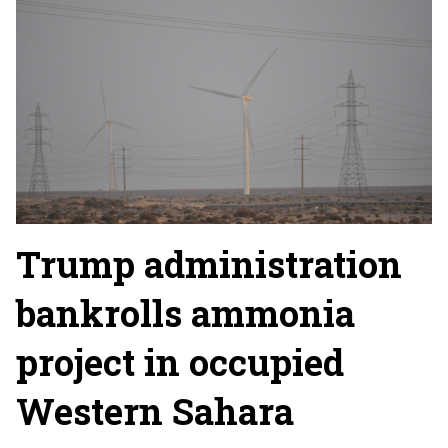
Trump administration
bankrolls ammonia
project in occupied
Western Sahara