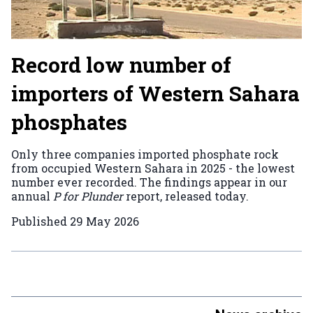
Record low number of
importers of Western Sahara
phosphates
Only three companies imported phosphate rock
from occupied Western Sahara in 2025 - the lowest
number ever recorded. The findings appear in our
annual
P for Plunder
report, released today.
Published
29 May 2026