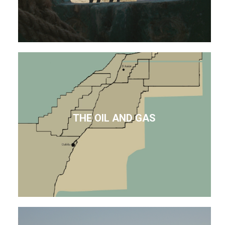
THE OIL AND GAS