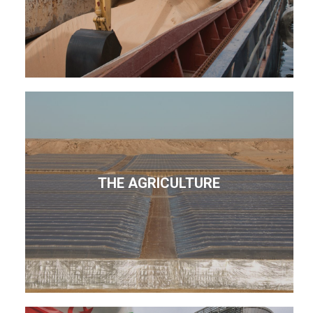
THE AGRICULTURE