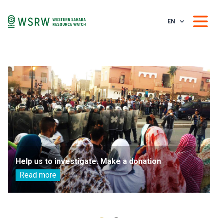
EN
Help us to investigate. Make a donation
Read more