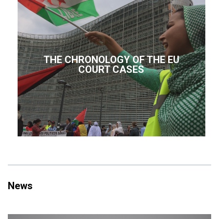
THE CHRONOLOGY OF THE EU
COURT CASES
News