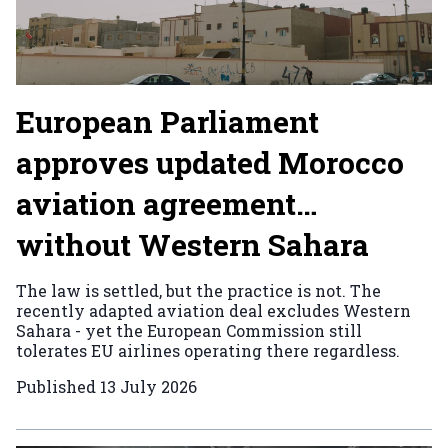
European Parliament
approves updated Morocco
aviation agreement…
without Western Sahara
The law is settled, but the practice is not. The
recently adapted aviation deal excludes Western
Sahara - yet the European Commission still
tolerates EU airlines operating there regardless.
Published
13 July 2026