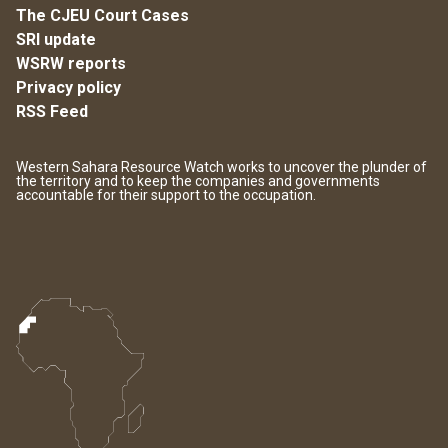
The CJEU Court Cases
SRI update
WSRW reports
Privacy policy
RSS Feed
Western Sahara Resource Watch works to uncover the plunder of
the territory and to keep the companies and governments
accountable for their support to the occupation.