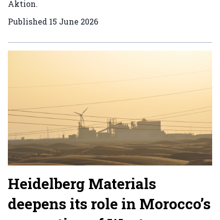
Aktion.
Published
15 June 2026
Heidelberg Materials
deepens its role in Morocco’s