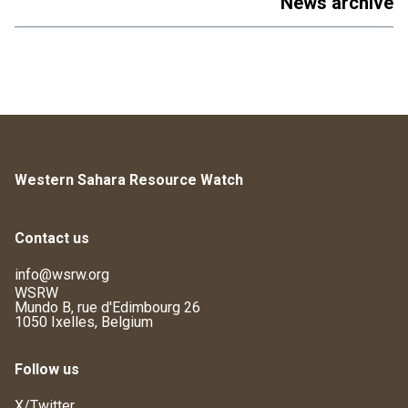
News archive
Western Sahara Resource Watch
Contact us
info@wsrw.org
WSRW
Mundo B, rue d'Edimbourg 26
1050 Ixelles, Belgium
Follow us
X/Twitter