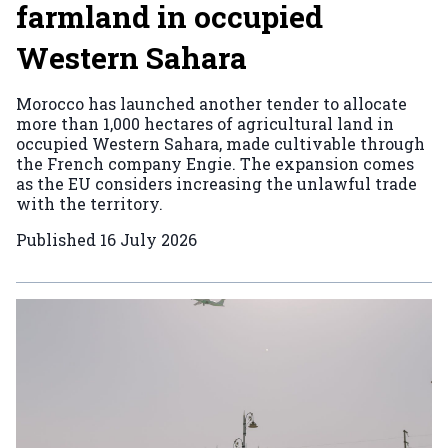
farmland in occupied
Western Sahara
Morocco has launched another tender to allocate
more than 1,000 hectares of agricultural land in
occupied Western Sahara, made cultivable through
the French company Engie. The expansion comes
as the EU considers increasing the unlawful trade
with the territory.
Published
16 July 2026