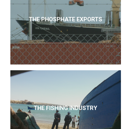
THE PHOSPHATE EXPORTS
THE FISHING INDUSTRY