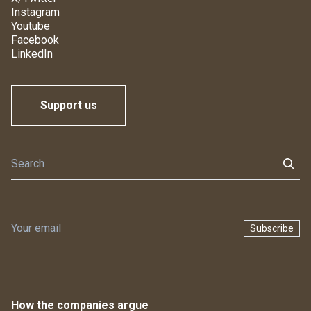
Instagram
Youtube
Facebook
LinkedIn
Support us
Subscribe
How the companies argue