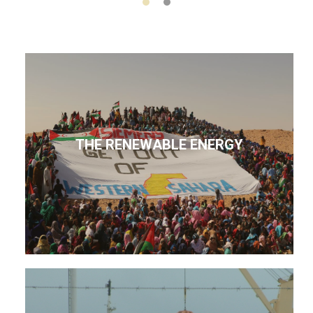
THE RENEWABLE ENERGY