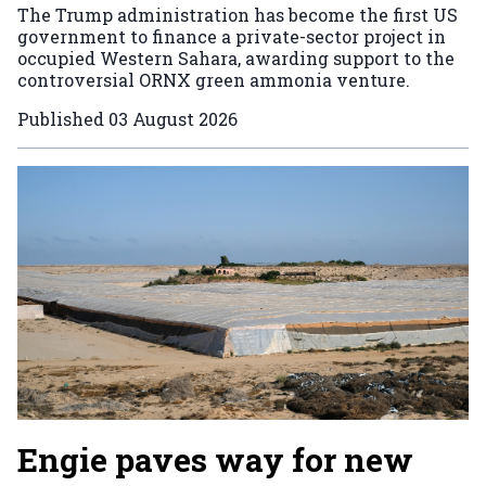
The Trump administration has become the first US
government to finance a private-sector project in
occupied Western Sahara, awarding support to the
controversial ORNX green ammonia venture.
Published
03 August 2026
Engie paves way for new