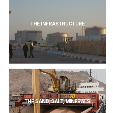
THE INFRASTRUCTURE
THE SAND, SALT, MINERALS