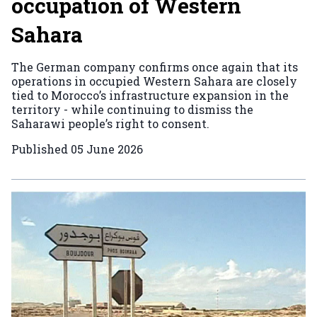
occupation of Western
Sahara
The German company confirms once again that its
operations in occupied Western Sahara are closely
tied to Morocco’s infrastructure expansion in the
territory - while continuing to dismiss the
Saharawi people’s right to consent.
Published
05 June 2026