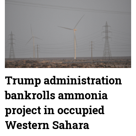
Trump administration
bankrolls ammonia
project in occupied
Western Sahara