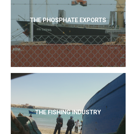
THE PHOSPHATE EXPORTS
THE FISHING INDUSTRY