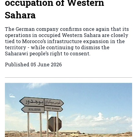
occupation of Western
Sahara
The German company confirms once again that its
operations in occupied Western Sahara are closely
tied to Morocco’s infrastructure expansion in the
territory - while continuing to dismiss the
Saharawi people’s right to consent.
Published
05 June 2026