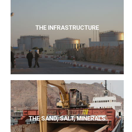
THE INFRASTRUCTURE
THE SAND, SALT, MINERALS