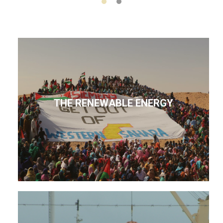
THE RENEWABLE ENERGY