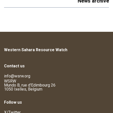
News archive
Western Sahara Resource Watch
Contact us
info@wsrw.org
WSRW
Mundo B, rue d'Edimbourg 26
1050 Ixelles, Belgium
Follow us
X/Twitter