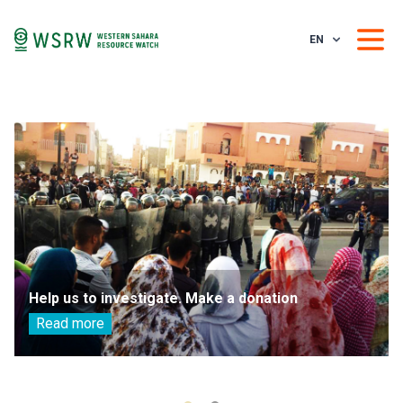
EN
Help us to investigate. Make a donation
Read more