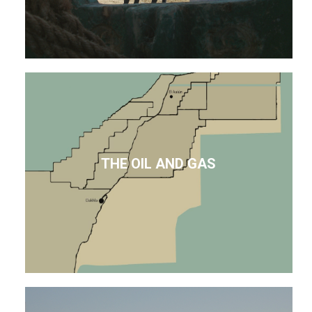
THE OIL AND GAS