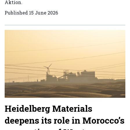
Aktion.
Published
15 June 2026
Heidelberg Materials
deepens its role in Morocco’s