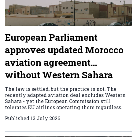
European Parliament
approves updated Morocco
aviation agreement…
without Western Sahara
The law is settled, but the practice is not. The
recently adapted aviation deal excludes Western
Sahara - yet the European Commission still
tolerates EU airlines operating there regardless.
Published
13 July 2026