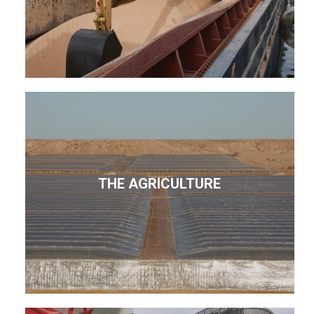
THE AGRICULTURE