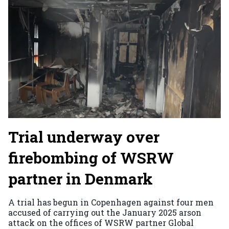
Trial underway over
firebombing of WSRW
partner in Denmark
A trial has begun in Copenhagen against four men
accused of carrying out the January 2025 arson
attack on the offices of WSRW partner Global