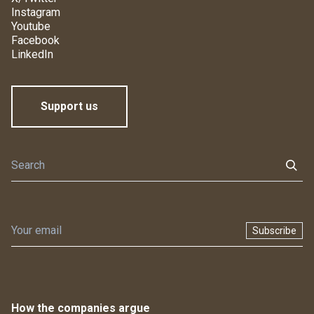
Instagram
Youtube
Facebook
LinkedIn
Support us
Subscribe
How the companies argue