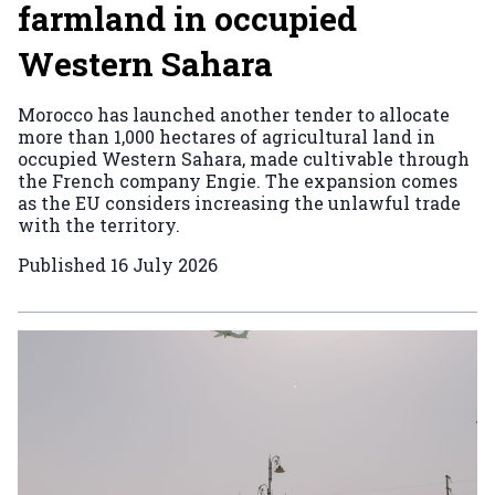
farmland in occupied
Western Sahara
Morocco has launched another tender to allocate
more than 1,000 hectares of agricultural land in
occupied Western Sahara, made cultivable through
the French company Engie. The expansion comes
as the EU considers increasing the unlawful trade
with the territory.
Published
16 July 2026