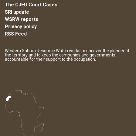
The CJEU Court Cases
SRI update
WSRW reports
Privacy policy
RSS Feed
Western Sahara Resource Watch works to uncover the plunder of
the territory and to keep the companies and governments
accountable for their support to the occupation.