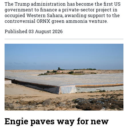
The Trump administration has become the first US
government to finance a private-sector project in
occupied Western Sahara, awarding support to the
controversial ORNX green ammonia venture.
Published
03 August 2026
Engie paves way for new