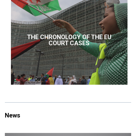
THE CHRONOLOGY OF THE EU
COURT CASES
News