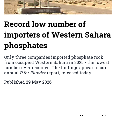
Record low number of
importers of Western Sahara
phosphates
Only three companies imported phosphate rock
from occupied Western Sahara in 2025 - the lowest
number ever recorded. The findings appear in our
annual
P for Plunder
report, released today.
Published
29 May 2026