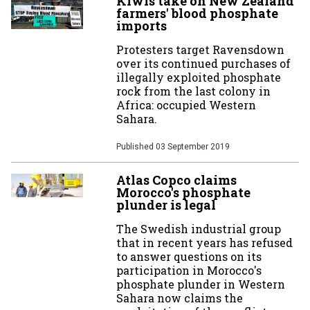
Kiwis take on New Zealand
farmers' blood phosphate
imports
Protesters target Ravensdown
over its continued purchases of
illegally exploited phosphate
rock from the last colony in
Africa: occupied Western
Sahara.
Published
03 September 2019
Atlas Copco claims
Morocco's phosphate
plunder is legal
The Swedish industrial group
that in recent years has refused
to answer questions on its
participation in Morocco's
phosphate plunder in Western
Sahara now claims the