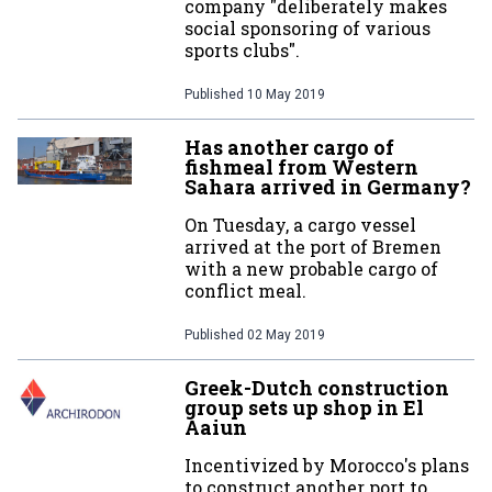
company "deliberately makes
social sponsoring of various
sports clubs".
Published
10 May 2019
Has another cargo of
fishmeal from Western
Sahara arrived in Germany?
On Tuesday, a cargo vessel
arrived at the port of Bremen
with a new probable cargo of
conflict meal.
Published
02 May 2019
Greek-Dutch construction
group sets up shop in El
Aaiun
Incentivized by Morocco's plans
to construct another port to