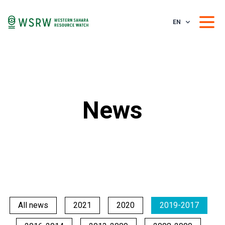
EN
News
All news
2021
2020
2019-2017