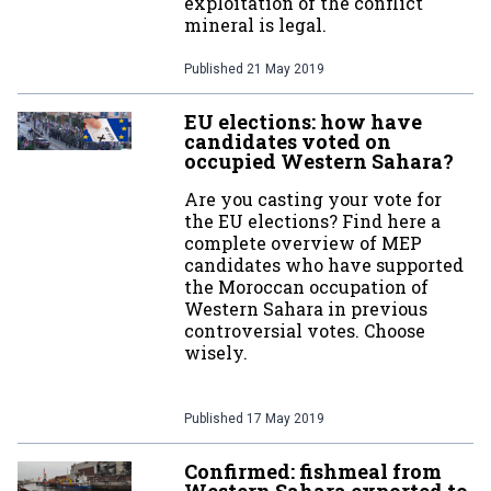
exploitation of the conflict
mineral is legal.
Published
21 May 2019
EU elections: how have
candidates voted on
occupied Western Sahara?
Are you casting your vote for
the EU elections? Find here a
complete overview of MEP
candidates who have supported
the Moroccan occupation of
Western Sahara in previous
controversial votes. Choose
wisely.
Published
17 May 2019
Confirmed: fishmeal from