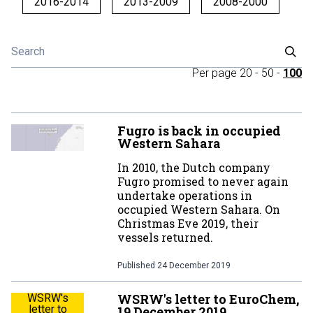
2016-2014
2013-2009
2008-2000
Per page
20
-
50
-
100
Fugro is back in occupied
Western Sahara
In 2010, the Dutch company
Fugro promised to never again
undertake operations in
occupied Western Sahara. On
Christmas Eve 2019, their
vessels returned.
Published
24 December 2019
WSRW's letter to EuroChem,
WSRW's
letter to
19 December 2019