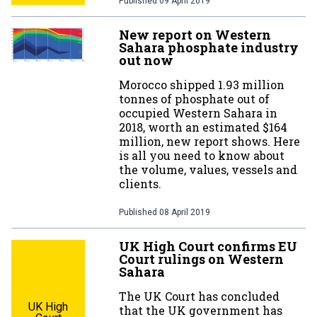
Published
09 April 2019
New report on Western
Sahara phosphate industry
out now
Morocco shipped 1.93 million
tonnes of phosphate out of
occupied Western Sahara in
2018, worth an estimated $164
million, new report shows. Here
is all you need to know about
the volume, values, vessels and
clients.
Published
08 April 2019
UK High Court confirms EU
Court rulings on Western
Sahara
The UK Court has concluded
UK High
that the UK government has