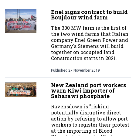
Enel signs contract to build
Boujdour wind farm
The 300 MW farm is the first of
the two wind farms that Italian
company Enel Green Power and
Germany's Siemens will build
together on occupied land.
Construction starts in 2021.
Published
27 November 2019
New Zealand port workers
warn Kiwi importer of
Saharawi phosphate
Ravensdown is "risking
potentially disruptive direct
action by refusing to allow port
workers to register their protest
at the importing of Blood