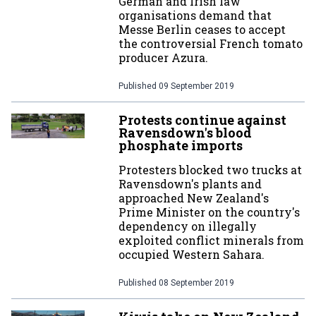
German and Irish law
organisations demand that
Messe Berlin ceases to accept
the controversial French tomato
producer Azura.
Published
09 September 2019
Protests continue against
Ravensdown's blood
phosphate imports
Protesters blocked two trucks at
Ravensdown's plants and
approached New Zealand's
Prime Minister on the country's
dependency on illegally
exploited conflict minerals from
occupied Western Sahara.
Published
08 September 2019