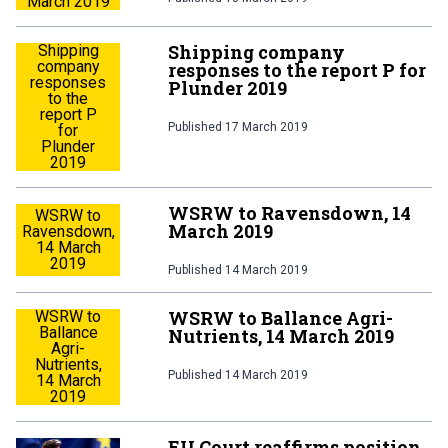
March 2019
Shipping company
Shipping
company
responses to the report P for
responses
Plunder 2019
to the
report P
Published
17 March 2019
for
Plunder
2019
WSRW to Ravensdown, 14
WSRW to
March 2019
Ravensdown,
14 March
2019
Published
14 March 2019
WSRW to Ballance Agri-
WSRW to
Ballance
Nutrients, 14 March 2019
Agri-
Nutrients,
Published
14 March 2019
14 March
2019
EU Court reaffirms position