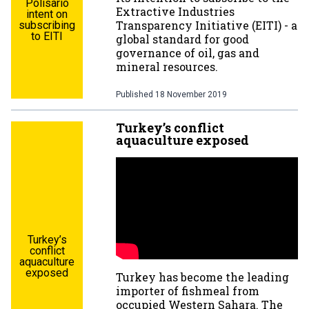
Polisario
Extractive Industries
intent on
Transparency Initiative (EITI) - a
subscribing
to EITI
global standard for good
governance of oil, gas and
mineral resources.
Published
18 November 2019
Turkey’s conflict
aquaculture exposed
Turkey’s
conflict
aquaculture
exposed
Turkey has become the leading
importer of fishmeal from
occupied Western Sahara. The