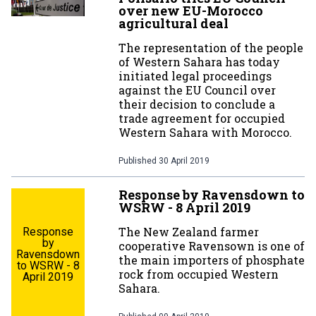
over new EU-Morocco
agricultural deal
The representation of the people
of Western Sahara has today
initiated legal proceedings
against the EU Council over
their decision to conclude a
trade agreement for occupied
Western Sahara with Morocco.
Published
30 April 2019
Response by Ravensdown to
WSRW - 8 April 2019
The New Zealand farmer
Response
by
cooperative Ravensown is one of
Ravensdown
the main importers of phosphate
to WSRW - 8
rock from occupied Western
April 2019
Sahara.