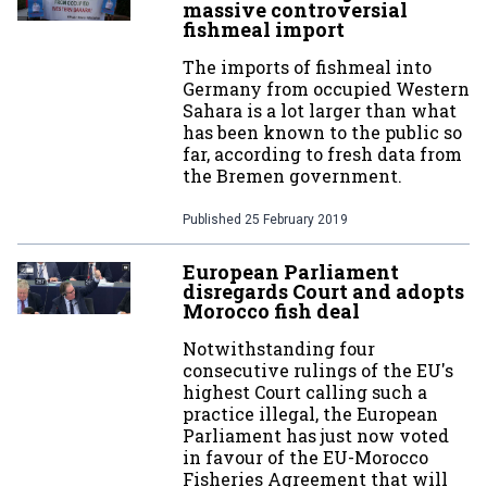
massive controversial
fishmeal import
The imports of fishmeal into
Germany from occupied Western
Sahara is a lot larger than what
has been known to the public so
far, according to fresh data from
the Bremen government.
Published
25 February 2019
European Parliament
disregards Court and adopts
Morocco fish deal
Notwithstanding four
consecutive rulings of the EU's
highest Court calling such a
practice illegal, the European
Parliament has just now voted
in favour of the EU-Morocco
Fisheries Agreement that will