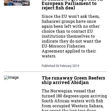
European Parliament to
reject fish deal
Since the EU won't ask them,
Saharawi groups have once
again been left with no other
choice than to contact EU
institutions themselves to
indicate they do not want the
EU-Morocco Fisheries
Agreement applied to their
waters.
Published
06 February 2019
The runaway Green Reefers
ship arrived Abidjan
The Norwegian vessel that
turned 180 degrees upon arriving
South African waters with fish
from occupied Western Sahara,
has spent the last two days