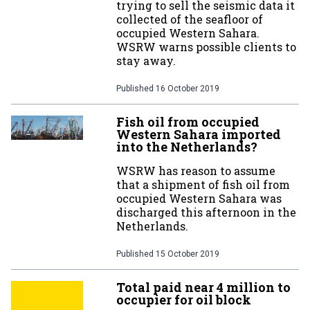
trying to sell the seismic data it
collected of the seafloor of
occupied Western Sahara.
WSRW warns possible clients to
stay away.
Published
16 October 2019
Fish oil from occupied
Western Sahara imported
into the Netherlands?
WSRW has reason to assume
that a shipment of fish oil from
occupied Western Sahara was
discharged this afternoon in the
Netherlands.
Published
15 October 2019
Total paid near 4 million to
occupier for oil block