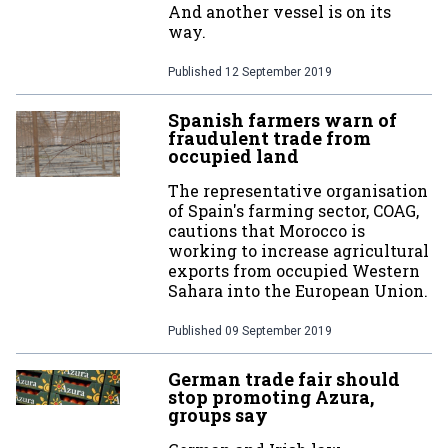
And another vessel is on its
way.
Published
12 September 2019
Spanish farmers warn of
fraudulent trade from
occupied land
The representative organisation
of Spain's farming sector, COAG,
cautions that Morocco is
working to increase agricultural
exports from occupied Western
Sahara into the European Union.
Published
09 September 2019
German trade fair should
stop promoting Azura,
groups say