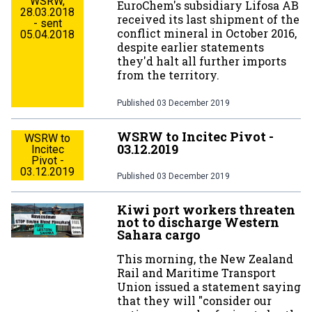
WSRW,
EuroChem's subsidiary Lifosa AB
28.03.2018
received its last shipment of the
- sent
conflict mineral in October 2016,
05.04.2018
despite earlier statements
they'd halt all further imports
from the territory.
Published
03 December 2019
WSRW to Incitec Pivot -
WSRW to
03.12.2019
Incitec
Pivot -
03.12.2019
Published
03 December 2019
Kiwi port workers threaten
not to discharge Western
Sahara cargo
This morning, the New Zealand
Rail and Maritime Transport
Union issued a statement saying
that they will "consider our