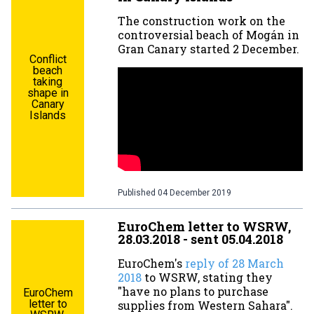
The construction work on the
controversial beach of Mogán in
Gran Canary started 2 December.
Conflict
beach
taking
shape in
Canary
Islands
Published
04 December 2019
EuroChem letter to WSRW,
28.03.2018 - sent 05.04.2018
EuroChem's
reply of 28 March
2018
to WSRW, stating they
"have no plans to purchase
EuroChem
letter to
supplies from Western Sahara".