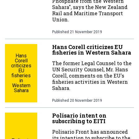
Phosphate from the Western
Sahara", says the New Zealand
Rail and Maritime Transport
Union.
Published
21 November 2019
Hans Corell criticizes EU
fisheries in Western Sahara
Hans
Corell
The former Legal Counsel to the
criticizes
UN Security Counsel, Mr. Hans
EU
Corell, comments on the EU's
fisheries
in
fisheries activities in Western
Western
Sahara.
Sahara
Published
20 November 2019
Polisario intent on
subscribing to EITI
Polisario Front has announced
its intention to subscribe to the