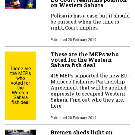
on Western Sahara
Polisario has a case, but it should
be pursued when the time is
right, Court implies.
Published
28 February 2019
These are the MEPs who
voted for the Western
Sahara fish deal
These are
the MEPs
415 MEPs supported the new EU-
who
Morocco Fisheries Partnership
voted for
Agreement that will be applied
the
Western
expressly to occupied Western
Sahara
Sahara. Find out who they are,
fish deal
here.
Published
28 February 2019
Bremen sheds light on