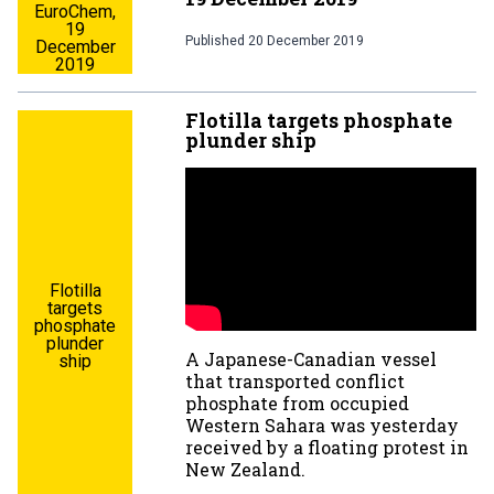
EuroChem,
19
Published
20 December 2019
December
2019
Flotilla targets phosphate
plunder ship
Flotilla
targets
phosphate
plunder
A Japanese-Canadian vessel
ship
that transported conflict
phosphate from occupied
Western Sahara was yesterday
received by a floating protest in
New Zealand.