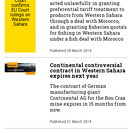
Court
acted unlawfully in granting
confirms
preferential tariff treatment to
EU Court
rulings on
products from Western Sahara
Western
through a deal with Morocco,
Sahara
and in granting fisheries quota's
for fishing in Western Sahara
under a fish deal with Morocco.
Published
28 March 2019
Continental controversial
contract in Western Sahara
expires next year
The contract of German
manufacturing giant
Continental AG for the Bou Craa
mine expires in 15 months from
now.
Published
21 March 2019