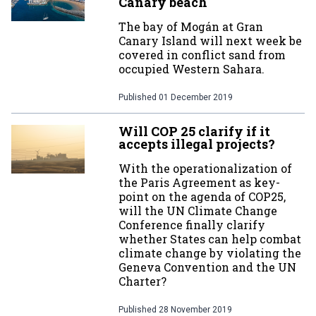
Canary beach
The bay of Mogán at Gran
Canary Island will next week be
covered in conflict sand from
occupied Western Sahara.
Published
01 December 2019
Will COP 25 clarify if it
accepts illegal projects?
With the operationalization of
the Paris Agreement as key-
point on the agenda of COP25,
will the UN Climate Change
Conference finally clarify
whether States can help combat
climate change by violating the
Geneva Convention and the UN
Charter?
Published
28 November 2019