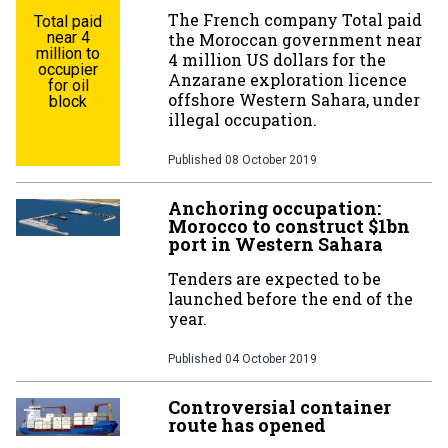
The French company Total paid
Total paid
near 4
the Moroccan government near
million to
4 million US dollars for the
occupier
Anzarane exploration licence
for oil
offshore Western Sahara, under
block
illegal occupation.
Published
08 October 2019
Anchoring occupation:
Morocco to construct $1bn
port in Western Sahara
Tenders are expected to be
launched before the end of the
year.
Published
04 October 2019
Controversial container
route has opened