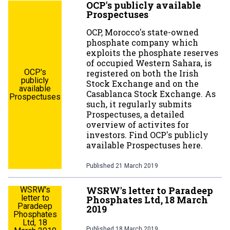
OCP's publicly available
Prospectuses
OCP, Morocco's state-owned
phosphate company which
exploits the phosphate reserves
of occupied Western Sahara, is
OCP's
registered on both the Irish
publicly
Stock Exchange and on the
available
Casablanca Stock Exchange. As
Prospectuses
such, it regularly submits
Prospectuses, a detailed
overview of activites for
investors. Find OCP's publicly
available Prospectuses here.
Published
21 March 2019
WSRW's letter to Paradeep
WSRW's
letter to
Phosphates Ltd, 18 March
Paradeep
2019
Phosphates
Ltd, 18
Published
18 March 2019