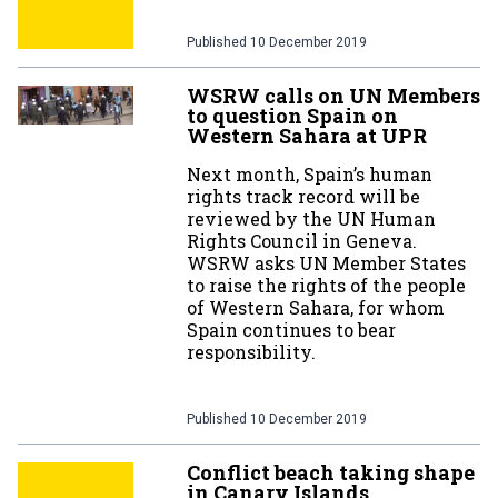
Published
10 December 2019
WSRW calls on UN Members
to question Spain on
Western Sahara at UPR
Next month, Spain’s human
rights track record will be
reviewed by the UN Human
Rights Council in Geneva.
WSRW asks UN Member States
to raise the rights of the people
of Western Sahara, for whom
Spain continues to bear
responsibility.
Published
10 December 2019
Conflict beach taking shape
in Canary Islands