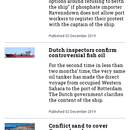
options around refusing to berth
the ship" if phosphate importer
Ravensdown does not allow port
workers to register their protest
with the captain of the ship.
Published
02 December 2019
Dutch inspectors confirm
controversial fish oil
For the second time in less than
two months’ time, the very same
oil tanker has made the direct
voyage from occupied Western
Sahara to the port of Rotterdam.
The Dutch government clarifies
the content of the ship.
Published
02 December 2019
Conflict sand to cover