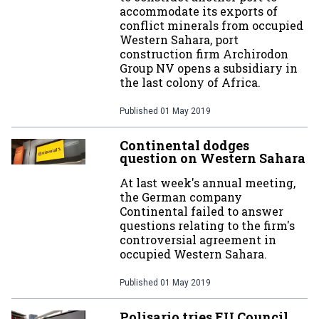
accommodate its exports of
conflict minerals from occupied
Western Sahara, port
construction firm Archirodon
Group NV opens a subsidiary in
the last colony of Africa.
Published
01 May 2019
Continental dodges
question on Western Sahara
At last week's annual meeting,
the German company
Continental failed to answer
questions relating to the firm's
controversial agreement in
occupied Western Sahara.
Published
01 May 2019
Polisario tries EU Council