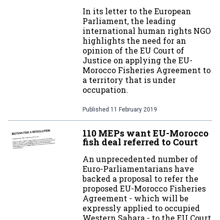
In its letter to the European
Parliament, the leading
international human rights NGO
highlights the need for an
opinion of the EU Court of
Justice on applying the EU-
Morocco Fisheries Agreement to
a territory that is under
occupation.
Published
11 February 2019
110 MEPs want EU-Morocco
fish deal referred to Court
An unprecedented number of
Euro-Parliamentarians have
backed a proposal to refer the
proposed EU-Morocco Fisheries
Agreement - which will be
expressly applied to occupied
Western Sahara - to the EU Court