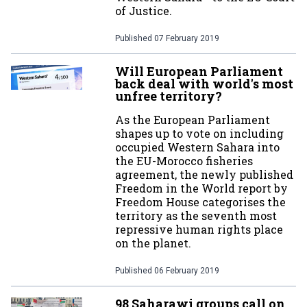
of Justice.
Published
07 February 2019
Will European Parliament
back deal with world's most
unfree territory?
As the European Parliament
shapes up to vote on including
occupied Western Sahara into
the EU-Morocco fisheries
agreement, the newly published
Freedom in the World report by
Freedom House categorises the
territory as the seventh most
repressive human rights place
on the planet.
Published
06 February 2019
98 Saharawi groups call on