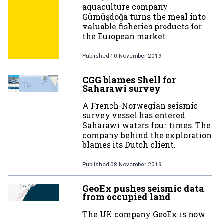
aquaculture company
Gümüşdoğa turns the meal into
valuable fisheries products for
the European market.
Published
10 November 2019
CGG blames Shell for
Saharawi survey
A French-Norwegian seismic
survey vessel has entered
Saharawi waters four times. The
company behind the exploration
blames its Dutch client.
Published
08 November 2019
GeoEx pushes seismic data
from occupied land
The UK company GeoEx is now