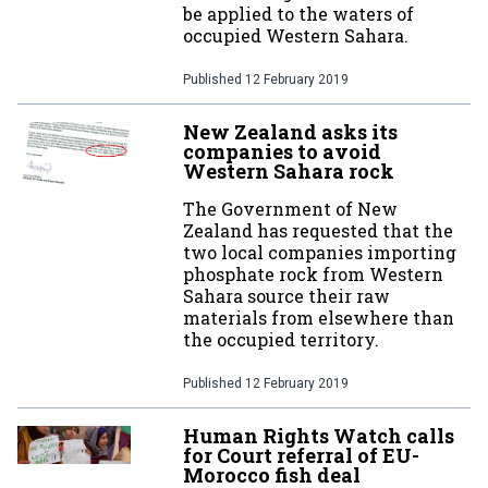
be applied to the waters of
occupied Western Sahara.
Published
12 February 2019
New Zealand asks its
companies to avoid
Western Sahara rock
The Government of New
Zealand has requested that the
two local companies importing
phosphate rock from Western
Sahara source their raw
materials from elsewhere than
the occupied territory.
Published
12 February 2019
Human Rights Watch calls
for Court referral of EU-
Morocco fish deal