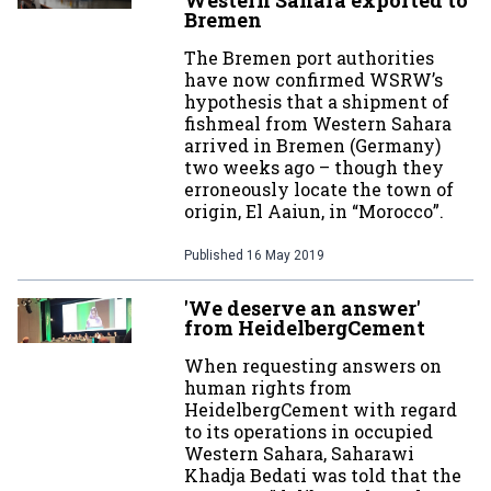
Western Sahara exported to
Bremen
The Bremen port authorities
have now confirmed WSRW’s
hypothesis that a shipment of
fishmeal from Western Sahara
arrived in Bremen (Germany)
two weeks ago – though they
erroneously locate the town of
origin, El Aaiun, in “Morocco”.
Published
16 May 2019
'We deserve an answer'
from HeidelbergCement
When requesting answers on
human rights from
HeidelbergCement with regard
to its operations in occupied
Western Sahara, Saharawi
Khadja Bedati was told that the