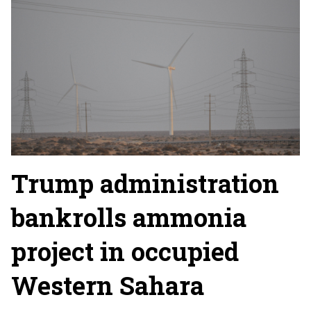
Trump administration
bankrolls ammonia
project in occupied
Western Sahara