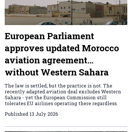
European Parliament
approves updated Morocco
aviation agreement…
without Western Sahara
The law is settled, but the practice is not. The
recently adapted aviation deal excludes Western
Sahara - yet the European Commission still
tolerates EU airlines operating there regardless.
Published
13 July 2026