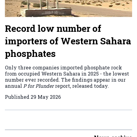
Record low number of
importers of Western Sahara
phosphates
Only three companies imported phosphate rock
from occupied Western Sahara in 2025 - the lowest
number ever recorded. The findings appear in our
annual
P for Plunder
report, released today.
Published
29 May 2026