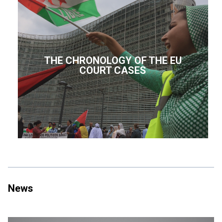
THE CHRONOLOGY OF THE EU
COURT CASES
News