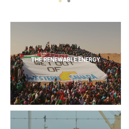
THE RENEWABLE ENERGY