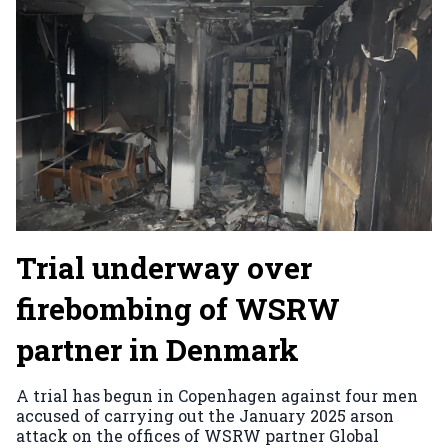
Trial underway over
firebombing of WSRW
partner in Denmark
A trial has begun in Copenhagen against four men
accused of carrying out the January 2025 arson
attack on the offices of WSRW partner Global