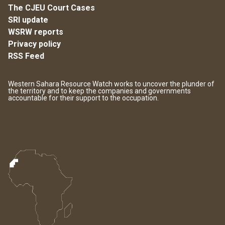
The CJEU Court Cases
SRI update
WSRW reports
Privacy policy
RSS Feed
Western Sahara Resource Watch works to uncover the plunder of
the territory and to keep the companies and governments
accountable for their support to the occupation.