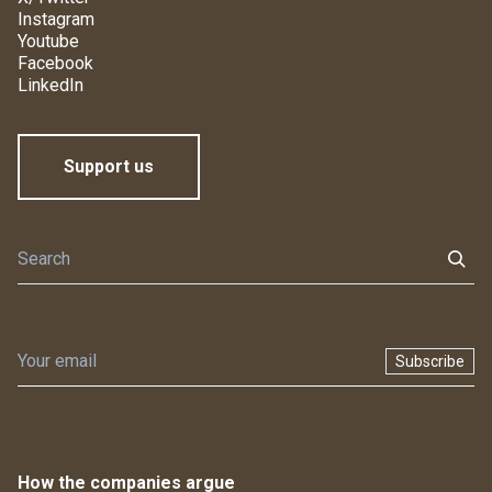
Instagram
Youtube
Facebook
LinkedIn
Support us
Subscribe
How the companies argue