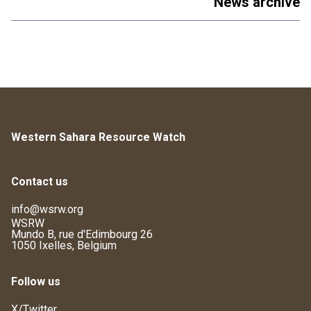
News archive
Western Sahara Resource Watch
Contact us
info@wsrw.org
WSRW
Mundo B, rue d'Edimbourg 26
1050 Ixelles, Belgium
Follow us
X/Twitter