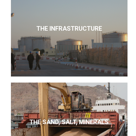
THE INFRASTRUCTURE
THE SAND, SALT, MINERALS