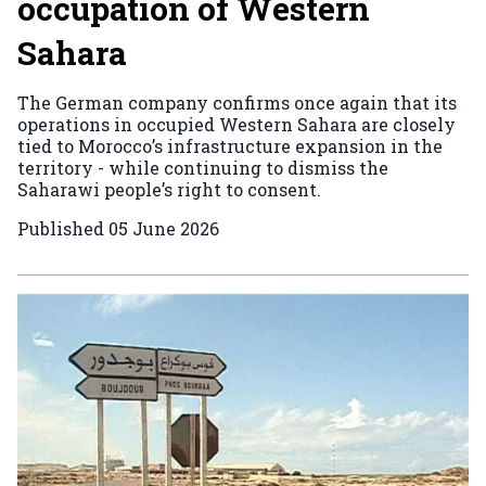
occupation of Western
Sahara
The German company confirms once again that its
operations in occupied Western Sahara are closely
tied to Morocco’s infrastructure expansion in the
territory - while continuing to dismiss the
Saharawi people’s right to consent.
Published
05 June 2026