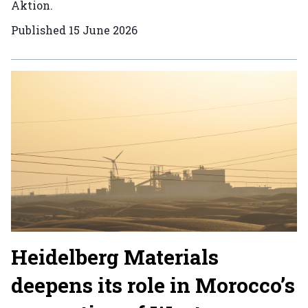
Aktion.
Published
15 June 2026
Heidelberg Materials
deepens its role in Morocco’s