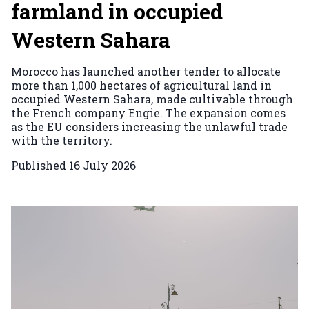
farmland in occupied
Western Sahara
Morocco has launched another tender to allocate
more than 1,000 hectares of agricultural land in
occupied Western Sahara, made cultivable through
the French company Engie. The expansion comes
as the EU considers increasing the unlawful trade
with the territory.
Published
16 July 2026