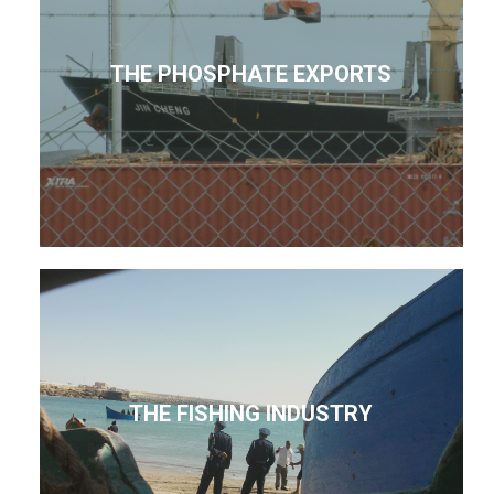
THE PHOSPHATE EXPORTS
THE FISHING INDUSTRY