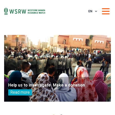
EN
Help us to investigate. Make a donation
Read more