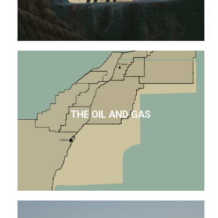
THE OIL AND GAS