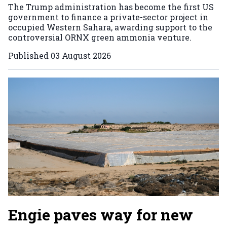
The Trump administration has become the first US
government to finance a private-sector project in
occupied Western Sahara, awarding support to the
controversial ORNX green ammonia venture.
Published
03 August 2026
Engie paves way for new