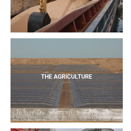
THE AGRICULTURE