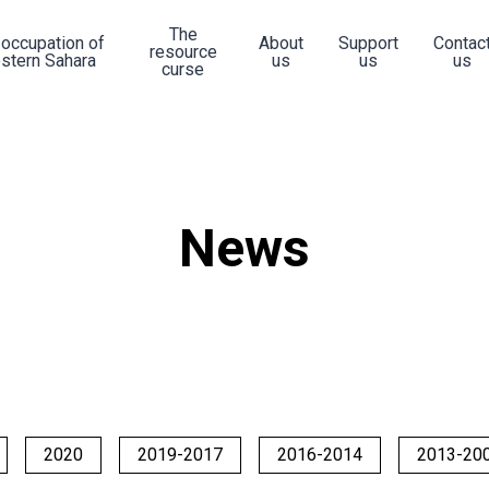
The
 occupation of
About
Support
Contac
resource
stern Sahara
us
us
us
curse
News
2020
2019-2017
2016-2014
2013-20