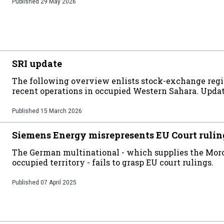
Published
29 May 2026
SRI update
The following overview enlists stock-exchange regi
recent operations in occupied Western Sahara. Upda
Published
15 March 2026
Siemens Energy misrepresents EU Court rulin
The German multinational - which supplies the Moro
occupied territory - fails to grasp EU court rulings.
Published
07 April 2025