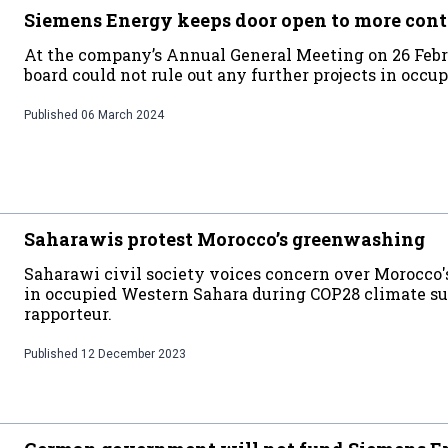
Siemens Energy keeps door open to more cont
At the company’s Annual General Meeting on 26 Febr
board could not rule out any further projects in occ
Published
06 March 2024
Saharawis protest Morocco’s greenwashing
Saharawi civil society voices concern over Morocco'
in occupied Western Sahara during COP28 climate s
rapporteur.
Published
12 December 2023