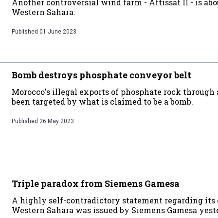
Another controversial wind farm - Aftissat II - is abo
Western Sahara.
Published
01 June 2023
Bomb destroys phosphate conveyor belt
Morocco's illegal exports of phosphate rock through 
been targeted by what is claimed to be a bomb.
Published
26 May 2023
Triple paradox from Siemens Gamesa
A highly self-contradictory statement regarding its
Western Sahara was issued by Siemens Gamesa yest