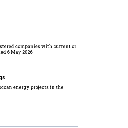
stered companies with current or
ted 6 May 2026
gs
ccan energy projects in the