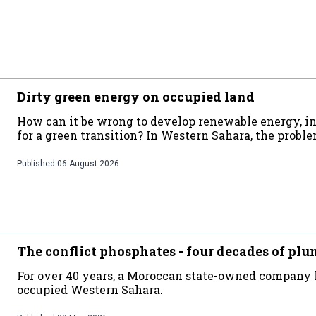
Dirty green energy on occupied land
How can it be wrong to develop renewable energy, in 
for a green transition? In Western Sahara, the probl
Published
06 August 2026
The conflict phosphates - four decades of plu
For over 40 years, a Moroccan state-owned company
occupied Western Sahara.