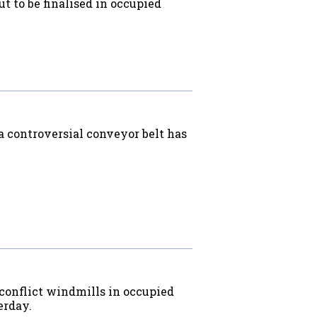
ut to be finalised in occupied
a controversial conveyor belt has
 conflict windmills in occupied
erday.