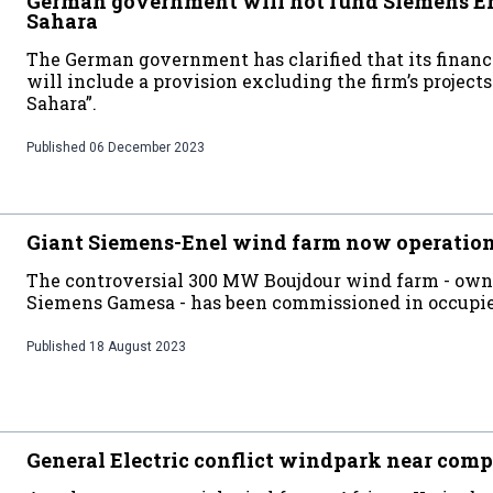
German government will not fund Siemens Ene
Sahara
The German government has clarified that its financ
will include a provision excluding the firm’s projec
Sahara”.
Published
06 December 2023
Giant Siemens-Enel wind farm now operatio
The controversial 300 MW Boujdour wind farm - own
Siemens Gamesa - has been commissioned in occupi
Published
18 August 2023
General Electric conflict windpark near comp