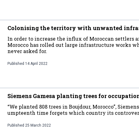
Colonising the territory with unwanted infra
In order to increase the influx of Moroccan settlers an
Morocco has rolled out large infrastructure works 
never asked for.
Published
14 April 2022
Siemens Gamesa planting trees for occupatio
“We planted 808 trees in Boujdour, Morocco”, Siemens 
umpteenth time forgets which country its controversi
Published
25 March 2022