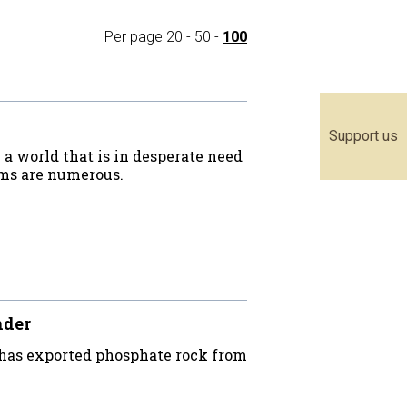
Per page
20
-
50
-
100
Support us
a world that is in desperate need
ems are numerous.
nder
 has exported phosphate rock from