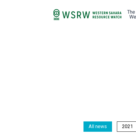
The
We
All news
2021