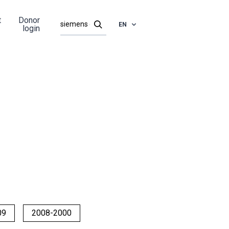
t
Donor
EN
login
09
2008-2000