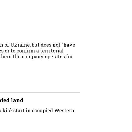
 of Ukraine, but does not “have
s or to confirm a territorial
 where the company operates for
pied land
 kickstart in occupied Western