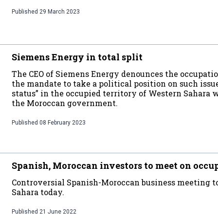
Published
29 March 2023
Siemens Energy in total split
The CEO of Siemens Energy denounces the occupation
the mandate to take a political position on such issue
status” in the occupied territory of Western Sahara
the Moroccan government.
Published
08 February 2023
Spanish, Moroccan investors to meet on occu
Controversial Spanish-Moroccan business meeting to
Sahara today.
Published
21 June 2022