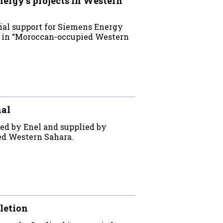
rgy’s projects in Western
ial support for Siemens Energy
ts in “Moroccan-occupied Western
nal
ed by Enel and supplied by
ed Western Sahara.
letion