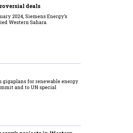
roversial deals
uary 2024, Siemens Energy’s
upied Western Sahara.
s gigaplans for renewable energy
ummit and to UN special