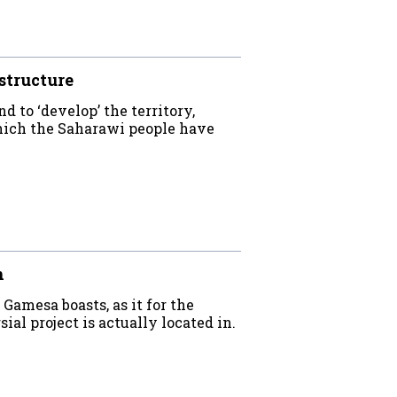
structure
d to ‘develop’ the territory,
which the Saharawi people have
n
Gamesa boasts, as it for the
al project is actually located in.