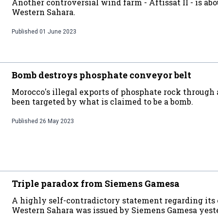
Another controversial wind farm - Aftissat II - is abo
Western Sahara.
Published
01 June 2023
Bomb destroys phosphate conveyor belt
Morocco's illegal exports of phosphate rock through 
been targeted by what is claimed to be a bomb.
Published
26 May 2023
Triple paradox from Siemens Gamesa
A highly self-contradictory statement regarding its
Western Sahara was issued by Siemens Gamesa yest