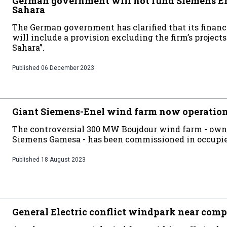
German government will not fund Siemens Ene
Sahara
The German government has clarified that its financ
will include a provision excluding the firm’s projec
Sahara”.
Published
06 December 2023
Giant Siemens-Enel wind farm now operatio
The controversial 300 MW Boujdour wind farm - own
Siemens Gamesa - has been commissioned in occupi
Published
18 August 2023
General Electric conflict windpark near comp