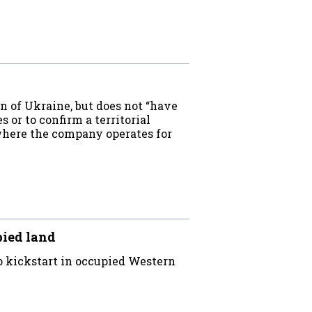
 of Ukraine, but does not “have
s or to confirm a territorial
 where the company operates for
pied land
 kickstart in occupied Western