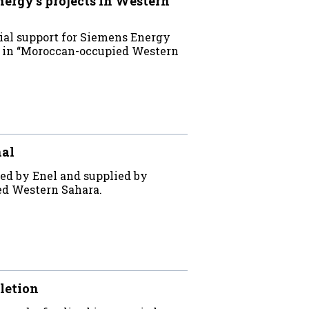
rgy’s projects in Western
ial support for Siemens Energy
ts in “Moroccan-occupied Western
nal
ed by Enel and supplied by
ed Western Sahara.
letion