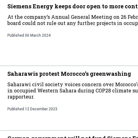
Siemens Energy keeps door open to more cont
At the company’s Annual General Meeting on 26 Febr
board could not rule out any further projects in occ
Published
06 March 2024
Saharawis protest Morocco’s greenwashing
Saharawi civil society voices concern over Morocco'
in occupied Western Sahara during COP28 climate s
rapporteur.
Published
12 December 2023