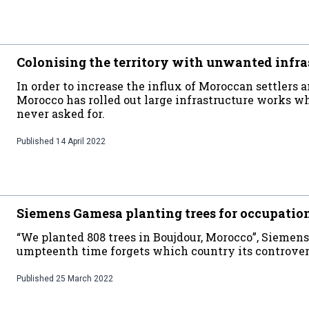
Colonising the territory with unwanted infra
In order to increase the influx of Moroccan settlers an
Morocco has rolled out large infrastructure works 
never asked for.
Published
14 April 2022
Siemens Gamesa planting trees for occupatio
“We planted 808 trees in Boujdour, Morocco”, Siemens 
umpteenth time forgets which country its controversi
Published
25 March 2022