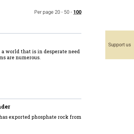
Per page
20
-
50
-
100
Support us
a world that is in desperate need
ems are numerous.
nder
 has exported phosphate rock from