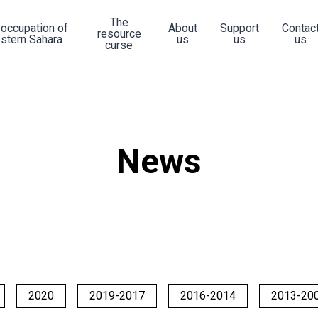
The
 occupation of
About
Support
Contac
resource
stern Sahara
us
us
us
curse
News
2020
2019-2017
2016-2014
2013-20