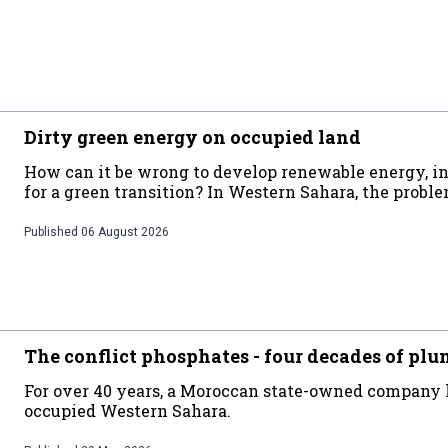
Dirty green energy on occupied land
How can it be wrong to develop renewable energy, in 
for a green transition? In Western Sahara, the probl
Published
06 August 2026
The conflict phosphates - four decades of plu
For over 40 years, a Moroccan state-owned company
occupied Western Sahara.