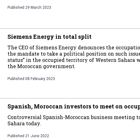
Published
29 March 2023
Siemens Energy in total split
The CEO of Siemens Energy denounces the occupation
the mandate to take a political position on such issue
status” in the occupied territory of Western Sahara
the Moroccan government.
Published
08 February 2023
Spanish, Moroccan investors to meet on occu
Controversial Spanish-Moroccan business meeting to
Sahara today.
Published
21 June 2022