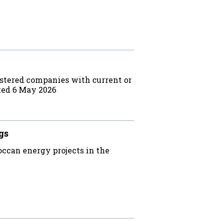
stered companies with current or
ted 6 May 2026
gs
ccan energy projects in the