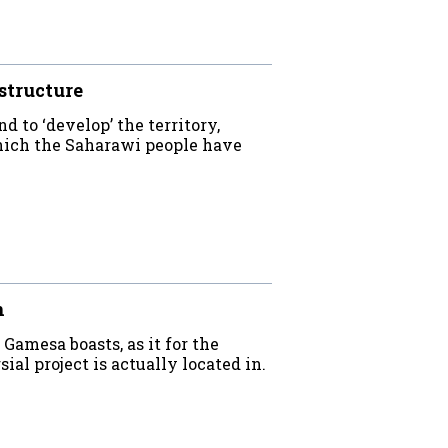
structure
d to ‘develop’ the territory,
which the Saharawi people have
n
Gamesa boasts, as it for the
al project is actually located in.