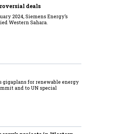
roversial deals
uary 2024, Siemens Energy’s
upied Western Sahara.
s gigaplans for renewable energy
ummit and to UN special