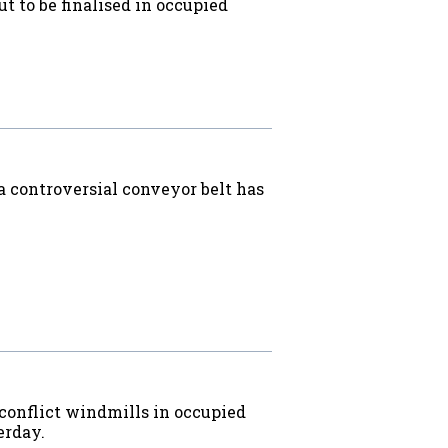
ut to be finalised in occupied
a controversial conveyor belt has
 conflict windmills in occupied
erday.