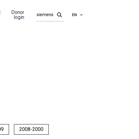
t
Donor
EN
login
09
2008-2000