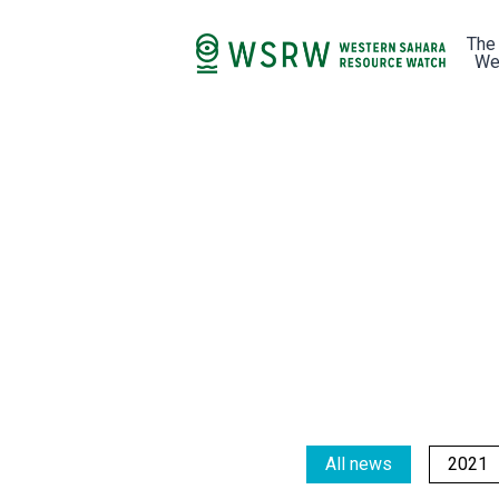
The
We
All news
2021