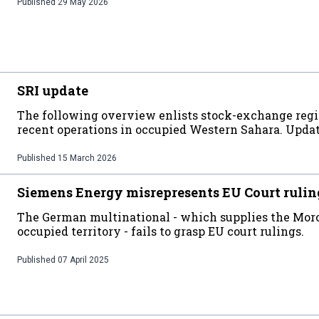
Published
29 May 2026
SRI update
The following overview enlists stock-exchange regi
recent operations in occupied Western Sahara. Upda
Published
15 March 2026
Siemens Energy misrepresents EU Court rulin
The German multinational - which supplies the Moro
occupied territory - fails to grasp EU court rulings.
Published
07 April 2025