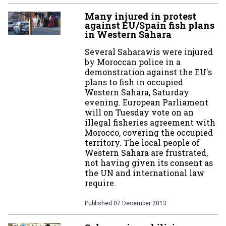
Many injured in protest
against EU/Spain fish plans
in Western Sahara
Several Saharawis were injured
by Moroccan police in a
demonstration against the EU's
plans to fish in occupied
Western Sahara, Saturday
evening. European Parliament
will on Tuesday vote on an
illegal fisheries agreement with
Morocco, covering the occupied
territory. The local people of
Western Sahara are frustrated,
not having given its consent as
the UN and international law
require.
Published
07 December 2013