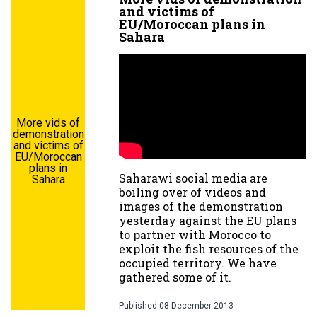
and victims of
EU/Moroccan plans in
Sahara
More vids of
demonstration
and victims of
EU/Moroccan
plans in
Saharawi social media are
Sahara
boiling over of videos and
images of the demonstration
yesterday against the EU plans
to partner with Morocco to
exploit the fish resources of the
occupied territory. We have
gathered some of it.
Published
08 December 2013