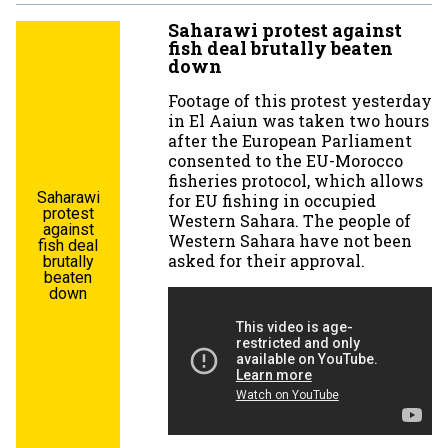
Saharawi protest against
fish deal brutally beaten
down
Footage of this protest yesterday
in El Aaiun was taken two hours
after the European Parliament
consented to the EU-Morocco
fisheries protocol, which allows
Saharawi
for EU fishing in occupied
protest
Western Sahara. The people of
against
Western Sahara have not been
fish deal
asked for their approval.
brutally
beaten
down