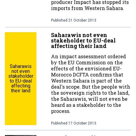
producer Impact has stopped its
imports from Western Sahara.
Published
21 October 2013
Saharawis not even
stakeholder to EU-deal
affecting their land
An impact assessment ordered
by the EU Commission on the
Saharawis
effects of the envisioned EU-
not even
Morocco DCFTA confirms that
stakeholder
Western Sahara is part of the
to EU-deal
affecting
deal's scope. But the people with
their land
the sovereign rights to the land,
the Saharawis, will not even be
heard as a stakeholder to the
process.
Published
17 October 2013