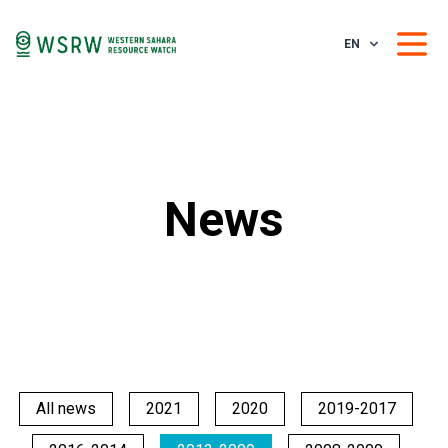
EN
News
All news
2021
2020
2019-2017