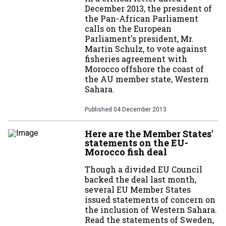
December 2013, the president of
the Pan-African Parliament
calls on the European
Parliament's president, Mr.
Martin Schulz, to vote against
fisheries agreement with
Morocco offshore the coast of
the AU member state, Western
Sahara.
Published
04 December 2013
Here are the Member States'
statements on the EU-
Morocco fish deal
Though a divided EU Council
backed the deal last month,
several EU Member States
issued statements of concern on
the inclusion of Western Sahara.
Read the statements of Sweden,