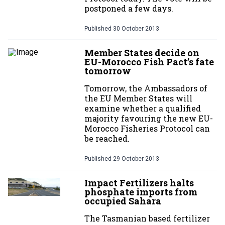
postponed a few days.
Published
30 October 2013
Member States decide on
EU-Morocco Fish Pact’s fate
tomorrow
Tomorrow, the Ambassadors of
the EU Member States will
examine whether a qualified
majority favouring the new EU-
Morocco Fisheries Protocol can
be reached.
Published
29 October 2013
Impact Fertilizers halts
phosphate imports from
occupied Sahara
The Tasmanian based fertilizer