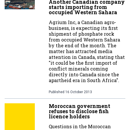
Another Canadian company
starts importing from
occupied Western Sahara
Agrium Inc, a Canadian agro-
business, is expecting its first
shipment of phosphate rock
from occupied Western Sahara
by the end of the month. The
matter has attracted media
attention in Canada, stating that
"it could be the first import of
conflict minerals coming
directly into Canada since the
apartheid era in South Africa".
Published
16 October 2013
Moroccan government
refuses to disclose fish
licence holders
Questions in the Moroccan