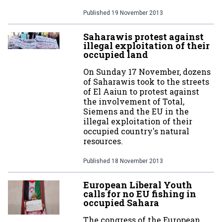
Published
19 November 2013
Saharawis protest against
illegal exploitation of their
occupied land
On Sunday 17 November, dozens
of Saharawis took to the streets
of El Aaiun to protest against
the involvement of Total,
Siemens and the EU in the
illegal exploitation of their
occupied country's natural
resources.
Published
18 November 2013
European Liberal Youth
calls for no EU fishing in
occupied Sahara
The congress of the European