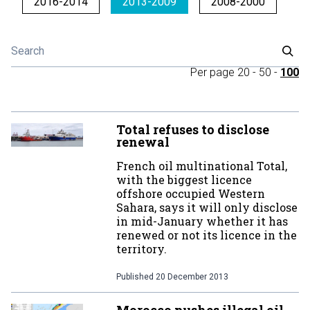
2016-2014
2013-2009
2008-2000
Per page
20
-
50
-
100
Total refuses to disclose
renewal
French oil multinational Total,
with the biggest licence
offshore occupied Western
Sahara, says it will only disclose
in mid-January whether it has
renewed or not its licence in the
territory.
Published
20 December 2013