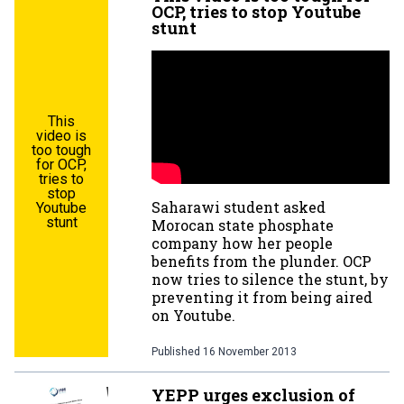
OCP, tries to stop Youtube
stunt
This
video is
too tough
for OCP,
tries to
stop
Saharawi student asked
Youtube
stunt
Morocan state phosphate
company how her people
benefits from the plunder. OCP
now tries to silence the stunt, by
preventing it from being aired
on Youtube.
Published
16 November 2013
YEPP urges exclusion of