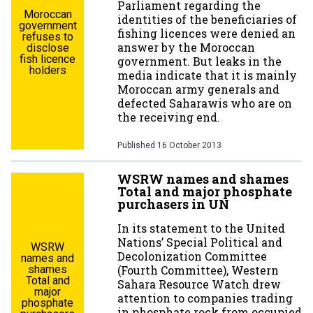
Parliament regarding the
Moroccan
identities of the beneficiaries of
government
fishing licences were denied an
refuses to
answer by the Moroccan
disclose
fish licence
government. But leaks in the
holders
media indicate that it is mainly
Moroccan army generals and
defected Saharawis who are on
the receiving end.
Published
16 October 2013
WSRW names and shames
Total and major phosphate
purchasers in UN
In its statement to the United
Nations’ Special Political and
WSRW
Decolonization Committee
names and
shames
(Fourth Committee), Western
Total and
Sahara Resource Watch drew
major
attention to companies trading
phosphate
in phosphate rock from occupied