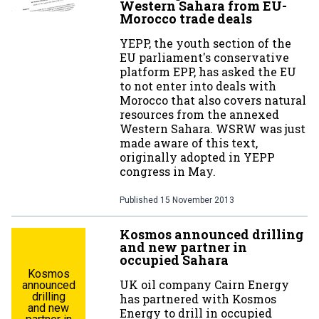
Western Sahara from EU-
Morocco trade deals
YEPP, the youth section of the
EU parliament's conservative
platform EPP, has asked the EU
to not enter into deals with
Morocco that also covers natural
resources from the annexed
Western Sahara. WSRW was just
made aware of this text,
originally adopted in YEPP
congress in May.
Published
15 November 2013
Kosmos announced drilling
and new partner in
occupied Sahara
Kosmos
UK oil company Cairn Energy
announced
drilling
has partnered with Kosmos
and new
Energy to drill in occupied