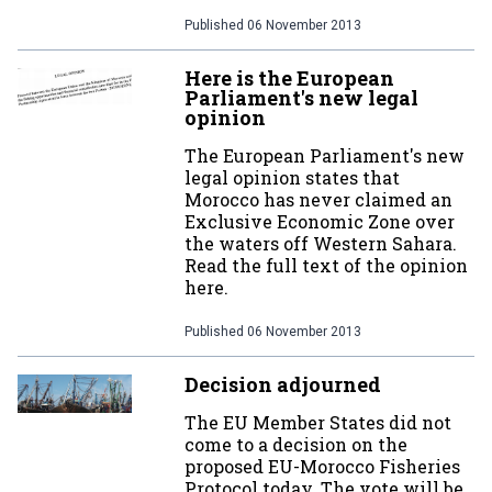
Published
06 November 2013
Here is the European
Parliament's new legal
opinion
The European Parliament's new
legal opinion states that
Morocco has never claimed an
Exclusive Economic Zone over
the waters off Western Sahara.
Read the full text of the opinion
here.
Published
06 November 2013
Decision adjourned
The EU Member States did not
come to a decision on the
proposed EU-Morocco Fisheries
Protocol today. The vote will be