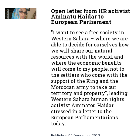
Open letter from HR activist
Aminatu Haidar to
European Parliament
"I want to see a free society in
Western Sahara – where we are
able to decide for ourselves how
we will share our natural
resources with the world, and
where the economic benefits
will come to my people, not to
the settlers who come with the
support of the King and the
Moroccan army to take our
territory and property", leading
Western Sahara human rights
activist Aminatou Haidar
stressed in a letter to the
European Parliamentarians
today.
Published
09 December 2013