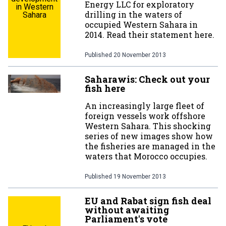
Energy LLC for exploratory
in Western
drilling in the waters of
Sahara
occupied Western Sahara in
2014. Read their statement here.
Published
20 November 2013
Saharawis: Check out your
fish here
An increasingly large fleet of
foreign vessels work offshore
Western Sahara. This shocking
series of new images show how
the fisheries are managed in the
waters that Morocco occupies.
Published
19 November 2013
EU and Rabat sign fish deal
without awaiting
Parliament's vote