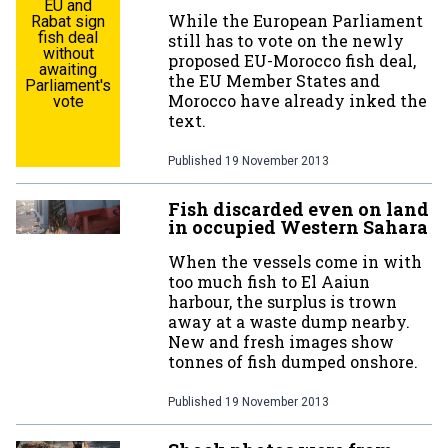
EU and
While the European Parliament
Rabat sign
fish deal
still has to vote on the newly
without
proposed EU-Morocco fish deal,
awaiting
the EU Member States and
Parliament's
Morocco have already inked the
vote
text.
Published
19 November 2013
Fish discarded even on land
in occupied Western Sahara
When the vessels come in with
too much fish to El Aaiun
harbour, the surplus is trown
away at a waste dump nearby.
New and fresh images show
tonnes of fish dumped onshore.
Published
19 November 2013