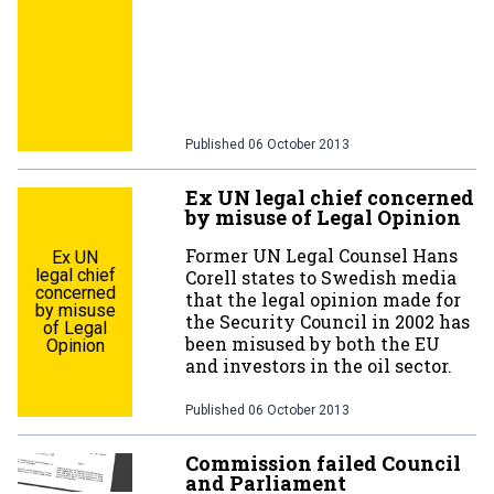
Published
06 October 2013
Ex UN legal chief concerned
by misuse of Legal Opinion
Former UN Legal Counsel Hans
Ex UN
legal chief
Corell states to Swedish media
concerned
that the legal opinion made for
by misuse
the Security Council in 2002 has
of Legal
been misused by both the EU
Opinion
and investors in the oil sector.
Published
06 October 2013
Commission failed Council
and Parliament