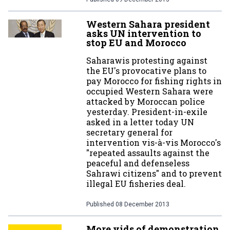
Western Sahara president
asks UN intervention to
stop EU and Morocco
Saharawis protesting against
the EU's provocative plans to
pay Morocco for fishing rights in
occupied Western Sahara were
attacked by Moroccan police
yesterday. President-in-exile
asked in a letter today UN
secretary general for
intervention vis-à-vis Morocco's
"repeated assaults against the
peaceful and defenseless
Sahrawi citizens" and to prevent
illegal EU fisheries deal.
Published
08 December 2013
More vids of demonstration