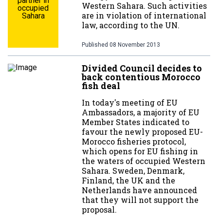
partner in
Western Sahara. Such activities
occupied
are in violation of international
Sahara
law, according to the UN.
Published
08 November 2013
Divided Council decides to
back contentious Morocco
fish deal
In today's meeting of EU
Ambassadors, a majority of EU
Member States indicated to
favour the newly proposed EU-
Morocco fisheries protocol,
which opens for EU fishing in
the waters of occupied Western
Sahara. Sweden, Denmark,
Finland, the UK and the
Netherlands have announced
that they will not support the
proposal.