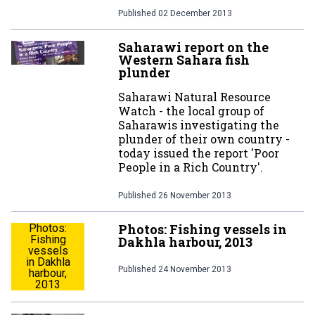
Published
02 December 2013
Saharawi report on the
Western Sahara fish
plunder
Saharawi Natural Resource
Watch - the local group of
Saharawis investigating the
plunder of their own country -
today issued the report 'Poor
People in a Rich Country'.
Published
26 November 2013
Photos: Fishing vessels in
Photos:
Fishing
Dakhla harbour, 2013
vessels
in Dakhla
Published
24 November 2013
harbour,
2013