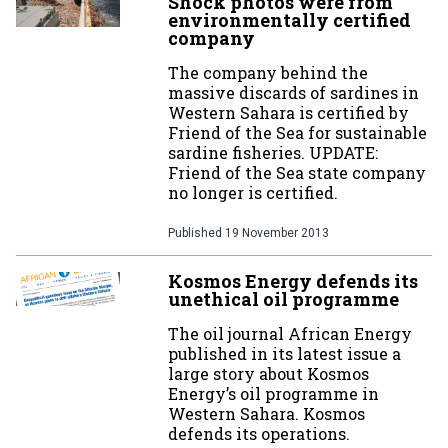
Shock photos were from
environmentally certified
company
The company behind the
massive discards of sardines in
Western Sahara is certified by
Friend of the Sea for sustainable
sardine fisheries. UPDATE:
Friend of the Sea state company
no longer is certified.
Published
19 November 2013
Kosmos Energy defends its
unethical oil programme
The oil journal African Energy
published in its latest issue a
large story about Kosmos
Energy’s oil programme in
Western Sahara. Kosmos
defends its operations.