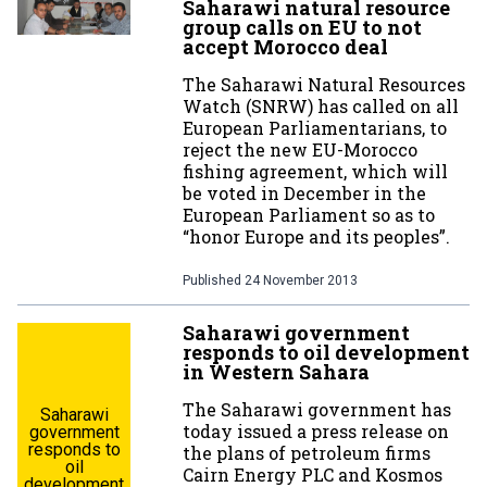
Saharawi natural resource
group calls on EU to not
accept Morocco deal
The Saharawi Natural Resources
Watch (SNRW) has called on all
European Parliamentarians, to
reject the new EU-Morocco
fishing agreement, which will
be voted in December in the
European Parliament so as to
“honor Europe and its peoples”.
Published
24 November 2013
Saharawi government
responds to oil development
in Western Sahara
The Saharawi government has
Saharawi
today issued a press release on
government
responds to
the plans of petroleum firms
oil
Cairn Energy PLC and Kosmos
development