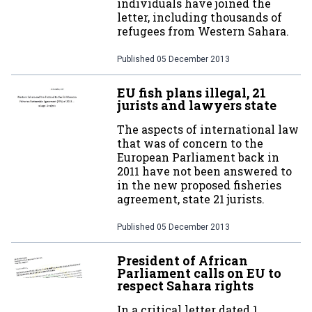
individuals have joined the
letter, including thousands of
refugees from Western Sahara.
Published
05 December 2013
EU fish plans illegal, 21
jurists and lawyers state
The aspects of international law
that was of concern to the
European Parliament back in
2011 have not been answered to
in the new proposed fisheries
agreement, state 21 jurists.
Published
05 December 2013
President of African
Parliament calls on EU to
respect Sahara rights
In a critical letter dated 1