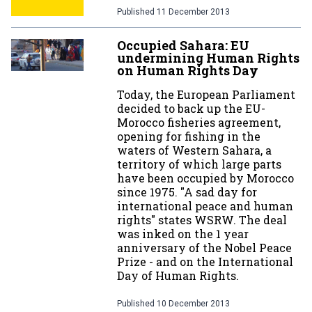
Published
11 December 2013
Occupied Sahara: EU
undermining Human Rights
on Human Rights Day
Today, the European Parliament
decided to back up the EU-
Morocco fisheries agreement,
opening for fishing in the
waters of Western Sahara, a
territory of which large parts
have been occupied by Morocco
since 1975. "A sad day for
international peace and human
rights" states WSRW. The deal
was inked on the 1 year
anniversary of the Nobel Peace
Prize - and on the International
Day of Human Rights.
Published
10 December 2013