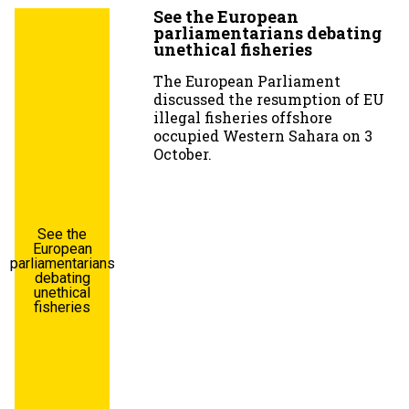
See the European
parliamentarians debating
unethical fisheries
The European Parliament
discussed the resumption of EU
illegal fisheries offshore
occupied Western Sahara on 3
October.
See the
European
parliamentarians
debating
unethical
fisheries