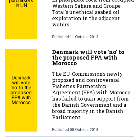
purchasers
in UN
Western Sahara and Groupe
Total's unethical seabed oil
exploration in the adjacent
waters.
Published
11 October 2013
Denmark will vote ’no’ to
the proposed FPA with
Morocco
The EU-Commission’s newly
Denmark
proposed and controversial
will vote
Fisheries Partnership
’no’ to the
Agreement (FPA) with Morocco
proposed
FPA with
has failed to gain support from
Morocco
the Danish Government and a
broad majority in the Danish
Parliament.
Published
08 October 2013