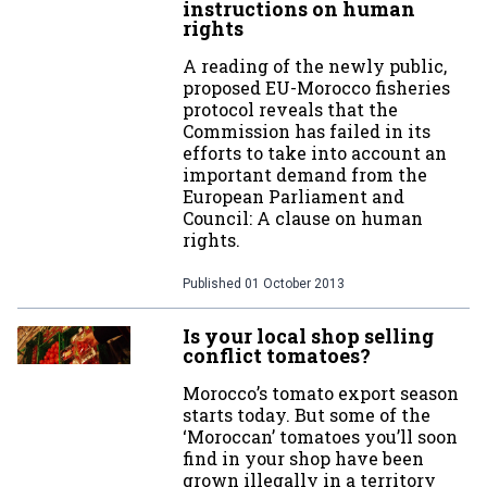
instructions on human
rights
A reading of the newly public,
proposed EU-Morocco fisheries
protocol reveals that the
Commission has failed in its
efforts to take into account an
important demand from the
European Parliament and
Council: A clause on human
rights.
Published
01 October 2013
Is your local shop selling
conflict tomatoes?
Morocco’s tomato export season
starts today. But some of the
‘Moroccan’ tomatoes you’ll soon
find in your shop have been
grown illegally in a territory