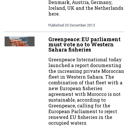
Denmark, Austria, Germany,
Ireland, UK and the Netherlands
here.
Published
03 December 2013
Greenpeace: EU parliament
must vote no to Western
Sahara fisheries
Greenpeace International today
launched a report documenting
the increasing private Moroccan
fleet in Western Sahara. The
combination of that fleet with a
new European fisheries
agreement with Morocco is not
sustainable, according to
Greenpeace, calling for the
European Parliament to reject
renewed EU fisheries in the
occupied waters.