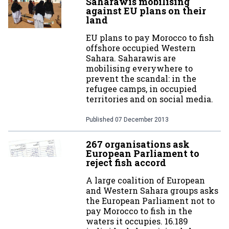
Saharawis mobilising
against EU plans on their
land
EU plans to pay Morocco to fish
offshore occupied Western
Sahara. Saharawis are
mobilising everywhere to
prevent the scandal: in the
refugee camps, in occupied
territories and on social media.
Published
07 December 2013
267 organisations ask
European Parliament to
reject fish accord
A large coalition of European
and Western Sahara groups asks
the European Parliament not to
pay Morocco to fish in the
waters it occupies. 16.189