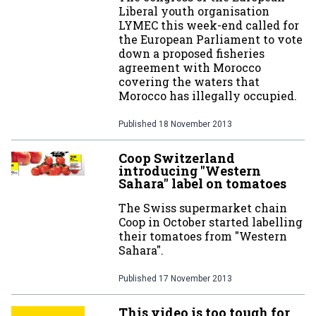
Liberal youth organisation
LYMEC this week-end called for
the European Parliament to vote
down a proposed fisheries
agreement with Morocco
covering the waters that
Morocco has illegally occupied.
Published
18 November 2013
Coop Switzerland
introducing "Western
Sahara" label on tomatoes
The Swiss supermarket chain
Coop in October started labelling
their tomatoes from "Western
Sahara".
Published
17 November 2013
This video is too tough for