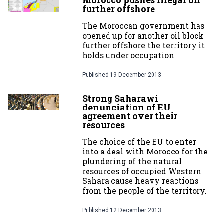
Morocco pushes illegal oil
further offshore
The Moroccan government has
opened up for another oil block
further offshore the territory it
holds under occupation.
Published
19 December 2013
Strong Saharawi
denunciation of EU
agreement over their
resources
The choice of the EU to enter
into a deal with Morocco for the
plundering of the natural
resources of occupied Western
Sahara cause heavy reactions
from the people of the territory.
Published
12 December 2013