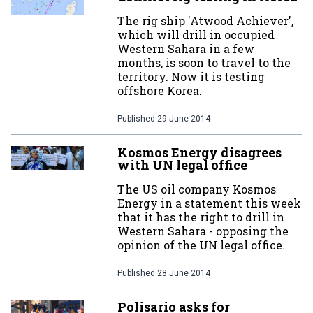
The rig ship 'Atwood Achiever',
which will drill in occupied
Western Sahara in a few
months, is soon to travel to the
territory. Now it is testing
offshore Korea.
Published
29 June 2014
Kosmos Energy disagrees
with UN legal office
The US oil company Kosmos
Energy in a statement this week
that it has the right to drill in
Western Sahara - opposing the
opinion of the UN legal office.
Published
28 June 2014
Polisario asks for