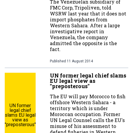
The Venezuelan subsidiary of
FMC Corp, Tripoliven, told
WSRW last year that it does not
import phosphates from
Western Sahara. After a large
investigative report in
Venezuela, the company
admitted the opposite is the
fact.
Published
11 August 2014
UN former legal chief slams
EU legal view as
"preposterous"
The EU will pay Morocco to fish
offshore Western Sahara - a
UN former
territory which is under
legal chief
Moroccan occupation. Former
slams EU legal
view as
UN Legal Counsel calls the EU's
"preposterous"
misuse of his assessment to
defend fisheries in Western