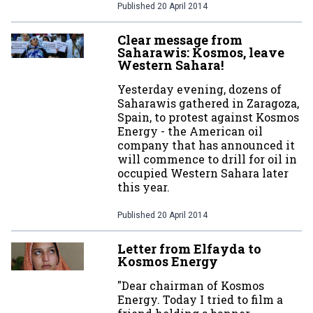
Published
20 April 2014
Clear message from
Saharawis: Kosmos, leave
Western Sahara!
Yesterday evening, dozens of
Saharawis gathered in Zaragoza,
Spain, to protest against Kosmos
Energy - the American oil
company that has announced it
will commence to drill for oil in
occupied Western Sahara later
this year.
Published
20 April 2014
Letter from Elfayda to
Kosmos Energy
"Dear chairman of Kosmos
Energy. Today I tried to film a