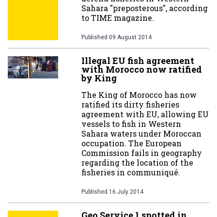
Sahara "preposterous", according
to TIME magazine.
Published
09 August 2014
Illegal EU fish agreement
with Morocco now ratified
by King
The King of Morocco has now
ratified its dirty fisheries
agreement with EU, allowing EU
vessels to fish in Western
Sahara waters under Moroccan
occupation. The European
Commission fails in geography
regarding the location of the
fisheries in communiqué.
Published
16 July 2014
Geo Service 1 spotted in