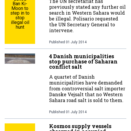
The UN secretariat has
Ban Ki-
previously stated any further oil
Moon to
search in Western Sahara would
step in to
stop
be illegal. Polisario requested
illegal oil
the UN Secretary General to
hunt
intervene.
Published
01 July 2014
4 Danish municipalities
stop purchase of Saharan
conflict salt
A quartet of Danish
municipalities have demanded
from controversial salt importer
Danske Vejsalt that no Western
Sahara road salt is sold to them.
Published
01 July 2014
Kosmos supply vessels