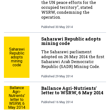
the UN peace efforts for the
occupied territory", stated
WSRW, condemning the
operation.
Published
30 May 2014
Saharawi Republic adopts
mining code
Saharawi
The Saharawi parliament
Republic
adopted on 26 May 2014 the first
adopts
mining
Saharawi Arab Democratic
code
Republic (SADR) Mining Code.
Published
29 May 2014
Ballance Agri-Nutrients'
Ballance
Agri-
letter to WSRW, 6 May 2014
Nutrients'
letter to
Published
16 May 2014
WSRW, 6
May 2014