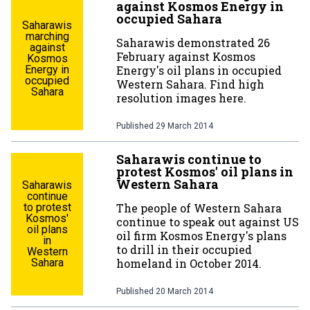
against Kosmos Energy in
occupied Sahara
Saharawis
marching
Saharawis demonstrated 26
against
February against Kosmos
Kosmos
Energy in
Energy's oil plans in occupied
occupied
Western Sahara. Find high
Sahara
resolution images here.
Published
29 March 2014
Saharawis continue to
protest Kosmos' oil plans in
Western Sahara
Saharawis
continue
to protest
The people of Western Sahara
Kosmos'
continue to speak out against US
oil plans
oil firm Kosmos Energy's plans
in
to drill in their occupied
Western
Sahara
homeland in October 2014.
Published
20 March 2014