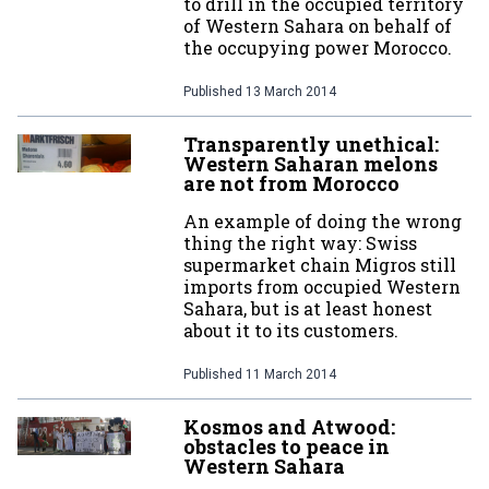
to drill in the occupied territory
of Western Sahara on behalf of
the occupying power Morocco.
Published
13 March 2014
Transparently unethical:
Western Saharan melons
are not from Morocco
An example of doing the wrong
thing the right way: Swiss
supermarket chain Migros still
imports from occupied Western
Sahara, but is at least honest
about it to its customers.
Published
11 March 2014
Kosmos and Atwood:
obstacles to peace in
Western Sahara