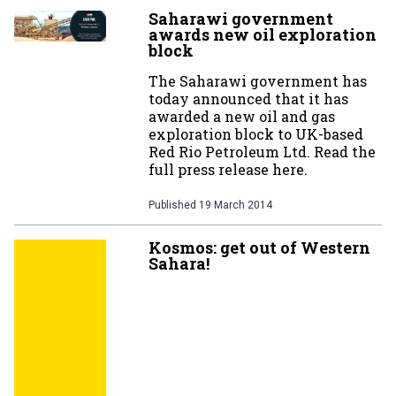
Saharawi government
awards new oil exploration
block
The Saharawi government has
today announced that it has
awarded a new oil and gas
exploration block to UK-based
Red Rio Petroleum Ltd. Read the
full press release here.
Published
19 March 2014
Kosmos: get out of Western
Sahara!