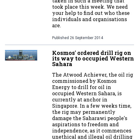
taken in such a meeting that
took place this week. We need
your help to find out who these
individuals and organisations
are.
Published
26 September 2014
Kosmos' ordered drill rig on
its way to occupied Western
Sahara
The Atwood Achiever, the oil rig
commissioned by Kosmos
Energy to drill for oil in
occupied Western Sahara, is
currently at anchor in
Singapore. In a few weeks time,
the rig may permanently
damage the Saharawi people's
aspirations to freedom and
independence, as it commences
unethical and illegal oil drilling