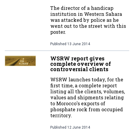
The director of a handicap
institution in Western Sahara
was attacked by police as he
went out to the street with this
poster.
Published
13 June 2014
WSRW report gives
complete overview of
controversial clients
WSRW launches today, for the
first time, a complete report
listing all the clients, volumes,
values and shipments relating
to Morocco's exports of
phosphate rock from occupied
territory.
Published
12 June 2014