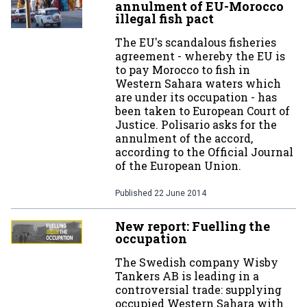
annulment of EU-Morocco
illegal fish pact
The EU's scandalous fisheries
agreement - whereby the EU is
to pay Morocco to fish in
Western Sahara waters which
are under its occupation - has
been taken to European Court of
Justice. Polisario asks for the
annulment of the accord,
according to the Official Journal
of the European Union.
Published
22 June 2014
New report: Fuelling the
occupation
The Swedish company Wisby
Tankers AB is leading in a
controversial trade: supplying
occupied Western Sahara with