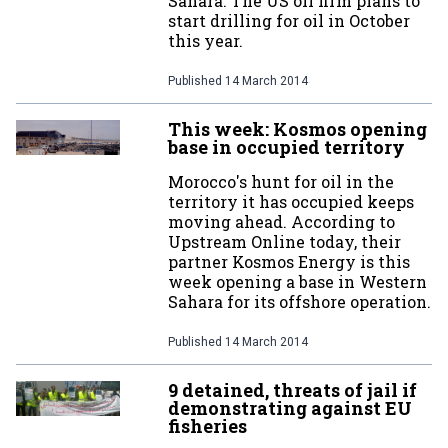
Sahara. The US oil firm plans to
start drilling for oil in October
this year.
Published
14 March 2014
This week: Kosmos opening
base in occupied territory
Morocco's hunt for oil in the
territory it has occupied keeps
moving ahead. According to
Upstream Online today, their
partner Kosmos Energy is this
week opening a base in Western
Sahara for its offshore operation.
Published
14 March 2014
9 detained, threats of jail if
demonstrating against EU
fisheries