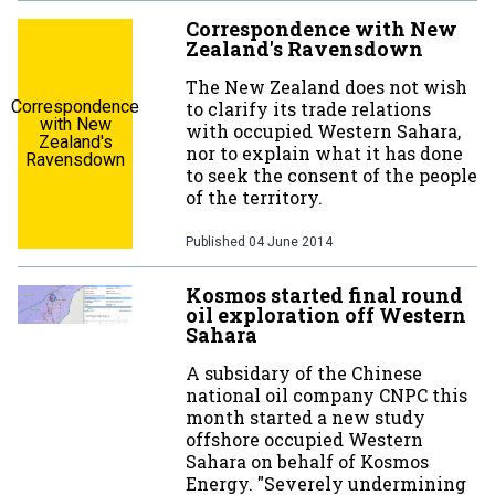
Correspondence with New
Zealand's Ravensdown
The New Zealand does not wish
Correspondence
to clarify its trade relations
with New
with occupied Western Sahara,
Zealand's
nor to explain what it has done
Ravensdown
to seek the consent of the people
of the territory.
Published
04 June 2014
Kosmos started final round
oil exploration off Western
Sahara
A subsidary of the Chinese
national oil company CNPC this
month started a new study
offshore occupied Western
Sahara on behalf of Kosmos
Energy. "Severely undermining