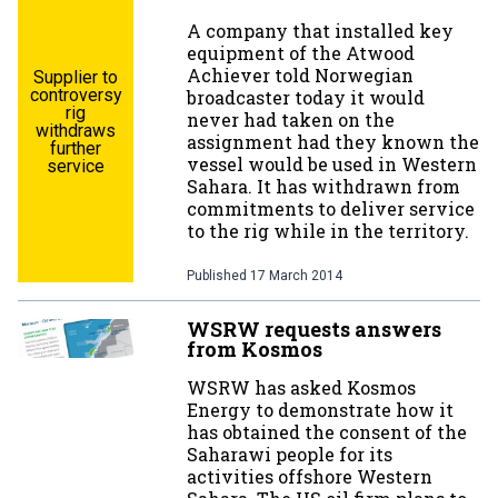
A company that installed key
equipment of the Atwood
Achiever told Norwegian
Supplier to
controversy
broadcaster today it would
rig
never had taken on the
withdraws
assignment had they known the
further
vessel would be used in Western
service
Sahara. It has withdrawn from
commitments to deliver service
to the rig while in the territory.
Published
17 March 2014
WSRW requests answers
from Kosmos
WSRW has asked Kosmos
Energy to demonstrate how it
has obtained the consent of the
Saharawi people for its
activities offshore Western