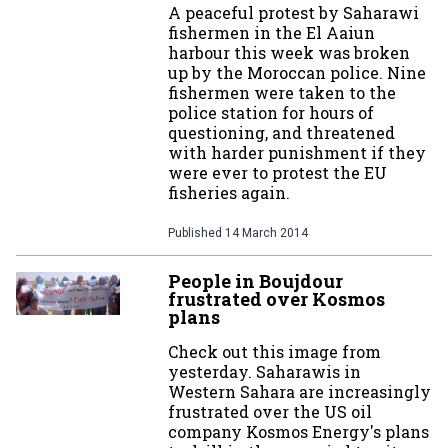
A peaceful protest by Saharawi
fishermen in the El Aaiun
harbour this week was broken
up by the Moroccan police. Nine
fishermen were taken to the
police station for hours of
questioning, and threatened
with harder punishment if they
were ever to protest the EU
fisheries again.
Published
14 March 2014
People in Boujdour
frustrated over Kosmos
plans
Check out this image from
yesterday. Saharawis in
Western Sahara are increasingly
frustrated over the US oil
company Kosmos Energy's plans