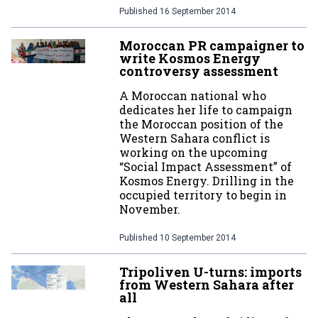
Published
16 September 2014
Moroccan PR campaigner to
write Kosmos Energy
controversy assessment
A Moroccan national who
dedicates her life to campaign
the Moroccan position of the
Western Sahara conflict is
working on the upcoming
“Social Impact Assessment” of
Kosmos Energy. Drilling in the
occupied territory to begin in
November.
Published
10 September 2014
Tripoliven U-turns: imports
from Western Sahara after
all