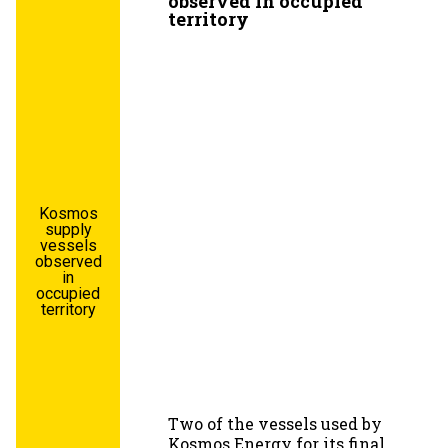
observed in occupied
territory
Kosmos
supply
vessels
observed
in
occupied
territory
Two of the vessels used by
Kosmos Energy for its final