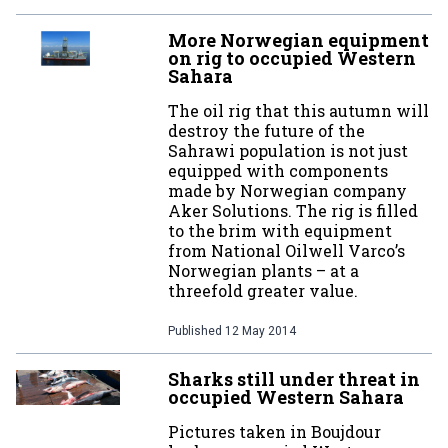
More Norwegian equipment
on rig to occupied Western
Sahara
The oil rig that this autumn will
destroy the future of the
Sahrawi population is not just
equipped with components
made by Norwegian company
Aker Solutions. The rig is filled
to the brim with equipment
from National Oilwell Varco’s
Norwegian plants – at a
threefold greater value.
Published
12 May 2014
Sharks still under threat in
occupied Western Sahara
Pictures taken in Boujdour