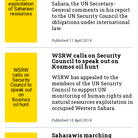
Sahara, the UN Secretary-
exploitation
of Saharawi
General comments in his report
resources
to the UN Security Council the
obligations under international
law.
Published
11 April 2014
WSRW calls on Security
Council to speak out on
Kosmos oil hunt
WSRW
calls on
WSRW has appealed to the
Security
members of the UN Security
Council to
Council to support UN
speak out
on
monitoring of human rights and
Kosmos
natural resources exploitation in
oil hunt
occupied Western Sahara.
Published
10 April 2014
Saharawis marching