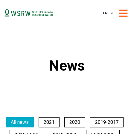
EN
News
All news
2021
2020
2019-2017