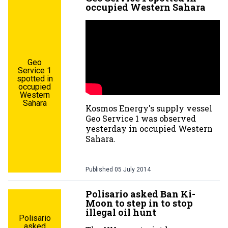
occupied Western Sahara
Geo
Service 1
spotted in
occupied
Western
Sahara
Kosmos Energy's supply vessel
Geo Service 1 was observed
yesterday in occupied Western
Sahara.
Published
05 July 2014
Polisario asked Ban Ki-
Moon to step in to stop
illegal oil hunt
Polisario
asked