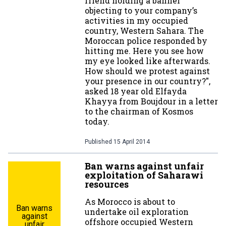
friend holding a banner
objecting to your company’s
activities in my occupied
country, Western Sahara. The
Moroccan police responded by
hitting me. Here you see how
my eye looked like afterwards.
How should we protest against
your presence in our country?",
asked 18 year old Elfayda
Khayya from Boujdour in a letter
to the chairman of Kosmos
today.
Published
15 April 2014
Ban warns against unfair
exploitation of Saharawi
resources
As Morocco is about to
Ban warns
undertake oil exploration
against
offshore occupied Western
unfair