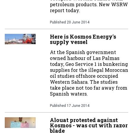
petroleum products. New WSRW
report today.
Published
20 June 2014
Here is Kosmos Energy's
supply vessel
At the Spanish government
owned harbour of Las Palmas
today, Geo Service 1 is bunkering
supplies for the illegal Moroccan
oil studies offshore occupied
Western Sahara. The studies
take place not too far away from
Spanish waters.
Published
17 June 2014
Alouat protested against
Kosmos - was cut with razor
blade