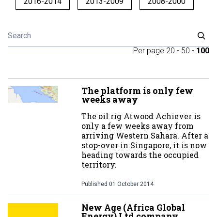
2016-2014
2013-2009
2008-2000
Per page
20
-
50
-
100
The platform is only few
weeks away
The oil rig Atwood Achiever is
only a few weeks away from
arriving Western Sahara. After a
stop-over in Singapore, it is now
heading towards the occupied
territory.
Published
01 October 2014
New Age (Africa Global
Energy) Ltd company