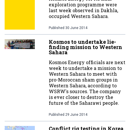
exploration programme were
last week observed in Dakhla,
occupied Western Sahara.
Published
30 June 2014
Kosmos to undertake lie-
finding mission to Western
Sahara
Kosmos Energy officials are next
week to undertake a mission to
Western Sahara to meet with
pro-Moroccan sham groups in
Western Sahara, according to
WSRW's sources. The company
is ever closer to destroy the
future of the Saharawi people.
Published
29 June 2014
Conflict rig testing in Korea