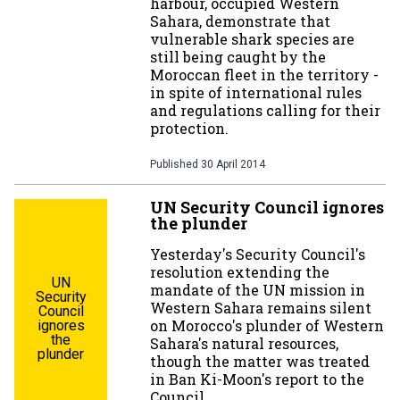
harbour, occupied Western
Sahara, demonstrate that
vulnerable shark species are
still being caught by the
Moroccan fleet in the territory -
in spite of international rules
and regulations calling for their
protection.
Published
30 April 2014
UN Security Council ignores
the plunder
Yesterday's Security Council's
resolution extending the
UN
mandate of the UN mission in
Security
Western Sahara remains silent
Council
on Morocco's plunder of Western
ignores
the
Sahara's natural resources,
plunder
though the matter was treated
in Ban Ki-Moon's report to the
Council.