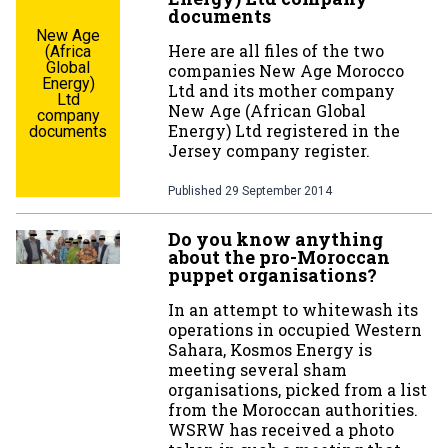
documents
New Age
Here are all files of the two
(Africa
Global
companies New Age Morocco
Energy)
Ltd and its mother company
Ltd
New Age (African Global
company
Energy) Ltd registered in the
documents
Jersey company register.
Published
29 September 2014
Do you know anything
about the pro-Moroccan
puppet organisations?
In an attempt to whitewash its
operations in occupied Western
Sahara, Kosmos Energy is
meeting several sham
organisations, picked from a list
from the Moroccan authorities.
WSRW has received a photo