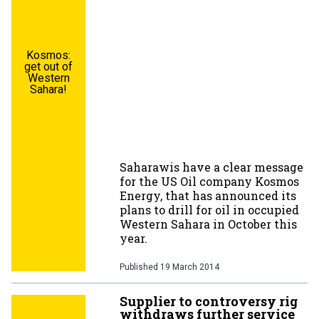
Kosmos:
get out of
Western
Sahara!
Saharawis have a clear message
for the US Oil company Kosmos
Energy, that has announced its
plans to drill for oil in occupied
Western Sahara in October this
year.
Published
19 March 2014
Supplier to controversy rig
withdraws further service