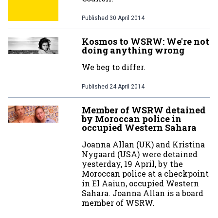
Published
30 April 2014
Kosmos to WSRW: We're not
doing anything wrong
We beg to differ.
Published
24 April 2014
Member of WSRW detained
by Moroccan police in
occupied Western Sahara
Joanna Allan (UK) and Kristina
Nygaard (USA) were detained
yesterday, 19 April, by the
Moroccan police at a checkpoint
in El Aaiun, occupied Western
Sahara. Joanna Allan is a board
member of WSRW.