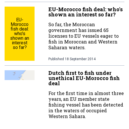
EU-Morocco fish deal: who's
shown an interest so far?
EU-
So far, the Moroccan
Morocco
fish deal:
government has issued 65
who's
licenses to EU vessels eager to
shown an
fish in Moroccan and Western
interest
Saharan waters.
so far?
Published
18 September 2014
Dutch first to fish under
unethical EU-Morocco fish
deal
For the first time in almost three
years, an EU member state
fishing vessel has been detected
in the waters of occupied
Western Sahara.