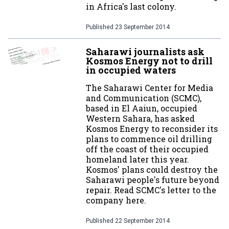
in Africa's last colony.
Published
23 September 2014
Saharawi journalists ask
Kosmos Energy not to drill
in occupied waters
The Saharawi Center for Media
and Communication (SCMC),
based in El Aaiun, occupied
Western Sahara, has asked
Kosmos Energy to reconsider its
plans to commence oil drilling
off the coast of their occupied
homeland later this year.
Kosmos' plans could destroy the
Saharawi people's future beyond
repair. Read SCMC's letter to the
company here.
Published
22 September 2014