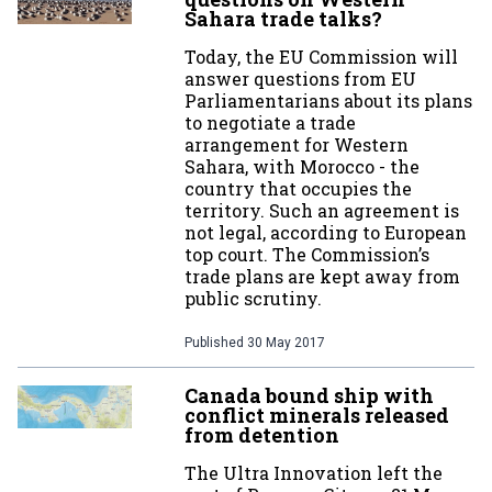
Sahara trade talks?
Today, the EU Commission will
answer questions from EU
Parliamentarians about its plans
to negotiate a trade
arrangement for Western
Sahara, with Morocco - the
country that occupies the
territory. Such an agreement is
not legal, according to European
top court. The Commission’s
trade plans are kept away from
public scrutiny.
Published
30 May 2017
Canada bound ship with
conflict minerals released
from detention
The Ultra Innovation left the