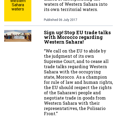
Western
waters of Western Sahara into
Sahara
waters
its own territorial waters.
Published
06 July 2017
Sign up! Stop EU trade talks
with Morocco regarding
Western Sahara!
“We call on the EU to abide by
the judgment of its own
Supreme Court, and to cease all
trade talks regarding Western
Sahara with the occupying
state, Morocco. As a champion
for rule of law and human rights,
the EU should respect the rights
of the Saharawi people and
negotiate trade in goods from
Western Sahara with their
representatives, the Polisario
Front.”