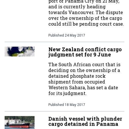
port of Panama City on 21 May,
and is currently heading
towards Vancouver. The dispute
over the ownership of the cargo
could still be pending court case.
Published
24 May 2017
New Zealand conflict cargo
judgment set for 9 June
The South African court that is
deciding on the ownership of a
detained phosphate rock
shipment from occupied
Western Sahara, has set a date
for its judgment.
Published
18 May 2017
Danish vessel with plunder
cargo detained in Panama