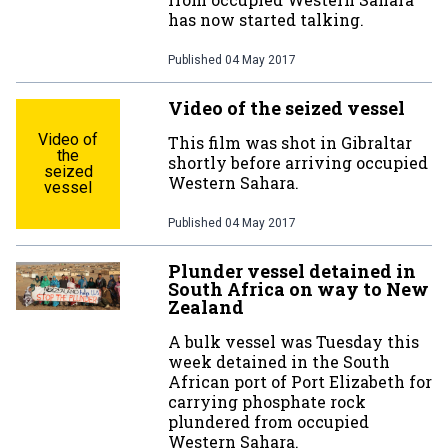
has now started talking.
Published
04 May 2017
Video of the seized vessel
Video of
This film was shot in Gibraltar
the
shortly before arriving occupied
seized
Western Sahara.
vessel
Published
04 May 2017
Plunder vessel detained in
South Africa on way to New
Zealand
A bulk vessel was Tuesday this
week detained in the South
African port of Port Elizabeth for
carrying phosphate rock
plundered from occupied
Western Sahara.