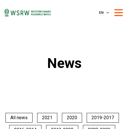
EN
News
All news
2021
2020
2019-2017