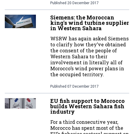
Published
20 December 2017
Siemens: the Moroccan
king's wind turbine supplier
in Western Sahara
WSRW has again asked Siemens
to clarify how they’ve obtained
the consent of the people of
Western Sahara to their
involvement in literally all of
Morocco’s wind power plans in
the occupied territory.
Published
07 December 2017
EU fish support to Morocco
builds Western Sahara fish
industry
For a third consecutive year,
Morocco has spent most of the
EU’s fisheries sectoral support on