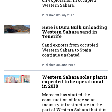
oil exploration in occupied
Western Sahara.
Published
02 July 2017
Here is Dura Bulk unloading
Western Sahara sand in
Tenerife
Sand exports from occupied
Western Sahara to Spain
continue unabated.
Published
30 June 2017
Western Sahara solar plants
expected to be operational
in 2018
Morocco has started the
construction of large solar
industry infrastructure in the
part of Western Sahara that it is