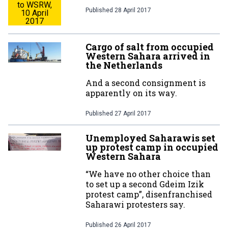
to WSRW,
Published
28 April 2017
10 April
2017
Cargo of salt from occupied
Western Sahara arrived in
the Netherlands
And a second consignment is
apparently on its way.
Published
27 April 2017
Unemployed Saharawis set
up protest camp in occupied
Western Sahara
“We have no other choice than
to set up a second Gdeim Izik
protest camp”, disenfranchised
Saharawi protesters say.
Published
26 April 2017