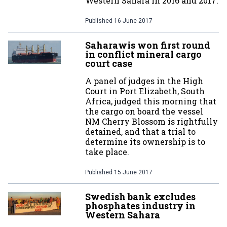
Western Sahara in 2016 and 2017.
Published
16 June 2017
Saharawis won first round
in conflict mineral cargo
court case
A panel of judges in the High
Court in Port Elizabeth, South
Africa, judged this morning that
the cargo on board the vessel
NM Cherry Blossom is rightfully
detained, and that a trial to
determine its ownership is to
take place.
Published
15 June 2017
Swedish bank excludes
phosphates industry in
Western Sahara