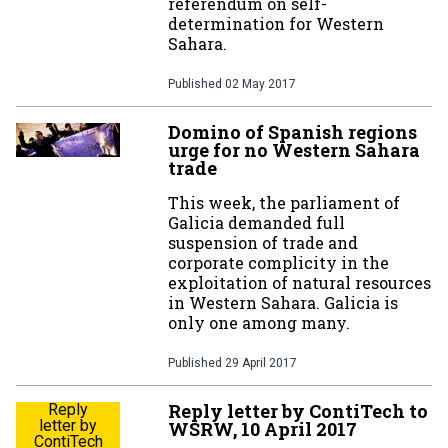
referendum on self-
determination for Western
Sahara.
Published
02 May 2017
Domino of Spanish regions
urge for no Western Sahara
trade
This week, the parliament of
Galicia demanded full
suspension of trade and
corporate complicity in the
exploitation of natural resources
in Western Sahara. Galicia is
only one among many.
Published
29 April 2017
Reply letter by ContiTech to
Reply
letter by
WSRW, 10 April 2017
ContiTech