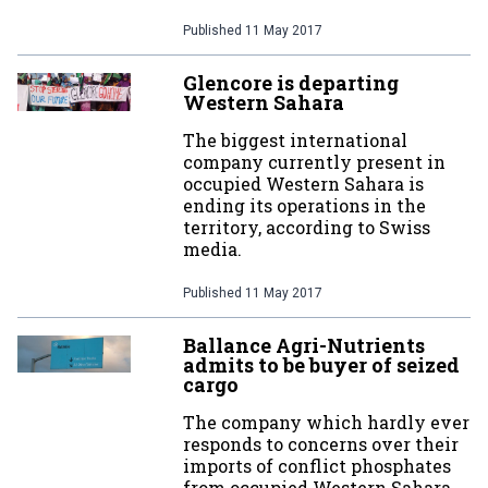
Published
11 May 2017
Glencore is departing
Western Sahara
The biggest international
company currently present in
occupied Western Sahara is
ending its operations in the
territory, according to Swiss
media.
Published
11 May 2017
Ballance Agri-Nutrients
admits to be buyer of seized
cargo
The company which hardly ever
responds to concerns over their
imports of conflict phosphates
from occupied Western Sahara