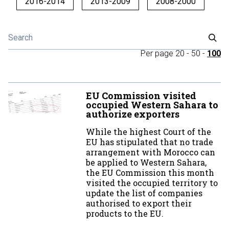
2016-2014
2013-2009
2008-2000
Per page
20
-
50
-
100
EU Commission visited
occupied Western Sahara to
authorize exporters
While the highest Court of the
EU has stipulated that no trade
arrangement with Morocco can
be applied to Western Sahara,
the EU Commission this month
visited the occupied territory to
update the list of companies
authorised to export their
products to the EU.