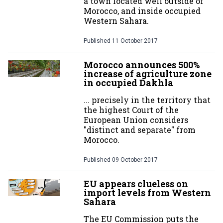
a town located well outside of
Morocco, and inside occupied
Western Sahara.
Published
11 October 2017
Morocco announces 500%
increase of agriculture zone
in occupied Dakhla
... precisely in the territory that
the highest Court of the
European Union considers
"distinct and separate" from
Morocco.
Published
09 October 2017
EU appears clueless on
import levels from Western
Sahara
The EU Commission puts the