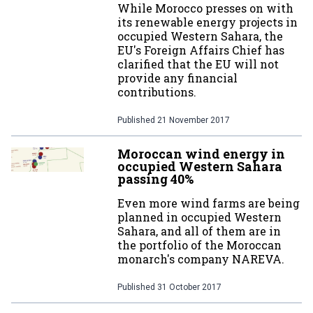
While Morocco presses on with
its renewable energy projects in
occupied Western Sahara, the
EU's Foreign Affairs Chief has
clarified that the EU will not
provide any financial
contributions.
Published
21 November 2017
Moroccan wind energy in
occupied Western Sahara
passing 40%
Even more wind farms are being
planned in occupied Western
Sahara, and all of them are in
the portfolio of the Moroccan
monarch's company NAREVA.
Published
31 October 2017