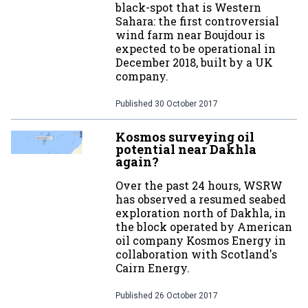
black-spot that is Western
Sahara: the first controversial
wind farm near Boujdour is
expected to be operational in
December 2018, built by a UK
company.
Published
30 October 2017
Kosmos surveying oil
potential near Dakhla
again?
Over the past 24 hours, WSRW
has observed a resumed seabed
exploration north of Dakhla, in
the block operated by American
oil company Kosmos Energy in
collaboration with Scotland's
Cairn Energy.
Published
26 October 2017