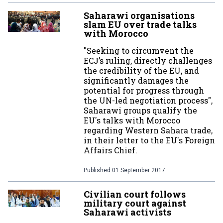
Saharawi organisations
slam EU over trade talks
with Morocco
"Seeking to circumvent the
ECJ’s ruling, directly challenges
the credibility of the EU, and
significantly damages the
potential for progress through
the UN-led negotiation process",
Saharawi groups qualify the
EU's talks with Morocco
regarding Western Sahara trade,
in their letter to the EU's Foreign
Affairs Chief.
Published
01 September 2017
Civilian court follows
military court against
Saharawi activists