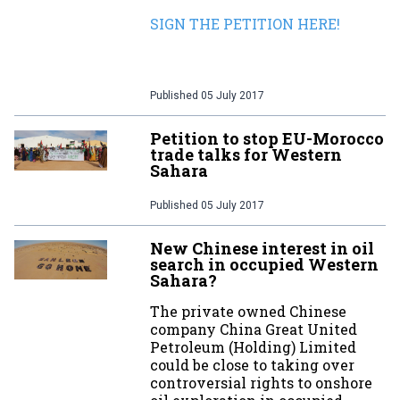
SIGN THE PETITION HERE!
Published
05 July 2017
Petition to stop EU-Morocco
trade talks for Western
Sahara
Published
05 July 2017
New Chinese interest in oil
search in occupied Western
Sahara?
The private owned Chinese
company China Great United
Petroleum (Holding) Limited
could be close to taking over
controversial rights to onshore