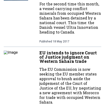
For the second time this month,
a vessel carrying conflict
minerals from occupied Western
Sahara has been detained by a
national court. This time: the
Danish vessel Ultra Innovation
heading to Canada.
Published
18 May 2017
EU intends to ignore Court
of Justice judgment on
Western Sahara trade
The EU Commission is now
seeking the EU member states
approval to brush aside the
judgement of the Court of
Justice of the EU, by negotiating
a new agreement with Morocco
for trade with occupied Western
Sahara.