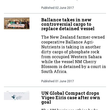
Published
02 June 2017
Ballance takes in new
controversial cargo to
replace detained vessel
The New Zealand farmer-owned
cooperative Ballance Agri-
Nutrients is taking in another
dirty cargo of phosphate rock
from occupied Western Sahara
while the vessel NM Cherry
Blossom is detained by a court in
South Africa.
Published
01 June 2017
UN Global Compact drops
Vigeo Eiris case after own
goal