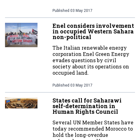
Published
03 May 2017
Enel considers involvement
in occupied Western Sahara
non-political
The Italian renewable energy
corporation Enel Green Energy
evades questions by civil
society about its operations on
occupied land.
Published
03 May 2017
States call for Saharawi
self-determination in
Human Rights Council
Several UN Member States have
today recommended Morocco to
hold the long-overdue