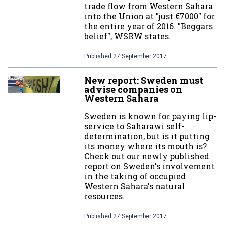
trade flow from Western Sahara
into the Union at "just €7000" for
the entire year of 2016. "Beggars
belief", WSRW states.
Published
27 September 2017
New report: Sweden must
advise companies on
Western Sahara
Sweden is known for paying lip-
service to Saharawi self-
determination, but is it putting
its money where its mouth is?
Check out our newly published
report on Sweden's involvement
in the taking of occupied
Western Sahara's natural
resources.
Published
27 September 2017