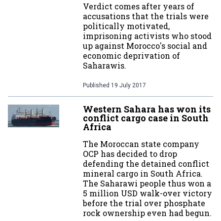
Verdict comes after years of
accusations that the trials were
politically motivated,
imprisoning activists who stood
up against Morocco's social and
economic deprivation of
Saharawis.
Published
19 July 2017
Western Sahara has won its
conflict cargo case in South
Africa
The Moroccan state company
OCP has decided to drop
defending the detained conflict
mineral cargo in South Africa.
The Saharawi people thus won a
5 million USD walk-over victory
before the trial over phosphate
rock ownership even had begun.