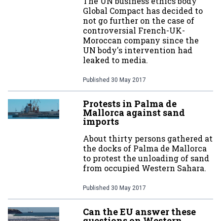
The UN business ethics body
Global Compact has decided to
not go further on the case of
controversial French-UK-
Moroccan company since the
UN body's intervention had
leaked to media.
Published
30 May 2017
Protests in Palma de
Mallorca against sand
imports
About thirty persons gathered at
the docks of Palma de Mallorca
to protest the unloading of sand
from occupied Western Sahara.
Published
30 May 2017
Can the EU answer these
questions on Western