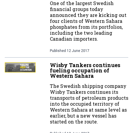
One of the largest Swedish
financial groups today
announced they are kicking out
four clients of Western Sahara
phosphates from its portfolios,
including the two leading
Canadian importers.
Published
12 June 2017
Wisby Tankers continues
fueling occupation of
Western Sahara
The Swedish shipping company
Wisby Tankers continues its
transports of petroleum products
into the occupied territory of
Western Sahara at same level as
earlier, but a new vessel has
started on the route.