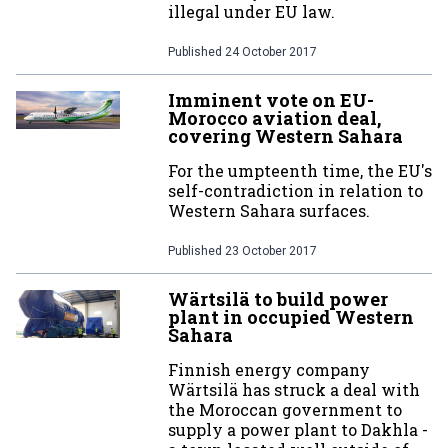
illegal under EU law.
Published
24 October 2017
Imminent vote on EU-
Morocco aviation deal,
covering Western Sahara
For the umpteenth time, the EU's
self-contradiction in relation to
Western Sahara surfaces.
Published
23 October 2017
Wärtsilä to build power
plant in occupied Western
Sahara
Finnish energy company
Wärtsilä has struck a deal with
the Moroccan government to
supply a power plant to Dakhla -