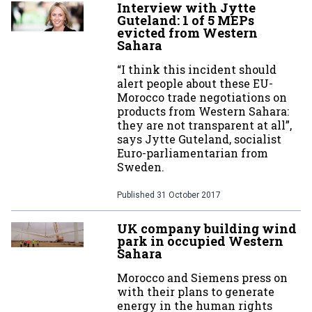
Interview with Jytte
Guteland: 1 of 5 MEPs
evicted from Western
Sahara
“I think this incident should
alert people about these EU-
Morocco trade negotiations on
products from Western Sahara:
they are not transparent at all”,
says Jytte Guteland, socialist
Euro-parliamentarian from
Sweden.
Published
31 October 2017
UK company building wind
park in occupied Western
Sahara
Morocco and Siemens press on
with their plans to generate
energy in the human rights