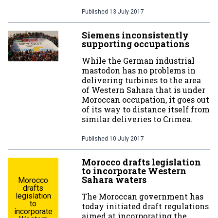
Published
13 July 2017
Siemens inconsistently
supporting occupations
While the German industrial
mastodon has no problems in
delivering turbines to the area
of Western Sahara that is under
Moroccan occupation, it goes out
of its way to distance itself from
similar deliveries to Crimea.
Published
10 July 2017
Morocco drafts legislation
to incorporate Western
Sahara waters
Morocco
drafts
legislation
The Moroccan government has
to
today initiated draft regulations
incorporate
aimed at incorporating the