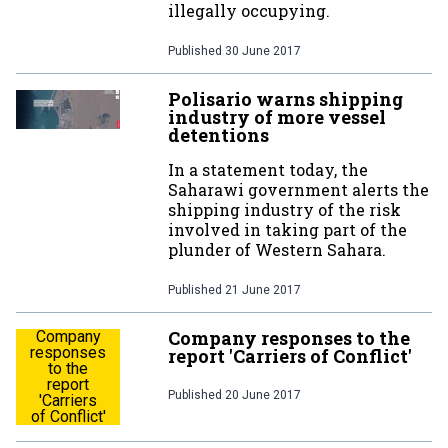
illegally occupying.
Published
30 June 2017
Polisario warns shipping
industry of more vessel
detentions
In a statement today, the
Saharawi government alerts the
shipping industry of the risk
involved in taking part of the
plunder of Western Sahara.
Published
21 June 2017
Company responses to the
Company
responses
report 'Carriers of Conflict'
to the
report
Published
20 June 2017
'Carriers
of Conflict'