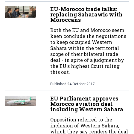
EU-Morocco trade talks:
replacing Saharawis with
Moroccans
Both the EU and Morocco seem
keen conclude the negotiations
to keep occupied Western
Sahara within the territorial
scope of their bilateral trade
deal - in spite of a judgment by
the EU's highest Court ruling
this out.
Published
24 October 2017
EU Parliament approves
Morocco aviation deal
including Western Sahara
Opposition referred to the
inclusion of Western Sahara,
which they say renders the deal