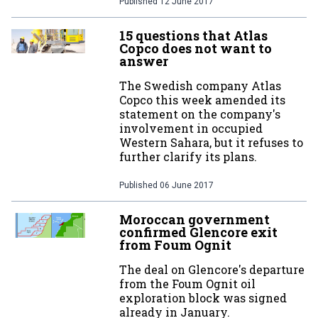
Published
12 June 2017
15 questions that Atlas
Copco does not want to
answer
The Swedish company Atlas
Copco this week amended its
statement on the company's
involvement in occupied
Western Sahara, but it refuses to
further clarify its plans.
Published
06 June 2017
Moroccan government
confirmed Glencore exit
from Foum Ognit
The deal on Glencore's departure
from the Foum Ognit oil
exploration block was signed
already in January.