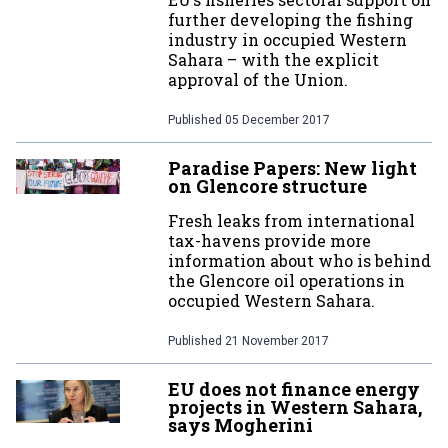
further developing the fishing
industry in occupied Western
Sahara – with the explicit
approval of the Union.
Published
05 December 2017
Paradise Papers: New light
on Glencore structure
Fresh leaks from international
tax-havens provide more
information about who is behind
the Glencore oil operations in
occupied Western Sahara.
Published
21 November 2017
EU does not finance energy
projects in Western Sahara,
says Mogherini