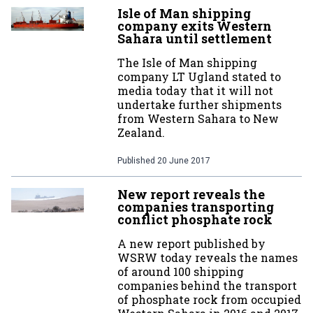
Isle of Man shipping
company exits Western
Sahara until settlement
The Isle of Man shipping
company LT Ugland stated to
media today that it will not
undertake further shipments
from Western Sahara to New
Zealand.
Published
20 June 2017
New report reveals the
companies transporting
conflict phosphate rock
A new report published by
WSRW today reveals the names
of around 100 shipping
companies behind the transport
of phosphate rock from occupied